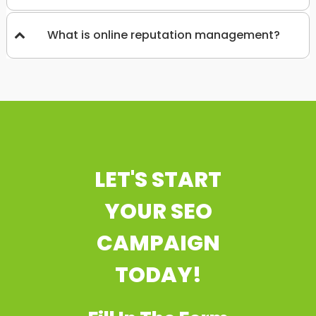
What is online reputation management?
LET'S START
YOUR SEO
CAMPAIGN
TODAY!