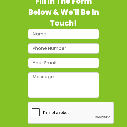
Fill In The Form
Below & We'll Be In
Touch!