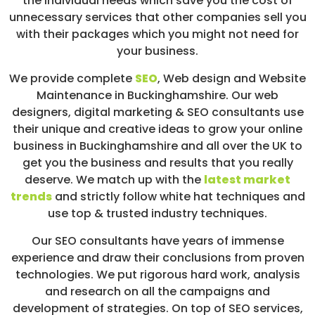
the individual needs which save you the cost of
unnecessary services that other companies sell you
with their packages which you might not need for
your business.
We provide complete
SEO
,
Web design
and Website
Maintenance in Buckinghamshire. Our web
designers, digital marketing & SEO consultants use
their unique and creative ideas to grow your online
business in Buckinghamshire and all over the UK to
get you the business and results that you really
deserve. We match up with the
latest market
trends
and strictly follow white hat techniques and
use top & trusted industry techniques.
Our SEO consultants have years of immense
experience and draw their conclusions from proven
technologies. We put rigorous hard work, analysis
and research on all the campaigns and
development of strategies. On top of SEO services,