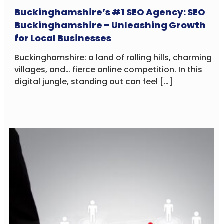
Buckinghamshire’s #1 SEO Agency: SEO
Buckinghamshire – Unleashing Growth
for Local Businesses
Buckinghamshire: a land of rolling hills, charming
villages, and… fierce online competition. In this
digital jungle, standing out can feel […]