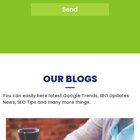
OUR BLOGS
You can easily here latest Google Trends, SEO Updates
News, SEO Tips and many more things.