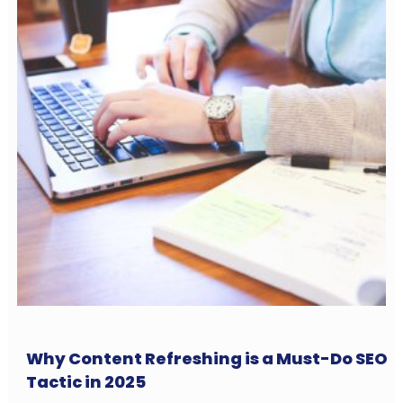
Why Content Refreshing is a Must-Do SEO
Tactic in 2025