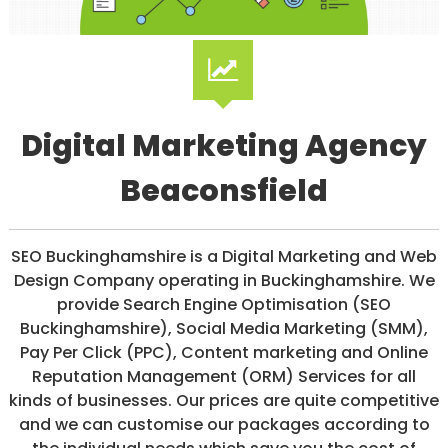
/
S
O
C
I
A
L
Digital Marketing Agency
M
E
D
Beaconsfield
I
A
/
P
SEO Buckinghamshire is a Digital Marketing and Web
A
Design Company operating in Buckinghamshire. We
Y
P
provide Search Engine Optimisation (SEO
E
Buckinghamshire), Social Media Marketing (SMM),
R
Pay Per Click (PPC), Content marketing and Online
C
L
Reputation Management (ORM) Services for all
I
kinds of businesses. Our prices are quite competitive
C
and we can customise our packages according to
K