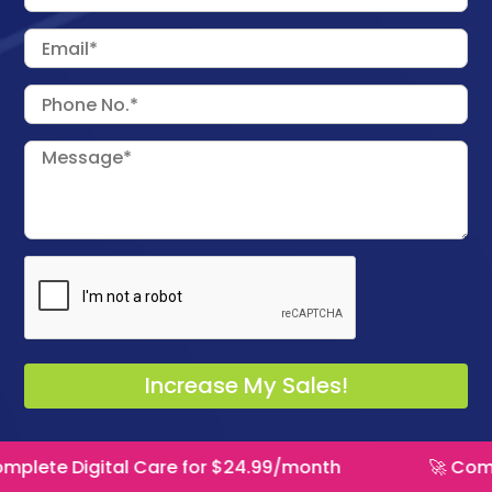
tal Care for $24.99/month
🚀 Complete Digita