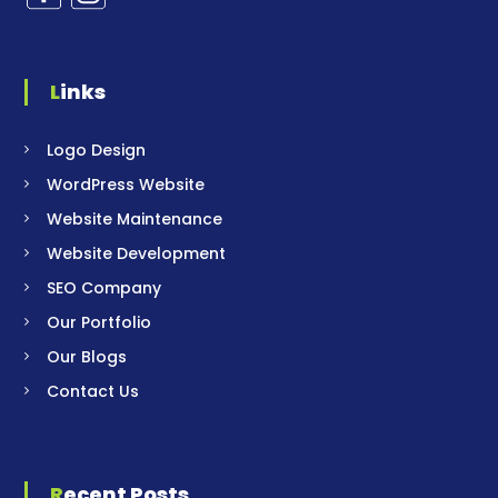
Links
Logo Design
WordPress Website
Website Maintenance
Website Development
SEO Company
Our Portfolio
Our Blogs
Contact Us
Recent Posts