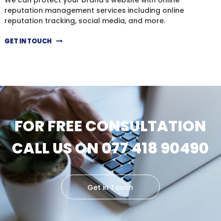
reputation management services including online
reputation tracking, social media, and more.
GET IN TOUCH
FOR FREE CONSULTATION
CALL US ON 077 418 90490
Get in Touch