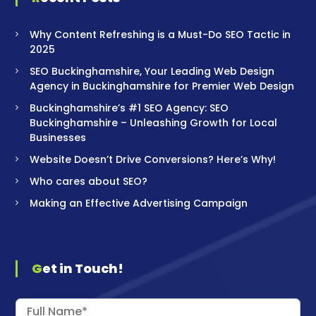
Why Content Refreshing is a Must-Do SEO Tactic in
2025
SEO Buckinghamshire, Your Leading Web Design
Agency in Buckinghamshire for Premier Web Design
Buckinghamshire’s #1 SEO Agency: SEO
Buckinghamshire – Unleashing Growth for Local
Businesses
Website Doesn’t Drive Conversions? Here’s Why!
Who cares about SEO?
Making an Effective Advertising Campaign
Get in Touch!