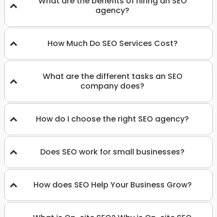
What are the benefits of hiring an SEO
agency?
How Much Do SEO Services Cost?
What are the different tasks an SEO
company does?
How do I choose the right SEO agency?
Does SEO work for small businesses?
How does SEO Help Your Business Grow?