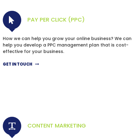
PAY PER CLICK (PPC)
How we can help you grow your online business? We can
help you develop a PPC management plan that is cost-
effective for your business.
GET IN TOUCH
CONTENT MARKETING