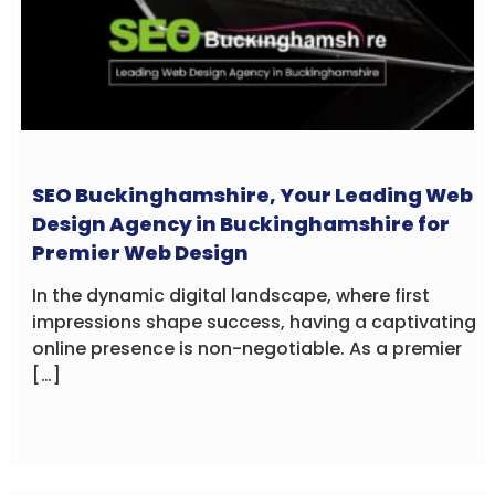
SEO Buckinghamshire, Your Leading Web
Design Agency in Buckinghamshire for
Premier Web Design
In the dynamic digital landscape, where first
impressions shape success, having a captivating
online presence is non-negotiable. As a premier
[…]