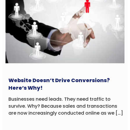
Website Doesn’t Drive Conversions?
Here’s Why!
Businesses need leads. They need traffic to
survive. Why? Because sales and transactions
are now increasingly conducted online as we […]