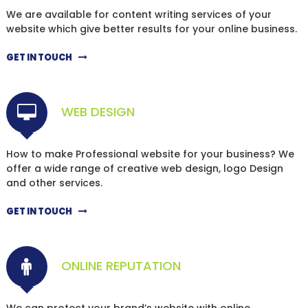
We are available for content writing services of your
website which give better results for your online business.
GET IN TOUCH
WEB DESIGN
How to make Professional website for your business? We
offer a wide range of creative web design, logo Design
and other services.
GET IN TOUCH
ONLINE REPUTATION
We can protect your brand’s website with online