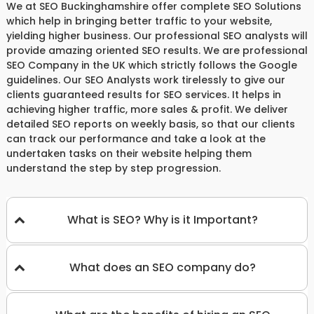
We at SEO Buckinghamshire offer complete SEO Solutions
which help in bringing better traffic to your website,
yielding higher business. Our professional SEO analysts will
provide amazing oriented SEO results. We are professional
SEO Company in the UK which strictly follows the Google
guidelines. Our SEO Analysts work tirelessly to give our
clients guaranteed results for SEO services. It helps in
achieving higher traffic, more sales & profit. We deliver
detailed SEO reports on weekly basis, so that our clients
can track our performance and take a look at the
undertaken tasks on their website helping them
understand the step by step progression.
What is SEO? Why is it Important?
What does an SEO company do?