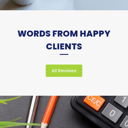
WORDS FROM HAPPY
CLIENTS
All Reviews