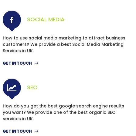
SOCIAL MEDIA
How to use social media marketing to attract business
customers? We provide a best Social Media Marketing
Services in UK.
GET IN TOUCH
SEO
How do you get the best google search engine results
you want? We provide one of the best organic SEO
services in UK.
GET IN TOUCH