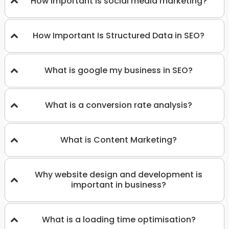
How important is social media marketing?
How Important Is Structured Data in SEO?
What is google my business in SEO?
What is a conversion rate analysis?
What is Content Marketing?
Why website design and development is
important in business?
What is a loading time optimisation?