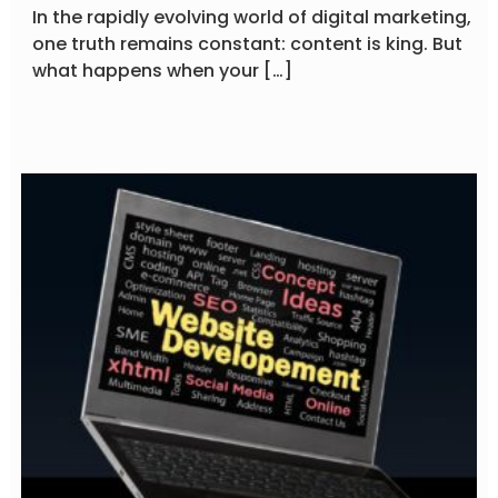
In the rapidly evolving world of digital marketing,
one truth remains constant: content is king. But
what happens when your […]