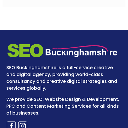
SEO Buckinghamshire is a full-service creative
and digital agency, providing world-class
consultancy and creative digital strategies and
services globally.
We provide SEO, Website Design & Development,
PPC and Content Marketing Services for all kinds
of businesses.