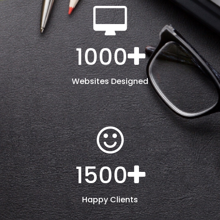
1000
Websites Designed
1500
Happy Clients