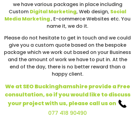
we have various packages in place including
Custom
Digital Marketing
, Web design,
Social
Media Marketing
, E-commerce Websites etc. You
name it, we do it.
Please do not hesitate to get in touch and we could
give you a custom quote based on the bespoke
package which we work out based on your Business
and the amount of work we have to put in. At the
end of the day, there is no better reward than a
happy client.
We at SEO Buckinghamshire provide a Free
consultation, so if you would like to discuss
your project with us, please call us on
077 418 90490