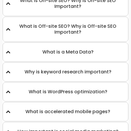
What is On-site SEO? Why is On-site SEO
Important?
What is Off-site SEO? Why is Off-site SEO
Important?
What is a Meta Data?
Why is keyword research important?
What is WordPress optimization?
What is accelerated mobile pages?