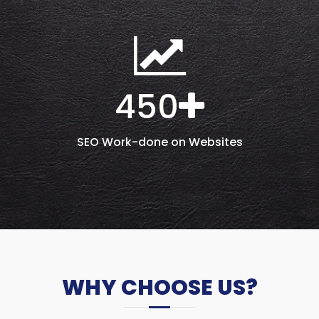
450
SEO Work-done on Websites
WHY CHOOSE US?