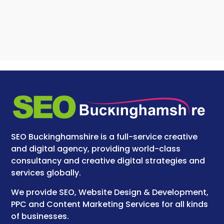
SEO Buckinghamshire is a full-service creative
and digital agency, providing world-class
consultancy and creative digital strategies and
services globally.
We provide SEO, Website Design & Development,
PPC and Content Marketing Services for all kinds
of businesses.