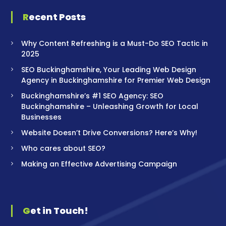
Recent Posts
Why Content Refreshing is a Must-Do SEO Tactic in
2025
SEO Buckinghamshire, Your Leading Web Design
Agency in Buckinghamshire for Premier Web Design
Buckinghamshire’s #1 SEO Agency: SEO
Buckinghamshire – Unleashing Growth for Local
Businesses
Website Doesn’t Drive Conversions? Here’s Why!
Who cares about SEO?
Making an Effective Advertising Campaign
Get in Touch!