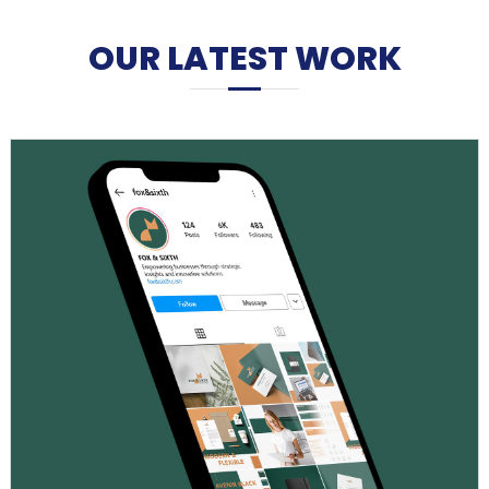
OUR LATEST WORK