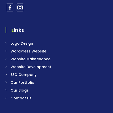
Links
Logo Design
WordPress Website
Website Maintenance
Website Development
SEO Company
Our Portfolio
Our Blogs
Contact Us