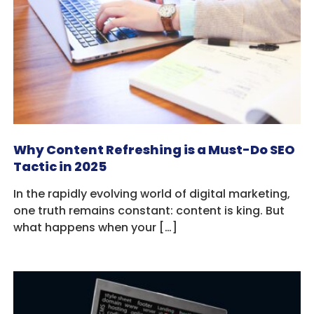
Why Content Refreshing is a Must-Do SEO
Tactic in 2025
In the rapidly evolving world of digital marketing,
one truth remains constant: content is king. But
what happens when your […]