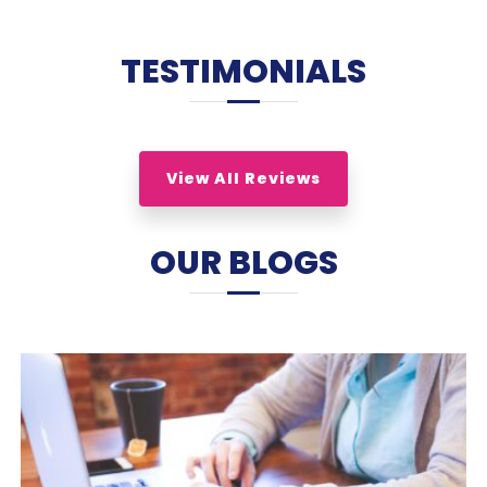
TESTIMONIALS
View All Reviews
OUR BLOGS