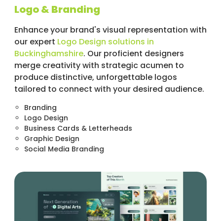
Logo & Branding
Enhance your brand's visual representation with
our expert
Logo Design solutions in
Buckinghamshire
. Our proficient designers
merge creativity with strategic acumen to
produce distinctive, unforgettable logos
tailored to connect with your desired audience.
Branding
Logo Design
Business Cards & Letterheads
Graphic Design
Social Media Branding