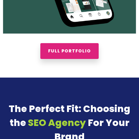
FULL PORTFOLIO
The Perfect Fit: Choosing
the
SEO Agency
For Your
Brand