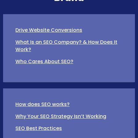
Drive Website Conversions
What Is an SEO Company? & How Does It
Work?
Who Cares About SEO?
How does SEO works?
Why Your SEO Strategy Isn’t Working
SEO Best Practices