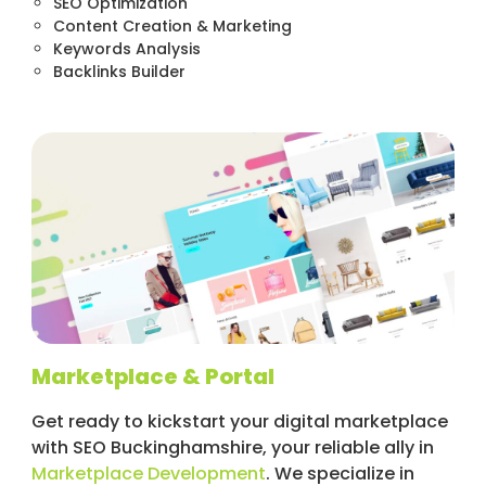
SEO Optimization
Content Creation & Marketing
Keywords Analysis
Backlinks Builder
Marketplace & Portal
Get ready to kickstart your digital marketplace
with SEO Buckinghamshire, your reliable ally in
Marketplace Development
. We specialize in