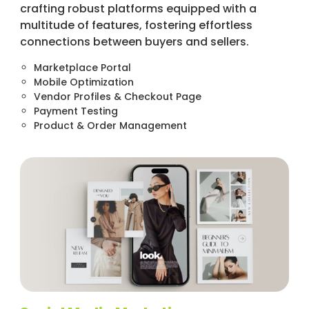
crafting robust platforms equipped with a
multitude of features, fostering effortless
connections between buyers and sellers.
Marketplace Portal
Mobile Optimization
Vendor Profiles & Checkout Page
Payment Testing
Product & Order Management