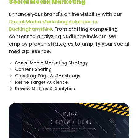
Social Media Marketing
Enhance your brand's online visibility with our
Social Media Marketing solutions in
Buckinghamshire
. From crafting compelling
content to analyzing audience insights, we
employ proven strategies to amplify your social
media presence.
Social Media Marketing Strategy
Content Sharing
Checking Tags & #Hashtags
Refine Target Audience
Review Matrics & Analytics