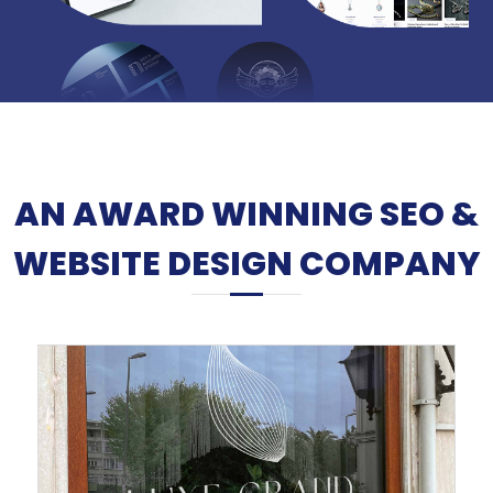
AN AWARD WINNING SEO &
WEBSITE DESIGN COMPANY