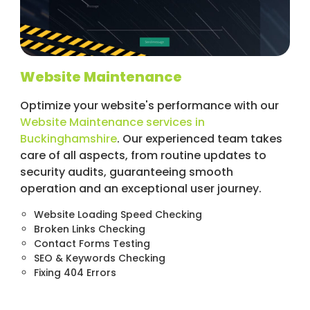
Website Maintenance
Optimize your website's performance with our
Website Maintenance services in
Buckinghamshire
. Our experienced team takes
care of all aspects, from routine updates to
security audits, guaranteeing smooth
operation and an exceptional user journey.
Website Loading Speed Checking
Broken Links Checking
Contact Forms Testing
SEO & Keywords Checking
Fixing 404 Errors