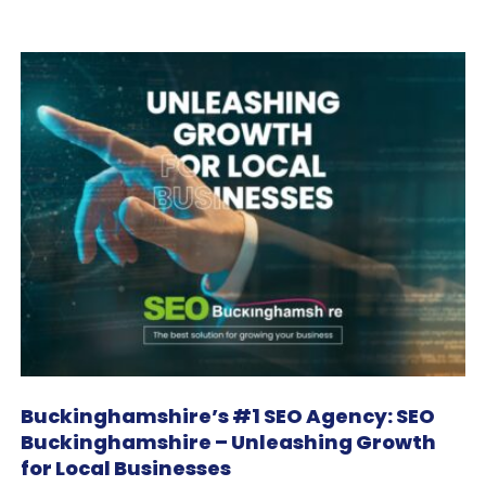
Buckinghamshire’s #1 SEO Agency: SEO
Buckinghamshire – Unleashing Growth
for Local Businesses