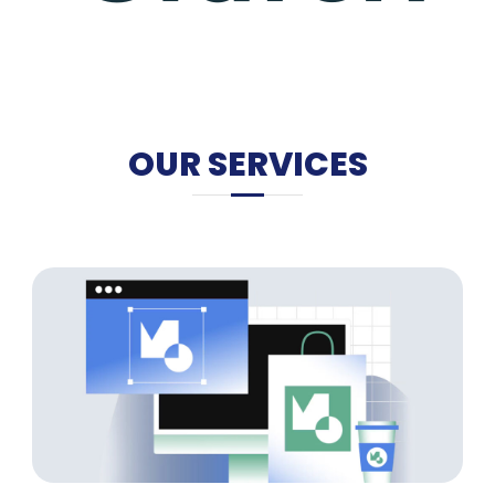
OUR SERVICES