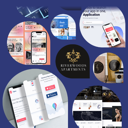
/
S
O
C
I
A
L
M
E
D
I
A
/
P
A
Y
P
E
R
C
L
I
C
K