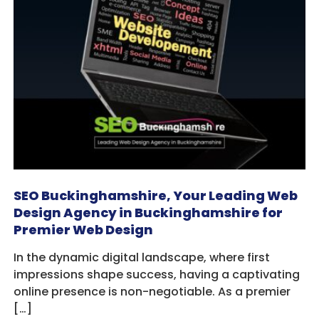
SEO Buckinghamshire, Your Leading Web
Design Agency in Buckinghamshire for
Premier Web Design
In the dynamic digital landscape, where first
impressions shape success, having a captivating
online presence is non-negotiable. As a premier
[…]