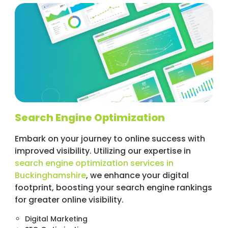
Search Engine Optimization
Embark on your journey to online success with
improved visibility. Utilizing our expertise in
search engine optimization services in
Buckinghamshire
, we enhance your digital
footprint, boosting your search engine rankings
for greater online visibility.
Digital Marketing