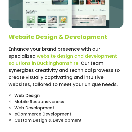
Website Design & Development
Enhance your brand presence with our
specialized
website design and development
solutions in Buckinghamshire
. Our team
synergizes creativity and technical prowess to
create visually captivating and intuitive
websites, tailored to meet your unique needs.
Web Design
Mobile Responsiveness
Web Development
eCommerce Development
Custom Design & Development