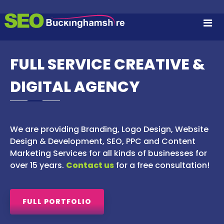
S
S
S
k
E
i
E
A
p
O
R
t
B
C
o
FULL SERVICE CREATIVE &
H
U
c
E
C
N
o
DIGITAL AGENCY
K
G
n
I
I
t
N
e
N
E
n
G
O
We are providing Branding, Logo Design, Website
t
P
H
T
Design & Development, SEO, PPC and Content
A
I
Marketing Services for all kinds of businesses for
M
M
over 15 years.
Contact us
for a free consultation!
I
S
S
H
A
I
T
FULL PORTFOLIO
I
R
O
E
N