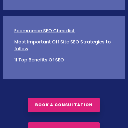
Ecommerce SEO Checklist
Most Important Off Site SEO Strategies to
follow
11 Top Benefits Of SEO
BOOK A CONSULTATION