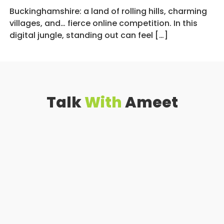
Buckinghamshire: a land of rolling hills, charming
villages, and… fierce online competition. In this
digital jungle, standing out can feel […]
Talk
With
Ameet