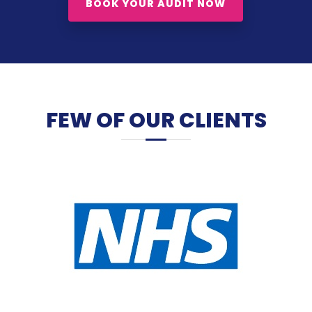
BOOK YOUR AUDIT NOW
FEW OF OUR CLIENTS