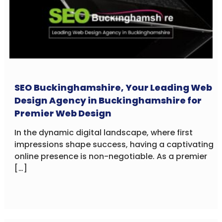
SEO Buckinghamshire, Your Leading Web
Design Agency in Buckinghamshire for
Premier Web Design
In the dynamic digital landscape, where first
impressions shape success, having a captivating
online presence is non-negotiable. As a premier
[…]