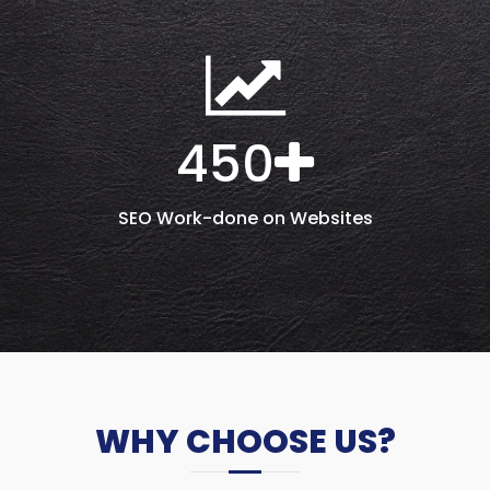
450
SEO Work-done on Websites
WHY CHOOSE US?