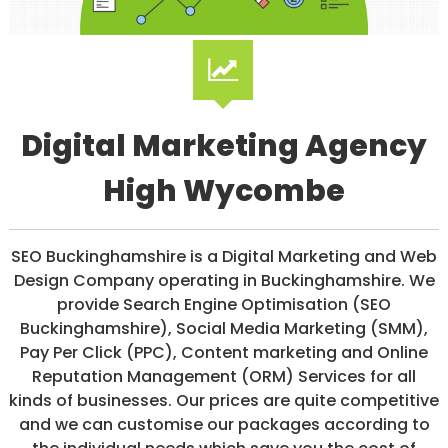
/
S
O
C
I
A
L
Digital Marketing Agency
M
E
D
High Wycombe
I
A
/
P
SEO Buckinghamshire is a Digital Marketing and Web
A
Design Company operating in Buckinghamshire. We
Y
P
provide Search Engine Optimisation (SEO
E
Buckinghamshire), Social Media Marketing (SMM),
R
Pay Per Click (PPC), Content marketing and Online
C
L
Reputation Management (ORM) Services for all
I
kinds of businesses. Our prices are quite competitive
C
and we can customise our packages according to
K