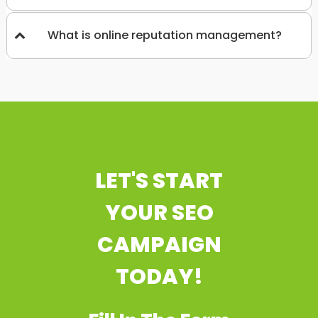
What is online reputation management?
LET'S START
YOUR SEO
CAMPAIGN
TODAY!