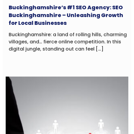
Buckinghamshire’s #1 SEO Agency: SEO
Buckinghamshire – Unleashing Growth
for Local Businesses
Buckinghamshire: a land of rolling hills, charming
villages, and… fierce online competition. In this
digital jungle, standing out can feel […]