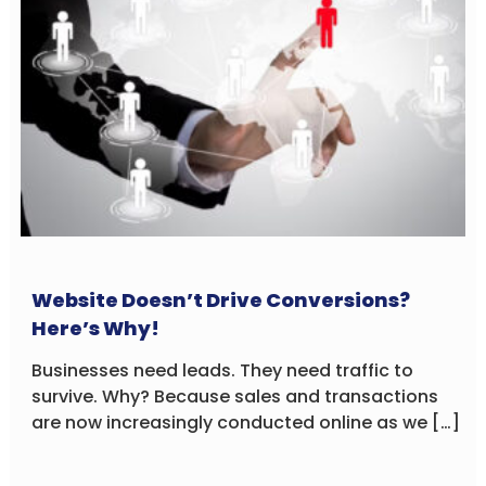
Website Doesn’t Drive Conversions?
Here’s Why!
Businesses need leads. They need traffic to
survive. Why? Because sales and transactions
are now increasingly conducted online as we […]