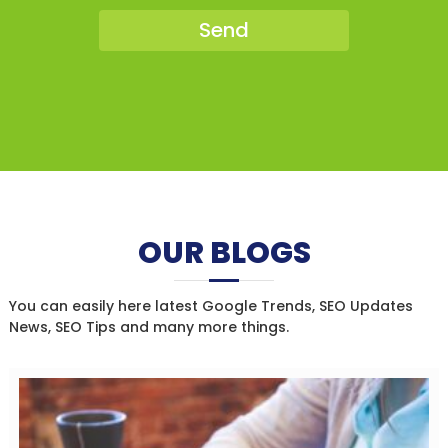
OUR BLOGS
You can easily here latest Google Trends, SEO Updates
News, SEO Tips and many more things.