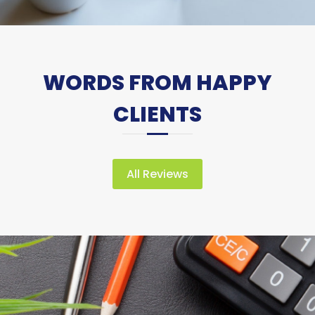
WORDS FROM HAPPY
CLIENTS
All Reviews