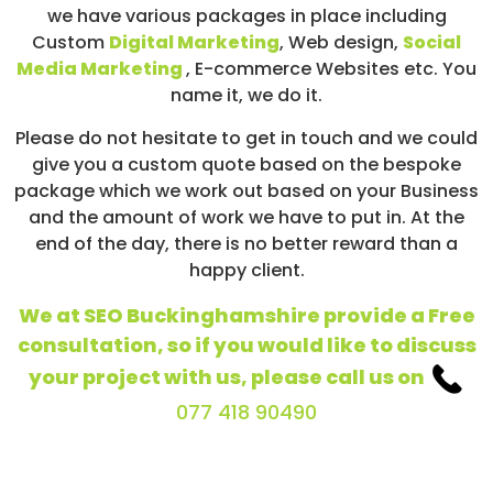
we have various packages in place including
Custom
Digital Marketing
, Web design,
Social
Media Marketing
, E-commerce Websites etc. You
name it, we do it.
Please do not hesitate to get in touch and we could
give you a custom quote based on the bespoke
package which we work out based on your Business
and the amount of work we have to put in. At the
end of the day, there is no better reward than a
happy client.
We at SEO Buckinghamshire provide a Free
consultation, so if you would like to discuss
your project with us, please call us on
077 418 90490