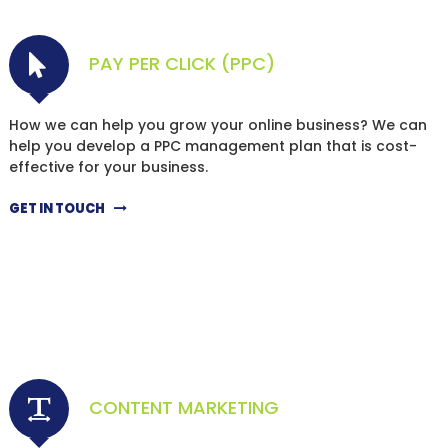
PAY PER CLICK (PPC)
How we can help you grow your online business? We can
help you develop a PPC management plan that is cost-
effective for your business.
GET IN TOUCH
CONTENT MARKETING