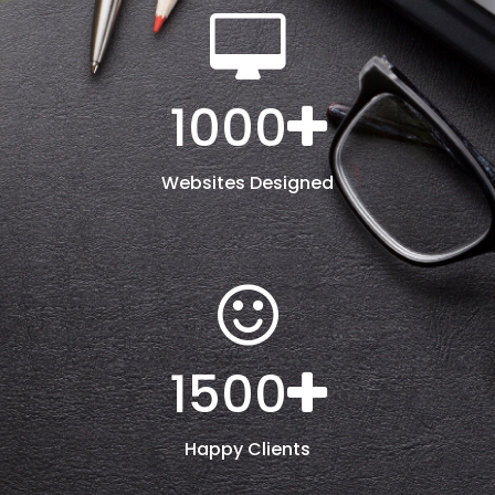
1000
Websites Designed
1500
Happy Clients