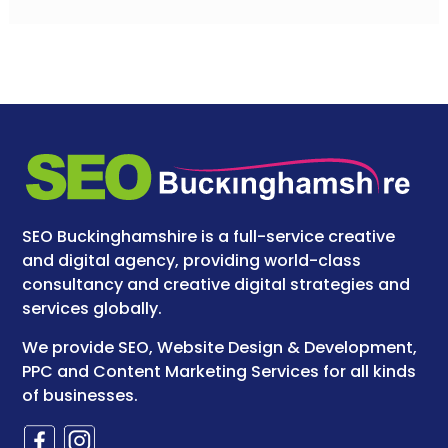
SEO Buckinghamshire is a full-service creative
and digital agency, providing world-class
consultancy and creative digital strategies and
services globally.
We provide SEO, Website Design & Development,
PPC and Content Marketing Services for all kinds
of businesses.