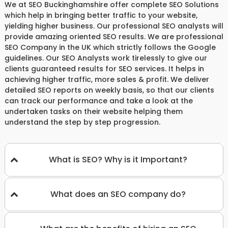
We at SEO Buckinghamshire offer complete SEO Solutions
which help in bringing better traffic to your website,
yielding higher business. Our professional SEO analysts will
provide amazing oriented SEO results. We are professional
SEO Company in the UK which strictly follows the Google
guidelines. Our SEO Analysts work tirelessly to give our
clients guaranteed results for SEO services. It helps in
achieving higher traffic, more sales & profit. We deliver
detailed SEO reports on weekly basis, so that our clients
can track our performance and take a look at the
undertaken tasks on their website helping them
understand the step by step progression.
What is SEO? Why is it Important?
What does an SEO company do?