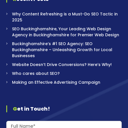
Why Content Refreshing is a Must-Do SEO Tactic in
2025
SEO Buckinghamshire, Your Leading Web Design
Agency in Buckinghamshire for Premier Web Design
Buckinghamshire’s #1 SEO Agency: SEO
Buckinghamshire – Unleashing Growth for Local
Businesses
Website Doesn’t Drive Conversions? Here’s Why!
Who cares about SEO?
Making an Effective Advertising Campaign
Get in Touch!