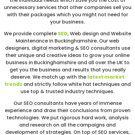
the individual needs which save you the cost of
unnecessary services that other companies sell you
with their packages which you might not need for
your business.
We provide complete
SEO
,
Web design
and Website
Maintenance in Buckinghamshire. Our web
designers, digital marketing & SEO consultants use
their unique and creative ideas to grow your online
business in Buckinghamshire and all over the UK to
get you the business and results that you really
deserve. We match up with the
latest market
trends
and strictly follow white hat techniques and
use top & trusted industry techniques.
Our SEO consultants have years of immense
experience and draw their conclusions from proven
technologies. We put rigorous hard work, analysis
and research on all the campaigns and
development of strategies. On top of SEO services,