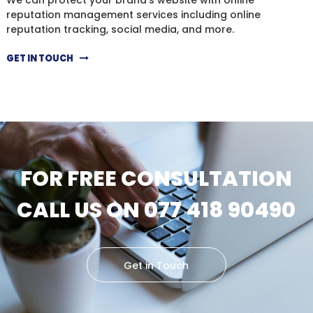
reputation management services including online
reputation tracking, social media, and more.
GET IN TOUCH
FOR FREE CONSULTATION
CALL US ON 077 418 90490
Get in Touch