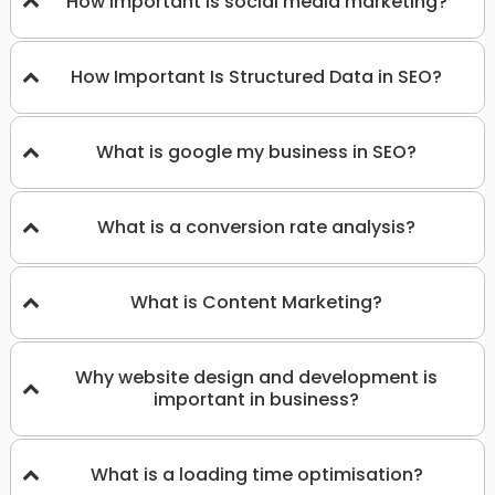
How important is social media marketing?
How Important Is Structured Data in SEO?
What is google my business in SEO?
What is a conversion rate analysis?
What is Content Marketing?
Why website design and development is
important in business?
What is a loading time optimisation?