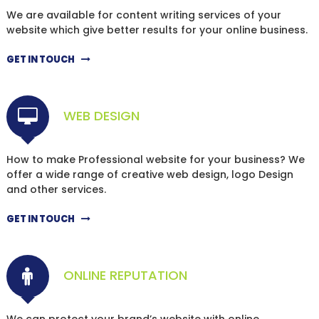
We are available for content writing services of your
website which give better results for your online business.
GET IN TOUCH
WEB DESIGN
How to make Professional website for your business? We
offer a wide range of creative web design, logo Design
and other services.
GET IN TOUCH
ONLINE REPUTATION
We can protect your brand’s website with online