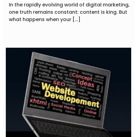
In the rapidly evolving world of digital marketing,
one truth remains constant: content is king. But
what happens when your […]