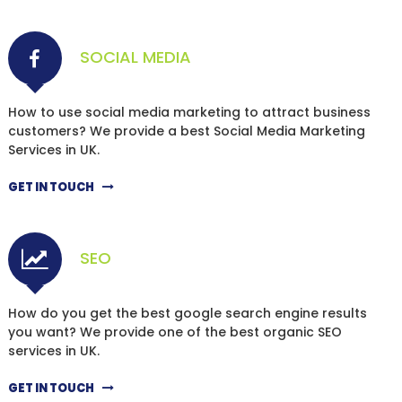
SOCIAL MEDIA
How to use social media marketing to attract business
customers? We provide a best Social Media Marketing
Services in UK.
GET IN TOUCH
SEO
How do you get the best google search engine results
you want? We provide one of the best organic SEO
services in UK.
GET IN TOUCH