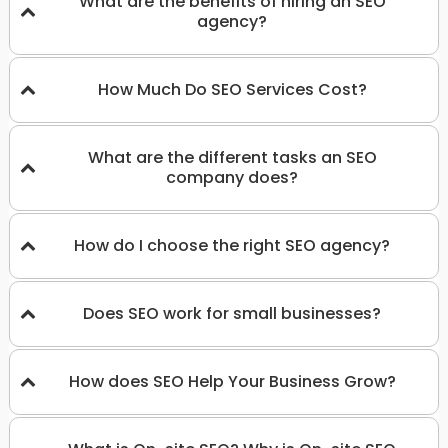
What are the benefits of hiring an SEO
agency?
How Much Do SEO Services Cost?
What are the different tasks an SEO
company does?
How do I choose the right SEO agency?
Does SEO work for small businesses?
How does SEO Help Your Business Grow?