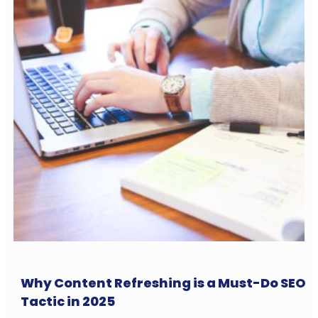
Why Content Refreshing is a Must-Do SEO
Tactic in 2025