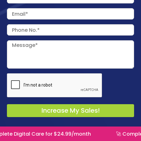
 Care for $24.99/month
🚀 Complete Digital C