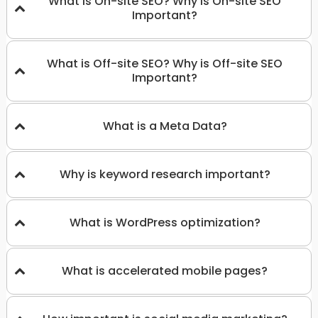
What is On-site SEO? Why is On-site SEO
Important?
What is Off-site SEO? Why is Off-site SEO
Important?
What is a Meta Data?
Why is keyword research important?
What is WordPress optimization?
What is accelerated mobile pages?