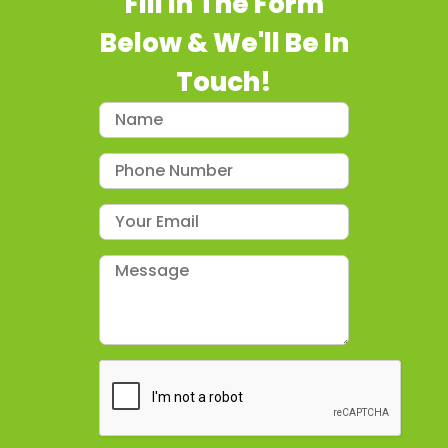
Fill In The Form
Below & We'll Be In
Touch!