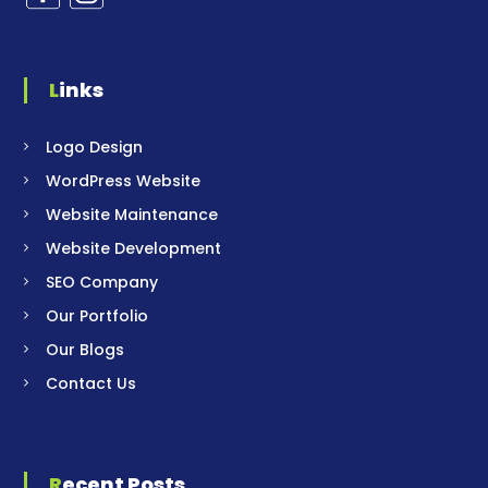
Links
Logo Design
WordPress Website
Website Maintenance
Website Development
SEO Company
Our Portfolio
Our Blogs
Contact Us
Recent Posts