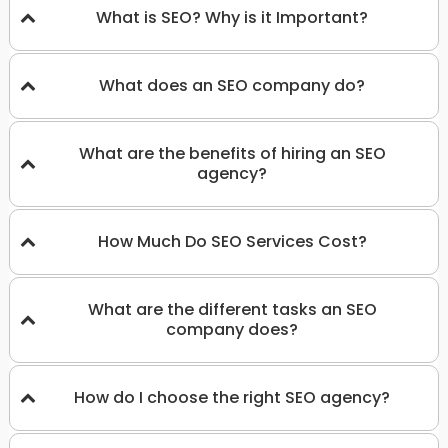
What is SEO? Why is it Important?
What does an SEO company do?
What are the benefits of hiring an SEO
agency?
How Much Do SEO Services Cost?
What are the different tasks an SEO
company does?
How do I choose the right SEO agency?