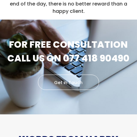
end of the day, there is no better reward than a
happy client.
FOR FREE CONSULTATION
CALL US ON 077 418 90490
Get in Touch