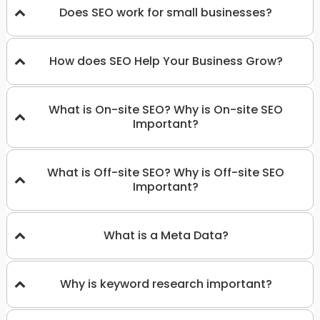
Does SEO work for small businesses?
How does SEO Help Your Business Grow?
What is On-site SEO? Why is On-site SEO
Important?
What is Off-site SEO? Why is Off-site SEO
Important?
What is a Meta Data?
Why is keyword research important?