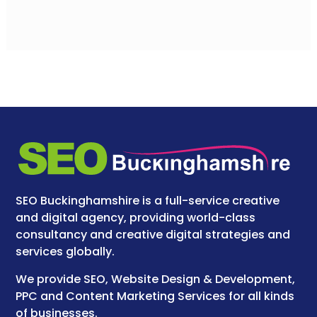
SEO Buckinghamshire is a full-service creative
and digital agency, providing world-class
consultancy and creative digital strategies and
services globally.
We provide SEO, Website Design & Development,
PPC and Content Marketing Services for all kinds
of businesses.