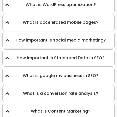
What is WordPress optimization?
What is accelerated mobile pages?
How important is social media marketing?
How Important Is Structured Data in SEO?
What is google my business in SEO?
What is a conversion rate analysis?
What is Content Marketing?