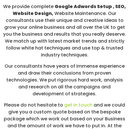
We provide complete
Google Adwords Setup , SEO,
Website Design,
Website Maintenance. Our
consultants use their unique and creative ideas to
grow your online business and all over the UK to get
you the business and results that you really deserve.
We match up with latest market trends and strictly
follow white hat techniques and use top & trusted
industry techniques.
Our consultants have years of immense experience
and draw their conclusions from proven
technologies. We put rigorous hard work, analysis
and research on all the campaigns and
development of strategies.
Please do not hesitate to
get in touch
and we could
give you a custom quote based on the bespoke
package which we work out based on your Business
and the amount of work we have to put in. At the