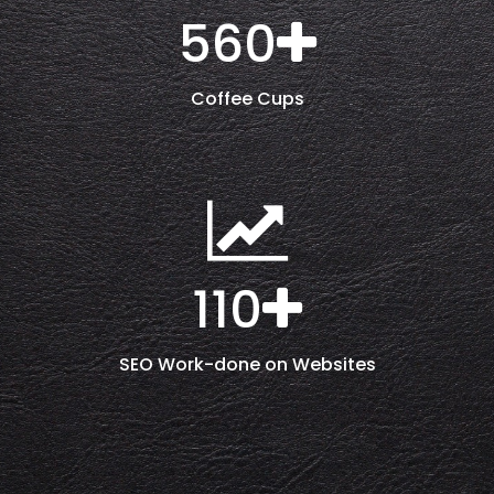
560
Coffee Cups
110
SEO Work-done on Websites