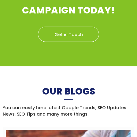
CAMPAIGN TODAY!
Get in Touch
OUR BLOGS
You can easily here latest Google Trends, SEO Updates
News, SEO Tips and many more things.