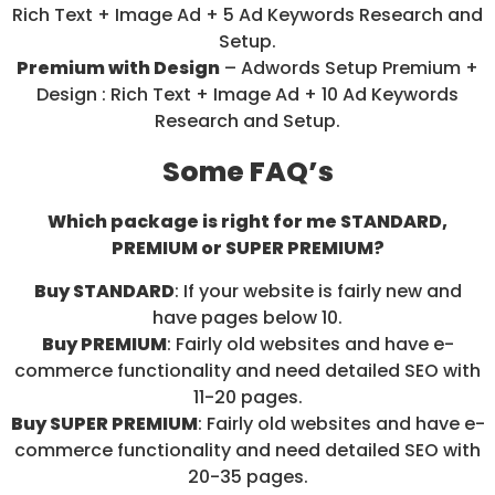
Rich Text + Image Ad + 5 Ad Keywords Research and
Setup.
Premium with Design
– Adwords Setup Premium +
Design : Rich Text + Image Ad + 10 Ad Keywords
Research and Setup.
Some FAQ’s
Which package is right for me STANDARD,
PREMIUM or SUPER PREMIUM?
Buy STANDARD
: If your website is fairly new and
have pages below 10.
Buy PREMIUM
: Fairly old websites and have e-
commerce functionality and need detailed SEO with
11-20 pages.
Buy SUPER PREMIUM
: Fairly old websites and have e-
commerce functionality and need detailed SEO with
20-35 pages.