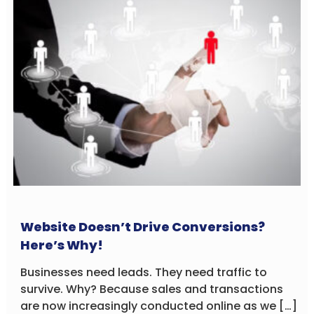
Website Doesn’t Drive Conversions?
Here’s Why!
Businesses need leads. They need traffic to
survive. Why? Because sales and transactions
are now increasingly conducted online as we […]