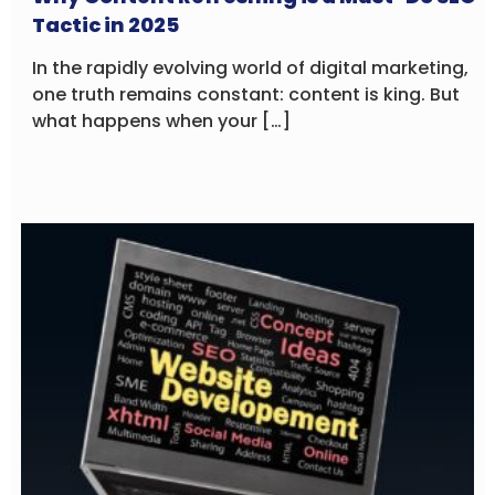
Tactic in 2025
In the rapidly evolving world of digital marketing,
one truth remains constant: content is king. But
what happens when your […]