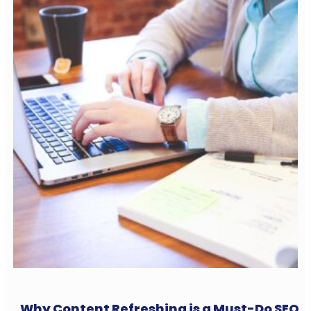
Why Content Refreshing is a Must-Do SEO