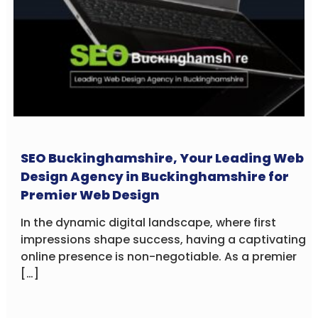
SEO Buckinghamshire, Your Leading Web
Design Agency in Buckinghamshire for
Premier Web Design
In the dynamic digital landscape, where first
impressions shape success, having a captivating
online presence is non-negotiable. As a premier
[…]