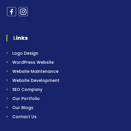
Links
Logo Design
WordPress Website
Website Maintenance
Website Development
SEO Company
Our Portfolio
Our Blogs
Contact Us