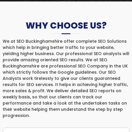
WHY CHOOSE US?
We at SEO Buckinghamshire offer complete SEO Solutions
which help in bringing better traffic to your website,
yielding higher business. Our professional SEO analysts will
provide amazing oriented SEO results. We at SEO
Buckinghamshire are professional SEO Company in the UK
which strictly follows the Google guidelines. Our SEO
Analysts work tirelessly to give our clients guaranteed
results for SEO services. It helps in achieving higher traffic,
more sales & profit. We deliver detailed SEO reports on
weekly basis, so that our clients can track our
performance and take a look at the undertaken tasks on
their website helping them understand the step by step
progression.