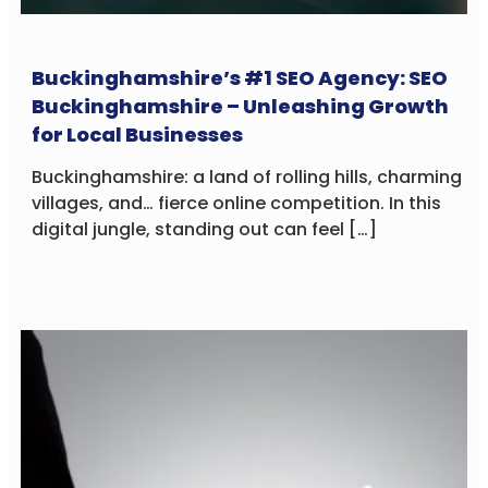
Buckinghamshire’s #1 SEO Agency: SEO
Buckinghamshire – Unleashing Growth
for Local Businesses
Buckinghamshire: a land of rolling hills, charming
villages, and… fierce online competition. In this
digital jungle, standing out can feel […]