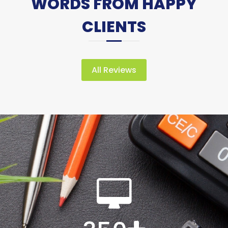
WORDS FROM HAPPY
CLIENTS
All Reviews