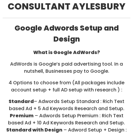
CONSULTANT AYLESBURY
/
S
O
C
I
Google Adwords Setup and
A
L
Design
M
E
D
What is Google AdWords?
I
A
AdWords is Google’s paid advertising tool. In a
/
nutshell, Businesses pay to Google.
P
A
4 Options to choose from (All packages include
Y
P
account setup + full AD setup with research ) :
E
R
Standard
– Adwords Setup Standard : Rich Text
C
based Ad + 5 Ad Keywords Research and Setup.
L
Premium
– Adwords Setup Premium : Rich Text
I
C
based Ad + 10 Ad Keywords Research and Setup.
K
Standard with Design
– Adword Setup + Design :