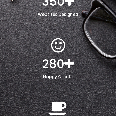
350
Websites Designed
280
Happy Clients