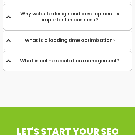
Why website design and development is
important in business?
What is a loading time optimisation?
What is online reputation management?
LET'S START YOUR SEO