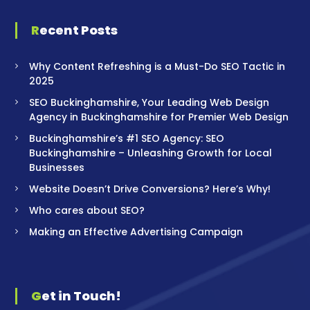
Recent Posts
Why Content Refreshing is a Must-Do SEO Tactic in
2025
SEO Buckinghamshire, Your Leading Web Design
Agency in Buckinghamshire for Premier Web Design
Buckinghamshire’s #1 SEO Agency: SEO
Buckinghamshire – Unleashing Growth for Local
Businesses
Website Doesn’t Drive Conversions? Here’s Why!
Who cares about SEO?
Making an Effective Advertising Campaign
Get in Touch!