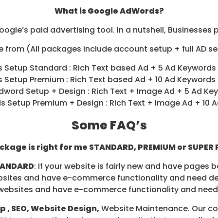
What is Google AdWords?
ogle’s paid advertising tool. In a nutshell, Businesses 
 from (All packages include account setup + full AD set
 Setup Standard : Rich Text based Ad + 5 Ad Keywords
 Setup Premium : Rich Text based Ad + 10 Ad Keywords
dword Setup + Design : Rich Text + Image Ad + 5 Ad Ke
 Setup Premium + Design : Rich Text + Image Ad + 10 
Some FAQ’s
ckage is right for me STANDARD, PREMIUM or SUPER
TANDARD
: If your website is fairly new and have pages b
websites and have e-commerce functionality and need de
ld websites and have e-commerce functionality and need
 , SEO, Website Design,
Website Maintenance. Our con