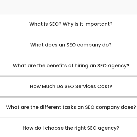
What is SEO? Why is it Important?
What does an SEO company do?
What are the benefits of hiring an SEO agency?
How Much Do SEO Services Cost?
What are the different tasks an SEO company does?
How do I choose the right SEO agency?