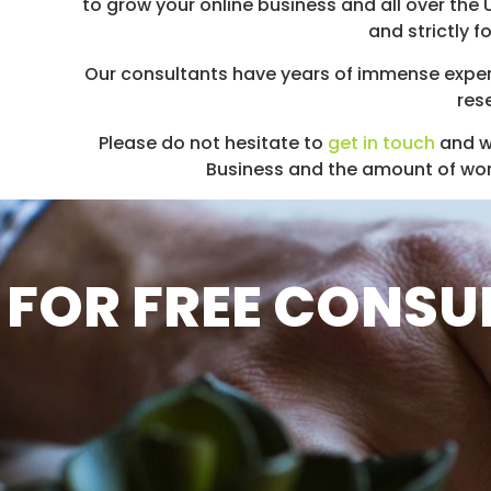
to grow your online business and all over the
and strictly 
Our consultants have years of immense exper
res
Please do not hesitate to
get in touch
and w
Business and the amount of work 
FOR FREE CONSUL