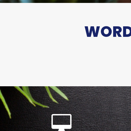
WORDS