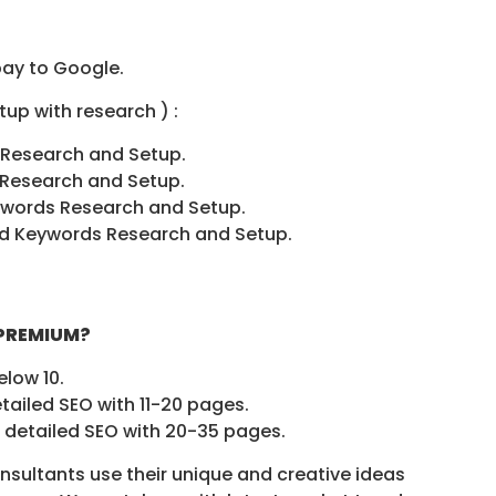
pay to Google.
up with research ) :
 Research and Setup.
 Research and Setup.
ywords Research and Setup.
Ad Keywords Research and Setup.
 PREMIUM?
elow 10.
tailed SEO with 11-20 pages.
 detailed SEO with 20-35 pages.
sultants use their unique and creative ideas