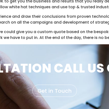
 UK to get you the business and results that you really 
follow white hat techniques and use top & trusted indust
ience and draw their conclusions from proven technolog
earch on all the campaigns and development of strateg
e could give you a custom quote based on the bespok
we have to put in. At the end of the day, there is no b
TATION CALL US 
Get in Touch