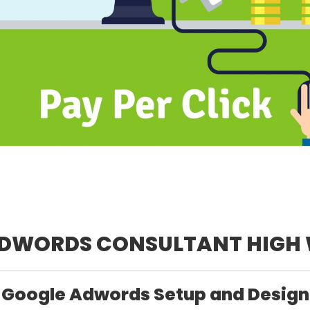
ADWORDS CONSULTANT HIGH
Google Adwords Setup and Design