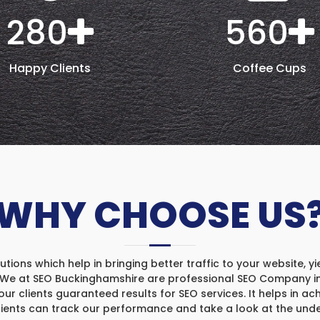
280
560
Happy Clients
Coffee Cups
WHY CHOOSE US
ons which help in bringing better traffic to your website, yi
. We at SEO Buckinghamshire are professional SEO Company in 
our clients guaranteed results for SEO services. It helps in ach
clients can track our performance and take a look at the und