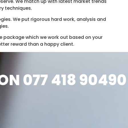
deserve. We match up with latest market trends
ry techniques.
ies. We put rigorous hard work, analysis and
ies.
e package which we work out based on your
etter reward than a happy client.
ON 077 418 90490