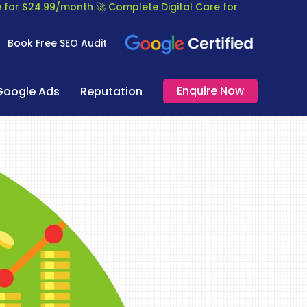
re for $24.99/month
🚀 Complete Digital Care for
Book Free SEO Audit
Enquire Now
Google Ads
Reputation