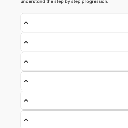
understand the step by step progression.