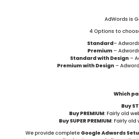
D
I
A
AdWords is Go
/
4 Options to choose
P
A
Standard
– Adwords
Y
Premium
– Adwords
P
Standard with Design
– A
E
Premium with Design
– Adwords
R
C
L
I
Which pa
C
Buy S
K
Buy PREMIUM
: Fairly old 
Buy SUPER PREMIUM
: Fairly o
We provide complete
Google Adwords Setup