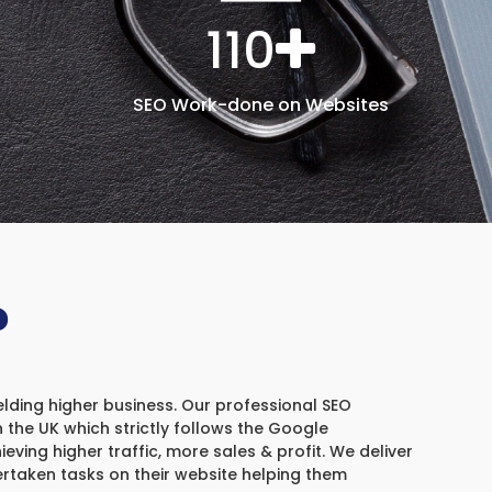
110
SEO Work-done on Websites
?
elding higher business. Our professional SEO
the UK which strictly follows the Google
ieving higher traffic, more sales & profit. We deliver
ertaken tasks on their website helping them