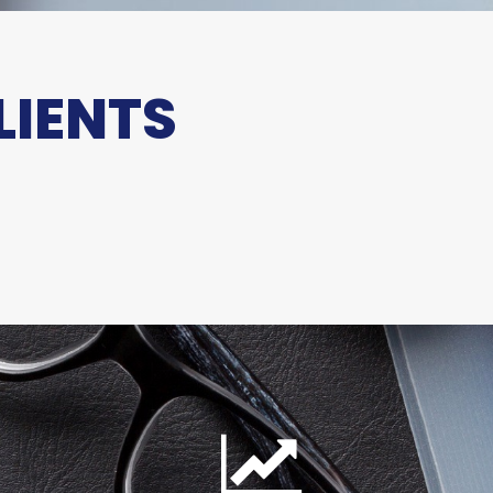
LIENTS