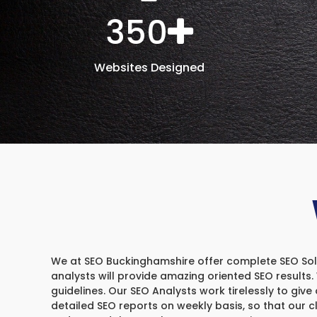
350
Websites Designed
We at SEO Buckinghamshire offer complete SEO Soluti
analysts will provide amazing oriented SEO results
guidelines. Our SEO Analysts work tirelessly to give 
detailed SEO reports on weekly basis, so that our 