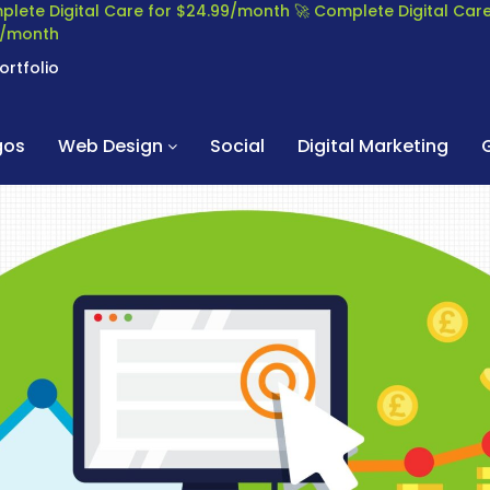
plete Digital Care for $24.99/month
🚀 Complete Digital Ca
99/month
ortfolio
gos
Web Design
Social
Digital Marketing