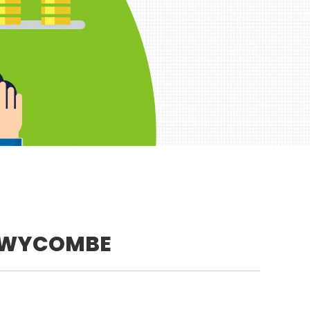
 WYCOMBE