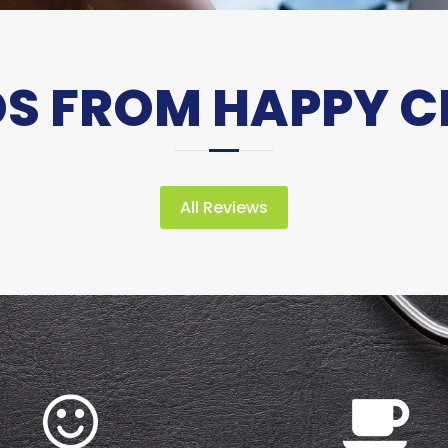
 FROM HAPPY C
All Reviews