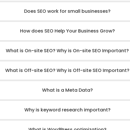
Does SEO work for small businesses?
How does SEO Help Your Business Grow?
What is On-site SEO? Why is On-site SEO Important?
What is Off-site SEO? Why is Off-site SEO Important?
What is a Meta Data?
Why is keyword research important?
What is WordPress optimization?