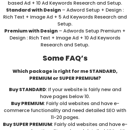
based Ad + 10 Ad Keywords Research and Setup.
Standard with Design
– Adword Setup + Design :
Rich Text + Image Ad + 5 Ad Keywords Research and
Setup.
Premium with Design
– Adwords Setup Premium +
Design : Rich Text + Image Ad + 10 Ad Keywords
Research and Setup.
Some FAQ’s
Which package is right for me STANDARD,
PREMIUM or SUPER PREMIUM?
Buy STANDARD
: If your website is fairly new and
have pages below 10.
Buy PREMIUM
: Fairly old websites and have e-
commerce functionality and need detailed SEO with
11-20 pages.
Buy SUPER PREMIUM
: Fairly old websites and have e-