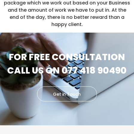
package which we work out based on your Business
and the amount of work we have to put in. At the
end of the day, there is no better reward than a
happy client.
FOR FREE CONSULTATION
CALL US ON 077 418 90490
Get in Touch