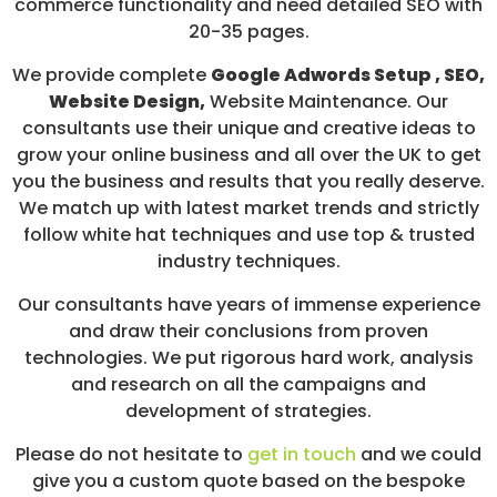
commerce functionality and need detailed SEO with
20-35 pages.
We provide complete
Google Adwords Setup , SEO,
Website Design,
Website Maintenance. Our
consultants use their unique and creative ideas to
grow your online business and all over the UK to get
you the business and results that you really deserve.
We match up with latest market trends and strictly
follow white hat techniques and use top & trusted
industry techniques.
Our consultants have years of immense experience
and draw their conclusions from proven
technologies. We put rigorous hard work, analysis
and research on all the campaigns and
development of strategies.
Please do not hesitate to
get in touch
and we could
give you a custom quote based on the bespoke