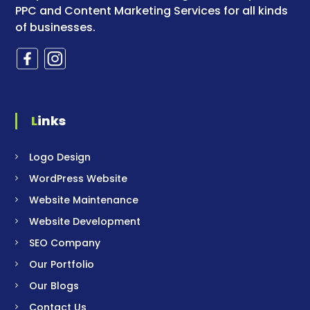
PPC and Content Marketing Services for all kinds
of businesses.
Links
Logo Design
WordPress Website
Website Maintenance
Website Development
SEO Company
Our Portfolio
Our Blogs
Contact Us