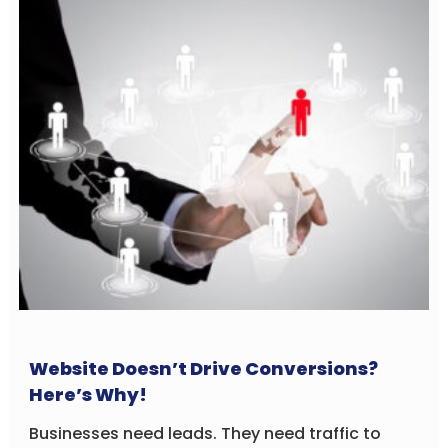
Website Doesn’t Drive Conversions?
Here’s Why!
Businesses need leads. They need traffic to