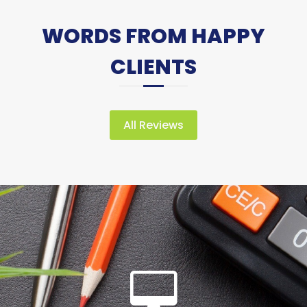
WORDS FROM HAPPY
CLIENTS
All Reviews