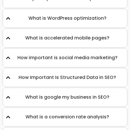
What is WordPress optimization?
What is accelerated mobile pages?
How important is social media marketing?
How Important Is Structured Data in SEO?
What is google my business in SEO?
What is a conversion rate analysis?