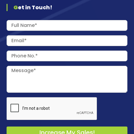
Get in Touch!