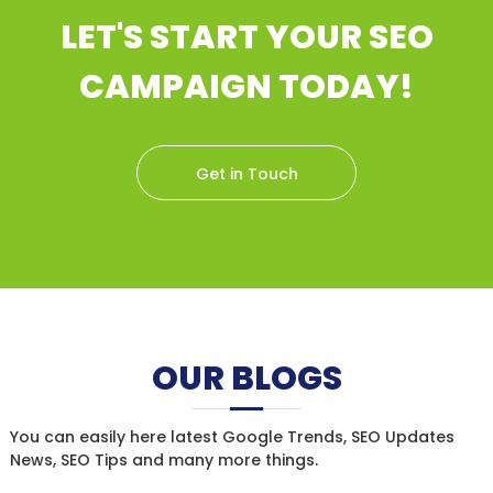
LET'S START YOUR SEO
CAMPAIGN TODAY!
Get in Touch
OUR BLOGS
You can easily here latest Google Trends, SEO Updates
News, SEO Tips and many more things.