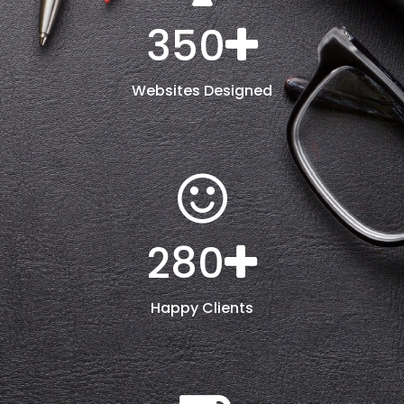
350
Websites Designed
280
Happy Clients