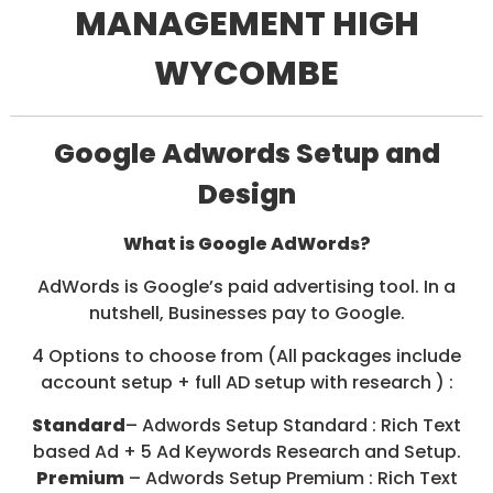
MANAGEMENT HIGH
/
S
O
WYCOMBE
C
I
A
L
Google Adwords Setup and
M
E
Design
D
I
A
What is Google AdWords?
/
P
AdWords is Google’s paid advertising tool. In a
A
Y
nutshell, Businesses pay to Google.
P
E
4 Options to choose from (All packages include
R
account setup + full AD setup with research ) :
C
L
Standard
– Adwords Setup Standard : Rich Text
I
C
based Ad + 5 Ad Keywords Research and Setup.
K
Premium
– Adwords Setup Premium : Rich Text