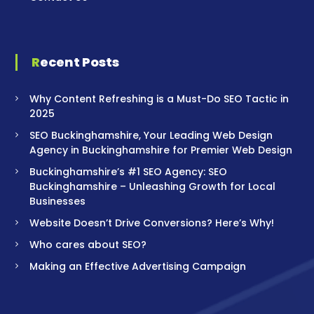
Recent Posts
Why Content Refreshing is a Must-Do SEO Tactic in
2025
SEO Buckinghamshire, Your Leading Web Design
Agency in Buckinghamshire for Premier Web Design
Buckinghamshire’s #1 SEO Agency: SEO
Buckinghamshire – Unleashing Growth for Local
Businesses
Website Doesn’t Drive Conversions? Here’s Why!
Who cares about SEO?
Making an Effective Advertising Campaign