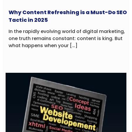
Why Content Refreshing is a Must-Do SEO
Tactic in 2025
In the rapidly evolving world of digital marketing,
one truth remains constant: content is king. But
what happens when your […]