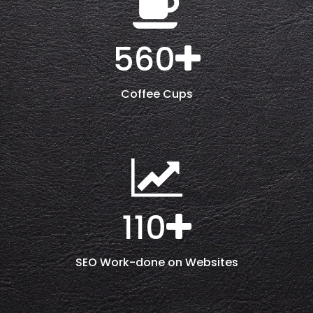
560
Coffee Cups
110
SEO Work-done on Websites