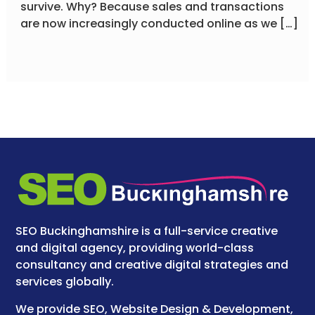
survive. Why? Because sales and transactions
are now increasingly conducted online as we […]
SEO Buckinghamshire is a full-service creative
and digital agency, providing world-class
consultancy and creative digital strategies and
services globally.
We provide SEO, Website Design & Development,