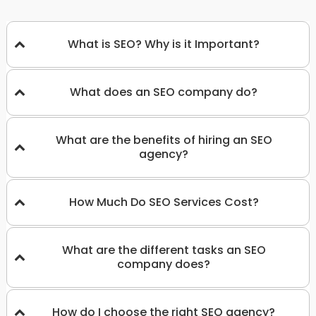
What is SEO? Why is it Important?
What does an SEO company do?
What are the benefits of hiring an SEO
agency?
How Much Do SEO Services Cost?
What are the different tasks an SEO
company does?
How do I choose the right SEO agency?