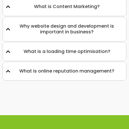
What is Content Marketing?
Why website design and development is
important in business?
What is a loading time optimisation?
What is online reputation management?