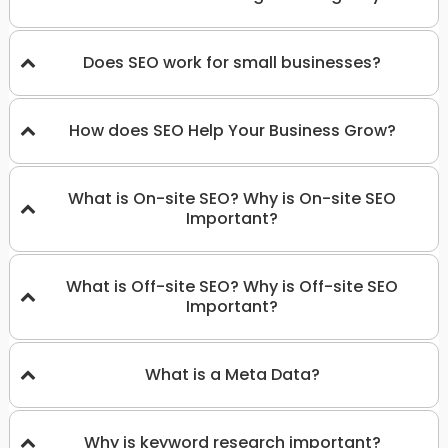
Does SEO work for small businesses?
How does SEO Help Your Business Grow?
What is On-site SEO? Why is On-site SEO
Important?
What is Off-site SEO? Why is Off-site SEO
Important?
What is a Meta Data?
Why is keyword research important?