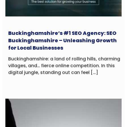
Buckinghamshire’s #1 SEO Agency: SEO
Buckinghamshire – Unleashing Growth
for Local Businesses
Buckinghamshire: a land of rolling hills, charming
villages, and… fierce online competition. In this
digital jungle, standing out can feel […]