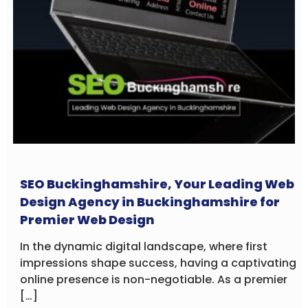
SEO Buckinghamshire, Your Leading Web
Design Agency in Buckinghamshire for
Premier Web Design
In the dynamic digital landscape, where first
impressions shape success, having a captivating
online presence is non-negotiable. As a premier
[…]