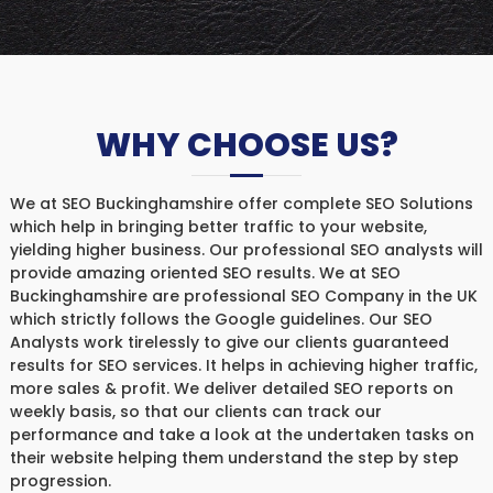
WHY CHOOSE US?
We at SEO Buckinghamshire offer complete SEO Solutions
which help in bringing better traffic to your website,
yielding higher business. Our professional SEO analysts will
provide amazing oriented SEO results. We at SEO
Buckinghamshire are professional SEO Company in the UK
which strictly follows the Google guidelines. Our SEO
Analysts work tirelessly to give our clients guaranteed
results for SEO services. It helps in achieving higher traffic,
more sales & profit. We deliver detailed SEO reports on
weekly basis, so that our clients can track our
performance and take a look at the undertaken tasks on
their website helping them understand the step by step
progression.