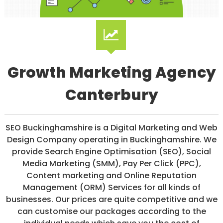
/
S
O
C
I
A
L
Growth Marketing Agency
M
E
D
Canterbury
I
A
/
P
SEO Buckinghamshire is a Digital Marketing and Web
A
Design Company operating in Buckinghamshire. We
Y
P
provide Search Engine Optimisation (SEO), Social
E
Media Marketing (SMM), Pay Per Click (PPC),
R
Content marketing and Online Reputation
C
L
Management (ORM) Services for all kinds of
I
businesses. Our prices are quite competitive and we
C
can customise our packages according to the
K