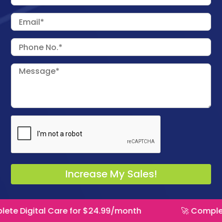
 Care for $24.99/month
🚀 Complete Digital C