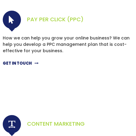
PAY PER CLICK (PPC)
How we can help you grow your online business? We can
help you develop a PPC management plan that is cost-
effective for your business.
GET IN TOUCH
CONTENT MARKETING