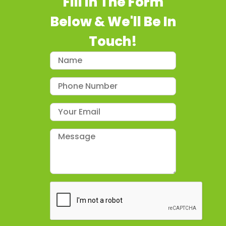
Fill In The Form
Below & We'll Be In
Touch!