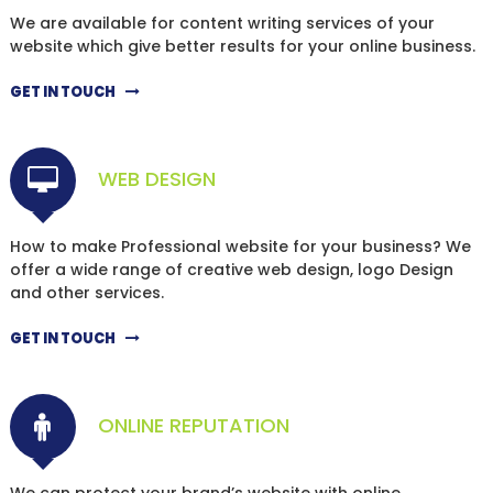
We are available for content writing services of your
website which give better results for your online business.
GET IN TOUCH
WEB DESIGN
How to make Professional website for your business? We
offer a wide range of creative web design, logo Design
and other services.
GET IN TOUCH
ONLINE REPUTATION
We can protect your brand’s website with online