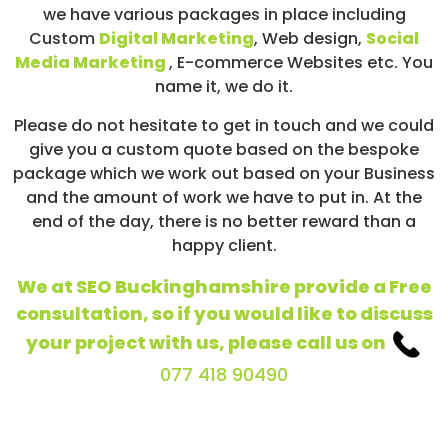
we have various packages in place including
Custom
Digital Marketing
, Web design,
Social
Media Marketing
, E-commerce Websites etc. You
name it, we do it.
Please do not hesitate to get in touch and we could
give you a custom quote based on the bespoke
package which we work out based on your Business
and the amount of work we have to put in. At the
end of the day, there is no better reward than a
happy client.
We at SEO Buckinghamshire provide a Free
consultation, so if you would like to discuss
your project with us, please call us on
077 418 90490