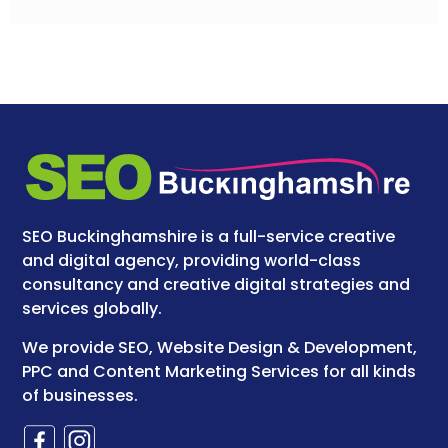
SEO Buckinghamshire is a full-service creative
and digital agency, providing world-class
consultancy and creative digital strategies and
services globally.
We provide SEO, Website Design & Development,
PPC and Content Marketing Services for all kinds
of businesses.