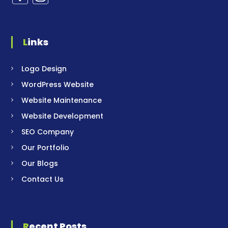
Links
Logo Design
WordPress Website
Website Maintenance
Website Development
SEO Company
Our Portfolio
Our Blogs
Contact Us
Recent Posts