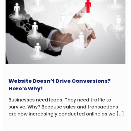
Website Doesn’t Drive Conversions?
Here’s Why!
Businesses need leads. They need traffic to
survive. Why? Because sales and transactions
are now increasingly conducted online as we […]