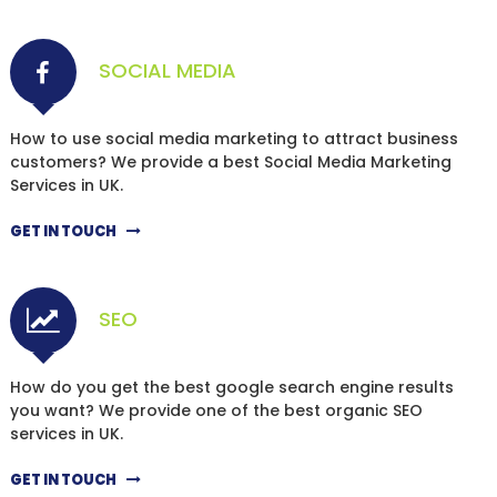
SOCIAL MEDIA
How to use social media marketing to attract business
customers? We provide a best Social Media Marketing
Services in UK.
GET IN TOUCH
SEO
How do you get the best google search engine results
you want? We provide one of the best organic SEO
services in UK.
GET IN TOUCH