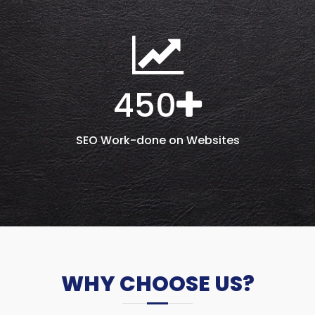
450
SEO Work-done on Websites
WHY CHOOSE US?