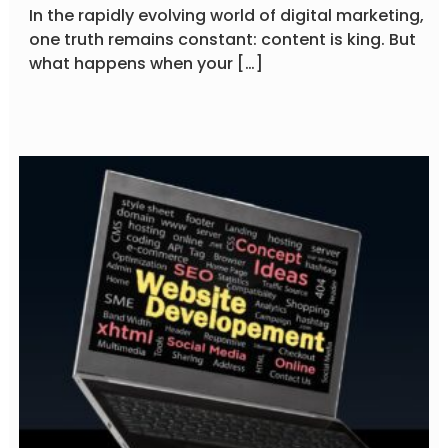
In the rapidly evolving world of digital marketing,
one truth remains constant: content is king. But
what happens when your […]