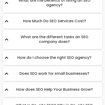
What are the benefits of hiring an SEO
agency?
How Much Do SEO Services Cost?
What are the different tasks an SEO
company does?
How do I choose the right SEO agency?
Does SEO work for small businesses?
How does SEO Help Your Business Grow?