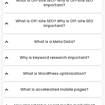
What is On-site SEO? Why is On-site SEO
Important?
What is Off-site SEO? Why is Off-site SEO
Important?
What is a Meta Data?
Why is keyword research important?
What is WordPress optimization?
What is accelerated mobile pages?