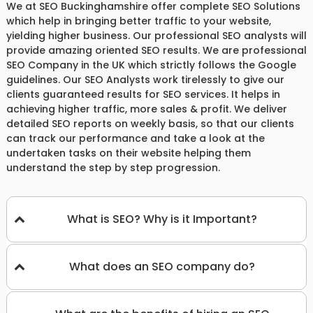
We at SEO Buckinghamshire offer complete SEO Solutions
which help in bringing better traffic to your website,
yielding higher business. Our professional SEO analysts will
provide amazing oriented SEO results. We are professional
SEO Company in the UK which strictly follows the Google
guidelines. Our SEO Analysts work tirelessly to give our
clients guaranteed results for SEO services. It helps in
achieving higher traffic, more sales & profit. We deliver
detailed SEO reports on weekly basis, so that our clients
can track our performance and take a look at the
undertaken tasks on their website helping them
understand the step by step progression.
What is SEO? Why is it Important?
What does an SEO company do?