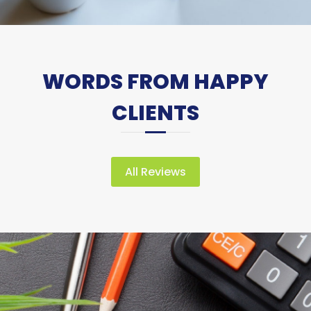
WORDS FROM HAPPY
CLIENTS
All Reviews