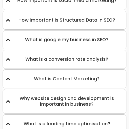
How important is social media marketing?
How Important Is Structured Data in SEO?
What is google my business in SEO?
What is a conversion rate analysis?
What is Content Marketing?
Why website design and development is
important in business?
What is a loading time optimisation?