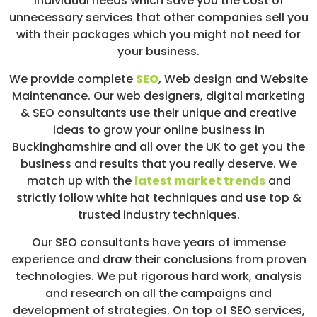
individual needs which save you the cost of
unnecessary services that other companies sell you
with their packages which you might not need for
your business.
We provide complete
SEO
,
Web design
and Website
Maintenance. Our web designers, digital marketing
& SEO consultants use their unique and creative
ideas to grow your online business in
Buckinghamshire and all over the UK to get you the
business and results that you really deserve. We
match up with the
latest market trends
and
strictly follow white hat techniques and use top &
trusted industry techniques.
Our SEO consultants have years of immense
experience and draw their conclusions from proven
technologies. We put rigorous hard work, analysis
and research on all the campaigns and
development of strategies. On top of SEO services,