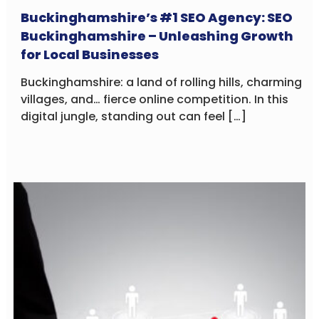
Buckinghamshire’s #1 SEO Agency: SEO
Buckinghamshire – Unleashing Growth
for Local Businesses
Buckinghamshire: a land of rolling hills, charming
villages, and… fierce online competition. In this
digital jungle, standing out can feel […]