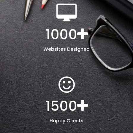
1000
Websites Designed
1500
Happy Clients