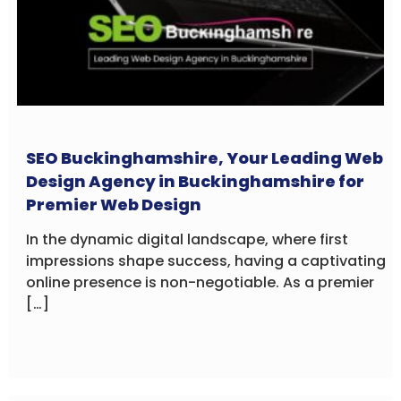
SEO Buckinghamshire, Your Leading Web
Design Agency in Buckinghamshire for
Premier Web Design
In the dynamic digital landscape, where first
impressions shape success, having a captivating
online presence is non-negotiable. As a premier
[…]