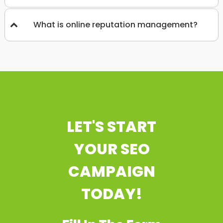
What is online reputation management?
LET'S START
YOUR SEO
CAMPAIGN
TODAY!