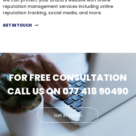
reputation management services including online
reputation tracking, social media, and more.
GET IN TOUCH
FOR FREE CONSULTATION
CALL US ON 077 418 90490
Get in Touch