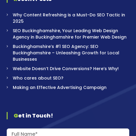
Why Content Refreshing is a Must-Do SEO Tactic in
2025
SEO Buckinghamshire, Your Leading Web Design
Agency in Buckinghamshire for Premier Web Design
Buckinghamshire’s #1 SEO Agency: SEO
Buckinghamshire – Unleashing Growth for Local
Businesses
Website Doesn’t Drive Conversions? Here’s Why!
Who cares about SEO?
Making an Effective Advertising Campaign
Get in Touch!