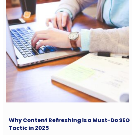
Why Content Refreshing is a Must-Do SEO
Tactic in 2025