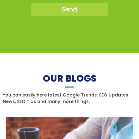
OUR BLOGS
You can easily here latest Google Trends, SEO Updates
News, SEO Tips and many more things.