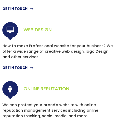
GET IN TOUCH
WEB DESIGN
How to make Professional website for your business? We
offer a wide range of creative web design, logo Design
and other services.
GET IN TOUCH
ONLINE REPUTATION
We can protect your brand’s website with online
reputation management services including online
reputation tracking, social media, and more.