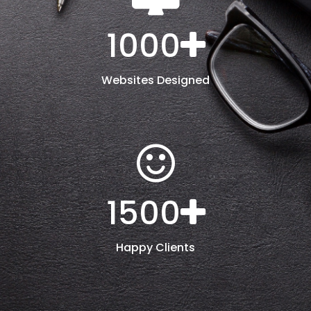
1000
Websites Designed
1500
Happy Clients