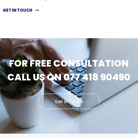
GET IN TOUCH
FOR FREE CONSULTATION
CALL US ON 077 418 90490
Get in Touch