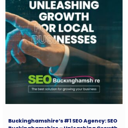
Buckinghamshire’s #1 SEO Agency: SEO