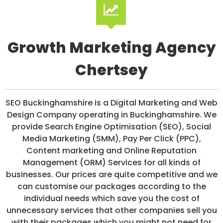
/
S
O
C
I
Growth Marketing Agency
A
L
Chertsey
M
E
D
I
SEO Buckinghamshire is a Digital Marketing and Web
A
/
Design Company operating in Buckinghamshire. We
P
provide Search Engine Optimisation (SEO), Social
A
Media Marketing (SMM), Pay Per Click (PPC),
Y
P
Content marketing and Online Reputation
E
Management (ORM) Services for all kinds of
R
businesses. Our prices are quite competitive and we
C
L
can customise our packages according to the
I
individual needs which save you the cost of
C
unnecessary services that other companies sell you
K
with their packages which you might not need for