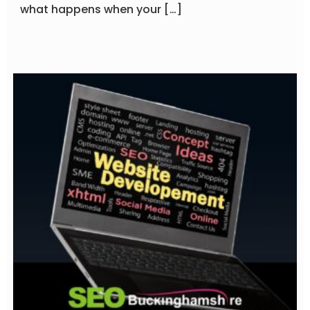
what happens when your […]