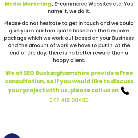
Media Marketing
, E-commerce Websites etc. You
name it, we do it.
Please do not hesitate to get in touch and we could
give you a custom quote based on the bespoke
package which we work out based on your Business
and the amount of work we have to put in. At the
end of the day, there is no better reward than a
happy client.
We at SEO Buckinghamshire provide a Free
consultation, so if you would like to discuss
your project with us, please call us on
077 418 90490