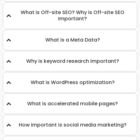
What is Off-site SEO? Why is Off-site SEO
Important?
What is a Meta Data?
Why is keyword research important?
What is WordPress optimization?
What is accelerated mobile pages?
How important is social media marketing?