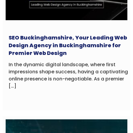
SEO Buckinghamshire, Your Leading Web
Design Agency in Buckinghamshire for
Premier Web Design
In the dynamic digital landscape, where first
impressions shape success, having a captivating
online presence is non-negotiable. As a premier
[…]