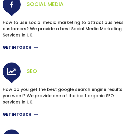
SOCIAL MEDIA
How to use social media marketing to attract business
customers? We provide a best Social Media Marketing
Services in UK.
GET IN TOUCH
SEO
How do you get the best google search engine results
you want? We provide one of the best organic SEO
services in UK.
GET IN TOUCH