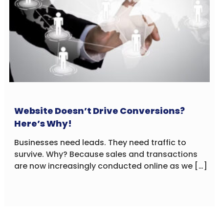
Website Doesn’t Drive Conversions?
Here’s Why!
Businesses need leads. They need traffic to
survive. Why? Because sales and transactions
are now increasingly conducted online as we […]