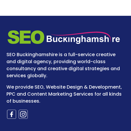
SEO Buckinghamshire is a full-service creative
and digital agency, providing world-class
consultancy and creative digital strategies and
services globally.
We provide SEO, Website Design & Development,
PPC and Content Marketing Services for all kinds
of businesses.