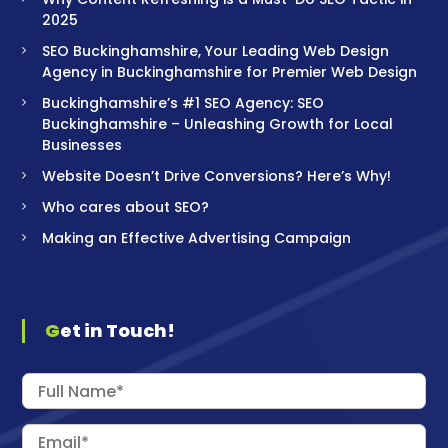
2025
SEO Buckinghamshire, Your Leading Web Design
Agency in Buckinghamshire for Premier Web Design
Buckinghamshire’s #1 SEO Agency: SEO
Buckinghamshire – Unleashing Growth for Local
Businesses
Website Doesn’t Drive Conversions? Here’s Why!
Who cares about SEO?
Making an Effective Advertising Campaign
Get in Touch!