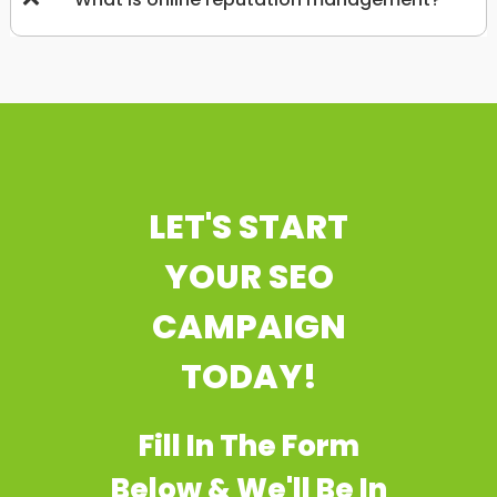
LET'S START
YOUR SEO
CAMPAIGN
TODAY!
Fill In The Form
Below & We'll Be In