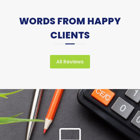
WORDS FROM HAPPY
CLIENTS
All Reviews