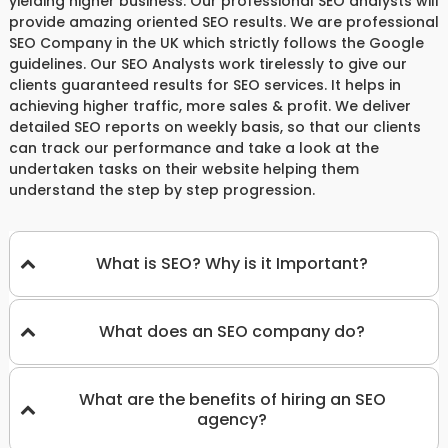
yielding higher business. Our professional SEO analysts will
provide amazing oriented SEO results. We are professional
SEO Company in the UK which strictly follows the Google
guidelines. Our SEO Analysts work tirelessly to give our
clients guaranteed results for SEO services. It helps in
achieving higher traffic, more sales & profit. We deliver
detailed SEO reports on weekly basis, so that our clients
can track our performance and take a look at the
undertaken tasks on their website helping them
understand the step by step progression.
What is SEO? Why is it Important?
What does an SEO company do?
What are the benefits of hiring an SEO
agency?