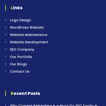
Links
Logo Design
WordPress Website
Website Maintenance
Website Development
SEO Company
Our Portfolio
Our Blogs
Contact Us
Recent Posts
Why Content Refreshing is a Must-Do SEO Tactic in