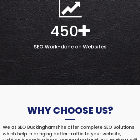
450
SEO Work-done on Websites
WHY CHOOSE US?
We at SEO Buckinghamshire offer complete SEO Solutions
which help in bringing better traffic to your website,