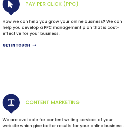
PAY PER CLICK (PPC)
How we can help you grow your online business? We can
help you develop a PPC management plan that is cost-
effective for your business.
GET IN TOUCH
CONTENT MARKETING
We are available for content writing services of your
website which give better results for your online business.