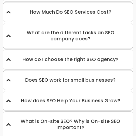
How Much Do SEO Services Cost?
What are the different tasks an SEO
company does?
How do I choose the right SEO agency?
Does SEO work for small businesses?
How does SEO Help Your Business Grow?
What is On-site SEO? Why is On-site SEO
Important?