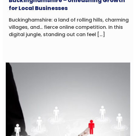
Buckinghamshire – Unleashing Growth
for Local Businesses
Buckinghamshire: a land of rolling hills, charming
villages, and… fierce online competition. In this
digital jungle, standing out can feel […]