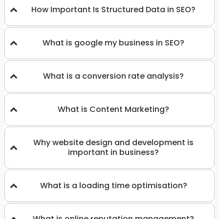
How Important Is Structured Data in SEO?
What is google my business in SEO?
What is a conversion rate analysis?
What is Content Marketing?
Why website design and development is
important in business?
What is a loading time optimisation?
What is online reputation management?