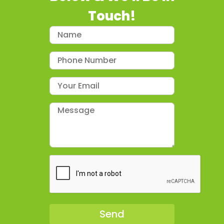
Touch!