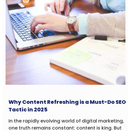
Why Content Refreshing is a Must-Do SEO
Tactic in 2025
In the rapidly evolving world of digital marketing,
one truth remains constant: content is king. But