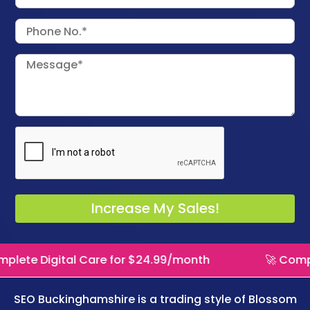
l Care for $24.99/month
🚀 Complete Digital 
SEO Buckinghamshire is a trading style of
Blossom