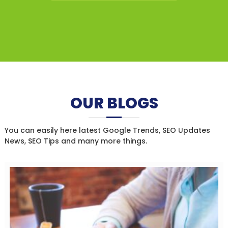
OUR BLOGS
You can easily here latest Google Trends, SEO Updates
News, SEO Tips and many more things.