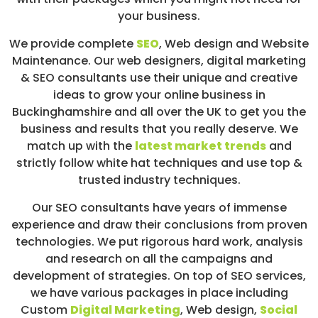
your business.
We provide complete
SEO
,
Web design
and Website
Maintenance. Our web designers, digital marketing
& SEO consultants use their unique and creative
ideas to grow your online business in
Buckinghamshire and all over the UK to get you the
business and results that you really deserve. We
match up with the
latest market trends
and
strictly follow white hat techniques and use top &
trusted industry techniques.
Our SEO consultants have years of immense
experience and draw their conclusions from proven
technologies. We put rigorous hard work, analysis
and research on all the campaigns and
development of strategies. On top of SEO services,
we have various packages in place including
Custom
Digital Marketing
, Web design,
Social