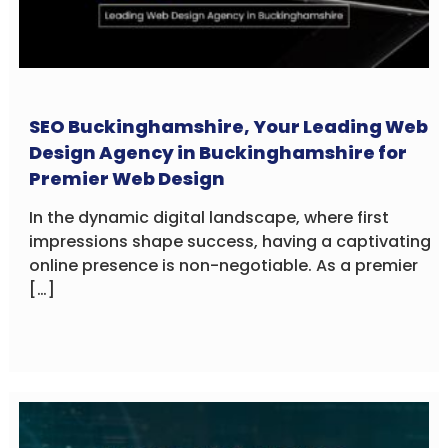
SEO Buckinghamshire, Your Leading Web
Design Agency in Buckinghamshire for
Premier Web Design
In the dynamic digital landscape, where first
impressions shape success, having a captivating
online presence is non-negotiable. As a premier
[…]