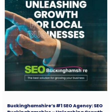
Buckinghamshire’s #1 SEO Agency: SEO