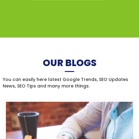
OUR BLOGS
You can easily here latest Google Trends, SEO Updates
News, SEO Tips and many more things.