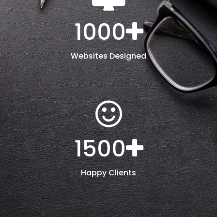
1000
Websites Designed
1500
Happy Clients