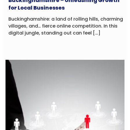
Buckinghamshire – Unleashing Growth
for Local Businesses
Buckinghamshire: a land of rolling hills, charming
villages, and… fierce online competition. In this
digital jungle, standing out can feel […]