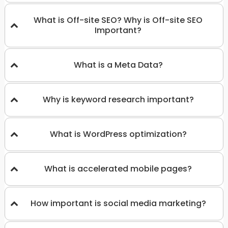
What is Off-site SEO? Why is Off-site SEO
Important?
What is a Meta Data?
Why is keyword research important?
What is WordPress optimization?
What is accelerated mobile pages?
How important is social media marketing?