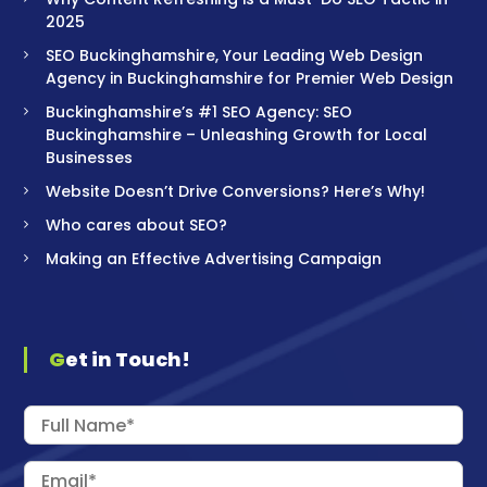
2025
SEO Buckinghamshire, Your Leading Web Design
Agency in Buckinghamshire for Premier Web Design
Buckinghamshire’s #1 SEO Agency: SEO
Buckinghamshire – Unleashing Growth for Local
Businesses
Website Doesn’t Drive Conversions? Here’s Why!
Who cares about SEO?
Making an Effective Advertising Campaign
Get in Touch!