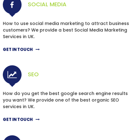
SOCIAL MEDIA
How to use social media marketing to attract business
customers? We provide a best Social Media Marketing
Services in UK.
GET IN TOUCH
SEO
How do you get the best google search engine results
you want? We provide one of the best organic SEO
services in UK.
GET IN TOUCH