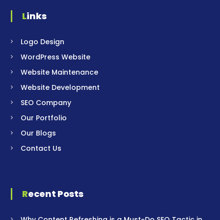
Links
Logo Design
WordPress Website
Website Maintenance
Website Development
SEO Company
Our Portfolio
Our Blogs
Contact Us
Recent Posts
Why Content Refreshing is a Must-Do SEO Tactic in