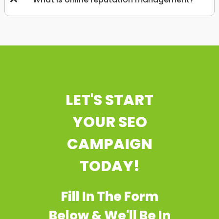
LET'S START
YOUR SEO
CAMPAIGN
TODAY!
Fill In The Form
Below & We'll Be In