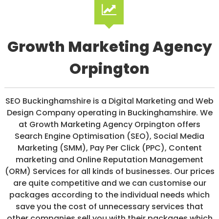
/
S
O
C
I
Growth Marketing Agency
A
L
Orpington
M
E
D
I
SEO Buckinghamshire is a Digital Marketing and Web
A
/
Design Company operating in Buckinghamshire. We
P
at Growth Marketing Agency Orpington offers
A
Search Engine Optimisation (SEO), Social Media
Y
P
Marketing (SMM), Pay Per Click (PPC), Content
E
marketing and Online Reputation Management
R
(ORM) Services for all kinds of businesses. Our prices
C
L
are quite competitive and we can customise our
I
packages according to the individual needs which
C
save you the cost of unnecessary services that
K
other companies sell you with their packages which