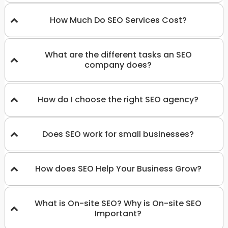
How Much Do SEO Services Cost?
What are the different tasks an SEO
company does?
How do I choose the right SEO agency?
Does SEO work for small businesses?
How does SEO Help Your Business Grow?
What is On-site SEO? Why is On-site SEO
Important?