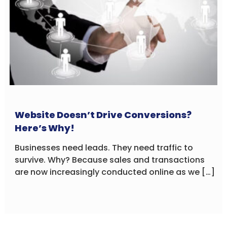
Website Doesn’t Drive Conversions?
Here’s Why!
Businesses need leads. They need traffic to
survive. Why? Because sales and transactions
are now increasingly conducted online as we […]