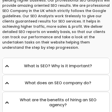
yielding higher business. Our professional SEO analysts will
provide amazing oriented SEO results. We are professional
SEO Company in the UK which strictly follows the Google
guidelines. Our SEO Analysts work tirelessly to give our
clients guaranteed results for SEO services. It helps in
achieving higher traffic, more sales & profit. We deliver
detailed SEO reports on weekly basis, so that our clients
can track our performance and take a look at the
undertaken tasks on their website helping them
understand the step by step progression.
What is SEO? Why is it Important?
What does an SEO company do?
What are the benefits of hiring an SEO
agency?