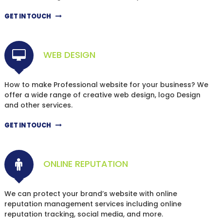
GET IN TOUCH
WEB DESIGN
How to make Professional website for your business? We
offer a wide range of creative web design, logo Design
and other services.
GET IN TOUCH
ONLINE REPUTATION
We can protect your brand’s website with online
reputation management services including online
reputation tracking, social media, and more.