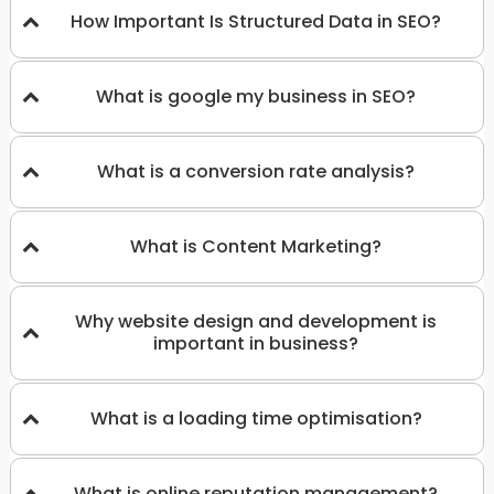
How Important Is Structured Data in SEO?
What is google my business in SEO?
What is a conversion rate analysis?
What is Content Marketing?
Why website design and development is
important in business?
What is a loading time optimisation?
What is online reputation management?