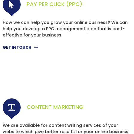
PAY PER CLICK (PPC)
How we can help you grow your online business? We can
help you develop a PPC management plan that is cost-
effective for your business.
GET IN TOUCH
CONTENT MARKETING
We are available for content writing services of your
website which give better results for your online business.