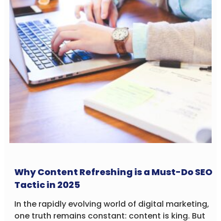
Why Content Refreshing is a Must-Do SEO
Tactic in 2025
In the rapidly evolving world of digital marketing,
one truth remains constant: content is king. But