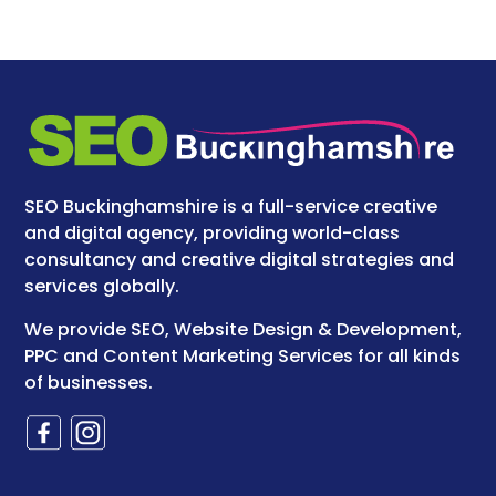
SEO Buckinghamshire is a full-service creative
and digital agency, providing world-class
consultancy and creative digital strategies and
services globally.
We provide SEO, Website Design & Development,
PPC and Content Marketing Services for all kinds
of businesses.