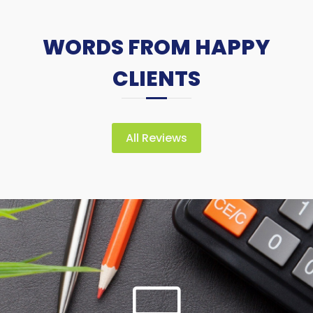
WORDS FROM HAPPY
CLIENTS
All Reviews