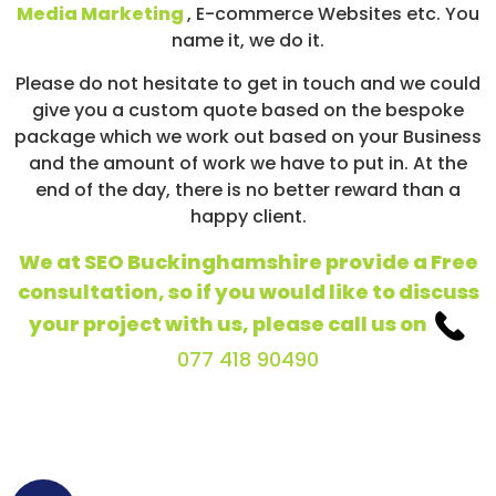
Media Marketing
, E-commerce Websites etc. You
name it, we do it.
Please do not hesitate to get in touch and we could
give you a custom quote based on the bespoke
package which we work out based on your Business
and the amount of work we have to put in. At the
end of the day, there is no better reward than a
happy client.
We at SEO Buckinghamshire provide a Free
consultation, so if you would like to discuss
your project with us, please call us on
077 418 90490