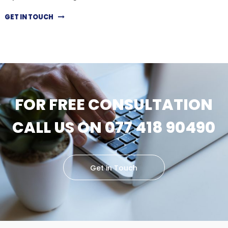
GET IN TOUCH
FOR FREE CONSULTATION
CALL US ON 077 418 90490
Get in Touch