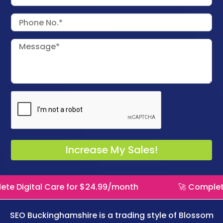
Care for $24.99/month
🚀 Complete Digital Ca
SEO Buckinghamshire is a trading style of
Blossom