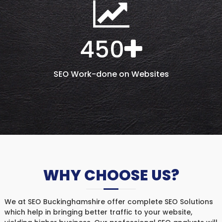
450
SEO Work-done on Websites
WHY CHOOSE US?
We at SEO Buckinghamshire offer complete SEO Solutions
which help in bringing better traffic to your website,