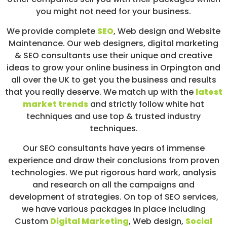
you might not need for your business.
We provide complete
SEO
,
Web design
and Website
Maintenance. Our web designers, digital marketing
& SEO consultants use their unique and creative
ideas to grow your online business in Orpington and
all over the UK to get you the business and results
that you really deserve. We match up with the
latest
market trends
and strictly follow white hat
techniques and use top & trusted industry
techniques.
Our SEO consultants have years of immense
experience and draw their conclusions from proven
technologies. We put rigorous hard work, analysis
and research on all the campaigns and
development of strategies. On top of SEO services,
we have various packages in place including
Custom
Digital Marketing
, Web design,
Social