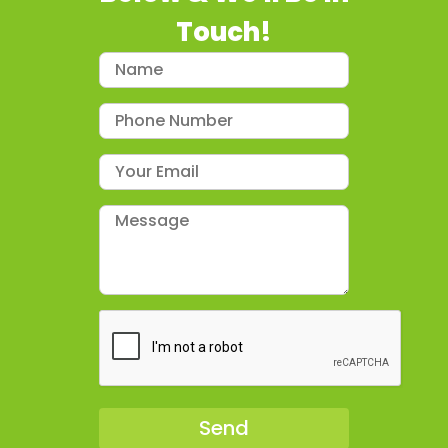
Touch!