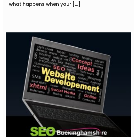
what happens when your […]