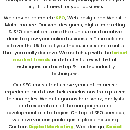
might not need for your business.
We provide complete
SEO
,
Web design
and Website
Maintenance. Our web designers, digital marketing
& SEO consultants use their unique and creative
ideas to grow your online business in Thurrock and
all over the UK to get you the business and results
that you really deserve. We match up with the
latest
market trends
and strictly follow white hat
techniques and use top & trusted industry
techniques.
Our SEO consultants have years of immense
experience and draw their conclusions from proven
technologies. We put rigorous hard work, analysis
and research on all the campaigns and
development of strategies. On top of SEO services,
we have various packages in place including
Custom
Digital Marketing
, Web design,
Social