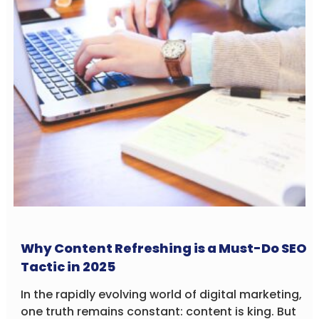
Why Content Refreshing is a Must-Do SEO
Tactic in 2025
In the rapidly evolving world of digital marketing,
one truth remains constant: content is king. But