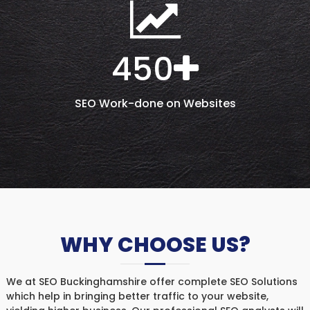
450
SEO Work-done on Websites
WHY CHOOSE US?
We at SEO Buckinghamshire offer complete SEO Solutions
which help in bringing better traffic to your website,