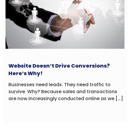
Website Doesn’t Drive Conversions?
Here’s Why!
Businesses need leads. They need traffic to
survive. Why? Because sales and transactions
are now increasingly conducted online as we […]