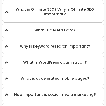
What is Off-site SEO? Why is Off-site SEO
Important?
What is a Meta Data?
Why is keyword research important?
What is WordPress optimization?
What is accelerated mobile pages?
How important is social media marketing?