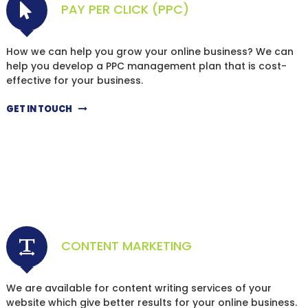
PAY PER CLICK (PPC)
How we can help you grow your online business? We can
help you develop a PPC management plan that is cost-
effective for your business.
GET IN TOUCH
CONTENT MARKETING
We are available for content writing services of your
website which give better results for your online business.