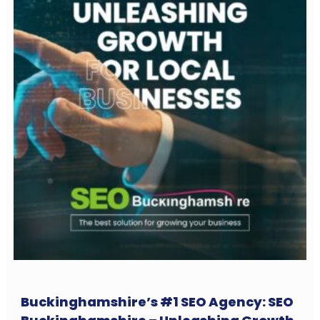
Buckinghamshire’s #1 SEO Agency: SEO