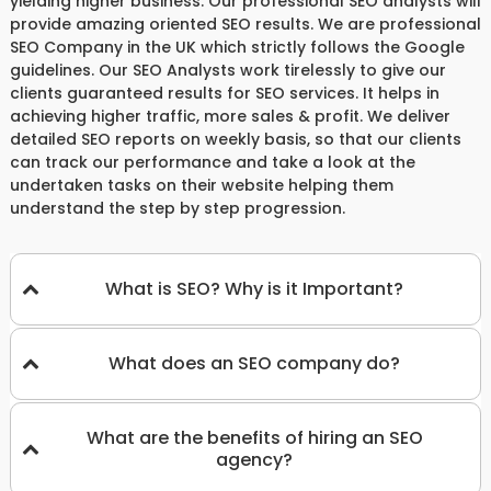
yielding higher business. Our professional SEO analysts will
provide amazing oriented SEO results. We are professional
SEO Company in the UK which strictly follows the Google
guidelines. Our SEO Analysts work tirelessly to give our
clients guaranteed results for SEO services. It helps in
achieving higher traffic, more sales & profit. We deliver
detailed SEO reports on weekly basis, so that our clients
can track our performance and take a look at the
undertaken tasks on their website helping them
understand the step by step progression.
What is SEO? Why is it Important?
What does an SEO company do?
What are the benefits of hiring an SEO
agency?