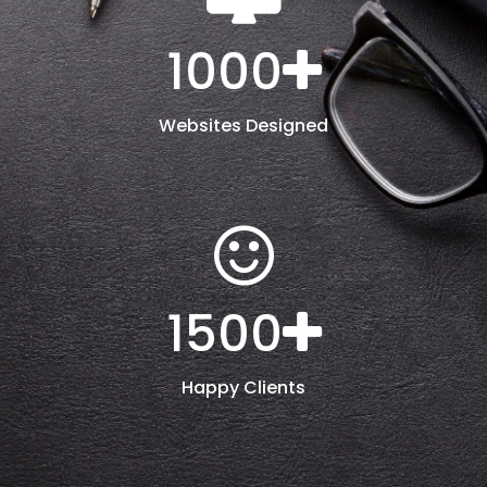
1000
Websites Designed
1500
Happy Clients