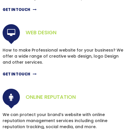
GET IN TOUCH
WEB DESIGN
How to make Professional website for your business? We
offer a wide range of creative web design, logo Design
and other services.
GET IN TOUCH
ONLINE REPUTATION
We can protect your brand’s website with online
reputation management services including online
reputation tracking, social media, and more.