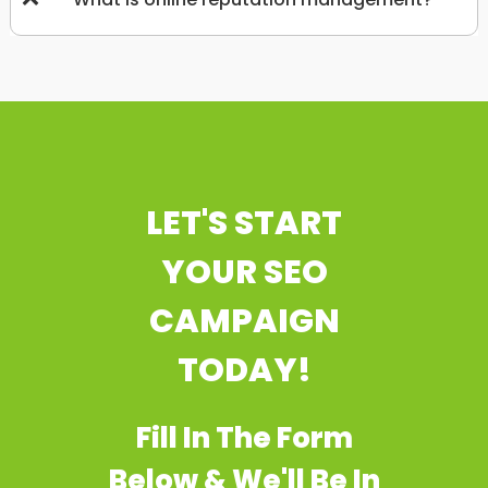
LET'S START
YOUR SEO
CAMPAIGN
TODAY!
Fill In The Form
Below & We'll Be In