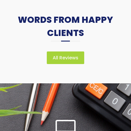
WORDS FROM HAPPY
CLIENTS
All Reviews