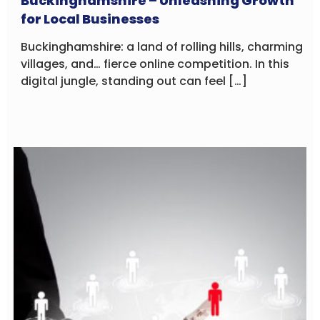
Buckinghamshire – Unleashing Growth
for Local Businesses
Buckinghamshire: a land of rolling hills, charming
villages, and… fierce online competition. In this
digital jungle, standing out can feel […]