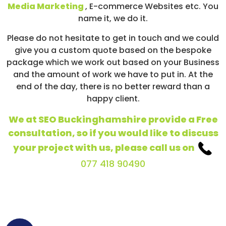
Media Marketing
, E-commerce Websites etc. You
name it, we do it.
Please do not hesitate to get in touch and we could
give you a custom quote based on the bespoke
package which we work out based on your Business
and the amount of work we have to put in. At the
end of the day, there is no better reward than a
happy client.
We at SEO Buckinghamshire provide a Free
consultation, so if you would like to discuss
your project with us, please call us on
077 418 90490