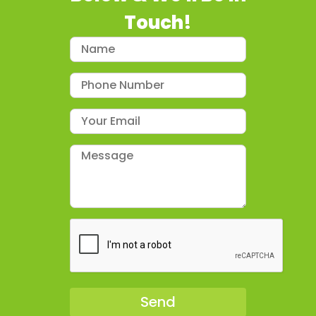
Touch!