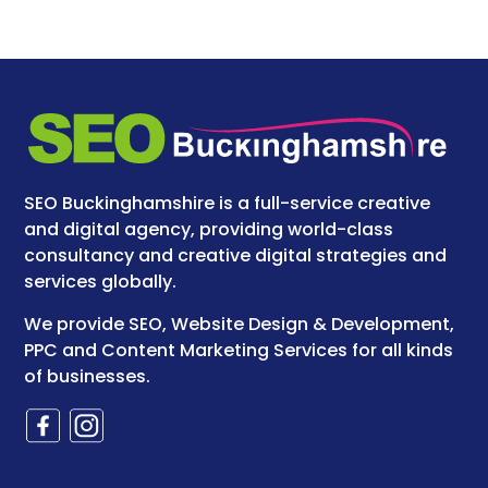
SEO Buckinghamshire is a full-service creative
and digital agency, providing world-class
consultancy and creative digital strategies and
services globally.
We provide SEO, Website Design & Development,
PPC and Content Marketing Services for all kinds
of businesses.