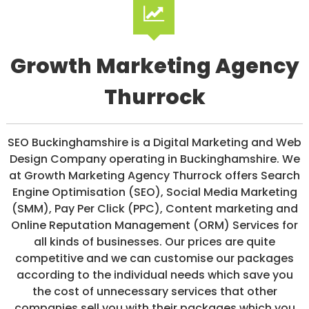
/
S
O
C
I
Growth Marketing Agency
A
L
Thurrock
M
E
D
I
SEO Buckinghamshire is a Digital Marketing and Web
A
/
Design Company operating in Buckinghamshire. We
P
at Growth Marketing Agency Thurrock offers Search
A
Engine Optimisation (SEO), Social Media Marketing
Y
P
(SMM), Pay Per Click (PPC), Content marketing and
E
Online Reputation Management (ORM) Services for
R
all kinds of businesses. Our prices are quite
C
L
competitive and we can customise our packages
I
according to the individual needs which save you
C
the cost of unnecessary services that other
K
companies sell you with their packages which you