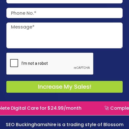
 Care for $24.99/month
🚀 Complete Digital C
SEO Buckinghamshire is a trading style of
Blossom