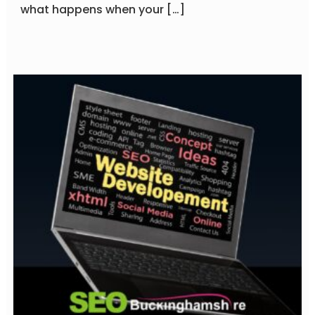
what happens when your […]