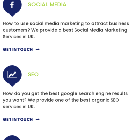
SOCIAL MEDIA
How to use social media marketing to attract business
customers? We provide a best Social Media Marketing
Services in UK.
GET IN TOUCH
SEO
How do you get the best google search engine results
you want? We provide one of the best organic SEO
services in UK.
GET IN TOUCH