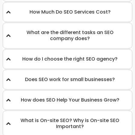
How Much Do SEO Services Cost?
What are the different tasks an SEO
company does?
How do I choose the right SEO agency?
Does SEO work for small businesses?
How does SEO Help Your Business Grow?
What is On-site SEO? Why is On-site SEO
Important?