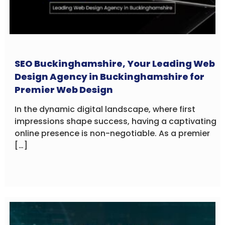
SEO Buckinghamshire, Your Leading Web
Design Agency in Buckinghamshire for
Premier Web Design
In the dynamic digital landscape, where first
impressions shape success, having a captivating
online presence is non-negotiable. As a premier
[…]