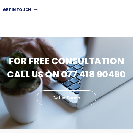
GET IN TOUCH
FOR FREE CONSULTATION
CALL US ON 077 418 90490
Get in Touch