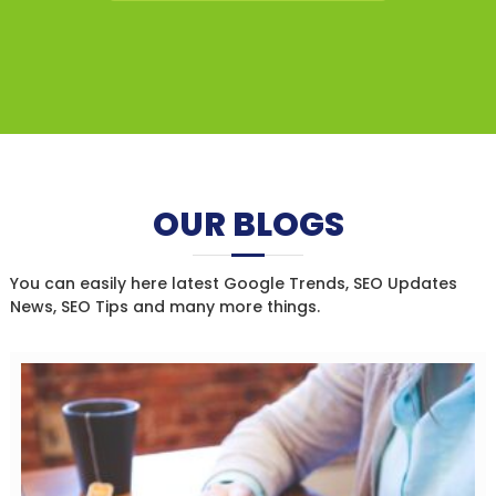
OUR BLOGS
You can easily here latest Google Trends, SEO Updates
News, SEO Tips and many more things.