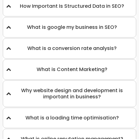
How Important Is Structured Data in SEO?
What is google my business in SEO?
What is a conversion rate analysis?
What is Content Marketing?
Why website design and development is
important in business?
What is a loading time optimisation?
What is online reputation management?