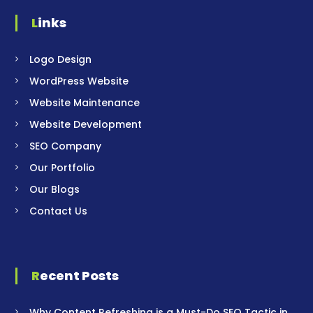
Links
Logo Design
WordPress Website
Website Maintenance
Website Development
SEO Company
Our Portfolio
Our Blogs
Contact Us
Recent Posts
Why Content Refreshing is a Must-Do SEO Tactic in