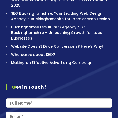
2025
SEO Buckinghamshire, Your Leading Web Design
Agency in Buckinghamshire for Premier Web Design
Buckinghamshire’s #1 SEO Agency: SEO
Buckinghamshire – Unleashing Growth for Local
Businesses
Website Doesn’t Drive Conversions? Here’s Why!
Who cares about SEO?
Making an Effective Advertising Campaign
Get in Touch!