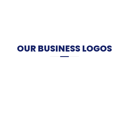
OUR BUSINESS LOGOS