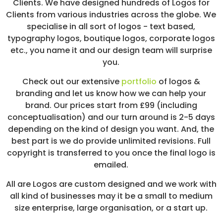
Clients. We have designed hundreds of Logos for
/
Clients from various industries across the globe. We
S
O
specialise in all sort of logos - text based,
C
typography logos, boutique logos, corporate logos
I
etc., you name it and our design team will surprise
A
L
you.
M
E
Check out our extensive
portfolio
of logos &
D
branding and let us know how we can help your
I
A
brand. Our prices start from £99 (including
/
conceptualisation) and our turn around is 2-5 days
P
depending on the kind of design you want. And, the
A
Y
best part is we do provide unlimited revisions. Full
P
copyright is transferred to you once the final logo is
E
emailed.
R
C
All are Logos are custom designed and we work with
L
I
all kind of businesses may it be a small to medium
C
size enterprise, large organisation, or a start up.
K