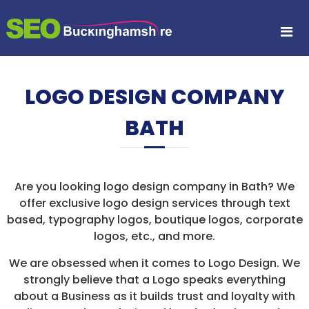
S
S
S
k
E
i
E
A
p
O
R
t
B
C
o
H
U
LOGO DESIGN COMPANY
c
E
C
N
o
K
G
BATH
n
I
I
t
N
e
N
E
n
G
O
t
P
H
Are you looking logo design company in Bath? We
T
A
offer exclusive logo design services through text
I
M
M
based, typography logos, boutique logos, corporate
I
S
logos, etc., and more.
S
H
A
We are obsessed when it comes to Logo Design. We
I
T
strongly believe that a Logo speaks everything
I
R
O
about a Business as it builds trust and loyalty with
E
N