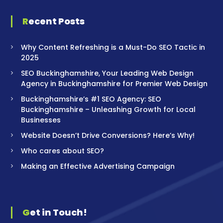
Recent Posts
Why Content Refreshing is a Must-Do SEO Tactic in
2025
SEO Buckinghamshire, Your Leading Web Design
Agency in Buckinghamshire for Premier Web Design
Buckinghamshire’s #1 SEO Agency: SEO
Buckinghamshire – Unleashing Growth for Local
Businesses
Website Doesn’t Drive Conversions? Here’s Why!
Who cares about SEO?
Making an Effective Advertising Campaign
Get in Touch!