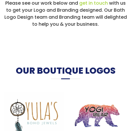
Please see our work below and
get in touch
with us
to get your Logo and Branding designed. Our Bath
Logo Design team and Branding team will delighted
to help you & your business.
OUR BOUTIQUE LOGOS