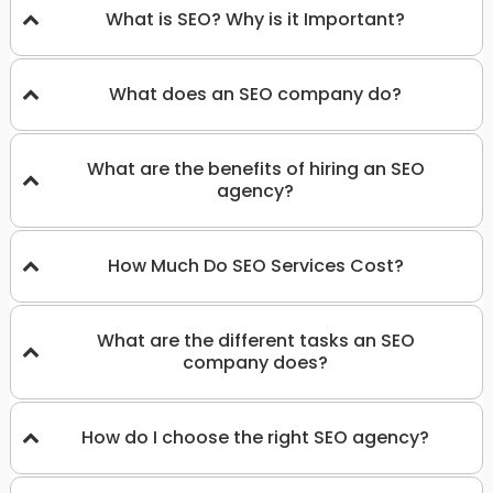
What is SEO? Why is it Important?
What does an SEO company do?
What are the benefits of hiring an SEO
agency?
How Much Do SEO Services Cost?
What are the different tasks an SEO
company does?
How do I choose the right SEO agency?