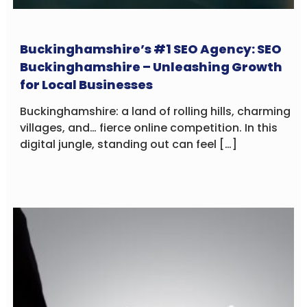
Buckinghamshire’s #1 SEO Agency: SEO
Buckinghamshire – Unleashing Growth
for Local Businesses
Buckinghamshire: a land of rolling hills, charming
villages, and… fierce online competition. In this
digital jungle, standing out can feel […]