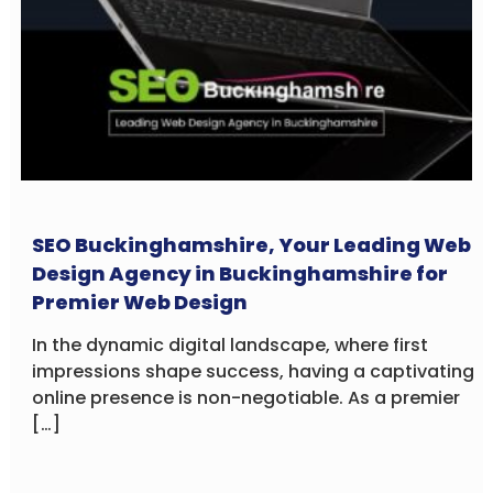
SEO Buckinghamshire, Your Leading Web
Design Agency in Buckinghamshire for
Premier Web Design
In the dynamic digital landscape, where first
impressions shape success, having a captivating
online presence is non-negotiable. As a premier
[…]