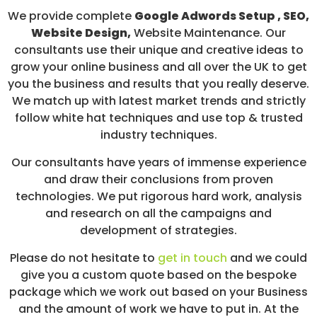
We provide complete
Google Adwords Setup , SEO,
Website Design,
Website Maintenance. Our
consultants use their unique and creative ideas to
grow your online business and all over the UK to get
you the business and results that you really deserve.
We match up with latest market trends and strictly
follow white hat techniques and use top & trusted
industry techniques.
Our consultants have years of immense experience
and draw their conclusions from proven
technologies. We put rigorous hard work, analysis
and research on all the campaigns and
development of strategies.
Please do not hesitate to
get in touch
and we could
give you a custom quote based on the bespoke
package which we work out based on your Business
and the amount of work we have to put in. At the