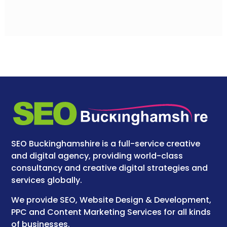
SEO Buckinghamshire is a full-service creative
and digital agency, providing world-class
consultancy and creative digital strategies and
services globally.
We provide SEO, Website Design & Development,
PPC and Content Marketing Services for all kinds
of businesses.