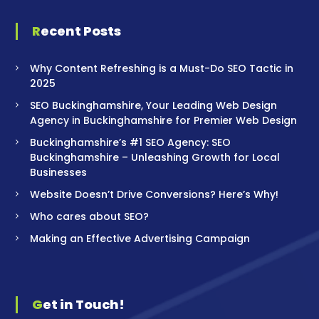
Recent Posts
Why Content Refreshing is a Must-Do SEO Tactic in
2025
SEO Buckinghamshire, Your Leading Web Design
Agency in Buckinghamshire for Premier Web Design
Buckinghamshire’s #1 SEO Agency: SEO
Buckinghamshire – Unleashing Growth for Local
Businesses
Website Doesn’t Drive Conversions? Here’s Why!
Who cares about SEO?
Making an Effective Advertising Campaign
Get in Touch!