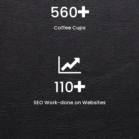
560
Coffee Cups
110
SEO Work-done on Websites