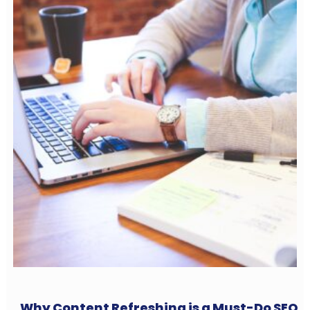
Why Content Refreshing is a Must-Do SEO