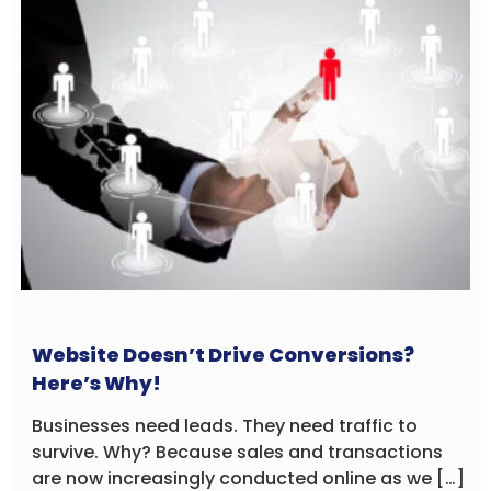
Website Doesn’t Drive Conversions?
Here’s Why!
Businesses need leads. They need traffic to
survive. Why? Because sales and transactions
are now increasingly conducted online as we […]