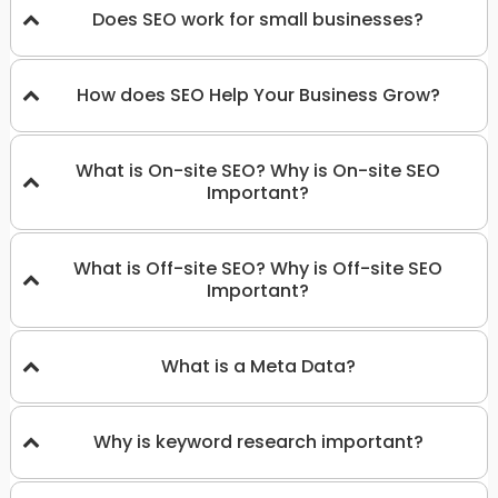
Does SEO work for small businesses?
How does SEO Help Your Business Grow?
What is On-site SEO? Why is On-site SEO
Important?
What is Off-site SEO? Why is Off-site SEO
Important?
What is a Meta Data?
Why is keyword research important?