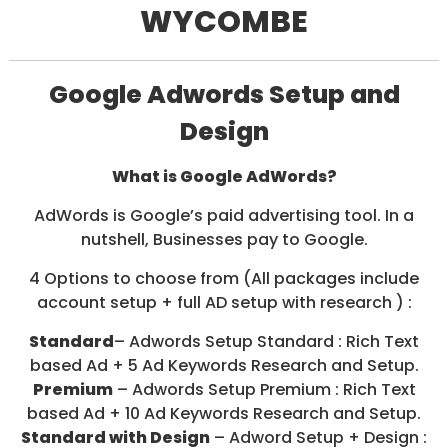
WYCOMBE
/
S
O
C
I
Google Adwords Setup and
A
L
Design
M
E
D
What is Google AdWords?
I
A
AdWords is Google’s paid advertising tool. In a
/
nutshell, Businesses pay to Google.
P
A
4 Options to choose from (All packages include
Y
P
account setup + full AD setup with research ) :
E
R
Standard
– Adwords Setup Standard : Rich Text
C
based Ad + 5 Ad Keywords Research and Setup.
L
Premium
– Adwords Setup Premium : Rich Text
I
C
based Ad + 10 Ad Keywords Research and Setup.
K
Standard with Design
– Adword Setup + Design :