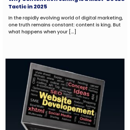
Tactic in 2025
In the rapidly evolving world of digital marketing,
one truth remains constant: content is king. But
what happens when your […]