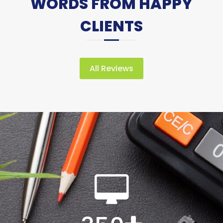
WORDS FROM HAPPY
CLIENTS
All Reviews