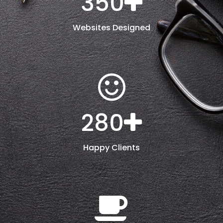
350
Websites Designed
280
Happy Clients