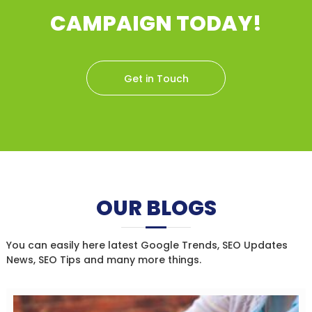
CAMPAIGN TODAY!
Get in Touch
OUR BLOGS
You can easily here latest Google Trends, SEO Updates
News, SEO Tips and many more things.