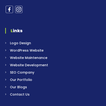
Links
Logo Design
WordPress Website
Website Maintenance
Website Development
SEO Company
Our Portfolio
Our Blogs
Contact Us