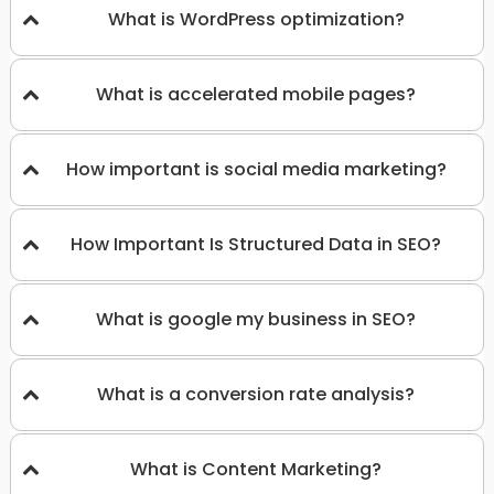
What is WordPress optimization?
What is accelerated mobile pages?
How important is social media marketing?
How Important Is Structured Data in SEO?
What is google my business in SEO?
What is a conversion rate analysis?
What is Content Marketing?