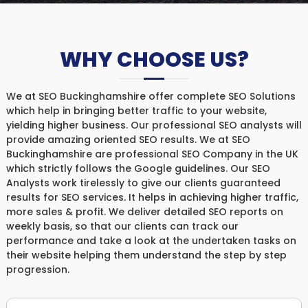
WHY CHOOSE US?
We at SEO Buckinghamshire offer complete SEO Solutions
which help in bringing better traffic to your website,
yielding higher business. Our professional SEO analysts will
provide amazing oriented SEO results. We at SEO
Buckinghamshire are professional SEO Company in the UK
which strictly follows the Google guidelines. Our SEO
Analysts work tirelessly to give our clients guaranteed
results for SEO services. It helps in achieving higher traffic,
more sales & profit. We deliver detailed SEO reports on
weekly basis, so that our clients can track our
performance and take a look at the undertaken tasks on
their website helping them understand the step by step
progression.