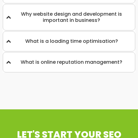
Why website design and development is
important in business?
What is a loading time optimisation?
What is online reputation management?
LET'S START YOUR SEO