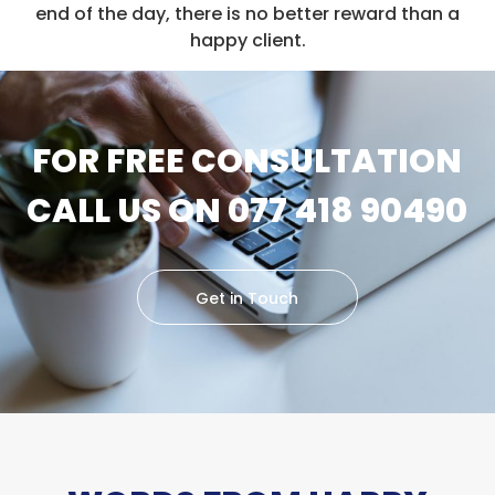
end of the day, there is no better reward than a
happy client.
FOR FREE CONSULTATION
CALL US ON 077 418 90490
Get in Touch