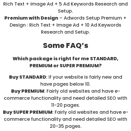
Rich Text + Image Ad + 5 Ad Keywords Research and
Setup.
Premium with Design
– Adwords Setup Premium +
Design : Rich Text + Image Ad + 10 Ad Keywords
Research and Setup.
Some FAQ’s
Which package is right for me STANDARD,
PREMIUM or SUPER PREMIUM?
Buy STANDARD
: If your website is fairly new and
have pages below 10.
Buy PREMIUM
: Fairly old websites and have e-
commerce functionality and need detailed SEO with
11-20 pages.
Buy SUPER PREMIUM
: Fairly old websites and have e-
commerce functionality and need detailed SEO with
20-35 pages.