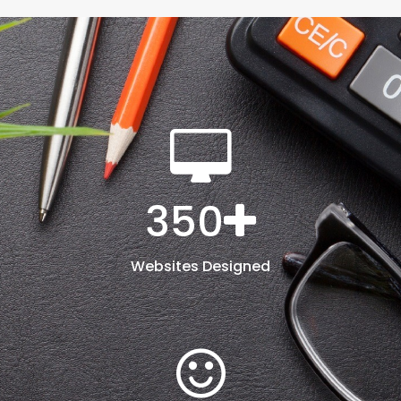
350
Websites Designed