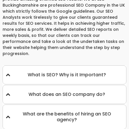
Buckinghamshire are professional SEO Company in the UK
which strictly follows the Google guidelines. Our SEO
Analysts work tirelessly to give our clients guaranteed
results for SEO services. It helps in achieving higher traffic,
more sales & profit. We deliver detailed SEO reports on
weekly basis, so that our clients can track our
performance and take a look at the undertaken tasks on
their website helping them understand the step by step
progression.
What is SEO? Why is it Important?
What does an SEO company do?
What are the benefits of hiring an SEO
agency?