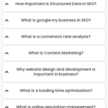
How Important Is Structured Data in SEO?
What is google my business in SEO?
What is a conversion rate analysis?
What is Content Marketing?
Why website design and development is
important in business?
What is a loading time optimisation?
What is online reputation management?