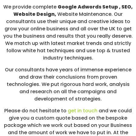
We provide complete
Google Adwords Setup , SEO,
Website Design,
Website Maintenance. Our
consultants use their unique and creative ideas to
grow your online business and all over the UK to get
you the business and results that you really deserve.
We match up with latest market trends and strictly
follow white hat techniques and use top & trusted
industry techniques.
Our consultants have years of immense experience
and draw their conclusions from proven
technologies. We put rigorous hard work, analysis
and research on all the campaigns and
development of strategies.
Please do not hesitate to
get in touch
and we could
give you a custom quote based on the bespoke
package which we work out based on your Business
and the amount of work we have to put in. At the