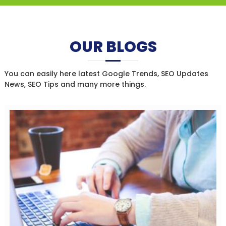
OUR BLOGS
You can easily here latest Google Trends, SEO Updates
News, SEO Tips and many more things.