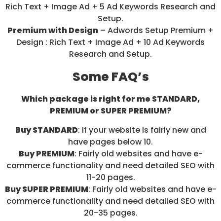
Rich Text + Image Ad + 5 Ad Keywords Research and
Setup.
Premium with Design
– Adwords Setup Premium +
Design : Rich Text + Image Ad + 10 Ad Keywords
Research and Setup.
Some FAQ’s
Which package is right for me STANDARD,
PREMIUM or SUPER PREMIUM?
Buy STANDARD
: If your website is fairly new and
have pages below 10.
Buy PREMIUM
: Fairly old websites and have e-
commerce functionality and need detailed SEO with
11-20 pages.
Buy SUPER PREMIUM
: Fairly old websites and have e-
commerce functionality and need detailed SEO with
20-35 pages.