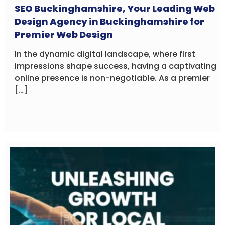
SEO Buckinghamshire, Your Leading Web
Design Agency in Buckinghamshire for
Premier Web Design
In the dynamic digital landscape, where first
impressions shape success, having a captivating
online presence is non-negotiable. As a premier
[…]