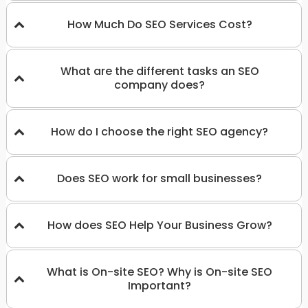
How Much Do SEO Services Cost?
What are the different tasks an SEO
company does?
How do I choose the right SEO agency?
Does SEO work for small businesses?
How does SEO Help Your Business Grow?
What is On-site SEO? Why is On-site SEO
Important?