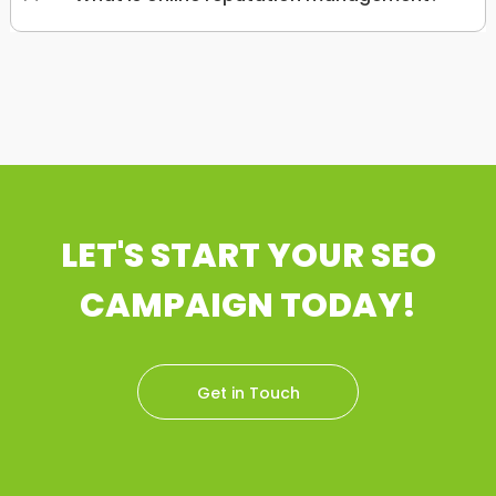
LET'S START YOUR SEO
CAMPAIGN TODAY!
Get in Touch