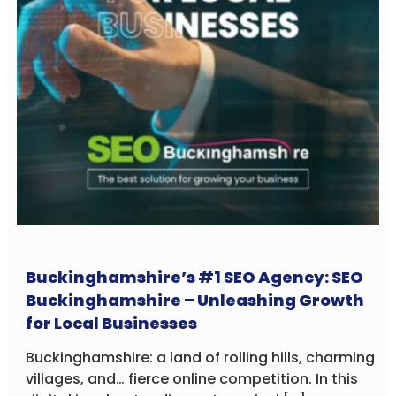
Buckinghamshire’s #1 SEO Agency: SEO
Buckinghamshire – Unleashing Growth
for Local Businesses
Buckinghamshire: a land of rolling hills, charming
villages, and… fierce online competition. In this