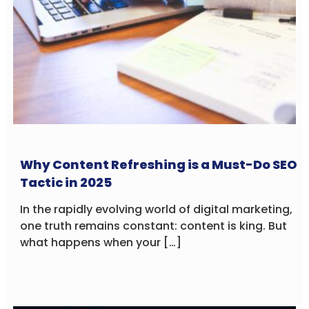
Why Content Refreshing is a Must-Do SEO
Tactic in 2025
In the rapidly evolving world of digital marketing,
one truth remains constant: content is king. But
what happens when your […]