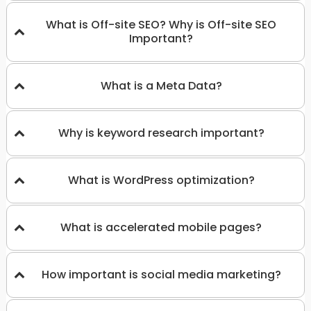
What is Off-site SEO? Why is Off-site SEO
Important?
What is a Meta Data?
Why is keyword research important?
What is WordPress optimization?
What is accelerated mobile pages?
How important is social media marketing?