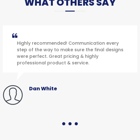
WHAT OTHERS SAY
Highly recommended! Communication every
step of the way to make sure the final designs
were perfect. Great pricing & highly
professional product & service.
Dan White