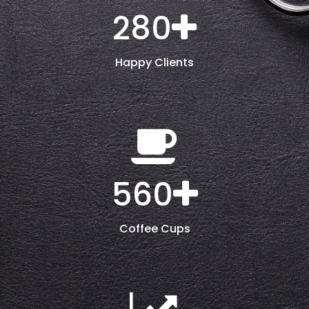
280
Happy Clients
560
Coffee Cups