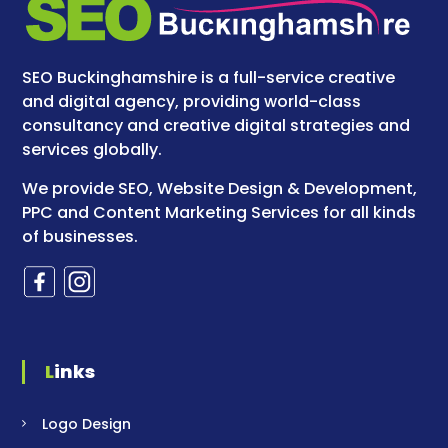
SEO Buckinghamshire is a full-service creative
and digital agency, providing world-class
consultancy and creative digital strategies and
services globally.
We provide SEO, Website Design & Development,
PPC and Content Marketing Services for all kinds
of businesses.
Links
Logo Design