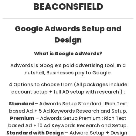
BEACONSFIELD
/
S
O
C
I
Google Adwords Setup and
A
L
Design
M
E
D
What is Google AdWords?
I
A
AdWords is Google’s paid advertising tool. In a
/
nutshell, Businesses pay to Google.
P
A
4 Options to choose from (All packages include
Y
P
account setup + full AD setup with research ) :
E
R
Standard
– Adwords Setup Standard : Rich Text
C
based Ad + 5 Ad Keywords Research and Setup.
L
Premium
– Adwords Setup Premium : Rich Text
I
C
based Ad + 10 Ad Keywords Research and Setup.
K
Standard with Design
– Adword Setup + Design :