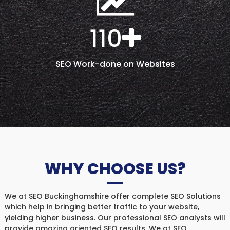
110
SEO Work-done on Websites
WHY CHOOSE US?
We at SEO Buckinghamshire offer complete SEO Solutions
which help in bringing better traffic to your website,
yielding higher business. Our professional SEO analysts will
provide amazing oriented SEO results. We at SEO