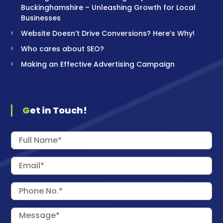
Buckinghamshire – Unleashing Growth for Local
Businesses
Website Doesn’t Drive Conversions? Here’s Why!
Who cares about SEO?
Making an Effective Advertising Campaign
Get in Touch!