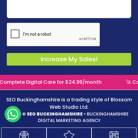
igital Care for $24.99/month
🚀 Complete Dig
SEO Buckinghamshire is a trading style of
Blossom
Web Studio Ltd.
2026 © SEO BUCKINGHAMSHIRE -
BUCKINGHAMSHIRE
DIGITAL MARKETING AGENCY
Logo Design
WordPress Website
Website Maintenance