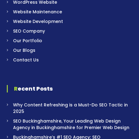
WordPress Website
Website Maintenance
Website Development
SEO Company
Our Portfolio
Our Blogs
Contact Us
Recent Posts
Why Content Refreshing is a Must-Do SEO Tactic in
2025
SEO Buckinghamshire, Your Leading Web Design
Agency in Buckinghamshire for Premier Web Design
Buckinghamshire’s #1 SEO Agency: SEO