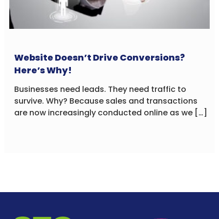
Website Doesn’t Drive Conversions?
Here’s Why!
Businesses need leads. They need traffic to
survive. Why? Because sales and transactions
are now increasingly conducted online as we […]