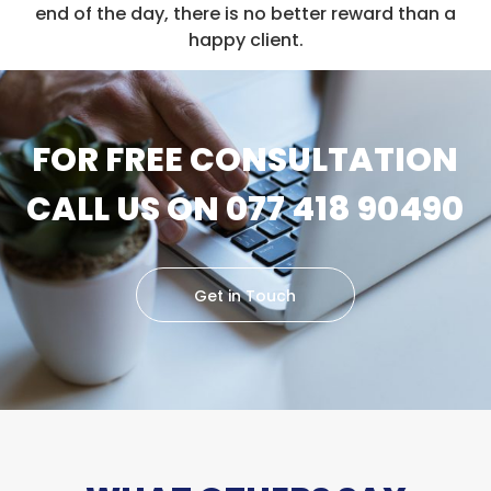
end of the day, there is no better reward than a
happy client.
FOR FREE CONSULTATION
CALL US ON 077 418 90490
Get in Touch