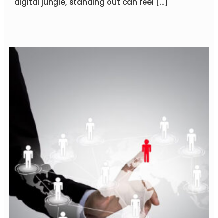
digital jungle, standing out can feel […]