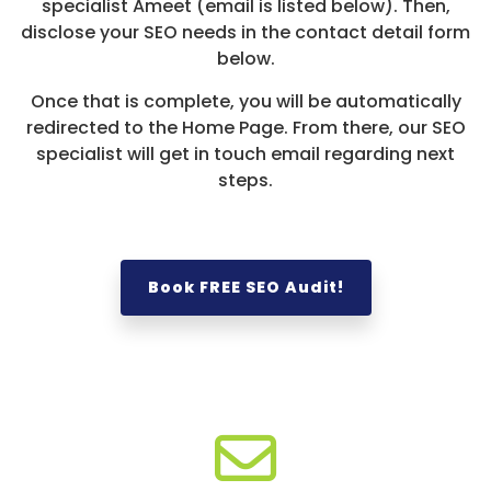
specialist Ameet (email is listed below). Then,
disclose your SEO needs in the contact detail form
below.
Once that is complete, you will be automatically
redirected to the Home Page. From there, our SEO
specialist will get in touch email regarding next
steps.
Book FREE SEO Audit!