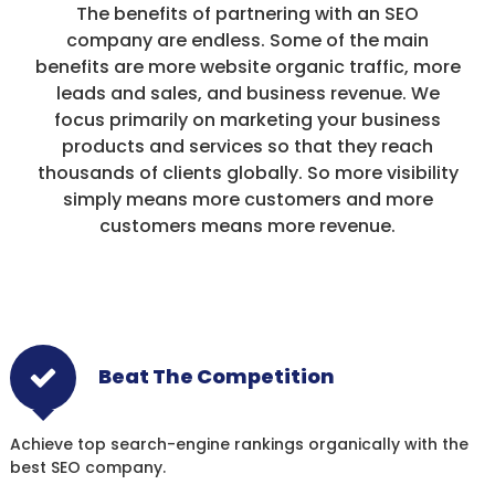
The benefits of partnering with an SEO
company are endless. Some of the main
benefits are more website organic traffic, more
leads and sales, and business revenue. We
focus primarily on marketing your business
products and services so that they reach
thousands of clients globally. So more visibility
simply means more customers and more
customers means more revenue.
Beat The Competition
Achieve top search-engine rankings organically with the
best SEO company.