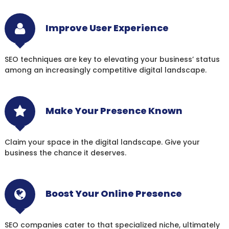
Improve User Experience
SEO techniques are key to elevating your business’ status
among an increasingly competitive digital landscape.
Make Your Presence Known
Claim your space in the digital landscape. Give your
business the chance it deserves.
Boost Your Online Presence
SEO companies cater to that specialized niche, ultimately