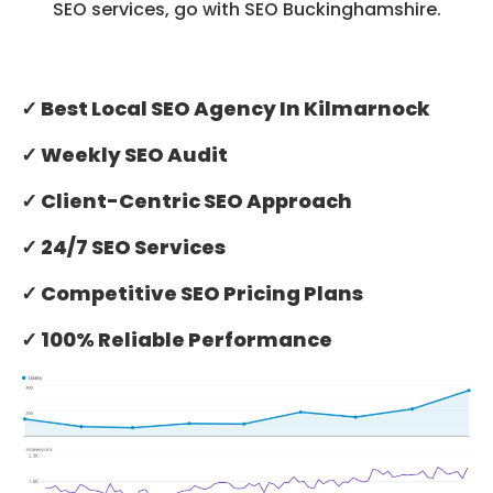
SEO services, go with SEO Buckinghamshire.
✓ Best Local SEO Agency In Kilmarnock
✓ Weekly SEO Audit
✓ Client-Centric SEO Approach
✓ 24/7 SEO Services
✓ Competitive SEO Pricing Plans
✓ 100% Reliable Performance