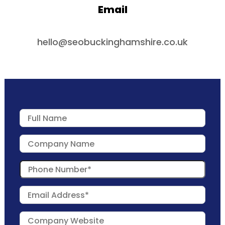
Email
hello@seobuckinghamshire.co.uk