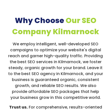
Why Choose
Our SEO
Company Kilmarnock
We employ intelligent, well-developed SEO
campaigns to optimize your website's digital
reach and garner high-quality traffic. Providing
the best SEO services in Kilmarnock, we foster
steady, organic growth for your brand. Leave it
to the best SEO agency in Kilmarnock, and your
business is guaranteed organic, consistent
growth, and reliable SEO results. We also
provide affordable SEO packages that help
your business grow in this competitive world.
Trust us.
For comprehensive, results-oriented