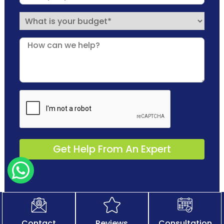
Contact
Reviews
Consultation