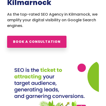
Kilmarnock
As the top-rated SEO Agency in Kilmarnock, we
amplify your digital visibility on Google Search
engines.
BOOK A CONSULTATION