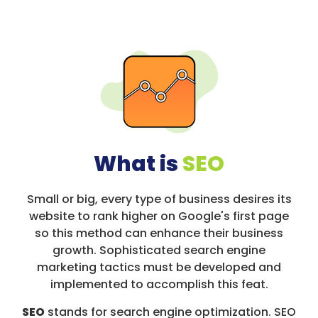
What is
SEO
Small or big, every type of business desires its
website to rank higher on Google's first page
so this method can enhance their business
growth. Sophisticated search engine
marketing tactics must be developed and
implemented to accomplish this feat.
SEO
stands for search engine optimization. SEO