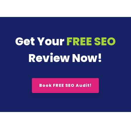
Get Your
FREE SEO
Review Now!
Book FREE SEO Audit!