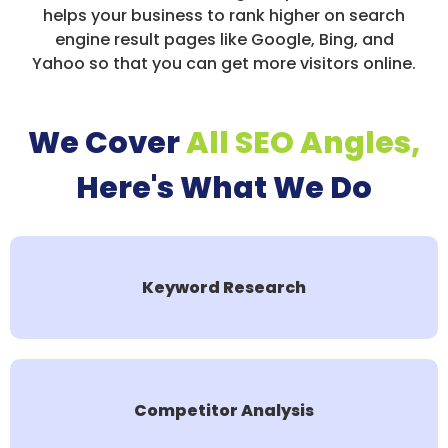
helps your business to rank higher on search
engine result pages like Google, Bing, and
Yahoo so that you can get more visitors online.
We Cover
All SEO Angles,
Here's What We Do
Keyword Research
Competitor Analysis