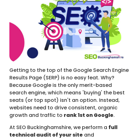
Getting to the top of the Google Search Engine
Results Page (SERP) is no easy feat. Why?
Because Google is the only merit-based
search engine, which means 'buying' the best
seats (or top spot) isn't an option. Instead,
websites need to drive consistent, organic
growth and traffic to
rank 1st on Google
.
At SEO Buckinghamshire, we perform a
full
technical audit of your site
and