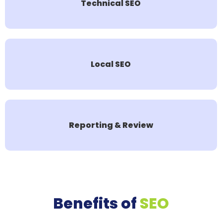
Technical SEO
Local SEO
Reporting & Review
Benefits of
SEO