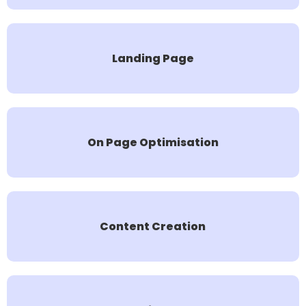
Landing Page
On Page Optimisation
Content Creation