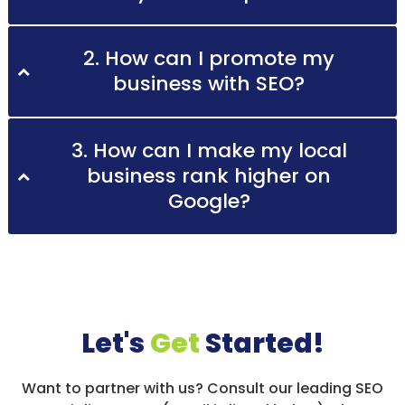
2. How can I promote my
business with SEO?
3. How can I make my local
business rank higher on
Google?
Let's
Get
Started!
Want to partner with us? Consult our leading SEO