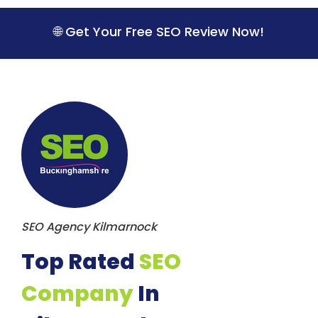
S
k
🌐 Get Your Free SEO Review Now!
i
p
t
o
c
o
n
t
e
n
t
SEO Agency Kilmarnock
Top Rated
SEO
Company
In