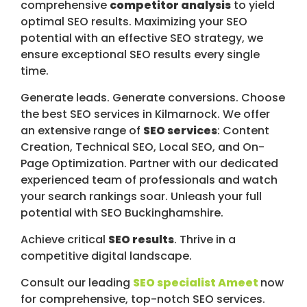
comprehensive
competitor analysis
to yield
optimal SEO results. Maximizing your SEO
potential with an effective SEO strategy, we
ensure exceptional SEO results every single
time.
Generate leads. Generate conversions. Choose
the best SEO services in Kilmarnock. We offer
an extensive range of
SEO services
: Content
Creation, Technical SEO, Local SEO, and On-
Page Optimization. Partner with our dedicated
experienced team of professionals and watch
your search rankings soar. Unleash your full
potential with SEO Buckinghamshire.
Achieve critical
SEO results
. Thrive in a
competitive digital landscape.
Consult our leading
SEO specialist Ameet
now
for comprehensive, top-notch SEO services.