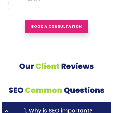
BOOK A CONSULTATION
Our
Client
Reviews
SEO
Common
Questions
1. Why is SEO important?