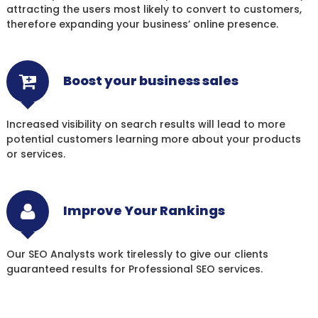
attracting the users most likely to convert to customers,
therefore expanding your business’ online presence.
Boost your business sales
Increased visibility on search results will lead to more
potential customers learning more about your products
or services.
Improve Your Rankings
Our SEO Analysts work tirelessly to give our clients
guaranteed results for Professional SEO services.