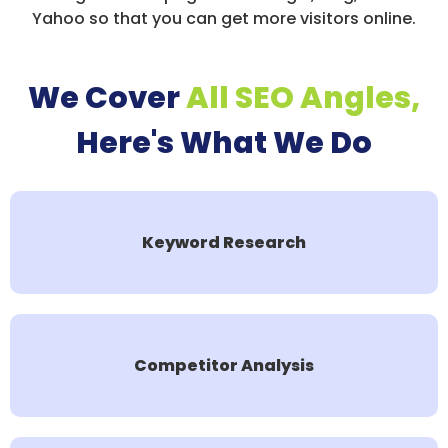
Yahoo so that you can get more visitors online.
We Cover
All SEO Angles,
Here's What We Do
Keyword Research
Competitor Analysis