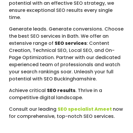
potential with an effective SEO strategy, we
ensure exceptional SEO results every single
time.
Generate leads. Generate conversions. Choose
the best SEO services in Bath. We offer an
extensive range of
SEO services
: Content
Creation, Technical SEO, Local SEO, and On-
Page Optimization. Partner with our dedicated
experienced team of professionals and watch
your search rankings soar. Unleash your full
potential with SEO Buckinghamshire.
Achieve critical
SEO results
. Thrive in a
competitive digital landscape.
Consult our leading
SEO specialist Ameet
now
for comprehensive, top-notch SEO services.