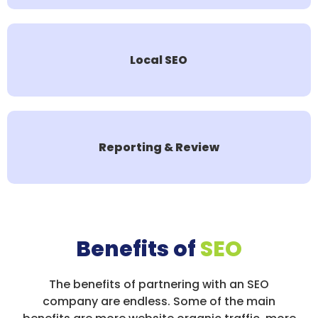
Local SEO
Reporting & Review
Benefits of
SEO
The benefits of partnering with an SEO
company are endless. Some of the main