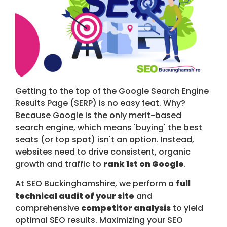
Getting to the top of the Google Search Engine
Results Page (SERP) is no easy feat. Why?
Because Google is the only merit-based
search engine, which means 'buying' the best
seats (or top spot) isn't an option. Instead,
websites need to drive consistent, organic
growth and traffic to
rank 1st on Google
.
At SEO Buckinghamshire, we perform a
full
technical audit of your site
and
comprehensive
competitor analysis
to yield
optimal SEO results. Maximizing your SEO