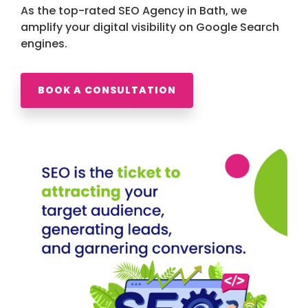
As the top-rated SEO Agency in Bath, we
amplify your digital visibility on Google Search
engines.
BOOK A CONSULTATION