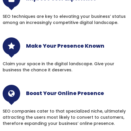
SEO techniques are key to elevating your business’ status
among an increasingly competitive digital landscape.
Make Your Presence Known
Claim your space in the digital landscape. Give your
business the chance it deserves.
Boost Your Online Presence
SEO companies cater to that specialized niche, ultimately
attracting the users most likely to convert to customers,
therefore expanding your business’ online presence.