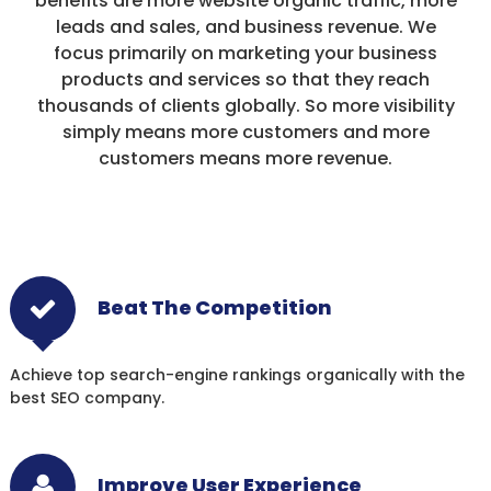
benefits are more website organic traffic, more
leads and sales, and business revenue. We
focus primarily on marketing your business
products and services so that they reach
thousands of clients globally. So more visibility
simply means more customers and more
customers means more revenue.
Beat The Competition
Achieve top search-engine rankings organically with the
best SEO company.
Improve User Experience