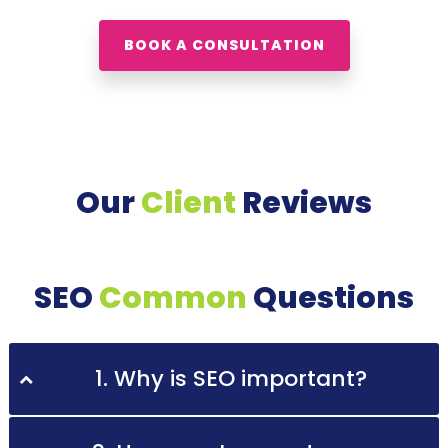
BOOK A CONSULTATION
Our
Client
Reviews
SEO
Common
Questions
1. Why is SEO important?