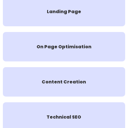
Landing Page
On Page Optimisation
Content Creation
Technical SEO