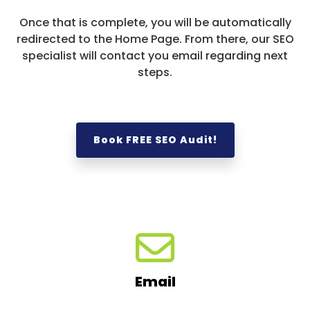
Once that is complete, you will be automatically
redirected to the Home Page. From there, our SEO
specialist will contact you email regarding next
steps.
Book FREE SEO Audit!
Email