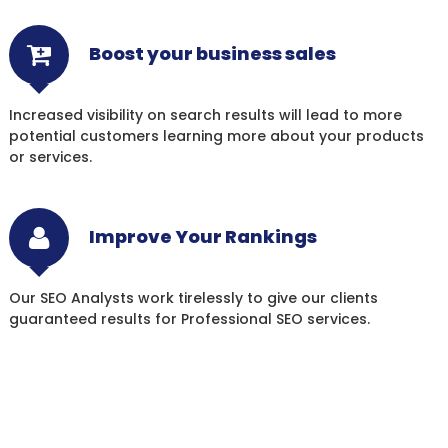
Boost your business sales
Increased visibility on search results will lead to more
potential customers learning more about your products
or services.
Improve Your Rankings
Our SEO Analysts work tirelessly to give our clients
guaranteed results for Professional SEO services.