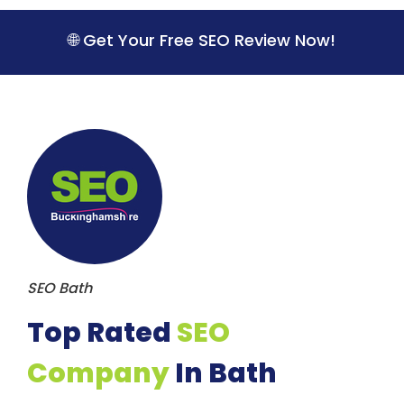
S
k
🌐 Get Your Free SEO Review Now!
i
p
t
o
c
o
n
t
e
n
t
SEO Bath
Top Rated
SEO
Company
In Bath