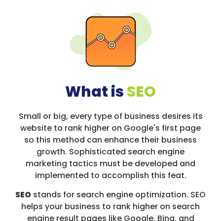
What is
SEO
Small or big, every type of business desires its
website to rank higher on Google's first page
so this method can enhance their business
growth. Sophisticated search engine
marketing tactics must be developed and
implemented to accomplish this feat.
SEO
stands for search engine optimization. SEO
helps your business to rank higher on search
engine result pages like Google, Bing, and