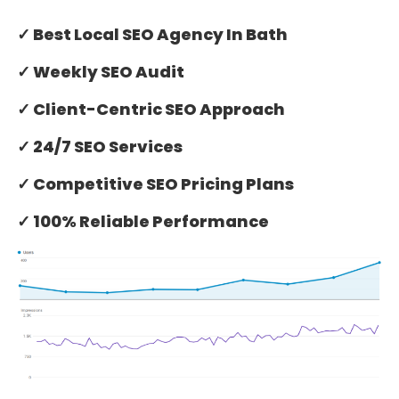
✓ Best Local SEO Agency In Bath
✓ Weekly SEO Audit
✓ Client-Centric SEO Approach
✓ 24/7 SEO Services
✓ Competitive SEO Pricing Plans
✓ 100% Reliable Performance