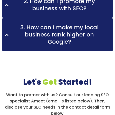
2. How can I promote my
business with SEO?
3. How can I make my local
business rank higher on
Google?
Let's
Get
Started!
Want to partner with us? Consult our leading SEO
specialist Ameet (email is listed below). Then,
disclose your SEO needs in the contact detail form
below.