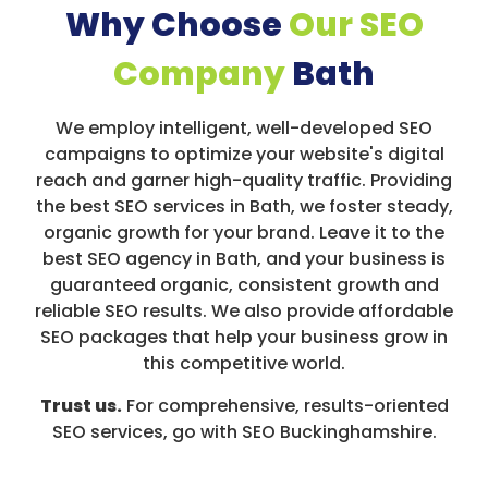
Why Choose
Our SEO
Company
Bath
We employ intelligent, well-developed SEO
campaigns to optimize your website's digital
reach and garner high-quality traffic. Providing
the best SEO services in Bath, we foster steady,
organic growth for your brand. Leave it to the
best SEO agency in Bath, and your business is
guaranteed organic, consistent growth and
reliable SEO results. We also provide affordable
SEO packages that help your business grow in
this competitive world.
Trust us.
For comprehensive, results-oriented
SEO services, go with SEO Buckinghamshire.