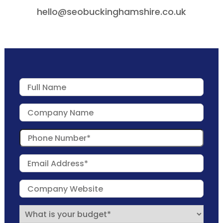
hello@seobuckinghamshire.co.uk