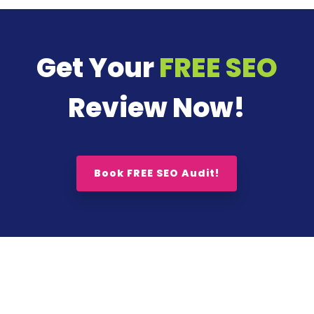
Get Your
FREE SEO
Review Now!
Book FREE SEO Audit!