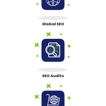
Global SEO
SEO Audits