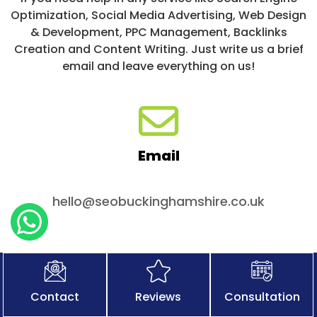
Optimization, Social Media Advertising, Web Design
& Development, PPC Management, Backlinks
Creation and Content Writing. Just write us a brief
email and leave everything on us!
Email
hello@seobuckinghamshire.co.uk
Contact
Reviews
Consultation