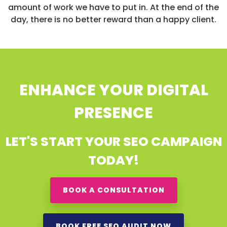
amount of work we have to put in. At the end of the
day, there is no better reward than a happy client.
ENHANCE YOUR DIGITAL
PRESENCE
LET'S START YOUR SEO CAMPAIGN
TODAY!
BOOK A CONSULTATION
BOOK FREE SEO AUDIT NOW