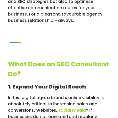
and SEO strategies but also to optimise
effective communication routes for your
business. For a pleasant, favourable agency-
business relationship - always.
What Does an SEO Consultant
Do?
1. Expand Your Digital Reach
In this digital age, a brand's online visibility is
absolutely critical to increasing sales and
conversions. Websites,
social media
? If
businesses do not operate (and regularly