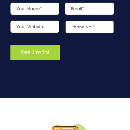
/
S
O
C
I
A
L
M
E
D
I
A
/
P
A
Y
P
E
R
C
L
I
C
K