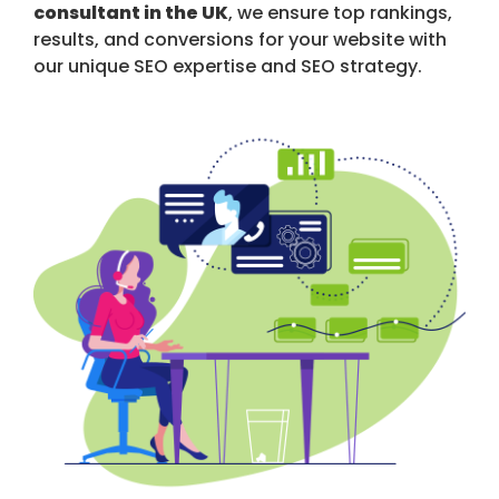
consultant in the UK
, we ensure top rankings,
results, and conversions for your website with
our unique SEO expertise and SEO strategy.