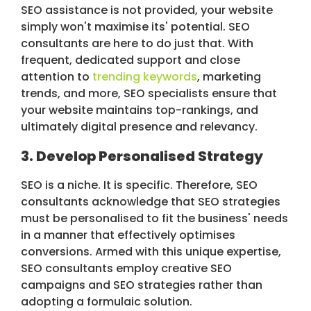
SEO assistance is not provided, your website
simply won't maximise its' potential. SEO
consultants are here to do just that. With
frequent, dedicated support and close
attention to
trending keywords
, marketing
trends, and more, SEO specialists ensure that
your website maintains top-rankings, and
ultimately digital presence and relevancy.
3. Develop Personalised Strategy
SEO is a niche. It is specific. Therefore, SEO
consultants acknowledge that SEO strategies
must be personalised to fit the business' needs
in a manner that effectively optimises
conversions. Armed with this unique expertise,
SEO consultants employ creative SEO
campaigns and SEO strategies rather than
adopting a formulaic solution.