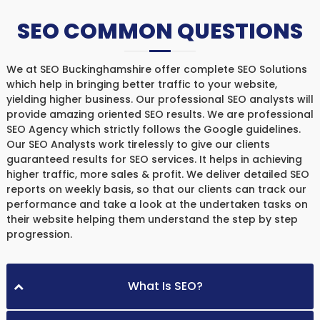
SEO COMMON QUESTIONS
We at SEO Buckinghamshire offer complete SEO Solutions
which help in bringing better traffic to your website,
yielding higher business. Our professional SEO analysts will
provide amazing oriented SEO results. We are professional
SEO Agency which strictly follows the Google guidelines.
Our SEO Analysts work tirelessly to give our clients
guaranteed results for SEO services. It helps in achieving
higher traffic, more sales & profit. We deliver detailed SEO
reports on weekly basis, so that our clients can track our
performance and take a look at the undertaken tasks on
their website helping them understand the step by step
progression.
What Is SEO?