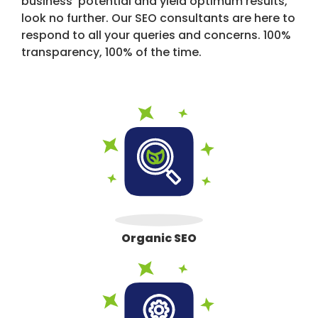
business' potential and yield optimum results,
look no further. Our SEO consultants are here to
respond to all your queries and concerns. 100%
transparency, 100% of the time.
Organic SEO