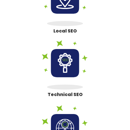
Local SEO
Technical SEO