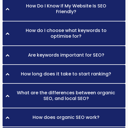
How Do I Know If My Website Is SEO
Friendly?
How do I choose what keywords to
optimise for?
Are keywords important for SEO?
How long does it take to start ranking?
What are the differences between organic
SEO, and local SEO?
How does organic SEO work?