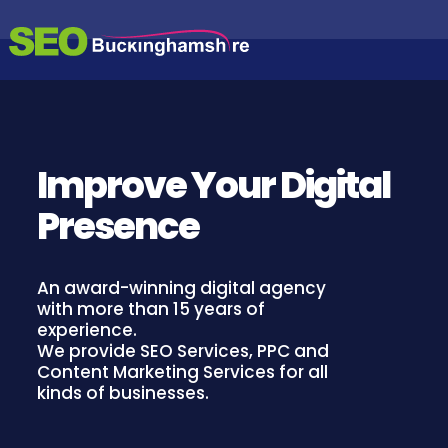
S
S
S
k
E
i
E
A
p
O
R
t
B
C
o
H
U
c
E
C
N
o
Improve Your Digital
K
G
n
I
I
t
N
Presence
e
N
E
n
G
O
t
P
H
T
An award-winning digital agency
A
I
with more than 15 years of
M
M
experience.
I
S
We provide SEO Services, PPC and
S
H
Content Marketing Services for all
A
I
T
kinds of businesses.
I
R
O
E
N