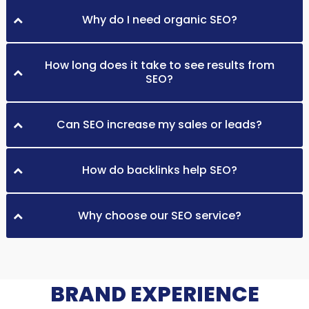
Why do I need organic SEO?
How long does it take to see results from
SEO?
Can SEO increase my sales or leads?
How do backlinks help SEO?
Why choose our SEO service?
BRAND EXPERIENCE