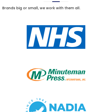
Brands big or small, we work with them all.