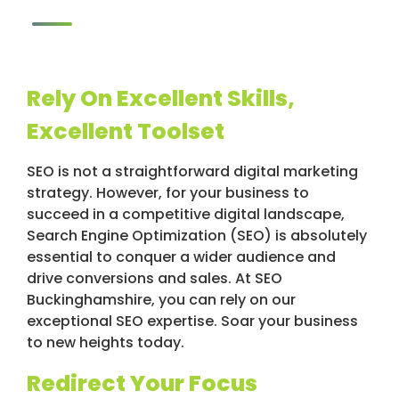
Rely On Excellent Skills,
Excellent Toolset
SEO is not a straightforward digital marketing
strategy. However, for your business to
succeed in a competitive digital landscape,
Search Engine Optimization (SEO) is absolutely
essential to conquer a wider audience and
drive conversions and sales. At SEO
Buckinghamshire, you can rely on our
exceptional SEO expertise. Soar your business
to new heights today.
Redirect Your Focus