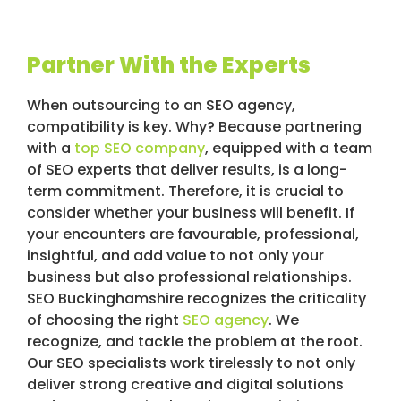
Partner With the Experts
When outsourcing to an SEO agency,
compatibility is key. Why? Because partnering
with a
top SEO company
, equipped with a team
of SEO experts that deliver results, is a long-
term commitment. Therefore, it is crucial to
consider whether your business will benefit. If
your encounters are favourable, professional,
insightful, and add value to not only your
business but also professional relationships.
SEO Buckinghamshire recognizes the criticality
of choosing the right
SEO agency
. We
recognize, and tackle the problem at the root.
Our SEO specialists work tirelessly to not only
deliver strong creative and digital solutions