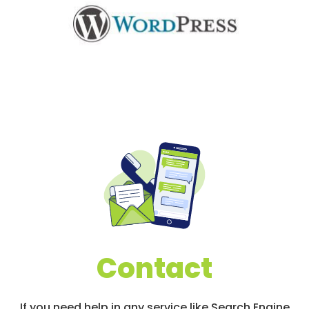
Contact
If you need help in any service like Search Engine