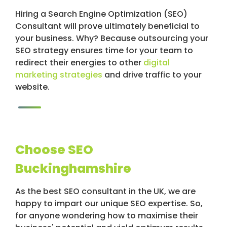
Hiring a Search Engine Optimization (SEO)
Consultant will prove ultimately beneficial to
your business. Why? Because outsourcing your
SEO strategy ensures time for your team to
redirect their energies to other
digital
marketing strategies
and drive traffic to your
website.
Choose SEO
Buckinghamshire
As the best SEO consultant in the UK, we are
happy to impart our unique SEO expertise. So,
for anyone wondering how to maximise their