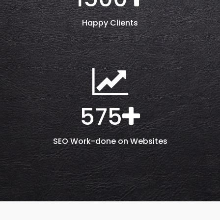
Happy Clients
575
SEO Work-done on Websites