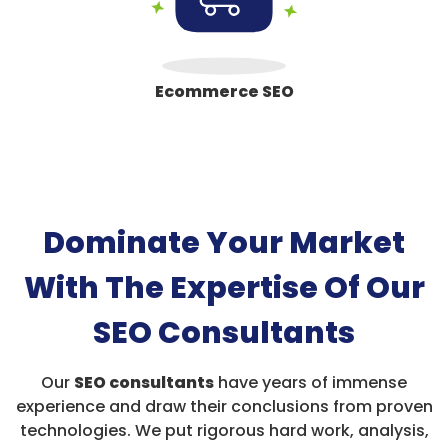
Ecommerce SEO
Dominate Your Market
With The Expertise Of Our
SEO Consultants
Our
SEO consultants
have years of immense
experience and draw their conclusions from proven
technologies. We put rigorous hard work, analysis,