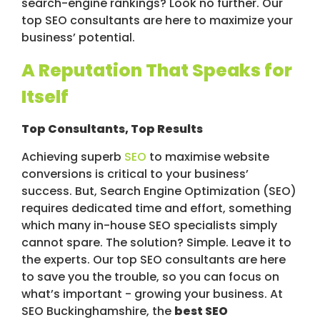
search-engine rankings? Look no further. Our
top SEO consultants are here to maximize your
business’ potential.
A Reputation That Speaks for
Itself
Top Consultants, Top Results
Achieving superb
SEO
to maximise website
conversions is critical to your business’
success. But, Search Engine Optimization (SEO)
requires dedicated time and effort, something
which many in-house SEO specialists simply
cannot spare. The solution? Simple. Leave it to
the experts. Our top SEO consultants are here
to save you the trouble, so you can focus on
what’s important - growing your business. At
SEO Buckinghamshire, the
best SEO