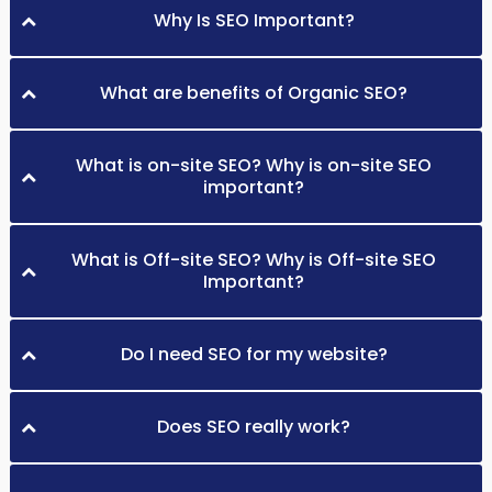
Why Is SEO Important?
What are benefits of Organic SEO?
What is on-site SEO? Why is on-site SEO
important?
What is Off-site SEO? Why is Off-site SEO
Important?
Do I need SEO for my website?
Does SEO really work?