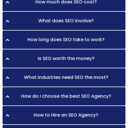
How much does SEO cost?
What does SEO involve?
How long does SEO take to work?
Is SEO worth the money?
What industries need SEO the most?
How do I choose the best SEO Agency?
How to Hire an SEO Agency?