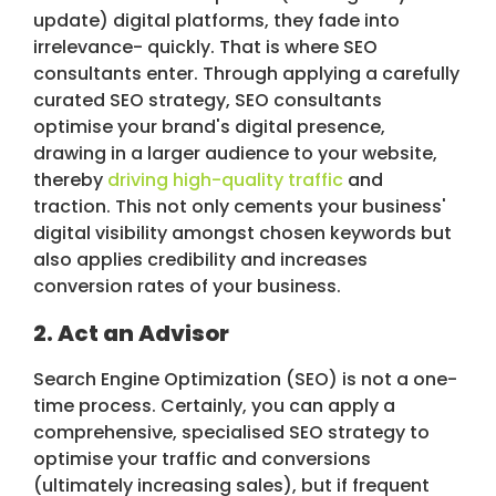
update) digital platforms, they fade into
irrelevance- quickly. That is where SEO
consultants enter. Through applying a carefully
curated SEO strategy, SEO consultants
optimise your brand's digital presence,
drawing in a larger audience to your website,
thereby
driving high-quality traffic
and
traction. This not only cements your business'
digital visibility amongst chosen keywords but
also applies credibility and increases
conversion rates of your business.
2. Act an Advisor
Search Engine Optimization (SEO) is not a one-
time process. Certainly, you can apply a
comprehensive, specialised SEO strategy to
optimise your traffic and conversions
(ultimately increasing sales), but if frequent