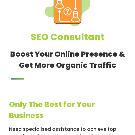
SEO Consultant
Boost Your Online Presence &
Get More Organic Traffic
Only The Best for Your
Business
Need specialised assistance to achieve top