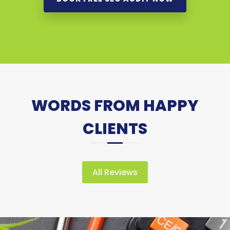
WORDS FROM HAPPY
CLIENTS
All Reviews