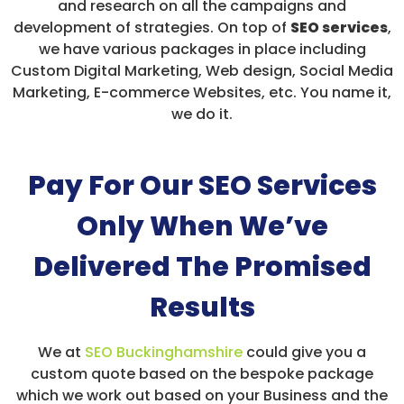
and research on all the campaigns and
development of strategies. On top of
SEO services
,
we have various packages in place including
Custom Digital Marketing, Web design, Social Media
Marketing, E-commerce Websites, etc. You name it,
we do it.
Pay For Our SEO Services
Only When We’ve
Delivered The Promised
Results
We at
SEO Buckinghamshire
could give you a
custom quote based on the bespoke package
which we work out based on your Business and the