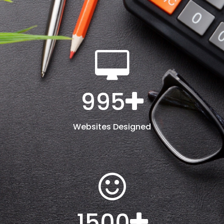
995
Websites Designed
1500