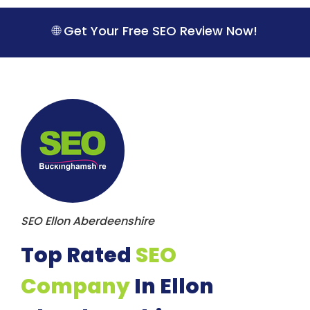
S
k
🌐 Get Your Free SEO Review Now!
i
p
t
o
c
o
n
t
e
n
t
SEO Ellon Aberdeenshire
Top Rated
SEO
Company
In Ellon