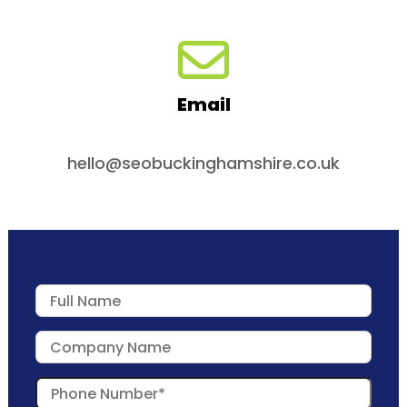
Email
hello@seobuckinghamshire.co.uk