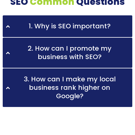
SEO
Common
Questions
1. Why is SEO important?
2. How can I promote my
business with SEO?
3. How can I make my local
business rank higher on
Google?