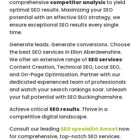
comprehensive
competitor analysis
to yield
optimal SEO results. Maximizing your SEO
potential with an effective SEO strategy, we
ensure exceptional SEO results every single
time.
Generate leads. Generate conversions. Choose
the best SEO services in Ellon Aberdeenshire.
We offer an extensive range of
SEO services
:
Content Creation, Technical SEO, Local SEO,
and On-Page Optimization. Partner with our
dedicated experienced team of professionals
and watch your search rankings soar. Unleash
your full potential with SEO Buckinghamshire.
Achieve critical
SEO results
. Thrive in a
competitive digital landscape.
Consult our leading
SEO specialist Ameet
now
for comprehensive, top-notch SEO services.