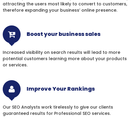
attracting the users most likely to convert to customers,
therefore expanding your business’ online presence.
Boost your business sales
Increased visibility on search results will lead to more
potential customers learning more about your products
or services.
Improve Your Rankings
Our SEO Analysts work tirelessly to give our clients
guaranteed results for Professional SEO services.