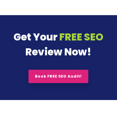
Get Your
FREE SEO
Review Now!
Book FREE SEO Audit!