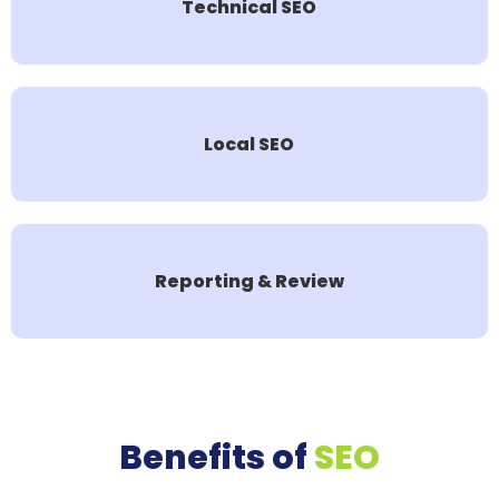
Technical SEO
Local SEO
Reporting & Review
Benefits of
SEO