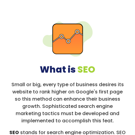
What is
SEO
Small or big, every type of business desires its
website to rank higher on Google's first page
so this method can enhance their business
growth. Sophisticated search engine
marketing tactics must be developed and
implemented to accomplish this feat.
SEO
stands for search engine optimization. SEO