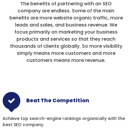
The benefits of partnering with an SEO
company are endless. Some of the main
benefits are more website organic traffic, more
leads and sales, and business revenue. We
focus primarily on marketing your business
products and services so that they reach
thousands of clients globally. So more visibility
simply means more customers and more
customers means more revenue.
Beat The Competition
Achieve top search-engine rankings organically with the
best SEO company.