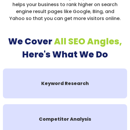
helps your business to rank higher on search
engine result pages like Google, Bing, and
Yahoo so that you can get more visitors online.
We Cover
All SEO Angles,
Here's What We Do
Keyword Research
Competitor Analysis