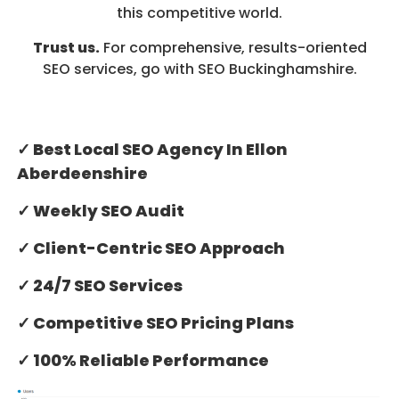
this competitive world.
Trust us.
For comprehensive, results-oriented
SEO services, go with SEO Buckinghamshire.
✓ Best Local SEO Agency In Ellon
Aberdeenshire
✓ Weekly SEO Audit
✓ Client-Centric SEO Approach
✓ 24/7 SEO Services
✓ Competitive SEO Pricing Plans
✓ 100% Reliable Performance