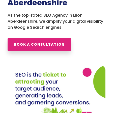
Aberdeenshire
As the top-rated SEO Agency in Ellon
Aberdeenshire, we amplify your digital visibility
on Google Search engines.
BOOK A CONSULTATION