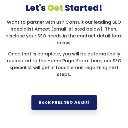
Let's
Get
Started!
Want to partner with us? Consult our leading SEO
specialist Ameet (email is listed below). Then,
disclose your SEO needs in the contact detail form
below.
Once that is complete, you will be automatically
redirected to the Home Page. From there, our SEO
specialist will get in touch email regarding next
steps.
Book FREE SEO Audit!