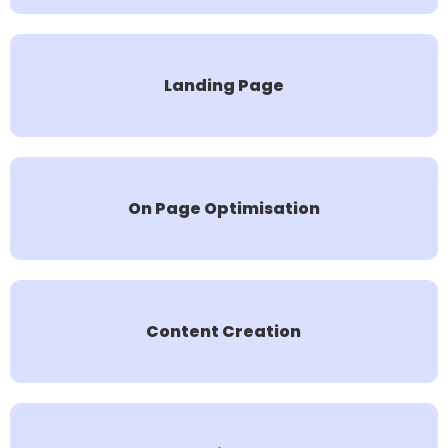
Landing Page
On Page Optimisation
Content Creation