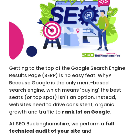
Getting to the top of the Google Search Engine
Results Page (SERP) is no easy feat. Why?
Because Google is the only merit-based
search engine, which means 'buying' the best
seats (or top spot) isn't an option. Instead,
websites need to drive consistent, organic
growth and traffic to
rank 1st on Google
.
At SEO Buckinghamshire, we perform a
full
technical audit of your site
and