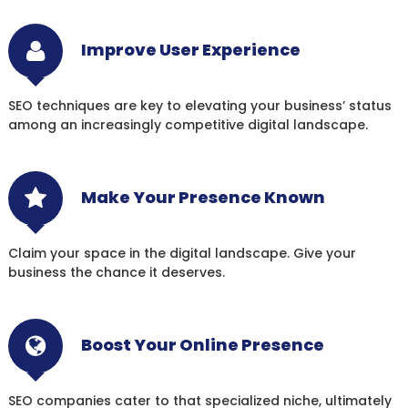
Improve User Experience
SEO techniques are key to elevating your business’ status
among an increasingly competitive digital landscape.
Make Your Presence Known
Claim your space in the digital landscape. Give your
business the chance it deserves.
Boost Your Online Presence
SEO companies cater to that specialized niche, ultimately