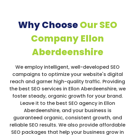
Why Choose
Our SEO
Company Ellon
Aberdeenshire
We employ intelligent, well-developed SEO
campaigns to optimize your website's digital
reach and garner high-quality traffic. Providing
the best SEO services in Ellon Aberdeenshire, we
foster steady, organic growth for your brand.
Leave it to the best SEO agency in Ellon
Aberdeenshire, and your business is
guaranteed organic, consistent growth, and
reliable SEO results. We also provide affordable
SEO packages that help your business grow in