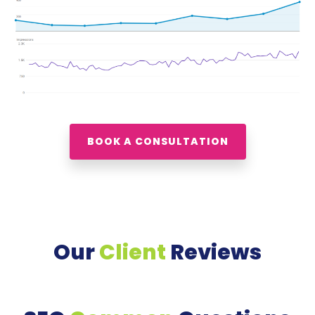
BOOK A CONSULTATION
Our
Client
Reviews