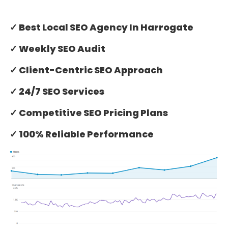
✓ Best Local SEO Agency In Harrogate
✓ Weekly SEO Audit
✓ Client-Centric SEO Approach
✓ 24/7 SEO Services
✓ Competitive SEO Pricing Plans
✓ 100% Reliable Performance