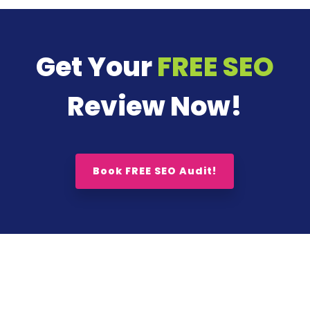
Get Your
FREE SEO
Review Now!
Book FREE SEO Audit!