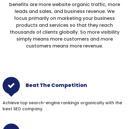
benefits are more website organic traffic, more
leads and sales, and business revenue. We
focus primarily on marketing your business
products and services so that they reach
thousands of clients globally. So more visibility
simply means more customers and more
customers means more revenue.
Beat The Competition
Achieve top search-engine rankings organically with the
best SEO company.