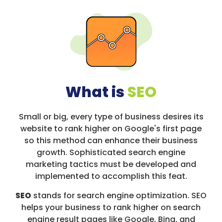
What is
SEO
Small or big, every type of business desires its
website to rank higher on Google's first page
so this method can enhance their business
growth. Sophisticated search engine
marketing tactics must be developed and
implemented to accomplish this feat.
SEO
stands for search engine optimization. SEO
helps your business to rank higher on search
engine result pages like Google, Bing, and