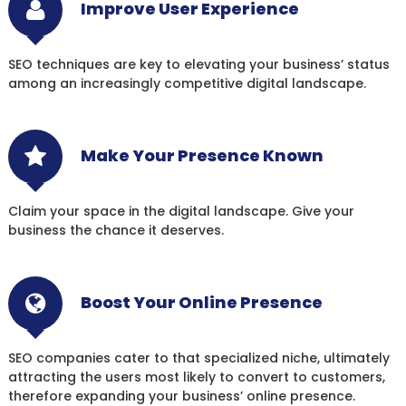
Improve User Experience
SEO techniques are key to elevating your business’ status
among an increasingly competitive digital landscape.
Make Your Presence Known
Claim your space in the digital landscape. Give your
business the chance it deserves.
Boost Your Online Presence
SEO companies cater to that specialized niche, ultimately
attracting the users most likely to convert to customers,
therefore expanding your business’ online presence.