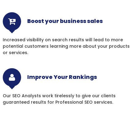
Boost your business sales
Increased visibility on search results will lead to more
potential customers learning more about your products
or services.
Improve Your Rankings
Our SEO Analysts work tirelessly to give our clients
guaranteed results for Professional SEO services.