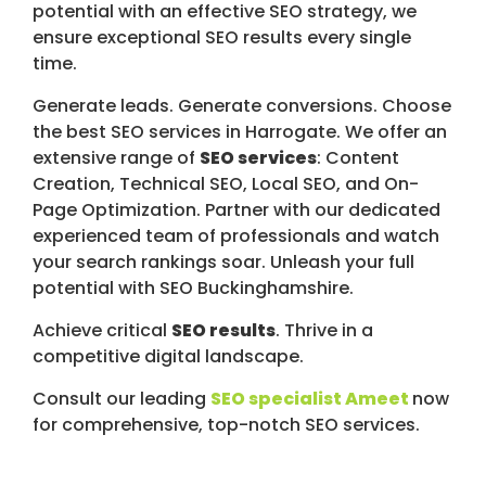
potential with an effective SEO strategy, we
ensure exceptional SEO results every single
time.
Generate leads. Generate conversions. Choose
the best SEO services in Harrogate. We offer an
extensive range of
SEO services
: Content
Creation, Technical SEO, Local SEO, and On-
Page Optimization. Partner with our dedicated
experienced team of professionals and watch
your search rankings soar. Unleash your full
potential with SEO Buckinghamshire.
Achieve critical
SEO results
. Thrive in a
competitive digital landscape.
Consult our leading
SEO specialist Ameet
now
for comprehensive, top-notch SEO services.