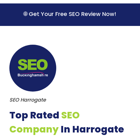
S
k
🌐 Get Your Free SEO Review Now!
i
p
t
o
c
o
n
t
e
n
t
SEO Harrogate
Top Rated
SEO
Company
In Harrogate