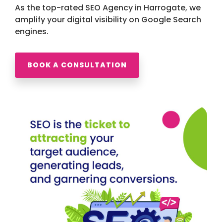
As the top-rated SEO Agency in Harrogate, we
amplify your digital visibility on Google Search
engines.
BOOK A CONSULTATION