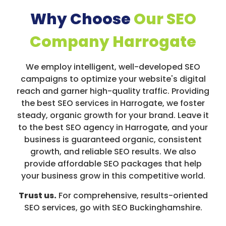
Why Choose
Our SEO
Company Harrogate
We employ intelligent, well-developed SEO
campaigns to optimize your website's digital
reach and garner high-quality traffic. Providing
the best SEO services in Harrogate, we foster
steady, organic growth for your brand. Leave it
to the best SEO agency in Harrogate, and your
business is guaranteed organic, consistent
growth, and reliable SEO results. We also
provide affordable SEO packages that help
your business grow in this competitive world.
Trust us.
For comprehensive, results-oriented
SEO services, go with SEO Buckinghamshire.