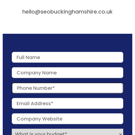
hello@seobuckinghamshire.co.uk