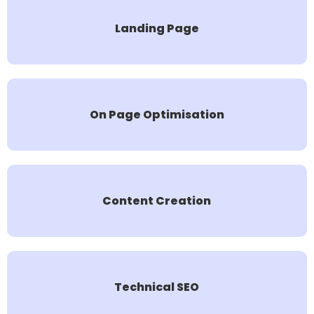
Landing Page
On Page Optimisation
Content Creation
Technical SEO