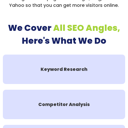
Yahoo so that you can get more visitors online.
We Cover
All SEO Angles,
Here's What We Do
Keyword Research
Competitor Analysis