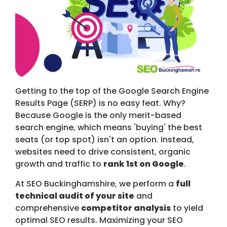
Getting to the top of the Google Search Engine
Results Page (SERP) is no easy feat. Why?
Because Google is the only merit-based
search engine, which means 'buying' the best
seats (or top spot) isn't an option. Instead,
websites need to drive consistent, organic
growth and traffic to
rank 1st on Google
.
At SEO Buckinghamshire, we perform a
full
technical audit of your site
and
comprehensive
competitor analysis
to yield
optimal SEO results. Maximizing your SEO