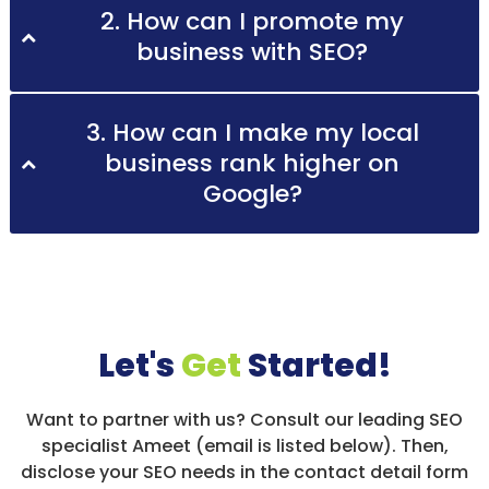
2. How can I promote my
business with SEO?
3. How can I make my local
business rank higher on
Google?
Let's
Get
Started!
Want to partner with us? Consult our leading SEO
specialist Ameet (email is listed below). Then,
disclose your SEO needs in the contact detail form