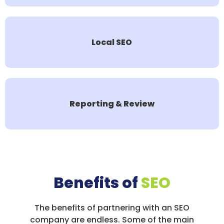
Local SEO
Reporting & Review
Benefits of
SEO
The benefits of partnering with an SEO
company are endless. Some of the main