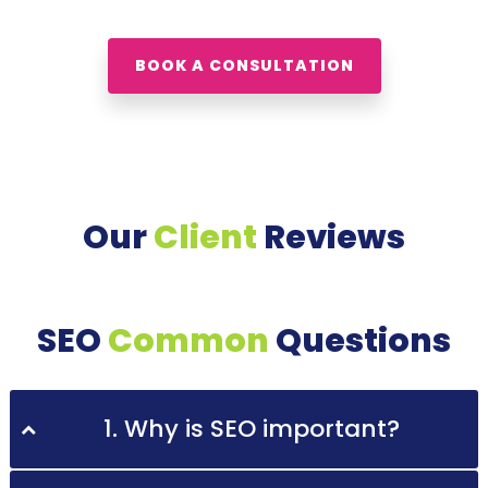
BOOK A CONSULTATION
Our
Client
Reviews
SEO
Common
Questions
1. Why is SEO important?