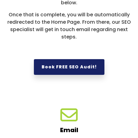
below.
Once that is complete, you will be automatically
redirected to the Home Page. From there, our SEO
specialist will get in touch email regarding next
steps.
Book FREE SEO Audit!
Email