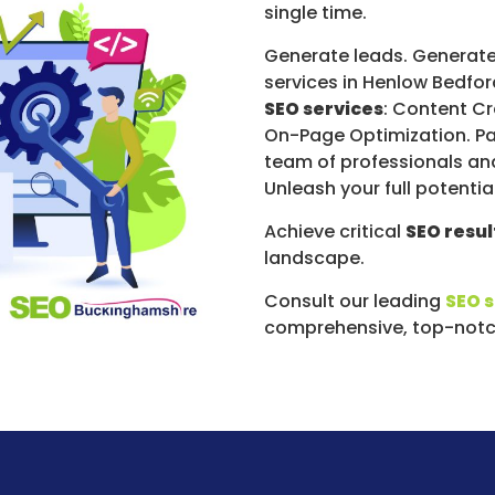
single time.
Generate leads. Generate
services in Henlow Bedfor
SEO services
: Content Cr
On-Page Optimization. Pa
team of professionals an
Unleash your full potenti
Achieve critical
SEO resul
landscape.
Consult our leading
SEO 
comprehensive, top-notch