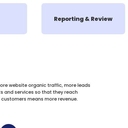
Reporting & Review
ore website organic traffic, more leads
s and services so that they reach
re customers means more revenue.