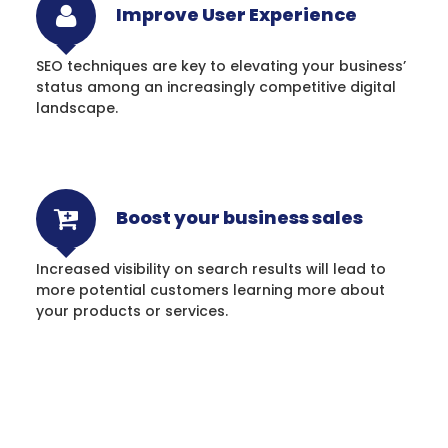
Improve User Experience
SEO techniques are key to elevating your business’
status among an increasingly competitive digital
landscape.
Boost your business sales
Increased visibility on search results will lead to
more potential customers learning more about
your products or services.