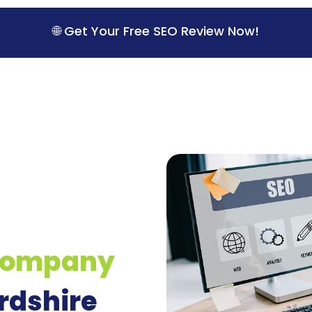
🌐 Get Your Free SEO Review Now!
Company
rdshire