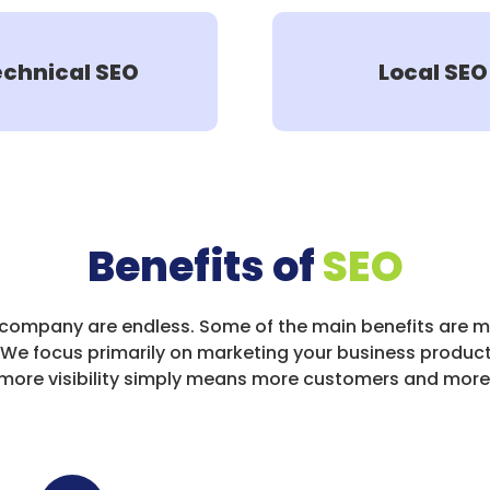
echnical SEO
Local SEO
Benefits of
SEO
 company are endless. Some of the main benefits are m
 We focus primarily on marketing your business product
So more visibility simply means more customers and mo