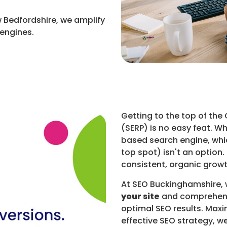
 Bedfordshire, we amplify
 engines.
Getting to the top of the
(SERP) is no easy feat. W
based search engine, whi
top spot) isn't an option.
consistent, organic growt
At SEO Buckinghamshire,
your site
and comprehen
optimal SEO results. Maxi
effective SEO strategy, w