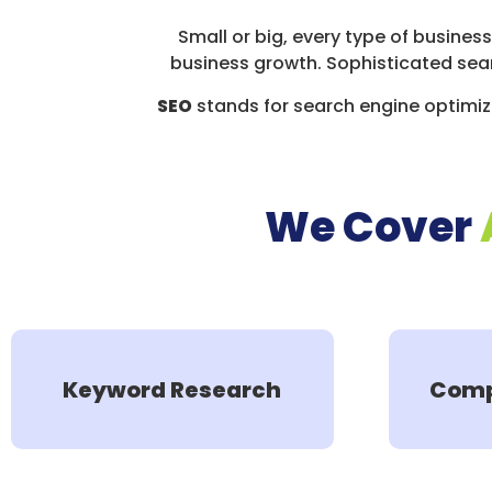
Small or big, every type of busines
business growth. Sophisticated sea
SEO
stands for search engine optimiza
We Cover
Keyword Research
Comp