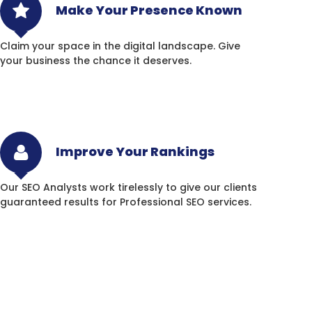
Make Your Presence Known
Claim your space in the digital landscape. Give
your business the chance it deserves.
Improve Your Rankings
Our SEO Analysts work tirelessly to give our clients
guaranteed results for Professional SEO services.