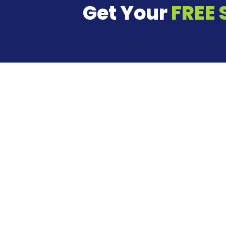
Get Your
FREE 