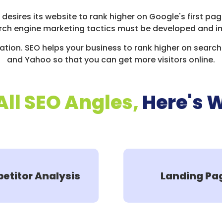
s desires its website to rank higher on Google's first p
rch engine marketing tactics must be developed and i
tion. SEO helps your business to rank higher on search 
and Yahoo so that you can get more visitors online.
All SEO Angles,
Here's 
etitor Analysis
Landing Pa