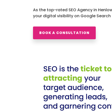
As the top-rated SEO Agency in Henlow
your digital visibility on Google Search
BOOK A CONSULTATION