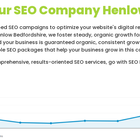
ur SEO Company Henlo
ed SEO campaigns to optimize your website's digital re
enlow Bedfordshire, we foster steady, organic growth for
 your business is guaranteed organic, consistent growth
le SEO packages that help your business grow in this c
prehensive, results-oriented SEO services, go with SEO