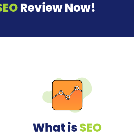
SEO
Review Now!
What is
SEO