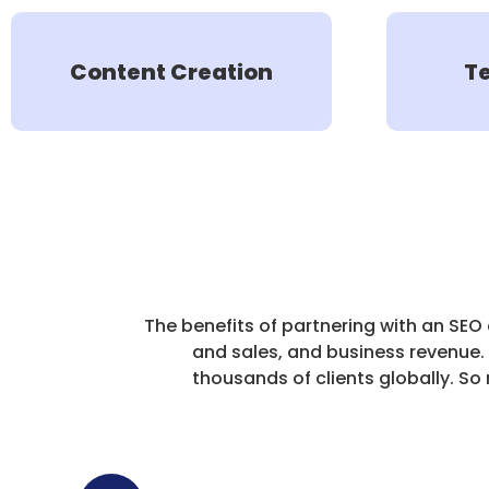
Content Creation
T
The benefits of partnering with an SEO
and sales, and business revenue.
thousands of clients globally. 