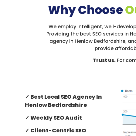
Why Choose
O
We employ intelligent, well-develop
Providing the best SEO services in H
agency in Henlow Bedfordshire, and
provide affordab
Trust us.
For com
✓ Best Local SEO Agency In
Henlow Bedfordshire
✓ Weekly SEO Audit
✓ Client-Centric SEO