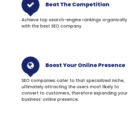
Beat The Competition
Achieve top search-engine rankings organically
with the best SEO company.
Boost Your Online Presence
SEO companies cater to that specialized niche,
ultimately attracting the users most likely to
convert to customers, therefore expanding your
business’ online presence.