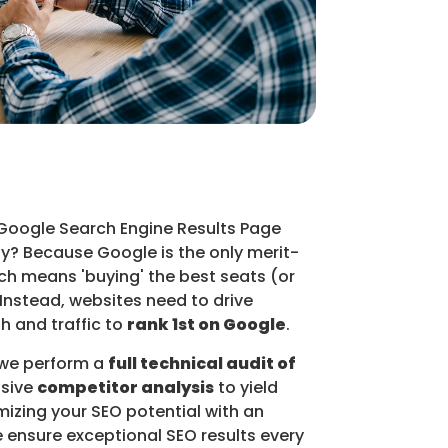
 Google Search Engine Results Page
hy? Because Google is the only merit-
ch means 'buying' the best seats (or
 Instead, websites need to drive
h and traffic to
rank 1st on Google
.
 we perform a
full technical audit of
sive
competitor analysis
to yield
mizing your SEO potential with an
e ensure exceptional SEO results every