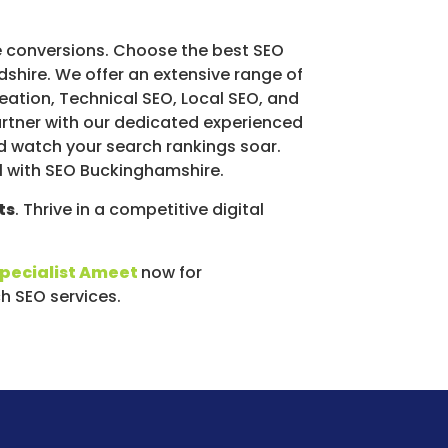
 conversions. Choose the best SEO
dshire. We offer an extensive range of
eation, Technical SEO, Local SEO, and
rtner with our dedicated experienced
d watch your search rankings soar.
al with SEO Buckinghamshire.
ts
. Thrive in a competitive digital
specialist Ameet
now for
 SEO services.