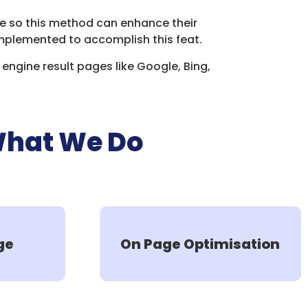
age so this method can enhance their
mplemented to accomplish this feat.
engine result pages like Google, Bing,
What We Do
ge
On Page Optimisation