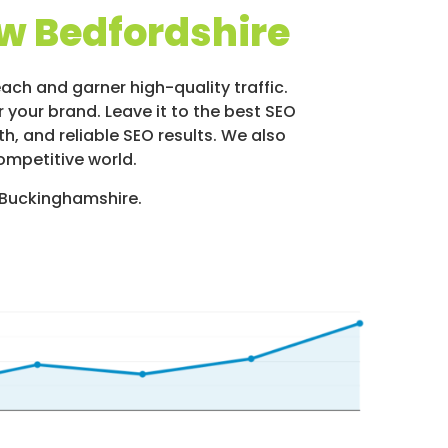
w Bedfordshire
ach and garner high-quality traffic.
 your brand. Leave it to the best SEO
, and reliable SEO results. We also
ompetitive world.
 Buckinghamshire.