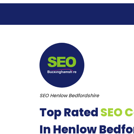
S
k
i
p
t
o
c
o
n
t
e
n
t
SEO Henlow Bedfordshire
Top Rated
SEO 
In Henlow Bedfo