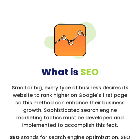
What is
SEO
Small or big, every type of business desires its
website to rank higher on Google's first page
so this method can enhance their business
growth. Sophisticated search engine
marketing tactics must be developed and
implemented to accomplish this feat.
SEO
stands for search engine optimization. SEO