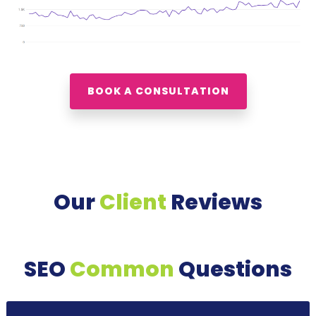
BOOK A CONSULTATION
Our
Client
Reviews
SEO
Common
Questions