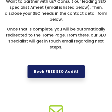
Want to partner with us? Consult our leading SEO
specialist Ameet (email is listed below). Then,
disclose your SEO needs in the contact detail form
below.
Once that is complete, you will be automatically
redirected to the Home Page. From there, our SEO
specialist will get in touch email regarding next
steps.
Book FREE SEO Audit!