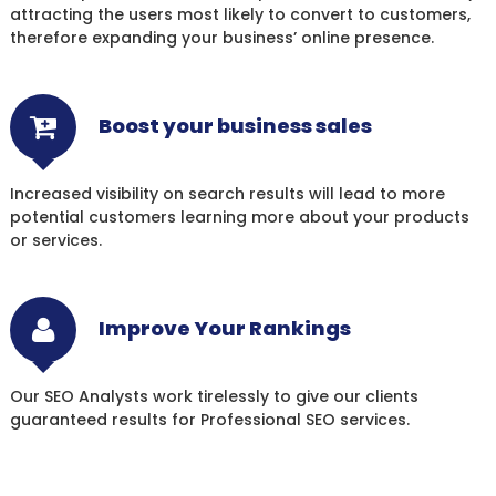
attracting the users most likely to convert to customers,
therefore expanding your business’ online presence.
Boost your business sales
Increased visibility on search results will lead to more
potential customers learning more about your products
or services.
Improve Your Rankings
Our SEO Analysts work tirelessly to give our clients
guaranteed results for Professional SEO services.