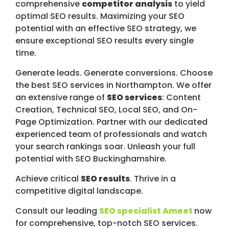
comprehensive
competitor analysis
to yield
optimal SEO results. Maximizing your SEO
potential with an effective SEO strategy, we
ensure exceptional SEO results every single
time.
Generate leads. Generate conversions. Choose
the best SEO services in Northampton. We offer
an extensive range of
SEO services
: Content
Creation, Technical SEO, Local SEO, and On-
Page Optimization. Partner with our dedicated
experienced team of professionals and watch
your search rankings soar. Unleash your full
potential with SEO Buckinghamshire.
Achieve critical
SEO results
. Thrive in a
competitive digital landscape.
Consult our leading
SEO specialist Ameet
now
for comprehensive, top-notch SEO services.