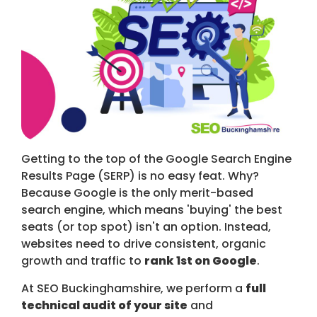
Getting to the top of the Google Search Engine
Results Page (SERP) is no easy feat. Why?
Because Google is the only merit-based
search engine, which means 'buying' the best
seats (or top spot) isn't an option. Instead,
websites need to drive consistent, organic
growth and traffic to
rank 1st on Google
.
At SEO Buckinghamshire, we perform a
full
technical audit of your site
and