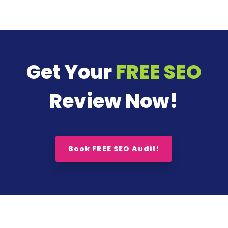
Get Your
FREE SEO
Review Now!
Book FREE SEO Audit!