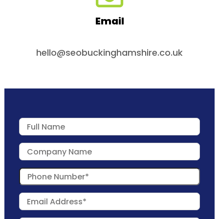
Email
hello@seobuckinghamshire.co.uk