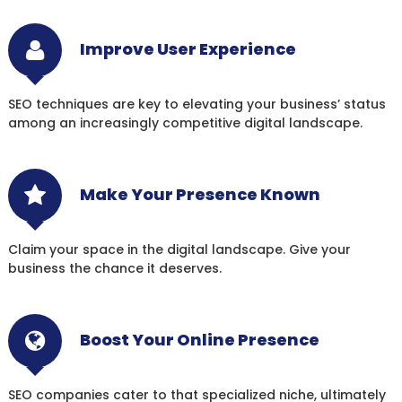
Improve User Experience
SEO techniques are key to elevating your business’ status
among an increasingly competitive digital landscape.
Make Your Presence Known
Claim your space in the digital landscape. Give your
business the chance it deserves.
Boost Your Online Presence
SEO companies cater to that specialized niche, ultimately