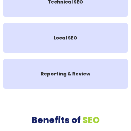
Technical SEO
Local SEO
Reporting & Review
Benefits of
SEO