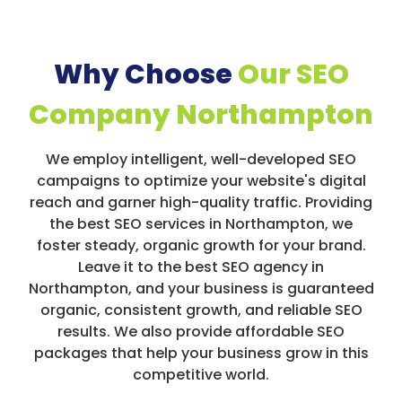
Why Choose
Our SEO
Company Northampton
We employ intelligent, well-developed SEO
campaigns to optimize your website's digital
reach and garner high-quality traffic. Providing
the best SEO services in Northampton, we
foster steady, organic growth for your brand.
Leave it to the best SEO agency in
Northampton, and your business is guaranteed
organic, consistent growth, and reliable SEO
results. We also provide affordable SEO
packages that help your business grow in this
competitive world.