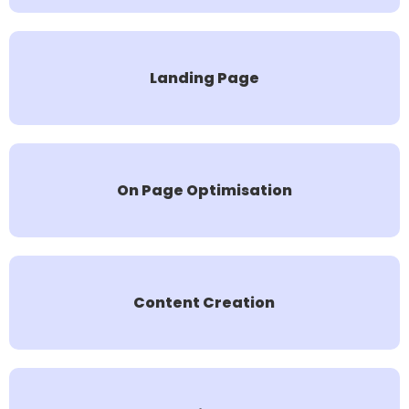
Landing Page
On Page Optimisation
Content Creation