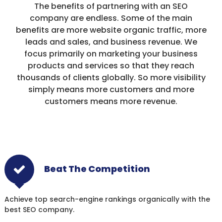
The benefits of partnering with an SEO
company are endless. Some of the main
benefits are more website organic traffic, more
leads and sales, and business revenue. We
focus primarily on marketing your business
products and services so that they reach
thousands of clients globally. So more visibility
simply means more customers and more
customers means more revenue.
Beat The Competition
Achieve top search-engine rankings organically with the
best SEO company.