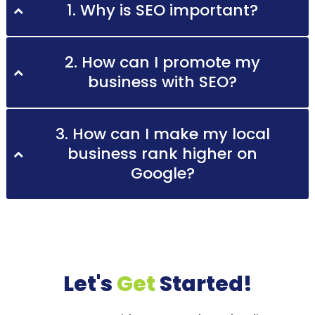
1. Why is SEO important?
2. How can I promote my
business with SEO?
3. How can I make my local
business rank higher on
Google?
Let's
Get
Started!