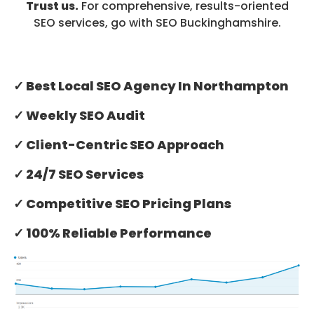
Trust us.
For comprehensive, results-oriented
SEO services, go with SEO Buckinghamshire.
✓ Best Local SEO Agency In Northampton
✓ Weekly SEO Audit
✓ Client-Centric SEO Approach
✓ 24/7 SEO Services
✓ Competitive SEO Pricing Plans
✓ 100% Reliable Performance