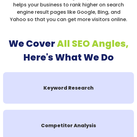
helps your business to rank higher on search
engine result pages like Google, Bing, and
Yahoo so that you can get more visitors online.
We Cover
All SEO Angles,
Here's What We Do
Keyword Research
Competitor Analysis