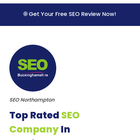
S
k
🌐 Get Your Free SEO Review Now!
i
p
t
o
c
o
n
t
e
n
t
SEO Northampton
Top Rated
SEO
Company
In