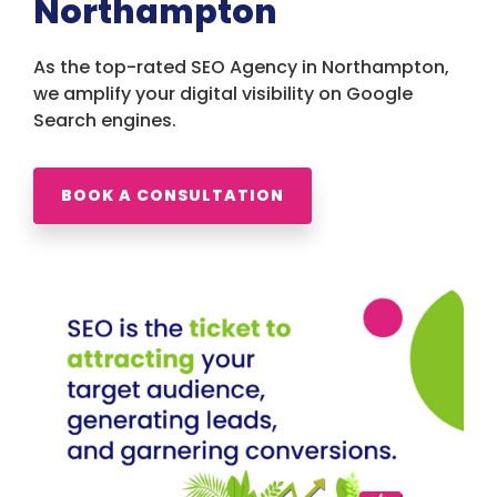
Northampton
As the top-rated SEO Agency in Northampton,
we amplify your digital visibility on Google
Search engines.
BOOK A CONSULTATION