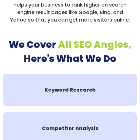
helps your business to rank higher on search
engine result pages like Google, Bing, and
Yahoo so that you can get more visitors online.
We Cover
All SEO Angles,
Here's What We Do
Keyword Research
Competitor Analysis