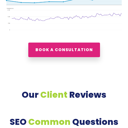
BOOK A CONSULTATION
Our
Client
Reviews
SEO
Common
Questions