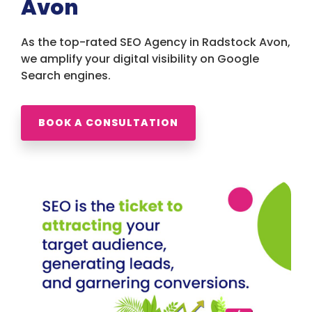
Avon
As the top-rated SEO Agency in Radstock Avon,
we amplify your digital visibility on Google
Search engines.
BOOK A CONSULTATION