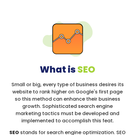
What is
SEO
Small or big, every type of business desires its
website to rank higher on Google's first page
so this method can enhance their business
growth. Sophisticated search engine
marketing tactics must be developed and
implemented to accomplish this feat.
SEO
stands for search engine optimization. SEO