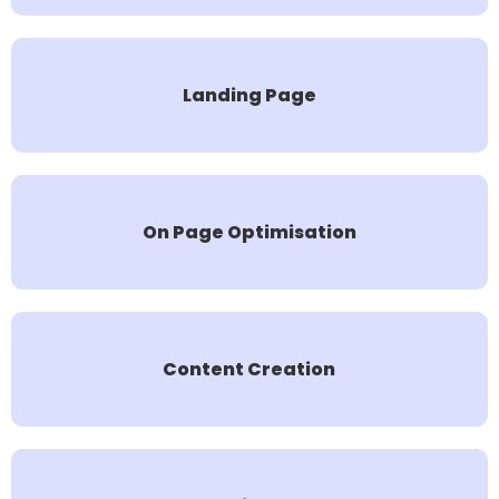
Landing Page
On Page Optimisation
Content Creation