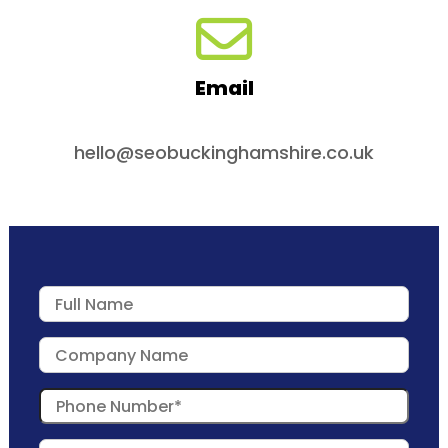
Email
hello@seobuckinghamshire.co.uk