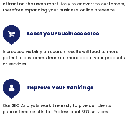
attracting the users most likely to convert to customers,
therefore expanding your business’ online presence.
Boost your business sales
Increased visibility on search results will lead to more
potential customers learning more about your products
or services.
Improve Your Rankings
Our SEO Analysts work tirelessly to give our clients
guaranteed results for Professional SEO services.