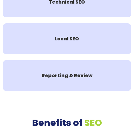
Technical SEO
Local SEO
Reporting & Review
Benefits of
SEO