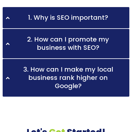
1. Why is SEO important?
2. How can I promote my
business with SEO?
3. How can I make my local
business rank higher on
Google?