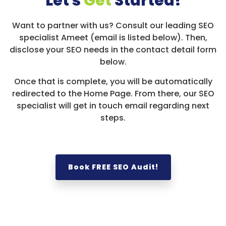
Let's
Get
Started!
Want to partner with us? Consult our leading SEO
specialist Ameet (email is listed below). Then,
disclose your SEO needs in the contact detail form
below.
Once that is complete, you will be automatically
redirected to the Home Page. From there, our SEO
specialist will get in touch email regarding next
steps.
Book FREE SEO Audit!