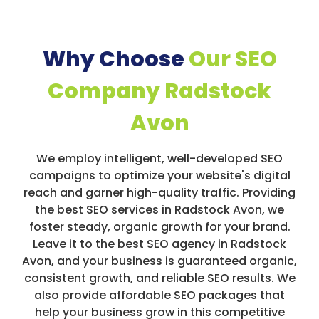
Why Choose
Our SEO
Company Radstock
Avon
We employ intelligent, well-developed SEO
campaigns to optimize your website's digital
reach and garner high-quality traffic. Providing
the best SEO services in Radstock Avon, we
foster steady, organic growth for your brand.
Leave it to the best SEO agency in Radstock
Avon, and your business is guaranteed organic,
consistent growth, and reliable SEO results. We
also provide affordable SEO packages that
help your business grow in this competitive