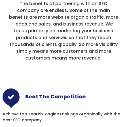
The benefits of partnering with an SEO
company are endless. Some of the main
benefits are more website organic traffic, more
leads and sales, and business revenue. We
focus primarily on marketing your business
products and services so that they reach
thousands of clients globally. So more visibility
simply means more customers and more
customers means more revenue.
Beat The Competition
Achieve top search-engine rankings organically with the
best SEO company.