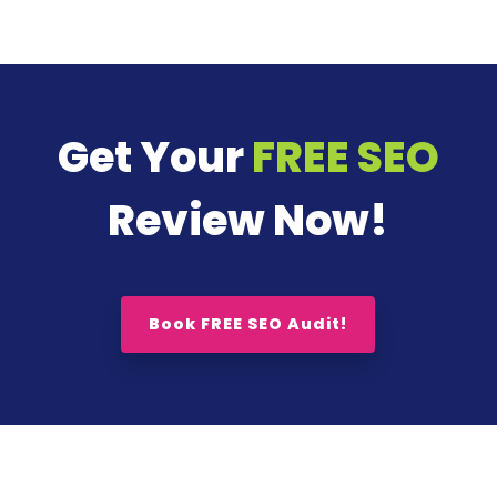
Get Your
FREE SEO
Review Now!
Book FREE SEO Audit!