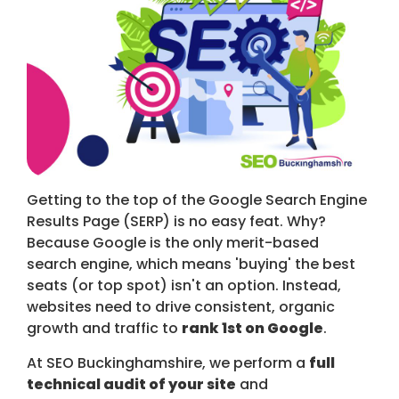
Getting to the top of the Google Search Engine
Results Page (SERP) is no easy feat. Why?
Because Google is the only merit-based
search engine, which means 'buying' the best
seats (or top spot) isn't an option. Instead,
websites need to drive consistent, organic
growth and traffic to
rank 1st on Google
.
At SEO Buckinghamshire, we perform a
full
technical audit of your site
and