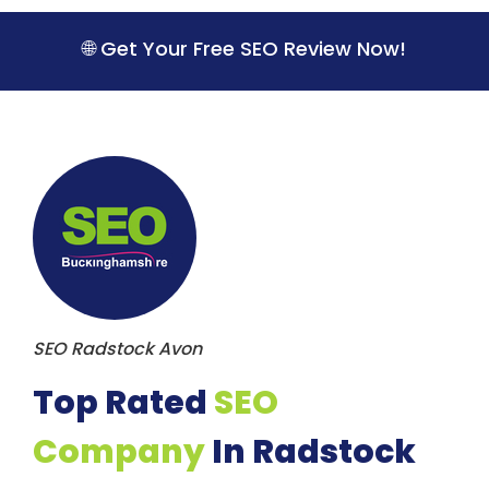
S
k
🌐 Get Your Free SEO Review Now!
i
p
t
o
c
o
n
t
e
n
t
SEO Radstock Avon
Top Rated
SEO
Company
In Radstock