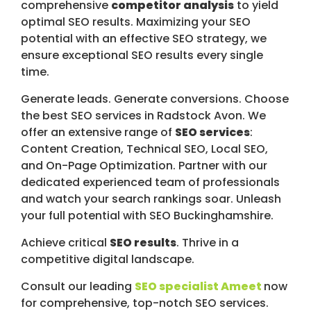
comprehensive
competitor analysis
to yield
optimal SEO results. Maximizing your SEO
potential with an effective SEO strategy, we
ensure exceptional SEO results every single
time.
Generate leads. Generate conversions. Choose
the best SEO services in Radstock Avon. We
offer an extensive range of
SEO services
:
Content Creation, Technical SEO, Local SEO,
and On-Page Optimization. Partner with our
dedicated experienced team of professionals
and watch your search rankings soar. Unleash
your full potential with SEO Buckinghamshire.
Achieve critical
SEO results
. Thrive in a
competitive digital landscape.
Consult our leading
SEO specialist Ameet
now
for comprehensive, top-notch SEO services.