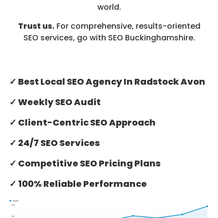
world.
Trust us.
For comprehensive, results-oriented
SEO services, go with SEO Buckinghamshire.
✓ Best Local SEO Agency In Radstock Avon
✓ Weekly SEO Audit
✓ Client-Centric SEO Approach
✓ 24/7 SEO Services
✓ Competitive SEO Pricing Plans
✓ 100% Reliable Performance