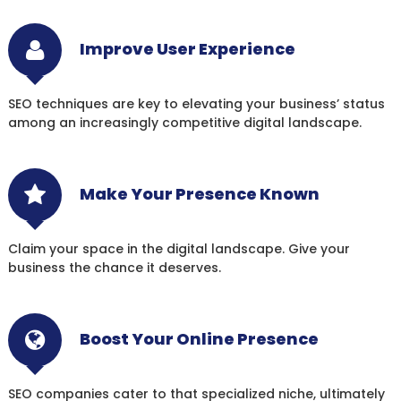
Improve User Experience
SEO techniques are key to elevating your business’ status
among an increasingly competitive digital landscape.
Make Your Presence Known
Claim your space in the digital landscape. Give your
business the chance it deserves.
Boost Your Online Presence
SEO companies cater to that specialized niche, ultimately