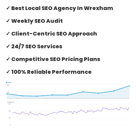
✓ Best Local SEO Agency In Wrexham
✓ Weekly SEO Audit
✓ Client-Centric SEO Approach
✓ 24/7 SEO Services
✓ Competitive SEO Pricing Plans
✓ 100% Reliable Performance