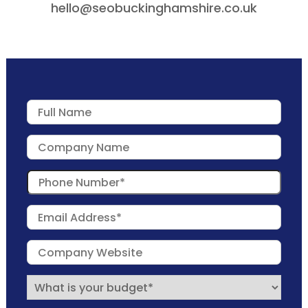
hello@seobuckinghamshire.co.uk