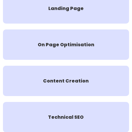
Landing Page
On Page Optimisation
Content Creation
Technical SEO