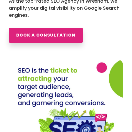
As the top-rated SEO Agency in Wrexham, we
amplify your digital visibility on Google Search
engines.
BOOK A CONSULTATION