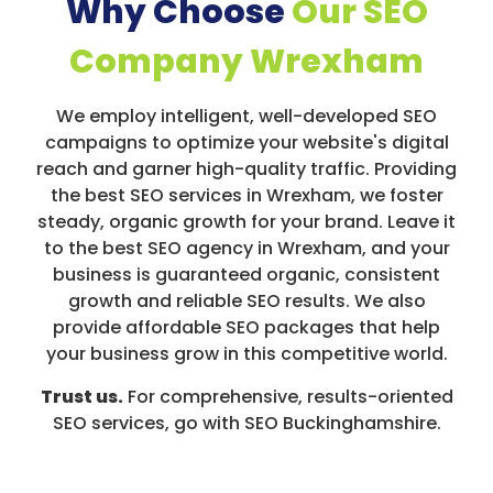
Why Choose
Our SEO
Company Wrexham
We employ intelligent, well-developed SEO
campaigns to optimize your website's digital
reach and garner high-quality traffic. Providing
the best SEO services in Wrexham, we foster
steady, organic growth for your brand. Leave it
to the best SEO agency in Wrexham, and your
business is guaranteed organic, consistent
growth and reliable SEO results. We also
provide affordable SEO packages that help
your business grow in this competitive world.
Trust us.
For comprehensive, results-oriented
SEO services, go with SEO Buckinghamshire.