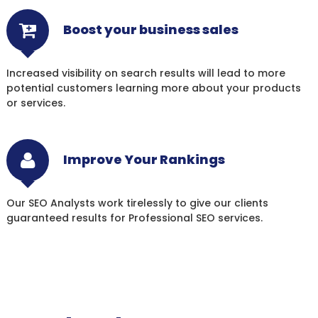
Boost your business sales
Increased visibility on search results will lead to more
potential customers learning more about your products
or services.
Improve Your Rankings
Our SEO Analysts work tirelessly to give our clients
guaranteed results for Professional SEO services.