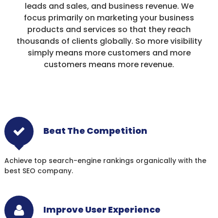
leads and sales, and business revenue. We
focus primarily on marketing your business
products and services so that they reach
thousands of clients globally. So more visibility
simply means more customers and more
customers means more revenue.
Beat The Competition
Achieve top search-engine rankings organically with the
best SEO company.
Improve User Experience