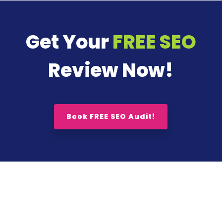
Get Your
FREE SEO
Review Now!
Book FREE SEO Audit!