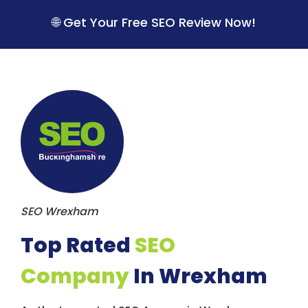
S
k
🌐 Get Your Free SEO Review Now!
i
p
t
o
c
o
n
t
e
n
t
SEO Wrexham
Top Rated
SEO
Company
In Wrexham