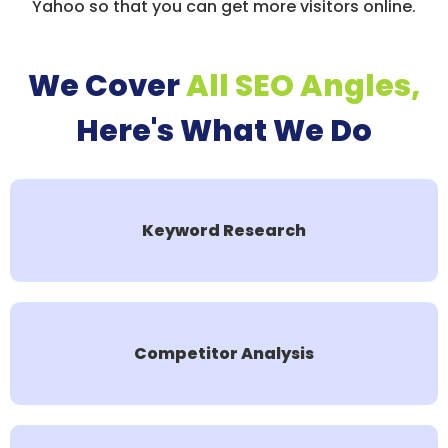
Yahoo so that you can get more visitors online.
We Cover
All SEO Angles,
Here's What We Do
Keyword Research
Competitor Analysis