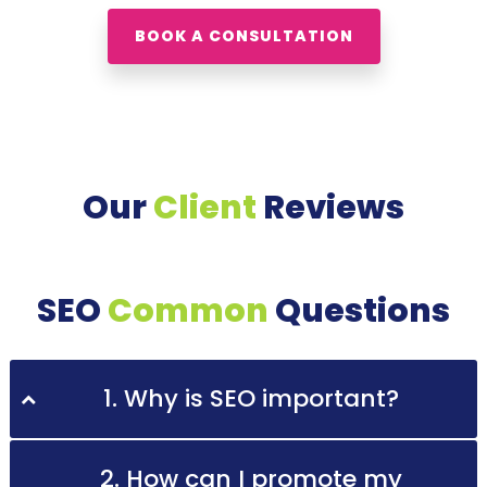
BOOK A CONSULTATION
Our
Client
Reviews
SEO
Common
Questions
1. Why is SEO important?
2. How can I promote my