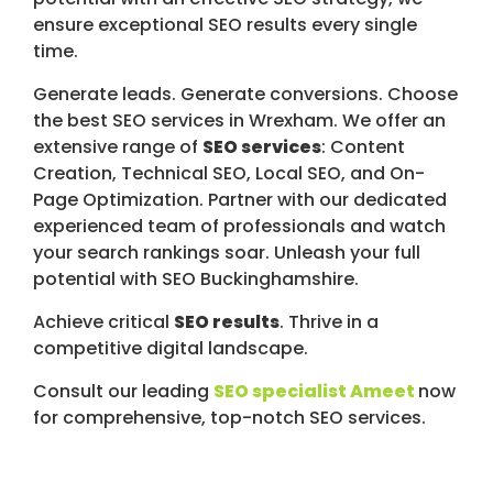
ensure exceptional SEO results every single
time.
Generate leads. Generate conversions. Choose
the best SEO services in Wrexham. We offer an
extensive range of
SEO services
: Content
Creation, Technical SEO, Local SEO, and On-
Page Optimization. Partner with our dedicated
experienced team of professionals and watch
your search rankings soar. Unleash your full
potential with SEO Buckinghamshire.
Achieve critical
SEO results
. Thrive in a
competitive digital landscape.
Consult our leading
SEO specialist Ameet
now
for comprehensive, top-notch SEO services.