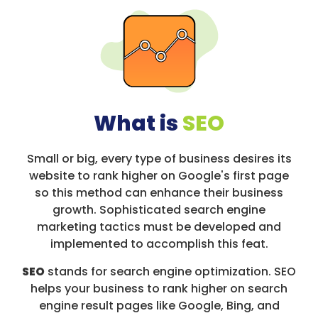
What is
SEO
Small or big, every type of business desires its
website to rank higher on Google's first page
so this method can enhance their business
growth. Sophisticated search engine
marketing tactics must be developed and
implemented to accomplish this feat.
SEO
stands for search engine optimization. SEO
helps your business to rank higher on search
engine result pages like Google, Bing, and