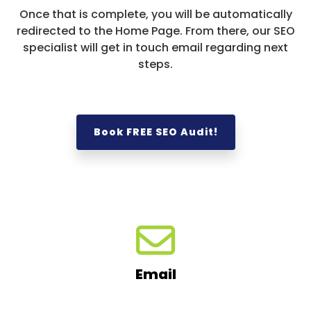
Once that is complete, you will be automatically
redirected to the Home Page. From there, our SEO
specialist will get in touch email regarding next
steps.
Book FREE SEO Audit!
Email