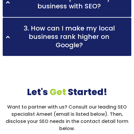
business with SEO?
3. How can I make my local
business rank higher on
Google?
Let's
Get
Started!
Want to partner with us? Consult our leading SEO
specialist Ameet (email is listed below). Then,
disclose your SEO needs in the contact detail form
below.