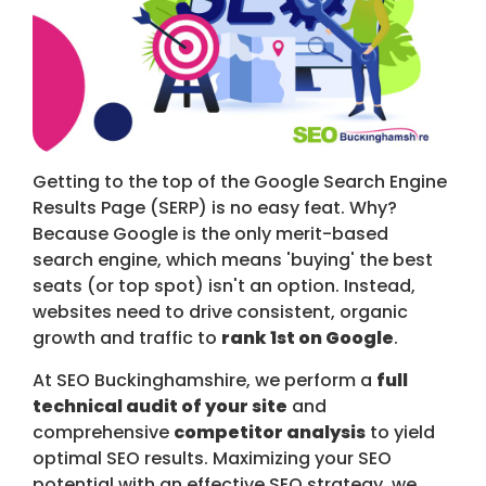
Getting to the top of the Google Search Engine
Results Page (SERP) is no easy feat. Why?
Because Google is the only merit-based
search engine, which means 'buying' the best
seats (or top spot) isn't an option. Instead,
websites need to drive consistent, organic
growth and traffic to
rank 1st on Google
.
At SEO Buckinghamshire, we perform a
full
technical audit of your site
and
comprehensive
competitor analysis
to yield
optimal SEO results. Maximizing your SEO
potential with an effective SEO strategy, we