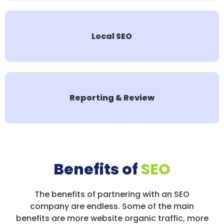
Local SEO
Reporting & Review
Benefits of
SEO
The benefits of partnering with an SEO
company are endless. Some of the main
benefits are more website organic traffic, more