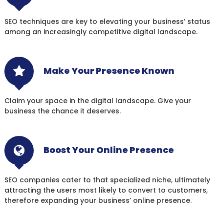
SEO techniques are key to elevating your business’ status
among an increasingly competitive digital landscape.
Make Your Presence Known
Claim your space in the digital landscape. Give your
business the chance it deserves.
Boost Your Online Presence
SEO companies cater to that specialized niche, ultimately
attracting the users most likely to convert to customers,
therefore expanding your business’ online presence.