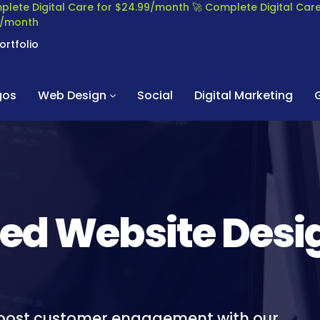
plete Digital Care for $24.99/month
🚀 Complete Digital Ca
99/month
ortfolio
gos
Web Design
Social
Digital Marketing
led Website Desi
boost customer engagement with our