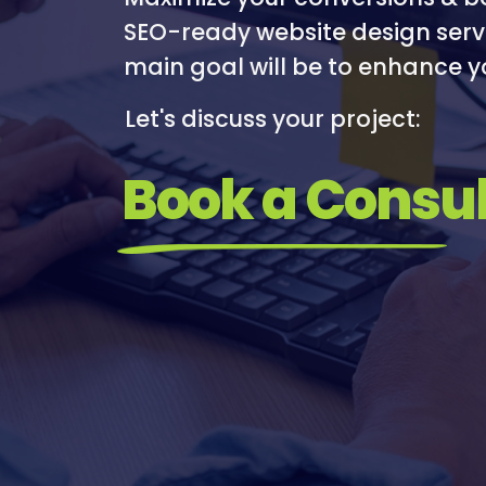
I
I
SEO-ready website design serv
R
M
main goal will be to enhance y
E
I
S
Let's discuss your project:
A
T
Book a Consul
I
O
N
/
S
O
C
I
A
L
M
E