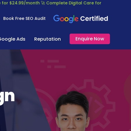
re for $24.99/month
🚀 Complete Digital Care for
Book Free SEO Audit
Enquire Now
Google Ads
Reputation
gn