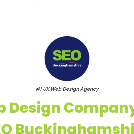
#1 UK Web Design Agency
 Design Compan
EO Buckinghamshi