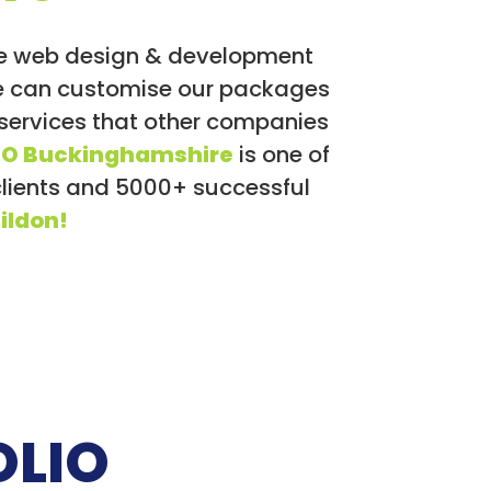
We web design & development
 we can customise our packages
 services that other companies
EO Buckinghamshire
is one of
clients and 5000+ successful
ildon!
OLIO