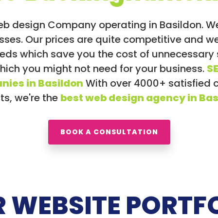
eb design Company operating in Basildon. 
inesses. Our prices are quite competitive and
eeds which save you the cost of unnecessary
which you might not need for your business.
S
nies in Basildon
With over 4000+ satisfied 
ts, we're the
best web design agency in Bas
BOOK A CONSULTATION
 WEBSITE PORTF