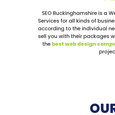
SEO Buckinghamshire is a W
Services for all kinds of bus
according to the individual n
sell you with their packages 
the
best web design compa
projec
OUR