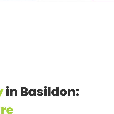
y
in Basildon:
re