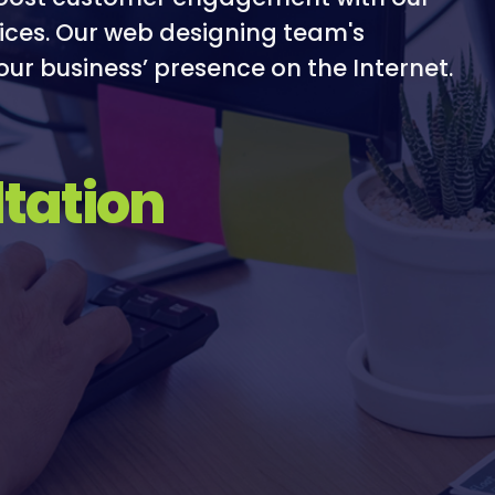
ices. Our web designing team's
our business’ presence on the Internet.
tation