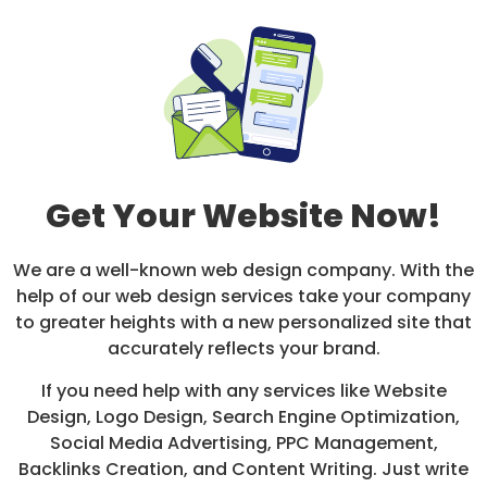
Get Your Website Now!
We are a well-known web design company. With the
help of our web design services take your company
to greater heights with a new personalized site that
accurately reflects your brand.
If you need help with any services like Website
Design, Logo Design, Search Engine Optimization,
Social Media Advertising, PPC Management,
Backlinks Creation, and Content Writing. Just write