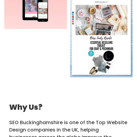
Why Us?
SEO Buckinghamshire is one of the Top Website
Design companies in the UK, helping