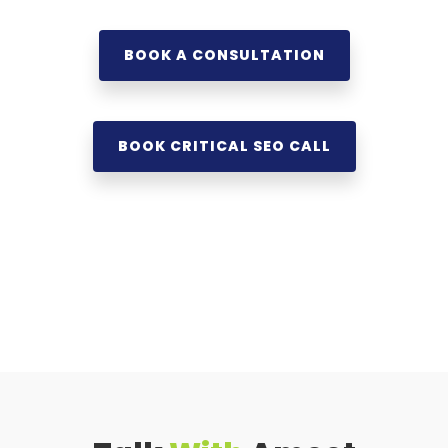
BOOK A CONSULTATION
BOOK CRITICAL SEO CALL