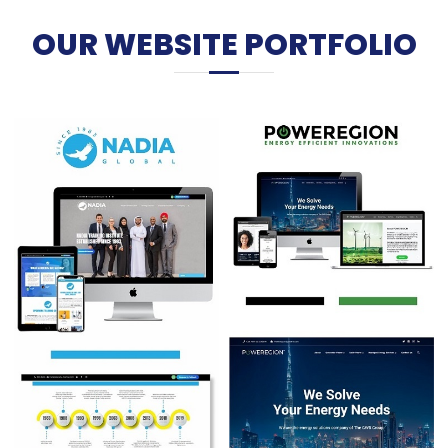
OUR WEBSITE PORTFOLIO