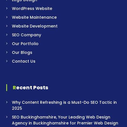
WordPress Website
Website Maintenance
Website Development
SEO Company
Our Portfolio
Our Blogs
Contact Us
Recent Posts
Why Content Refreshing is a Must-Do SEO Tactic in
2025
SEO Buckinghamshire, Your Leading Web Design
Agency in Buckinghamshire for Premier Web Design