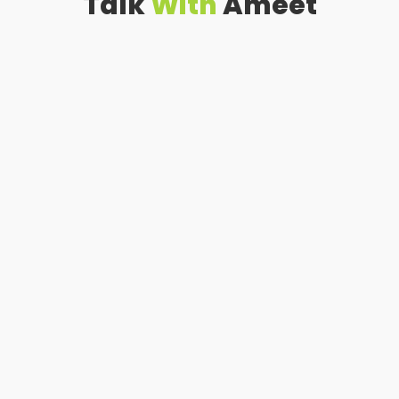
Talk
With
Ameet