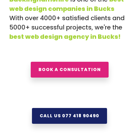
web design companies in Bucks
With over 4000+ satisfied clients and
5000+ successful projects, we're the
best web design agency in Bucks!
BOOK A CONSULTATION
CALL US 077 418 90490