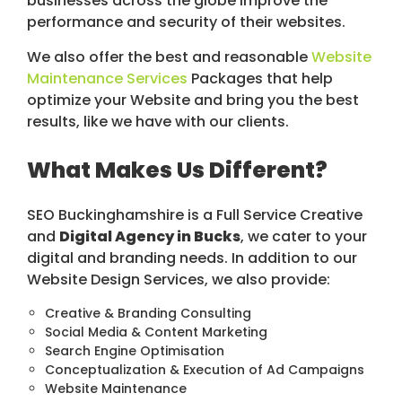
businesses across the globe improve the
performance and security of their websites.
We also offer the best and reasonable
Website
Maintenance Services
Packages that help
optimize your Website and bring you the best
results, like we have with our clients.
What Makes Us Different?
SEO Buckinghamshire is a Full Service Creative
and
Digital Agency in Bucks
, we cater to your
digital and branding needs. In addition to our
Website Design Services, we also provide:
Creative & Branding Consulting
Social Media & Content Marketing
Search Engine Optimisation
Conceptualization & Execution of Ad Campaigns
Website Maintenance