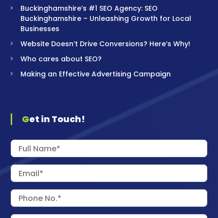
Buckinghamshire’s #1 SEO Agency: SEO
Buckinghamshire – Unleashing Growth for Local
Businesses
Website Doesn’t Drive Conversions? Here’s Why!
Who cares about SEO?
Making an Effective Advertising Campaign
Get in Touch!