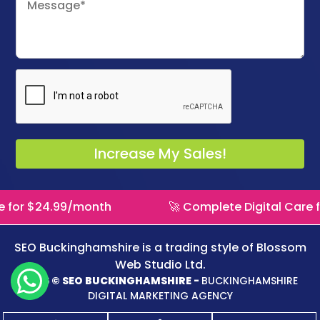
omplete Digital Care for $24.99/month
🚀 Com
SEO Buckinghamshire is a trading style of
Blossom
Web Studio Ltd.
2026 © SEO BUCKINGHAMSHIRE -
BUCKINGHAMSHIRE
DIGITAL MARKETING AGENCY