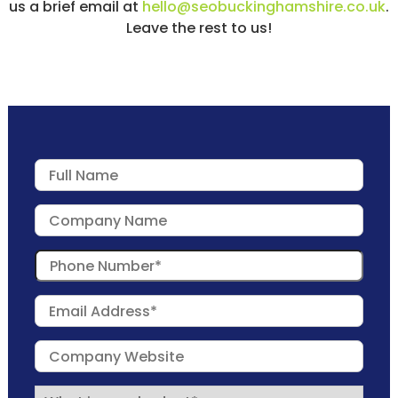
us a brief email at
hello@seobuckinghamshire.co.uk
.
Leave the rest to us!