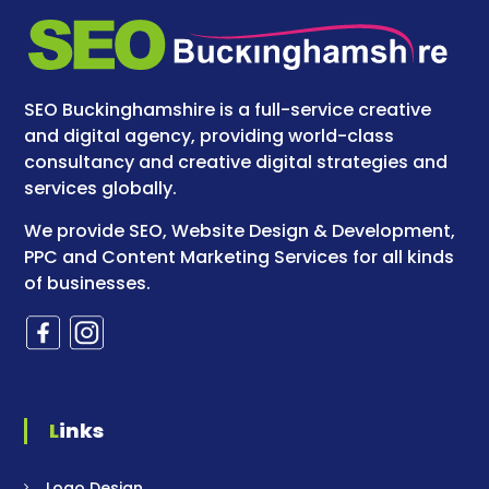
SEO Buckinghamshire is a full-service creative
and digital agency, providing world-class
consultancy and creative digital strategies and
services globally.
We provide SEO, Website Design & Development,
PPC and Content Marketing Services for all kinds
of businesses.
Links
Logo Design