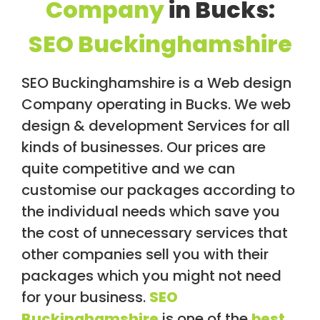
Company
in Bucks:
/
S
O
SEO Buckinghamshire
C
I
A
SEO Buckinghamshire is a Web design
L
M
Company operating in Bucks. We web
E
design & development Services for all
D
I
kinds of businesses. Our prices are
A
/
quite competitive and we can
P
customise our packages according to
A
Y
the individual needs which save you
P
E
the cost of unnecessary services that
R
other companies sell you with their
C
L
packages which you might not need
I
C
for your business.
SEO
K
Buckinghamshire
is one of the
best