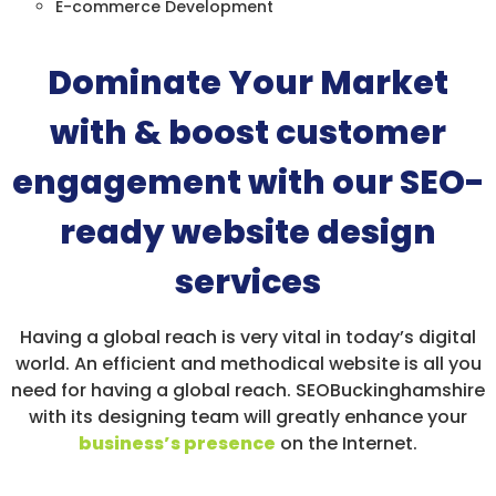
E-commerce Development
Dominate Your Market
with & boost customer
engagement with our SEO-
ready website design
services
Having a global reach is very vital in today’s digital
world. An efficient and methodical website is all you
need for having a global reach. SEOBuckinghamshire
with its designing team will greatly enhance your
business’s presence
on the Internet.