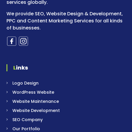
services globally.
We provide SEO, Website Design & Development,
PPC and Content Marketing Services for all kinds
of businesses.
Links
Logo Design
WordPress Website
Website Maintenance
Website Development
SEO Company
Our Portfolio