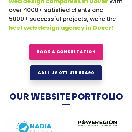
web design companies in Dover
With
over 4000+ satisfied clients and
5000+ successful projects, we're the
best web design agency in Dover!
BOOK A CONSULTATION
CALL US 077 418 90490
OUR WEBSITE PORTFOLIO