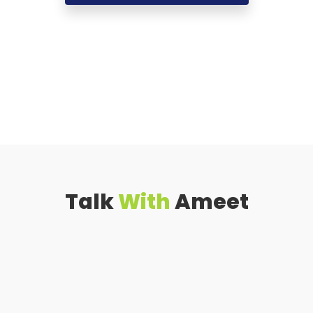
Talk
With
Ameet