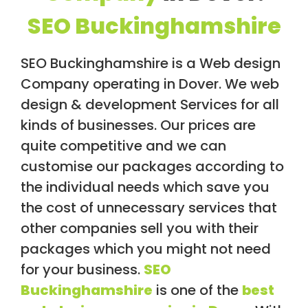
/
SEO Buckinghamshire
S
O
C
I
SEO Buckinghamshire is a Web design
A
Company operating in Dover. We web
L
M
design & development Services for all
E
D
kinds of businesses. Our prices are
I
quite competitive and we can
A
/
customise our packages according to
P
A
the individual needs which save you
Y
the cost of unnecessary services that
P
E
other companies sell you with their
R
C
packages which you might not need
L
for your business.
SEO
I
C
Buckinghamshire
is one of the
best
K