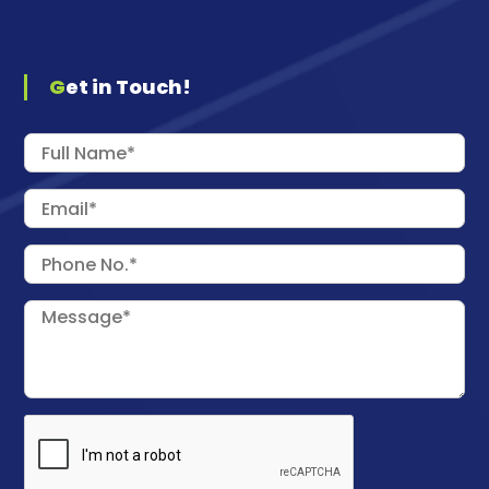
Get in Touch!