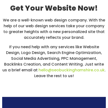
Get Your Website Now!
We are a well-known web design company. With the
help of our web design services take your company
to greater heights with a new personalized site that
accurately reflects your brand.
If you need help with any services like Website
Design, Logo Design, Search Engine Optimization,
Social Media Advertising, PPC Management,
Backlinks Creation, and Content Writing. Just write
us a brief email at
hello@seobuckinghamshire.co.uk
.
Leave the rest to us!