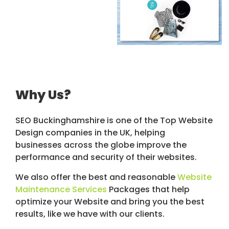
Why Us?
SEO Buckinghamshire is one of the Top Website
Design companies in the UK, helping
businesses across the globe improve the
performance and security of their websites.
We also offer the best and reasonable
Website
Maintenance Services
Packages that help
optimize your Website and bring you the best
results, like we have with our clients.