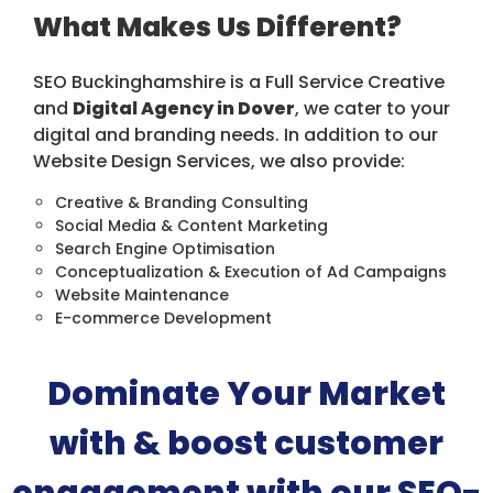
What Makes Us Different?
SEO Buckinghamshire is a Full Service Creative
and
Digital Agency in Dover
, we cater to your
digital and branding needs. In addition to our
Website Design Services, we also provide:
Creative & Branding Consulting
Social Media & Content Marketing
Search Engine Optimisation
Conceptualization & Execution of Ad Campaigns
Website Maintenance
E-commerce Development
Dominate Your Market
with & boost customer