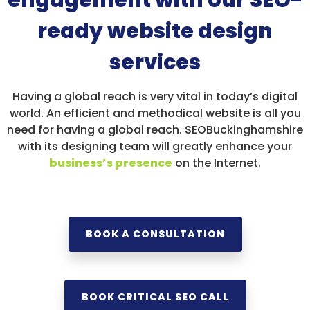
engagement with our SEO-
ready website design
services
Having a global reach is very vital in today’s digital
world. An efficient and methodical website is all you
need for having a global reach. SEOBuckinghamshire
with its designing team will greatly enhance your
business’s presence
on the Internet.
BOOK A CONSULTATION
BOOK CRITICAL SEO CALL