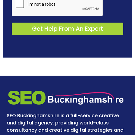
SEO Buckinghamshire is a full-service creative
and digital agency, providing world-class
consultancy and creative digital strategies and