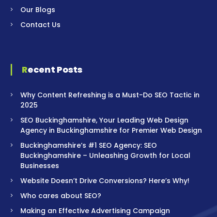
Our Blogs
Contact Us
Recent Posts
Why Content Refreshing is a Must-Do SEO Tactic in
2025
SEO Buckinghamshire, Your Leading Web Design
Agency in Buckinghamshire for Premier Web Design
Buckinghamshire’s #1 SEO Agency: SEO
Buckinghamshire – Unleashing Growth for Local
Businesses
Website Doesn’t Drive Conversions? Here’s Why!
Who cares about SEO?
Making an Effective Advertising Campaign