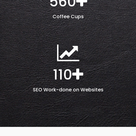
560
Coffee Cups
110
SEO Work-done on Websites