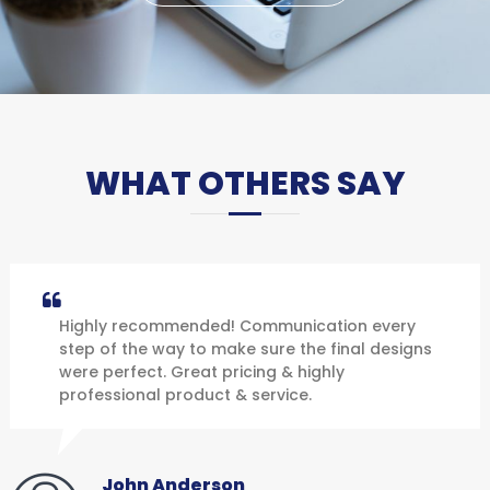
WHAT OTHERS SAY
Highly recommended! Communication every
step of the way to make sure the final designs
were perfect. Great pricing & highly
professional product & service.
John Anderson