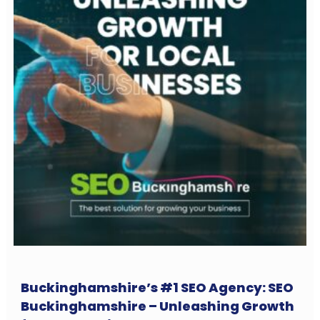
Buckinghamshire’s #1 SEO Agency: SEO
Buckinghamshire – Unleashing Growth