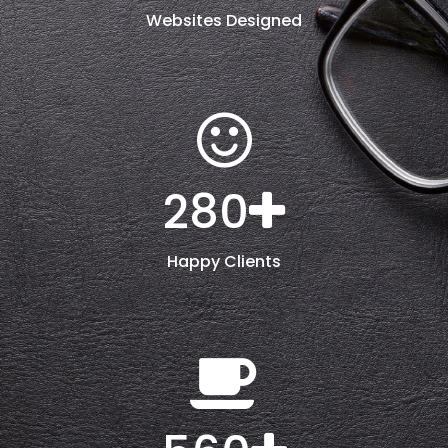
Websites Designed
280
Happy Clients