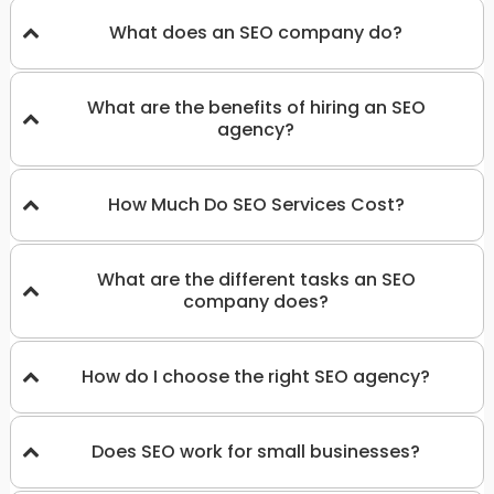
What does an SEO company do?
What are the benefits of hiring an SEO
agency?
How Much Do SEO Services Cost?
What are the different tasks an SEO
company does?
How do I choose the right SEO agency?
Does SEO work for small businesses?