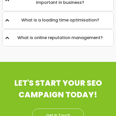
important in business?
What is a loading time optimisation?
What is online reputation management?
LET'S START YOUR SEO
CAMPAIGN TODAY!
Get in Touch