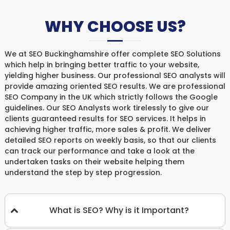
WHY CHOOSE US?
We at SEO Buckinghamshire offer complete SEO Solutions
which help in bringing better traffic to your website,
yielding higher business. Our professional SEO analysts will
provide amazing oriented SEO results. We are professional
SEO Company in the UK which strictly follows the Google
guidelines. Our SEO Analysts work tirelessly to give our
clients guaranteed results for SEO services. It helps in
achieving higher traffic, more sales & profit. We deliver
detailed SEO reports on weekly basis, so that our clients
can track our performance and take a look at the
undertaken tasks on their website helping them
understand the step by step progression.
What is SEO? Why is it Important?