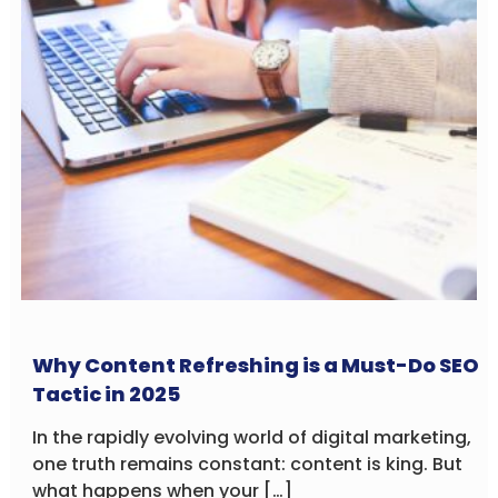
Why Content Refreshing is a Must-Do SEO
Tactic in 2025
In the rapidly evolving world of digital marketing,
one truth remains constant: content is king. But
what happens when your […]