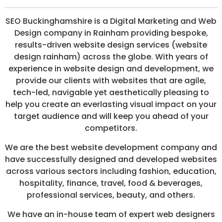
/
S
SEO Buckinghamshire is a Digital Marketing and Web
O
Design company in Rainham providing bespoke,
C
I
results-driven website design services (website
A
design rainham) across the globe. With years of
L
experience in website design and development, we
M
E
provide our clients with websites that are agile,
D
tech-led, navigable yet aesthetically pleasing to
I
help you create an everlasting visual impact on your
A
/
target audience and will keep you ahead of your
P
competitors.
A
Y
We are the best website development company and
P
E
have successfully designed and developed websites
R
across various sectors including fashion, education,
C
hospitality, finance, travel, food & beverages,
L
I
professional services, beauty, and others.
C
K
We have an in-house team of expert web designers