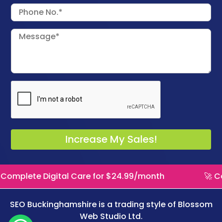
Digital Care for $24.99/month
🚀 Complete Di
SEO Buckinghamshire is a trading style of
Blossom
Web Studio Ltd.