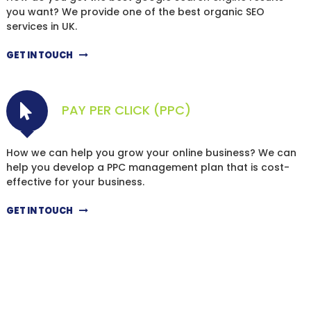
you want? We provide one of the best organic SEO
services in UK.
GET IN TOUCH
PAY PER CLICK (PPC)
How we can help you grow your online business? We can
help you develop a PPC management plan that is cost-
effective for your business.
GET IN TOUCH