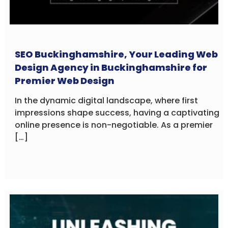
SEO Buckinghamshire, Your Leading Web
Design Agency in Buckinghamshire for
Premier Web Design
In the dynamic digital landscape, where first
impressions shape success, having a captivating
online presence is non-negotiable. As a premier
[…]