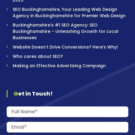
SEO Buckinghamshire, Your Leading Web Design
Agency in Buckinghamshire for Premier Web Design
Buckinghamshire’s #1 SEO Agency: SEO
Buckinghamshire – Unleashing Growth for Local
Businesses
Website Doesn’t Drive Conversions? Here’s Why!
Who cares about SEO?
Making an Effective Advertising Campaign
Get in Touch!