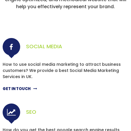
help you effectively represent your brand.
SOCIAL MEDIA
How to use social media marketing to attract business
customers? We provide a best Social Media Marketing
Services in UK.
GET IN TOUCH
SEO
How do you get the best google search engine results