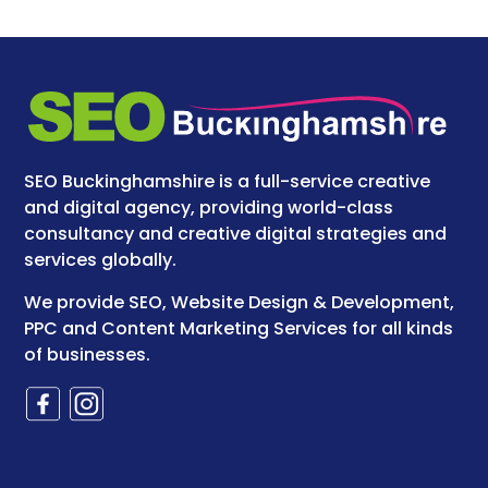
SEO Buckinghamshire is a full-service creative
and digital agency, providing world-class
consultancy and creative digital strategies and
services globally.
We provide SEO, Website Design & Development,
PPC and Content Marketing Services for all kinds
of businesses.