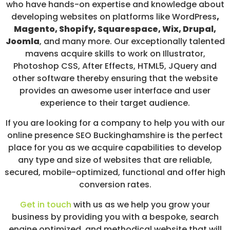
who have hands-on expertise and knowledge about
developing websites on platforms like WordPress
,
Magento, Shopify, Squarespace, Wix, Drupal,
Joomla
, and many more. Our exceptionally talented
mavens acquire skills to work on Illustrator,
Photoshop CSS, After Effects, HTML5, JQuery and
other software thereby ensuring that the website
provides an awesome user interface and user
experience to their target audience.
If you are looking for a company to help you with our
online presence SEO Buckinghamshire is the perfect
place for you as we acquire capabilities to develop
any type and size of websites that are reliable,
secured, mobile-optimized, functional and offer high
conversion rates.
Get in touch
with us as we help you grow your
business by providing you with a bespoke, search
engine optimized, and methodical website that will