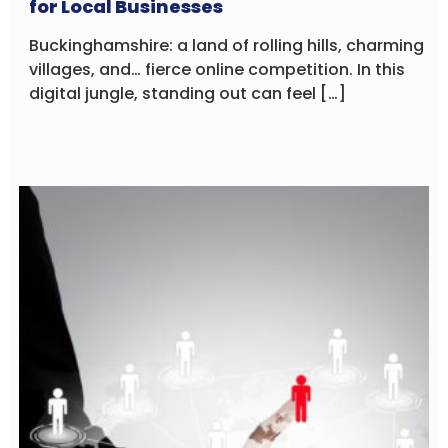
for Local Businesses
Buckinghamshire: a land of rolling hills, charming
villages, and… fierce online competition. In this
digital jungle, standing out can feel […]