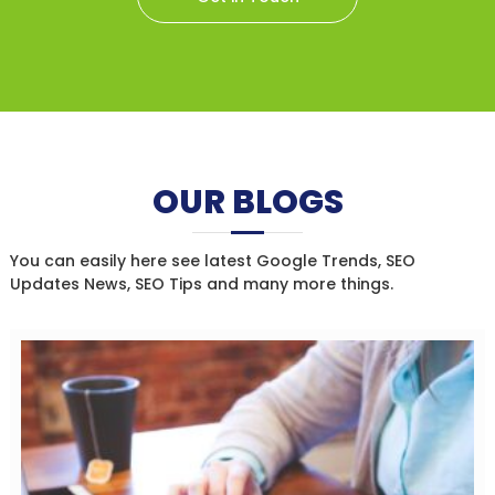
OUR BLOGS
You can easily here see latest Google Trends, SEO
Updates News, SEO Tips and many more things.