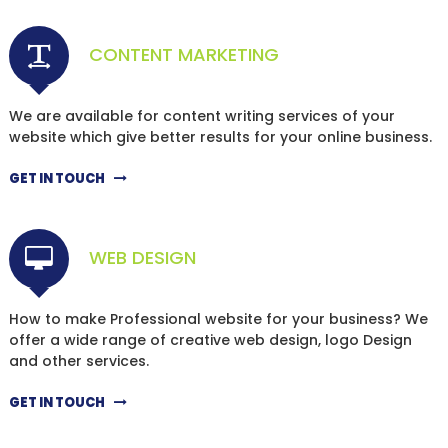
CONTENT MARKETING
We are available for content writing services of your
website which give better results for your online business.
GET IN TOUCH
WEB DESIGN
How to make Professional website for your business? We
offer a wide range of creative web design, logo Design
and other services.
GET IN TOUCH