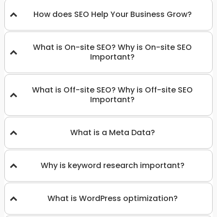
How does SEO Help Your Business Grow?
What is On-site SEO? Why is On-site SEO
Important?
What is Off-site SEO? Why is Off-site SEO
Important?
What is a Meta Data?
Why is keyword research important?
What is WordPress optimization?