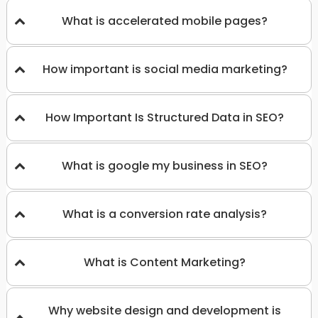
What is accelerated mobile pages?
How important is social media marketing?
How Important Is Structured Data in SEO?
What is google my business in SEO?
What is a conversion rate analysis?
What is Content Marketing?
Why website design and development is