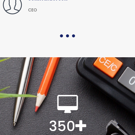
CEO
350