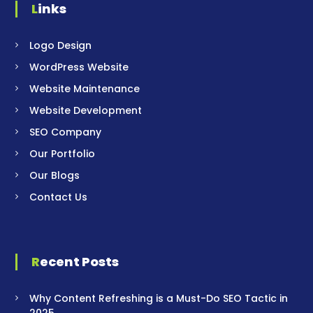
Links
Logo Design
WordPress Website
Website Maintenance
Website Development
SEO Company
Our Portfolio
Our Blogs
Contact Us
Recent Posts
Why Content Refreshing is a Must-Do SEO Tactic in
2025