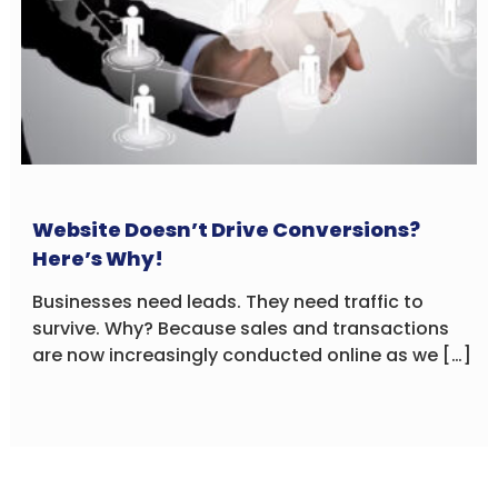
Website Doesn’t Drive Conversions?
Here’s Why!
Businesses need leads. They need traffic to
survive. Why? Because sales and transactions
are now increasingly conducted online as we […]