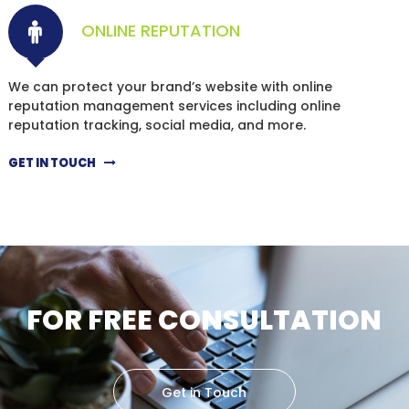
ONLINE REPUTATION
We can protect your brand’s website with online
reputation management services including online
reputation tracking, social media, and more.
GET IN TOUCH
FOR FREE CONSULTATION
Get in Touch