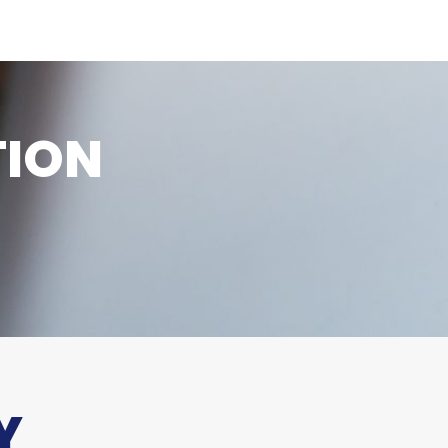
TION
Y