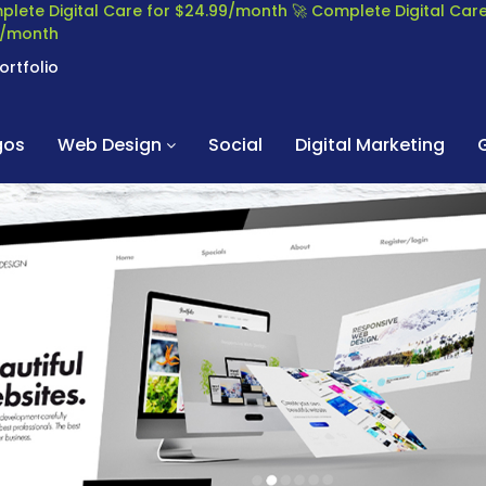
plete Digital Care for $24.99/month
🚀 Complete Digital Ca
99/month
ortfolio
gos
Web Design
Social
Digital Marketing