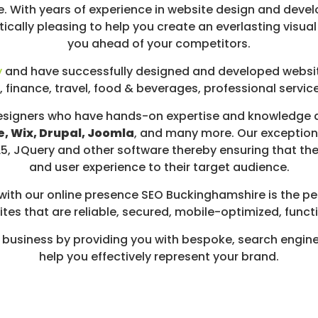
. With years of experience in website design and devel
tically pleasing to help you create an everlasting visu
you ahead of your competitors.
y
and have successfully designed and developed website
, finance, travel, food & beverages, professional servic
signers who have hands-on expertise and knowledge a
, Wix, Drupal, Joomla
, and many more. Our exceptiona
TML5, JQuery and other software thereby ensuring that t
and user experience to their target audience.
 with our online presence SEO Buckinghamshire is the per
tes that are reliable, secured, mobile-optimized, functi
 business by providing you with bespoke, search engine
help you effectively represent your brand.