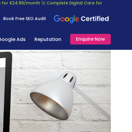
re for $24.99/month
🚀 Complete Digital Care for
Book Free SEO Audit
Enquire Now
Google Ads
Reputation