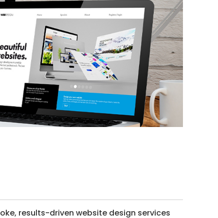
ke, results-driven website design services