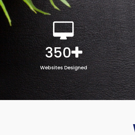
350
Websites Designed