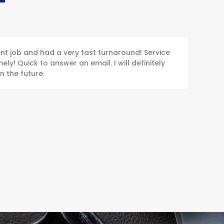
ent job and had a very fast turnaround! Service
ly! Quick to answer an email. I will definitely
n the future.