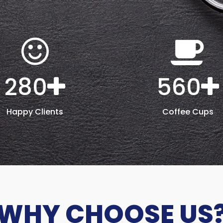
280
560
Happy Clients
Coffee Cups
WHY CHOOSE US