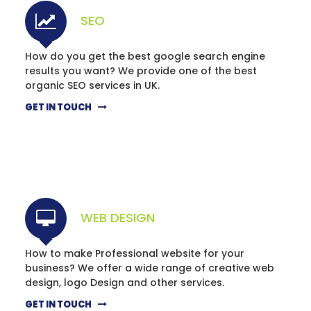
SEO
How do you get the best google search engine
results you want? We provide one of the best
organic SEO services in UK.
GET IN TOUCH
WEB DESIGN
How to make Professional website for your
business? We offer a wide range of creative web
design, logo Design and other services.
GET IN TOUCH