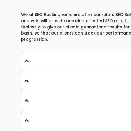
We at SEO Buckinghamshire offer complete SEO Soluti
analysts will provide amazing oriented SEO results
tirelessly to give our clients guaranteed results for
basis, so that our clients can track our performan
progression.