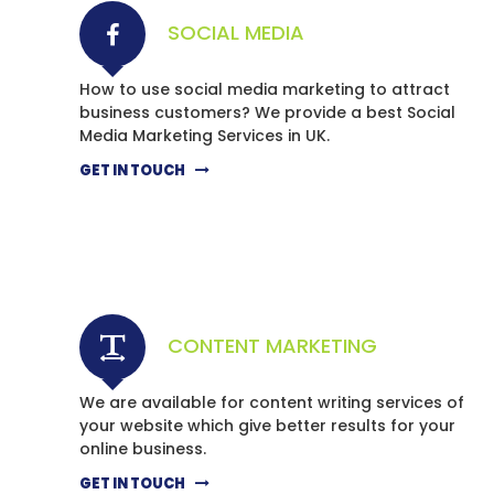
SOCIAL MEDIA
How to use social media marketing to attract
business customers? We provide a best Social
Media Marketing Services in UK.
GET IN TOUCH
CONTENT MARKETING
We are available for content writing services of
your website which give better results for your
online business.
GET IN TOUCH