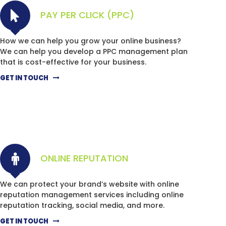
PAY PER CLICK (PPC)
How we can help you grow your online business?
We can help you develop a PPC management plan
that is cost-effective for your business.
GET IN TOUCH
ONLINE REPUTATION
We can protect your brand’s website with online
reputation management services including online
reputation tracking, social media, and more.
GET IN TOUCH