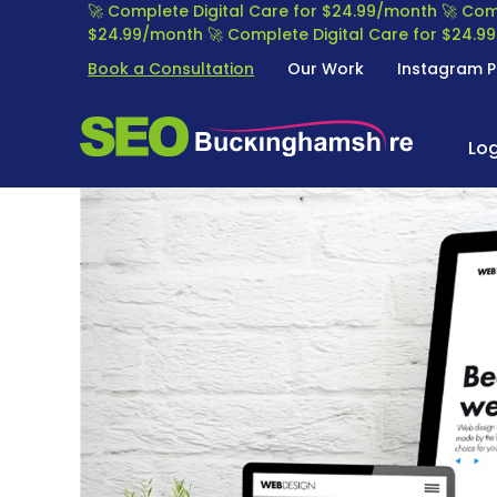
S
🚀 Complete Digital Care for $24.99/month
🚀 Com
k
$24.99/month
🚀 Complete Digital Care for $24.
i
Book a Consultation
Our Work
Instagram P
p
t
S
S
o
E
Lo
E
c
O
o
A
n
B
R
t
U
C
e
C
H
n
K
E
t
I
N
N
G
G
I
H
N
A
E
M
O
S
P
H
T