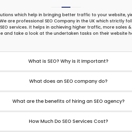
ons which help in bringing better traffic to your website, yi
. We are professional SEO Company in the UK which strictly fo
 SEO services. It helps in achieving higher traffic, more sales 
ce and take a look at the undertaken tasks on their website 
What is SEO? Why is it Important?
What does an SEO company do?
What are the benefits of hiring an SEO agency?
How Much Do SEO Services Cost?