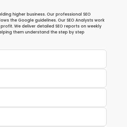
elding higher business. Our professional SEO
llows the Google guidelines. Our SEO Analysts work
& profit. We deliver detailed SEO reports on weekly
helping them understand the step by step