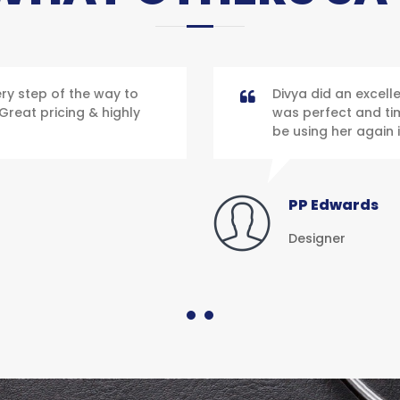
y step of the way to
Divya did an excell
Great pricing & highly
was perfect and time
be using her again i
PP Edwards
Designer