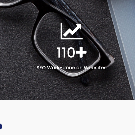
110
SEO Work-done on Websites
?