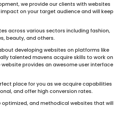
opment, we provide our clients with websites
al impact on your target audience and will keep
s across various sectors including fashion,
es, beauty, and others.
bout developing websites on platforms like
lly talented mavens acquire skills to work on
he website provides an awesome user interface
fect place for you as we acquire capabilities
onal, and offer high conversion rates.
 optimized, and methodical websites that will