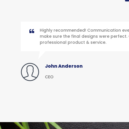
Highly recommended! Communication ever
make sure the final designs were perfect. 
professional product & service.
John Anderson
CEO