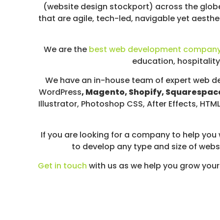
D
(website design stockport) across the globe
I
that are agile, tech-led, navigable yet aesthe
A
/
We are the
best web development compan
P
education, hospitality
A
Y
We have an in-house team of expert web de
P
WordPress
, Magento, Shopify, Squarespace
E
Illustrator, Photoshop CSS, After Effects, H
R
C
L
If you are looking for a company to help you
I
to develop any type and size of websi
C
Get in touch
with us as we help you grow your
K