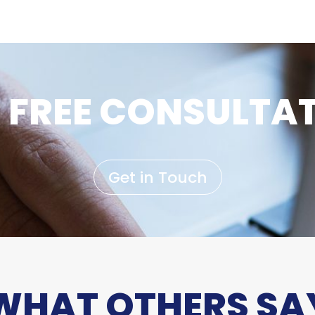
 FREE CONSULTA
Get in Touch
WHAT OTHERS SA