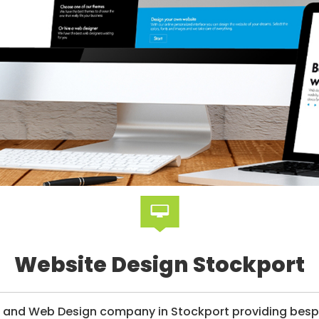
Website Design Stockport
g and Web Design company in Stockport providing bespo