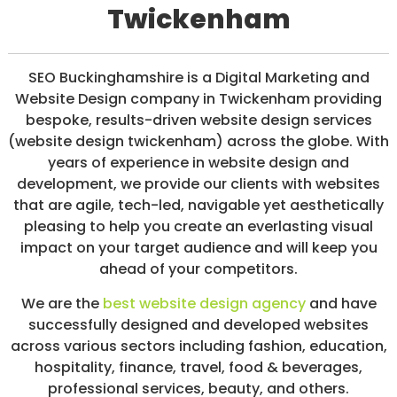
Twickenham
/
S
O
C
I
SEO Buckinghamshire is a Digital Marketing and
A
Website Design company in Twickenham providing
L
bespoke, results-driven website design services
M
E
(website design twickenham) across the globe. With
D
years of experience in website design and
I
development, we provide our clients with websites
A
/
that are agile, tech-led, navigable yet aesthetically
P
pleasing to help you create an everlasting visual
A
impact on your target audience and will keep you
Y
P
ahead of your competitors.
E
R
We are the
best website design agency
and have
C
successfully designed and developed websites
L
across various sectors including fashion, education,
I
C
hospitality, finance, travel, food & beverages,
K
professional services, beauty, and others.