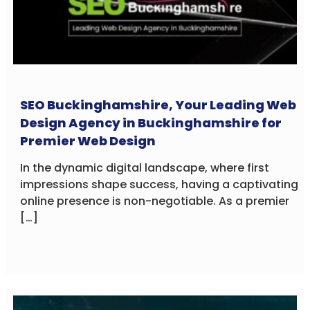
SEO Buckinghamshire, Your Leading Web
Design Agency in Buckinghamshire for
Premier Web Design
In the dynamic digital landscape, where first
impressions shape success, having a captivating
online presence is non-negotiable. As a premier
[…]