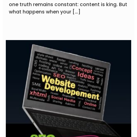
one truth remains constant: content is king. But
what happens when your […]