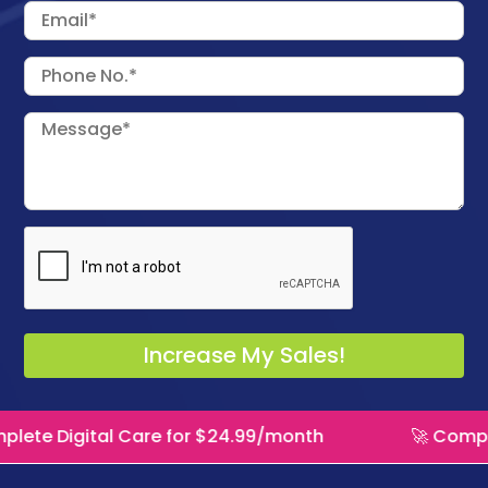
l Care for $24.99/month
🚀 Complete Digital 