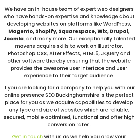
We have an in-house team of expert web designers
who have hands-on expertise and knowledge about
developing websites on platforms like WordPress
,
Magento, Shopify, Squarespace, Wix, Drupal,
Joomla
, and many more. Our exceptionally talented
mavens acquire skills to work on Illustrator,
Photoshop CSS, After Effects, HTML5, JQuery and
other software thereby ensuring that the website
provides the awesome user interface and user
experience to their target audience.
If you are looking for a company to help you with our
online presence SEO Buckinghamshire is the perfect
place for you as we acquire capabilities to develop
any type and size of websites which are reliable,
secured, mobile optimized, functional and offer high
conversion rates.
Get in touch
with us as we help you grow your