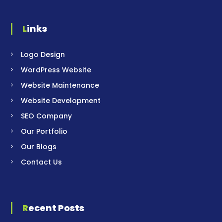
Links
Logo Design
WordPress Website
Website Maintenance
Website Development
SEO Company
Our Portfolio
Our Blogs
Contact Us
Recent Posts