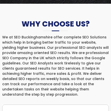
WHY CHOOSE US?
We at SEO Buckinghamshire offer complete SEO Solutions
which help in bringing better traffic to your website,
yielding higher business. Our professional SEO analysts will
provide amazing oriented SEO results. We are professional
SEO Company in the UK which strictly follows the Google
guidelines. Our SEO Analysts work tirelessly to give our
clients guaranteed results for SEO services. It helps in
achieving higher traffic, more sales & profit. We deliver
detailed SEO reports on weekly basis, so that our clients
can track our performance and take a look at the
undertaken tasks on their website helping them
understand the step by step progression.