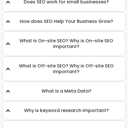
Does SEO work for small businesses?
How does SEO Help Your Business Grow?
What is On-site SEO? Why is On-site SEO
Important?
What is Off-site SEO? Why is Off-site SEO
Important?
What is a Meta Data?
Why is keyword research important?