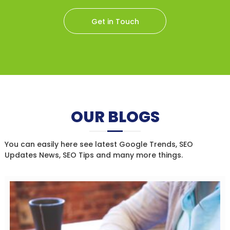
Get in Touch
OUR BLOGS
You can easily here see latest Google Trends, SEO
Updates News, SEO Tips and many more things.