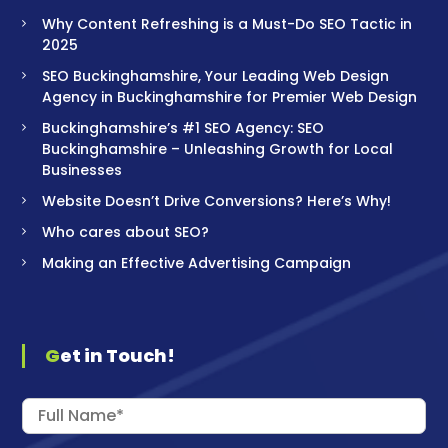
Why Content Refreshing is a Must-Do SEO Tactic in
2025
SEO Buckinghamshire, Your Leading Web Design
Agency in Buckinghamshire for Premier Web Design
Buckinghamshire’s #1 SEO Agency: SEO
Buckinghamshire – Unleashing Growth for Local
Businesses
Website Doesn’t Drive Conversions? Here’s Why!
Who cares about SEO?
Making an Effective Advertising Campaign
Get in Touch!