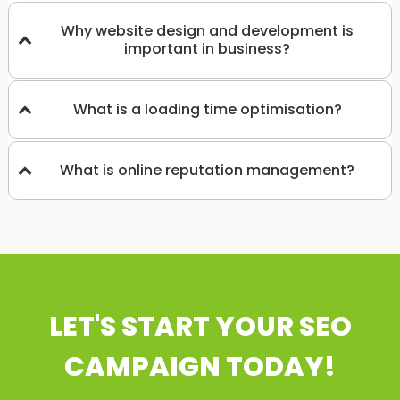
Why website design and development is
important in business?
What is a loading time optimisation?
What is online reputation management?
LET'S START YOUR SEO
CAMPAIGN TODAY!