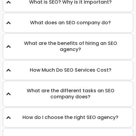
What is SEO? Why is it Important?
What does an SEO company do?
What are the benefits of hiring an SEO
agency?
How Much Do SEO Services Cost?
What are the different tasks an SEO
company does?
How do I choose the right SEO agency?