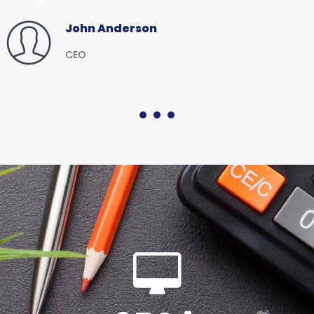
John Anderson
CEO