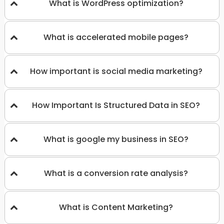
What is WordPress optimization?
What is accelerated mobile pages?
How important is social media marketing?
How Important Is Structured Data in SEO?
What is google my business in SEO?
What is a conversion rate analysis?
What is Content Marketing?