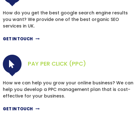
How do you get the best google search engine results
you want? We provide one of the best organic SEO
services in UK.
GET IN TOUCH
PAY PER CLICK (PPC)
How we can help you grow your online business? We can
help you develop a PPC management plan that is cost-
effective for your business.
GET IN TOUCH