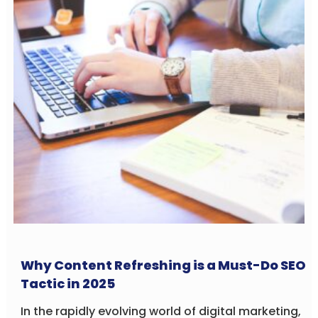
Why Content Refreshing is a Must-Do SEO
Tactic in 2025
In the rapidly evolving world of digital marketing,