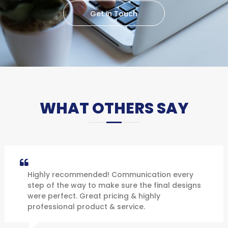
Get in Touch
WHAT OTHERS SAY
Highly recommended! Communication every
step of the way to make sure the final designs
were perfect. Great pricing & highly
professional product & service.