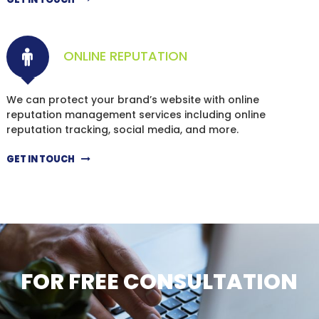
ONLINE REPUTATION
We can protect your brand’s website with online
reputation management services including online
reputation tracking, social media, and more.
GET IN TOUCH
FOR FREE CONSULTATION