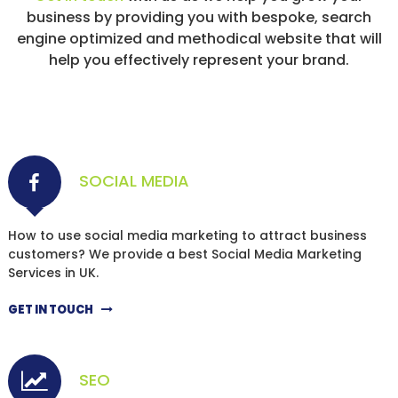
business by providing you with bespoke, search
engine optimized and methodical website that will
help you effectively represent your brand.
SOCIAL MEDIA
How to use social media marketing to attract business
customers? We provide a best Social Media Marketing
Services in UK.
GET IN TOUCH
SEO