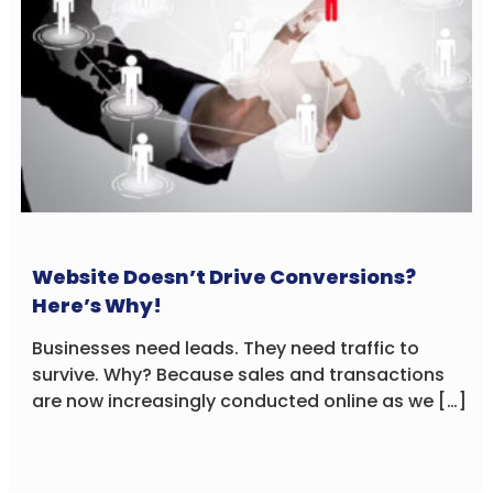
Website Doesn’t Drive Conversions?
Here’s Why!
Businesses need leads. They need traffic to
survive. Why? Because sales and transactions
are now increasingly conducted online as we […]