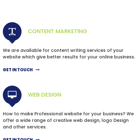
CONTENT MARKETING
We are available for content writing services of your
website which give better results for your online business.
GET IN TOUCH
WEB DESIGN
How to make Professional website for your business? We
offer a wide range of creative web design, logo Design
and other services.
GET IN TOUCH