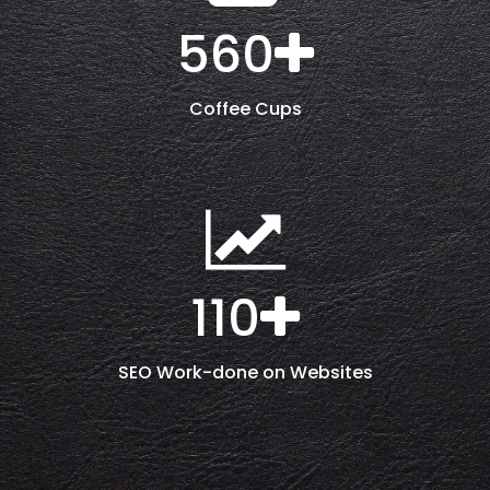
560
Coffee Cups
110
SEO Work-done on Websites