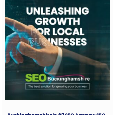
Buckinghamshire’s #1 SEO Agency: SEO