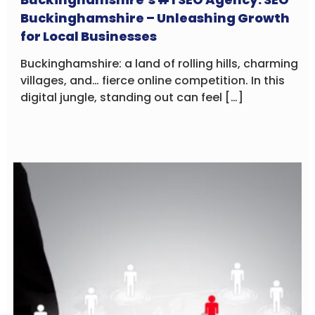
Buckinghamshire – Unleashing Growth
for Local Businesses
Buckinghamshire: a land of rolling hills, charming
villages, and… fierce online competition. In this
digital jungle, standing out can feel […]