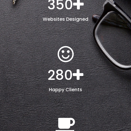
350
Websites Designed
280
Happy Clients