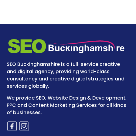
SEO Buckinghamshire is a full-service creative
and digital agency, providing world-class
consultancy and creative digital strategies and
services globally.
We provide SEO, Website Design & Development,
PPC and Content Marketing Services for all kinds
of businesses.