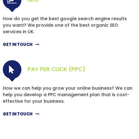
How do you get the best google search engine results
you want? We provide one of the best organic SEO
services in UK.
GET IN TOUCH
PAY PER CLICK (PPC)
How we can help you grow your online business? We can
help you develop a PPC management plan that is cost-
effective for your business.
GET IN TOUCH