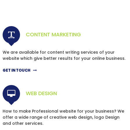
CONTENT MARKETING
We are available for content writing services of your
website which give better results for your online business.
GET IN TOUCH
WEB DESIGN
How to make Professional website for your business? We
offer a wide range of creative web design, logo Design
and other services.