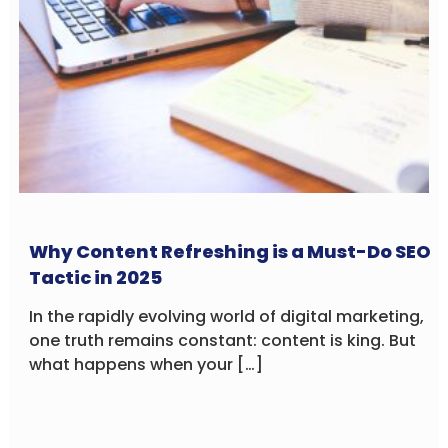
Why Content Refreshing is a Must-Do SEO
Tactic in 2025
In the rapidly evolving world of digital marketing,
one truth remains constant: content is king. But
what happens when your […]