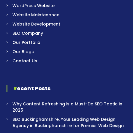
WordPress Website
Website Maintenance
Website Development
SEO Company
Our Portfolio
Our Blogs
Contact Us
Recent Posts
Why Content Refreshing is a Must-Do SEO Tactic in
2025
SEO Buckinghamshire, Your Leading Web Design
Agency in Buckinghamshire for Premier Web Design