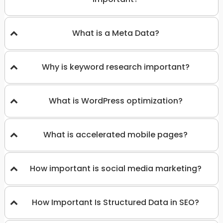
What is a Meta Data?
Why is keyword research important?
What is WordPress optimization?
What is accelerated mobile pages?
How important is social media marketing?
How Important Is Structured Data in SEO?