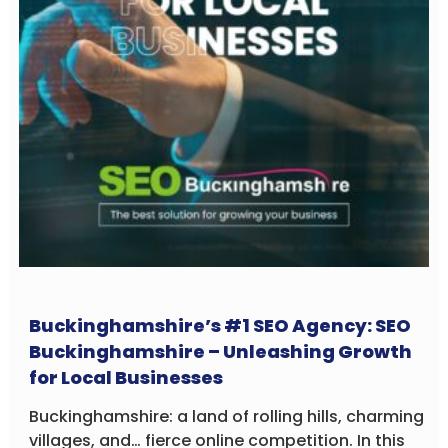
Buckinghamshire’s #1 SEO Agency: SEO
Buckinghamshire – Unleashing Growth
for Local Businesses
Buckinghamshire: a land of rolling hills, charming
villages, and… fierce online competition. In this