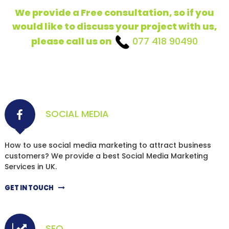
We provide a Free consultation, so if you
would like to discuss your project with us,
please call us on
077 418 90490
SOCIAL MEDIA
How to use social media marketing to attract business
customers? We provide a best Social Media Marketing
Services in UK.
GET IN TOUCH
SEO