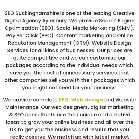
/
S
SEO Buckinghamshire is one of the leading Creative
O
Digital Agency Aylesbury. We provide Search Engine
C
I
Optimisation (SEO), Social Media Marketing (SMM),
A
Pay Per Click (PPC), Content marketing and Online
L
Reputation Management (ORM), Website Design
M
E
Services for all kinds of businesses. Our prices are
D
quite competitive and we can customise our
I
packages according to the individual needs which
A
/
save you the cost of unnecessary services that
P
other companies sell you with their packages which
A
you might not need for your business.
Y
P
E
We provide complete
SEO
,
Web design
and Website
R
Maintenance. Our web designers, digital marketing
C
& SEO consultants use their unique and creative
L
I
ideas to grow your online business and all over the
C
UK to get you the business and results that you
K
really deserve. We match up with latest market