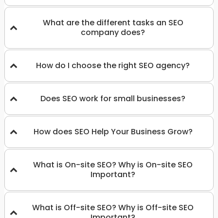
What are the different tasks an SEO
company does?
How do I choose the right SEO agency?
Does SEO work for small businesses?
How does SEO Help Your Business Grow?
What is On-site SEO? Why is On-site SEO
Important?
What is Off-site SEO? Why is Off-site SEO
Important?