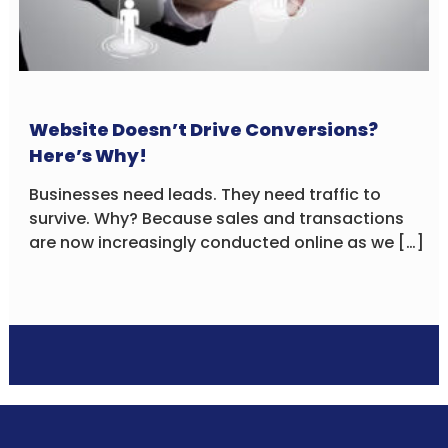
Website Doesn’t Drive Conversions?
Here’s Why!
Businesses need leads. They need traffic to
survive. Why? Because sales and transactions
are now increasingly conducted online as we […]