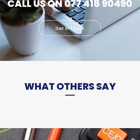
CALL US ON 077 418 90490
Get in Touch
WHAT OTHERS SAY