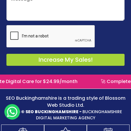
re for $24.99/month
🚀 Complete Digital Care
SEO Buckinghamshire is a trading style of
Blossom
Web Studio Ltd.
2026 © SEO BUCKINGHAMSHIRE -
BUCKINGHAMSHIRE
DIGITAL MARKETING AGENCY
Logo Design
WordPress Website
Website Maintenance