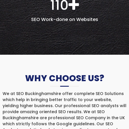
110
SEO Work-done on Websites
WHY CHOOSE US?
We at SEO Buckinghamshire offer complete SEO Solutions
which help in bringing better traffic to your website,
yielding higher business. Our professional SEO analysts will
provide amazing oriented SEO results. We at SEO
Buckinghamshire are professional SEO Company in the UK
which strictly follows the Google guidelines. Our SEO