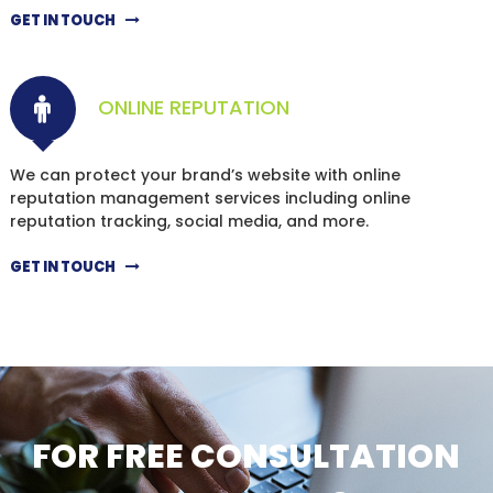
GET IN TOUCH
ONLINE REPUTATION
We can protect your brand’s website with online
reputation management services including online
reputation tracking, social media, and more.
GET IN TOUCH
FOR FREE CONSULTATION