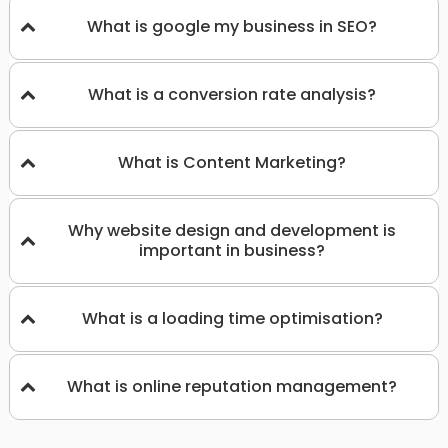
What is google my business in SEO?
What is a conversion rate analysis?
What is Content Marketing?
Why website design and development is
important in business?
What is a loading time optimisation?
What is online reputation management?