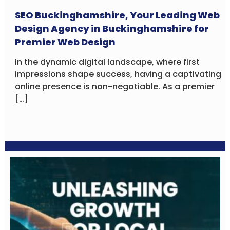
SEO Buckinghamshire, Your Leading Web
Design Agency in Buckinghamshire for
Premier Web Design
In the dynamic digital landscape, where first
impressions shape success, having a captivating
online presence is non-negotiable. As a premier
[…]