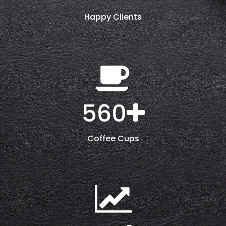
Happy Clients
560
Coffee Cups