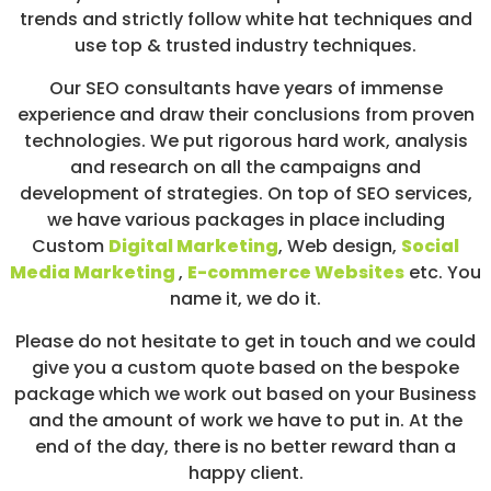
trends and strictly follow white hat techniques and
use top & trusted industry techniques.
Our SEO consultants have years of immense
experience and draw their conclusions from proven
technologies. We put rigorous hard work, analysis
and research on all the campaigns and
development of strategies. On top of SEO services,
we have various packages in place including
Custom
Digital Marketing
, Web design,
Social
Media Marketing
,
E-commerce Websites
etc. You
name it, we do it.
Please do not hesitate to get in touch and we could
give you a custom quote based on the bespoke
package which we work out based on your Business
and the amount of work we have to put in. At the
end of the day, there is no better reward than a
happy client.