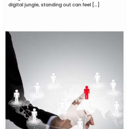
digital jungle, standing out can feel […]