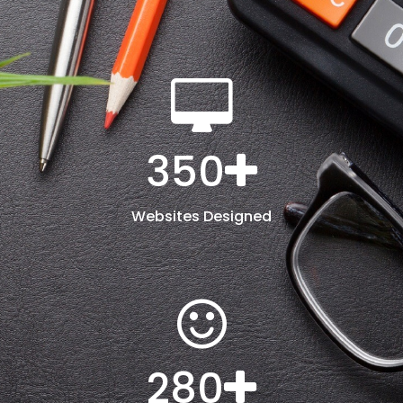
350
Websites Designed
280