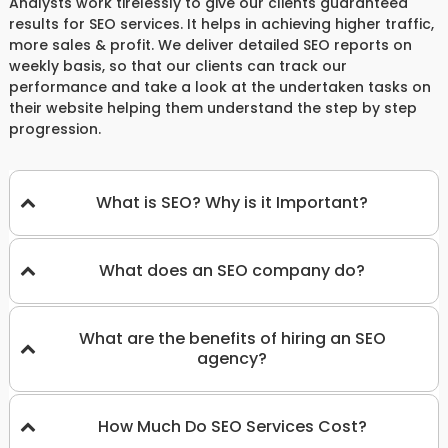
Analysts work tirelessly to give our clients guaranteed
results for SEO services. It helps in achieving higher traffic,
more sales & profit. We deliver detailed SEO reports on
weekly basis, so that our clients can track our
performance and take a look at the undertaken tasks on
their website helping them understand the step by step
progression.
What is SEO? Why is it Important?
What does an SEO company do?
What are the benefits of hiring an SEO
agency?
How Much Do SEO Services Cost?