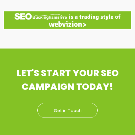
LET'S START YOUR SEO
CAMPAIGN TODAY!
Get in Touch