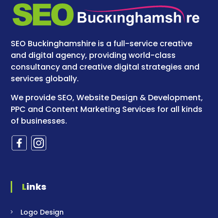
SEO Buckinghamshire is a full-service creative
and digital agency, providing world-class
consultancy and creative digital strategies and
services globally.
We provide SEO, Website Design & Development,
PPC and Content Marketing Services for all kinds
of businesses.
Links
Logo Design