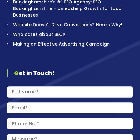
Buckinghamshire’s #1 SEO Agency: SEO
Buckinghamshire – Unleashing Growth for Local
Businesses
Website Doesn’t Drive Conversions? Here’s Why!
Who cares about SEO?
Making an Effective Advertising Campaign
Get in Touch!