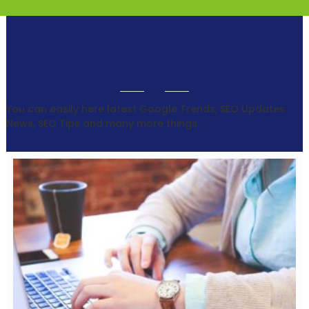
OUR BLOGS
You can easily here latest Google Trends, SEO Updates
News, SEO Tips and many more things.