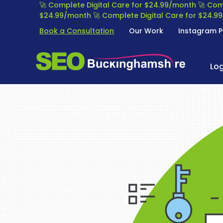
S
🚀 Complete Digital Care for $24.99/month
🚀 Com
k
$24.99/month
🚀 Complete Digital Care for $24.
i
Book a Consultation
Our Work
Instagram P
p
t
S
S
o
E
Lo
E
c
O
o
A
n
B
R
t
U
C
e
C
H
n
K
E
t
I
N
N
G
G
I
H
N
A
E
M
O
S
P
H
T