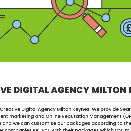
VE DIGITAL AGENCY MILTON
Creative Digital Agency Milton Keynes. We provide Sea
tent marketing and Online Reputation Management (ORM)
ve and we can customise our packages according to the 
r companies sell you with their packages which you mi