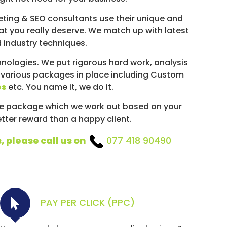
ting & SEO consultants use their unique and
hat you really deserve. We match up with latest
d industry techniques.
ologies. We put rigorous hard work, analysis
 various packages in place including Custom
es
etc. You name it, we do it.
ke package which we work out based on your
etter reward than a happy client.
, please call us on
077 418 90490
PAY PER CLICK (PPC)