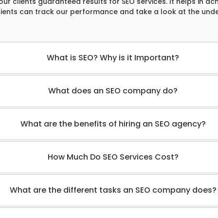
our clients guaranteed results for SEO services. It helps in ach
clients can track our performance and take a look at the und
What is SEO? Why is it Important?
What does an SEO company do?
What are the benefits of hiring an SEO agency?
How Much Do SEO Services Cost?
What are the different tasks an SEO company does?