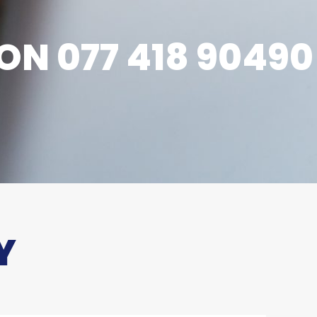
ON 077 418 90490
Y