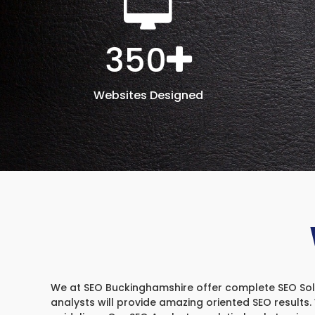
350
Websites Designed
We at SEO Buckinghamshire offer complete SEO Soluti
analysts will provide amazing oriented SEO results