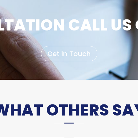
TATION CALL US 
Get in Touch
WHAT OTHERS SA