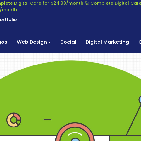
plete Digital Care for $24.99/month
🚀 Complete Digital Ca
99/month
ortfolio
gos
Web Design
Social
Digital Marketing