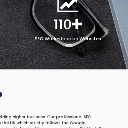
110
SEO Work-done on Websites
?
elding higher business. Our professional SEO
the UK which strictly follows the Google