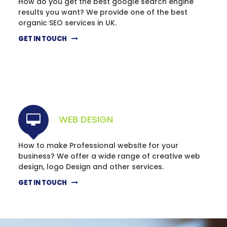
How do you get the best google search engine
results you want? We provide one of the best
organic SEO services in UK.
GET IN TOUCH
WEB DESIGN
How to make Professional website for your
business? We offer a wide range of creative web
design, logo Design and other services.
GET IN TOUCH