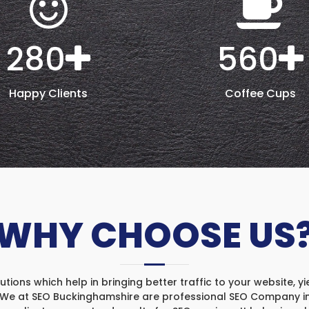
280
560
Happy Clients
Coffee Cups
WHY CHOOSE US
ons which help in bringing better traffic to your website, yi
. We at SEO Buckinghamshire are professional SEO Company in 