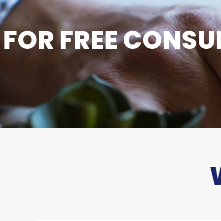
FOR FREE CONSUL