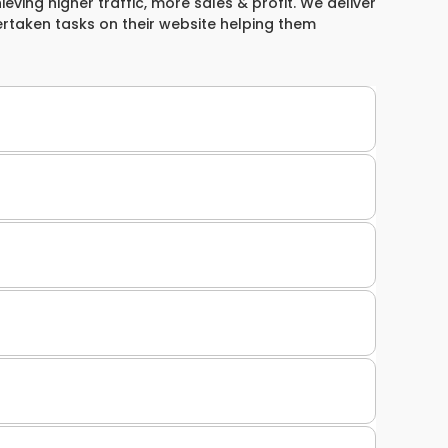
ieving higher traffic, more sales & profit. We deliver
ertaken tasks on their website helping them