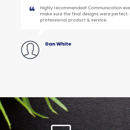
Highly recommended! Communication ever
make sure the final designs were perfect. 
professional product & service.
Dan White