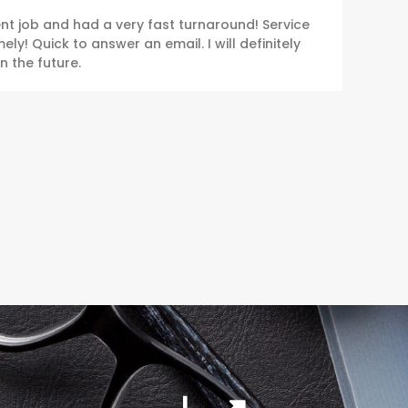
ent job and had a very fast turnaround! Service
ly! Quick to answer an email. I will definitely
n the future.