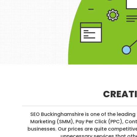
I
I
R
M
E
I
S
A
T
I
O
N
/
S
O
CREATI
C
I
A
SEO Buckinghamshire is one of the leading 
L
Marketing (SMM), Pay Per Click (PPC), Con
M
businesses. Our prices are quite competiti
E
unnecessary services that othe