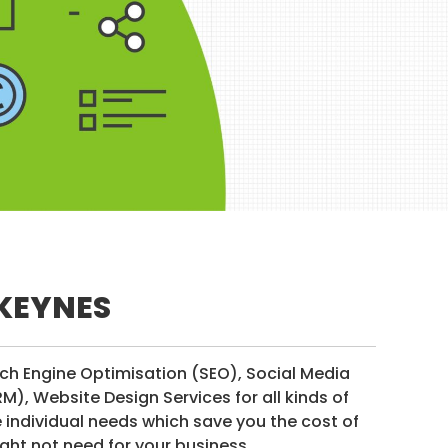
 KEYNES
rch Engine Optimisation (SEO), Social Media
, Website Design Services for all kinds of
individual needs which save you the cost of
ght not need for your business.