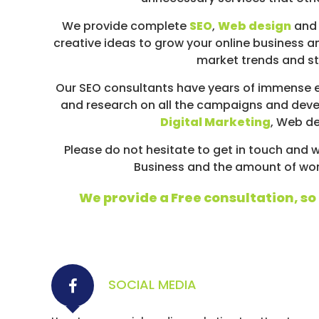
D
I
We provide complete
SEO
,
Web design
and 
A
creative ideas to grow your online business an
/
market trends and str
P
Our SEO consultants have years of immense e
A
and research on all the campaigns and deve
Y
Digital Marketing
, Web d
P
E
Please do not hesitate to get in touch an
R
Business and the amount of work 
C
L
We provide a Free consultation, so i
I
C
K
SOCIAL MEDIA