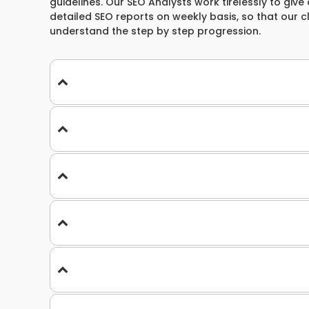
guidelines. Our SEO Analysts work tirelessly to give 
detailed SEO reports on weekly basis, so that our 
understand the step by step progression.