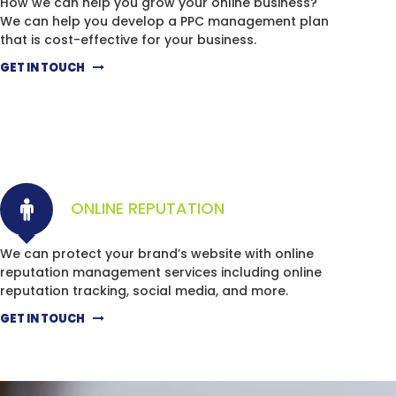
How we can help you grow your online business?
We can help you develop a PPC management plan
that is cost-effective for your business.
GET IN TOUCH
ONLINE REPUTATION
We can protect your brand’s website with online
reputation management services including online
reputation tracking, social media, and more.
GET IN TOUCH