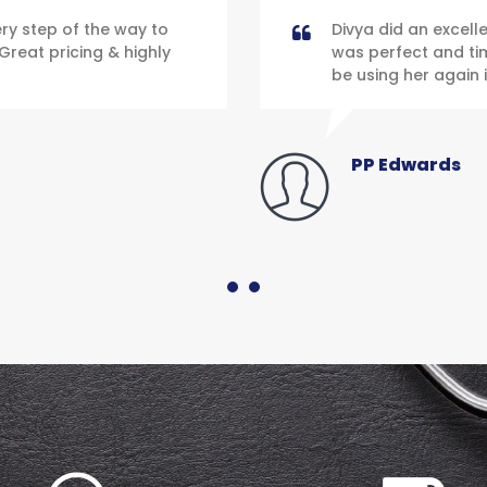
y step of the way to
Divya did an excell
Great pricing & highly
was perfect and time
be using her again i
PP Edwards