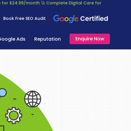
re for $24.99/month
🚀 Complete Digital Care for
Book Free SEO Audit
Enquire Now
Google Ads
Reputation