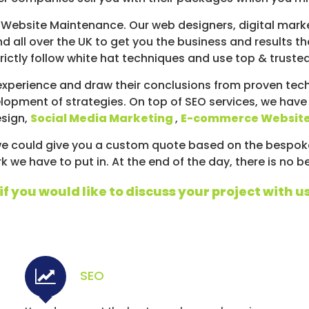
Website Maintenance. Our web designers, digital marke
d all over the UK to get you the business and results t
ictly follow white hat techniques and use top & truste
xperience and draw their conclusions from proven techn
lopment of strategies. On top of SEO services, we have
esign,
Social Media Marketing
,
E-commerce Websit
d we could give you a custom quote based on the bespo
we have to put in. At the end of the day, there is no b
f you would like to discuss your project with us
SEO