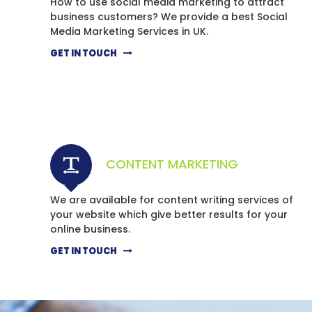
How to use social media marketing to attract
business customers? We provide a best Social
Media Marketing Services in UK.
GET IN TOUCH
CONTENT MARKETING
We are available for content writing services of
your website which give better results for your
online business.
GET IN TOUCH