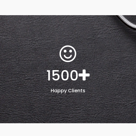
1500
Happy Clients