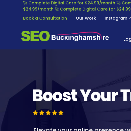
S
🚀 Complete Digital Care for $24.99/month
🚀 Com
k
$24.99/month
🚀 Complete Digital Care for $24.
i
Book a Consultation
Our Work
Instagram P
p
t
S
S
o
E
Lo
E
c
O
o
A
n
B
R
t
U
C
e
C
H
n
K
E
t
I
N
Boost Your T
N
G
G
I
H
N
A
E
M
O
S
P
Elevate your online presence w
H
T