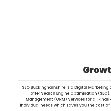
D
I
A
/
P
A
Y
P
E
R
C
Growt
L
I
C
K
SEO Buckinghamshire is a Digital Marketi
offer Search Engine Optimisation (SEO)
Management (ORM) Services for all kinds 
individual needs which saves you the cost of