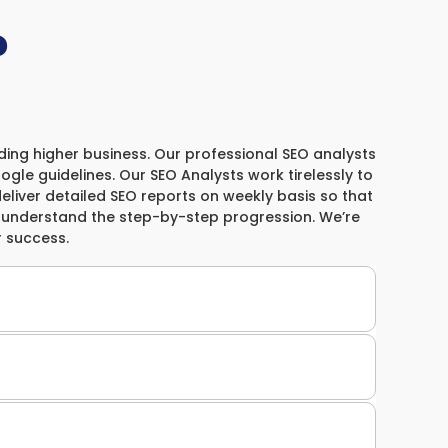
?
elding higher business. Our professional SEO analysts
gle guidelines. Our SEO Analysts work tirelessly to
 deliver detailed SEO reports on weekly basis so that
m understand the step-by-step progression. We’re
 success.