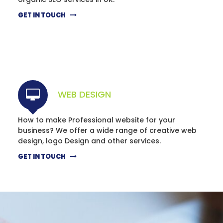
GET IN TOUCH
WEB DESIGN
How to make Professional website for your
business? We offer a wide range of creative web
design, logo Design and other services.
GET IN TOUCH