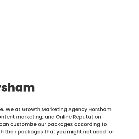
orsham
re. We at Growth Marketing Agency Horsham
ontent marketing, and Online Reputation
e can customize our packages according to
th their packages that you might not need for