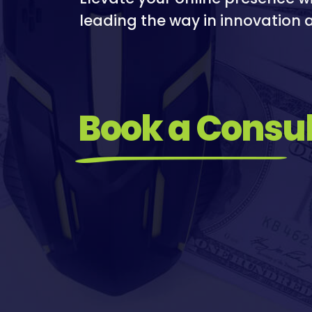
I
I
leading the way in innovation a
R
M
E
I
S
A
T
Book a Consul
I
O
N
/
S
O
C
I
A
L
M
E