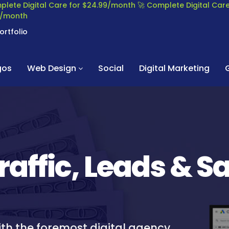
plete Digital Care for $24.99/month
🚀 Complete Digital Ca
99/month
ortfolio
gos
Web Design
Social
Digital Marketing
raffic, Leads & S
ith the foremost digital agency,