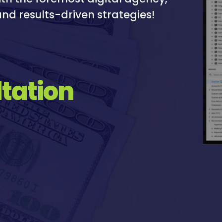
nd results-driven strategies!
tation