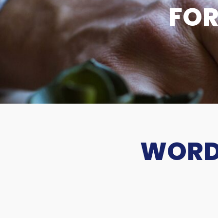
FOR
WORDS