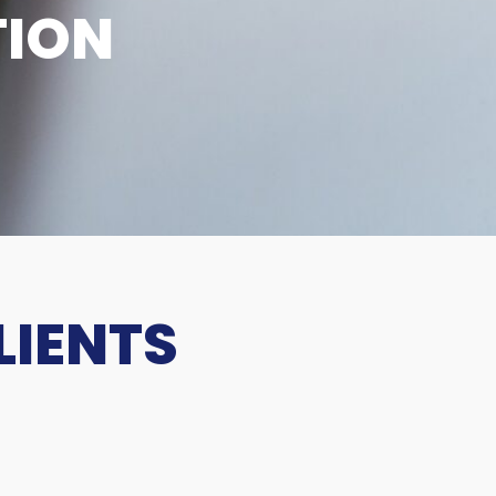
TION
LIENTS