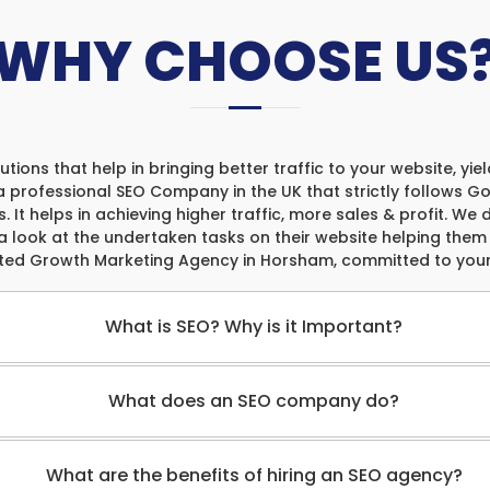
WHY CHOOSE US
tions that help in bringing better traffic to your website, yi
a professional SEO Company in the UK that strictly follows Goo
. It helps in achieving higher traffic, more sales & profit. We
a look at the undertaken tasks on their website helping the
sted Growth Marketing Agency in Horsham, committed to your
What is SEO? Why is it Important?
What does an SEO company do?
What are the benefits of hiring an SEO agency?