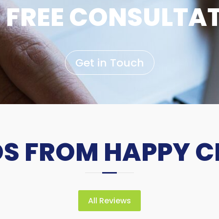
 FREE CONSULTA
Get in Touch
 FROM HAPPY C
All Reviews