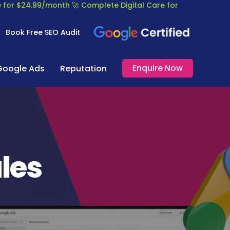
re for $24.99/month
🚀 Complete Digital Care for
Book Free SEO Audit
Enquire Now
Google Ads
Reputation
ales