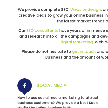
We provide complete SEO,
Website design
, a
creative ideas to grow your online business i
the latest market trends a
Our
SEO consultants
have years of immense ex
and research into all the campaigns and dev
Digital Marketing
, Web d
Please do not hesitate to
get in touch
and w
Business and the amount of work 
SOCIAL MEDIA
How to use social media marketing to attract
business customers? We provide a best Social
Media Marketing Services in UK.