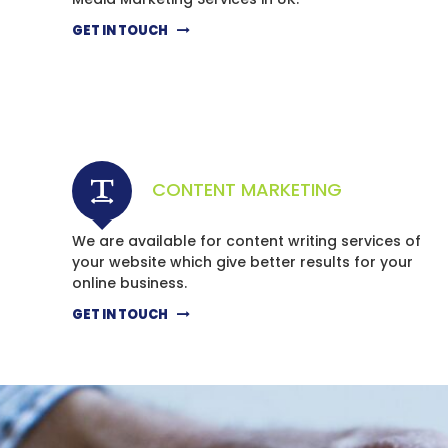
GET IN TOUCH
CONTENT MARKETING
We are available for content writing services of
your website which give better results for your
online business.
GET IN TOUCH