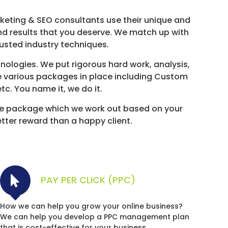
rketing & SEO consultants use their unique and
and results that you deserve. We match up with
rusted industry techniques.
ologies. We put rigorous hard work, analysis,
e various packages in place including Custom
c. You name it, we do it.
e package which we work out based on your
etter reward than a happy client.
PAY PER CLICK (PPC)
How we can help you grow your online business?
We can help you develop a PPC management plan
that is cost-effective for your business.