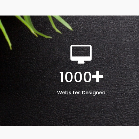
1000
Websites Designed