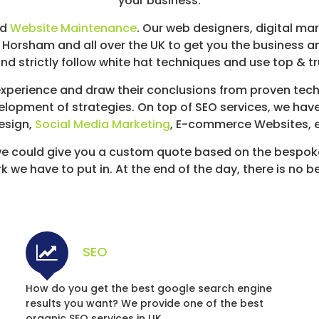
your business.
nd
Website Maintenance
. Our web designers, digital ma
n Horsham and all over the UK to get you the business 
nd strictly follow white hat techniques and use top & t
perience and draw their conclusions from proven techn
elopment of strategies. On top of SEO services, we hav
esign,
Social Media Marketing
, E-commerce Websites, et
e could give you a custom quote based on the bespok
we have to put in. At the end of the day, there is no b
SEO
How do you get the best google search engine
results you want? We provide one of the best
organic SEO services in UK.