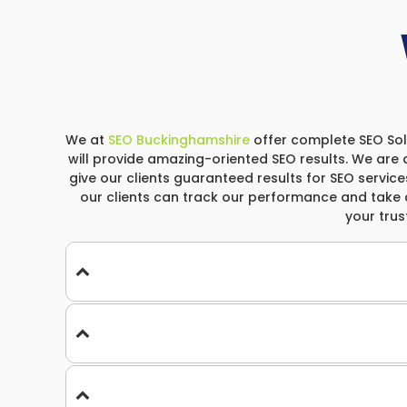
We at
SEO Buckinghamshire
offer complete SEO Solu
will provide amazing-oriented SEO results. We are 
give our clients guaranteed results for SEO services
our clients can track our performance and take 
your tru