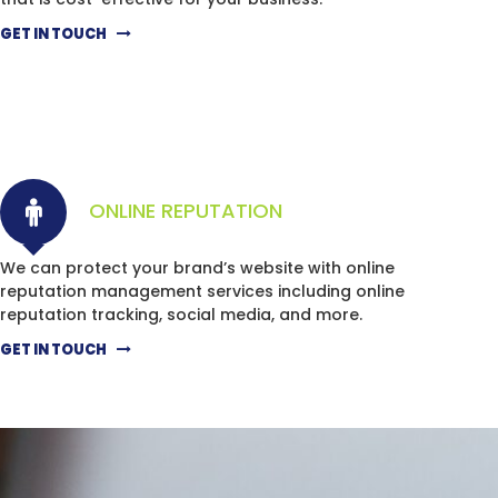
GET IN TOUCH
ONLINE REPUTATION
We can protect your brand’s website with online
reputation management services including online
reputation tracking, social media, and more.
GET IN TOUCH