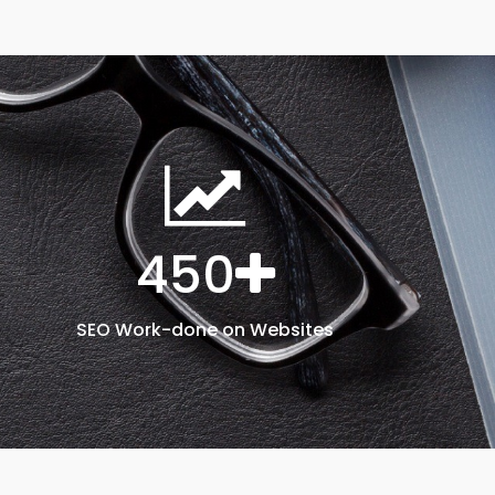
450
SEO Work-done on Websites