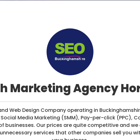
h Marketing Agency H
ng and Web Design Company operating in Buckinghamshi
, Social Media Marketing (SMM), Pay-per-click (PPC), C
of businesses. Our prices are quite competitive and w
 unnecessary services that other companies sell you wi