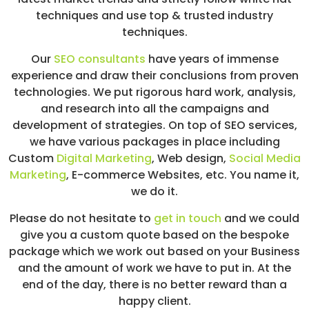
techniques and use top & trusted industry
techniques.
Our
SEO consultants
have years of immense
experience and draw their conclusions from proven
technologies. We put rigorous hard work, analysis,
and research into all the campaigns and
development of strategies. On top of SEO services,
we have various packages in place including
Custom
Digital Marketing
, Web design,
Social Media
Marketing
, E-commerce Websites, etc. You name it,
we do it.
Please do not hesitate to
get in touch
and we could
give you a custom quote based on the bespoke
package which we work out based on your Business
and the amount of work we have to put in. At the
end of the day, there is no better reward than a
happy client.