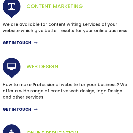
CONTENT MARKETING
We are available for content writing services of your
website which give better results for your online business.
GET IN TOUCH
WEB DESIGN
How to make Professional website for your business? We
offer a wide range of creative web design, logo Design
and other services.
GET IN TOUCH
ONLINE REPUTATION