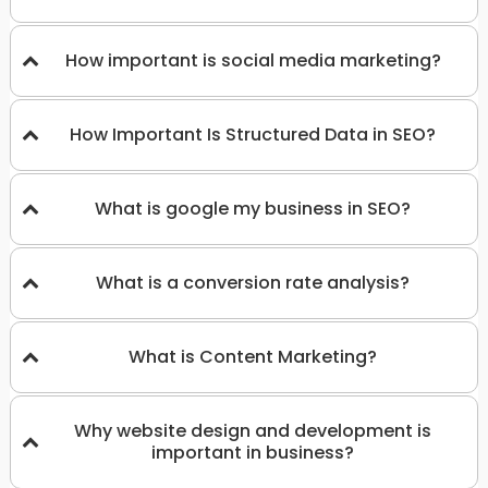
How important is social media marketing?
How Important Is Structured Data in SEO?
What is google my business in SEO?
What is a conversion rate analysis?
What is Content Marketing?
Why website design and development is
important in business?