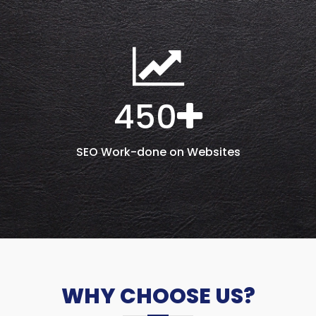
450
SEO Work-done on Websites
WHY CHOOSE US?