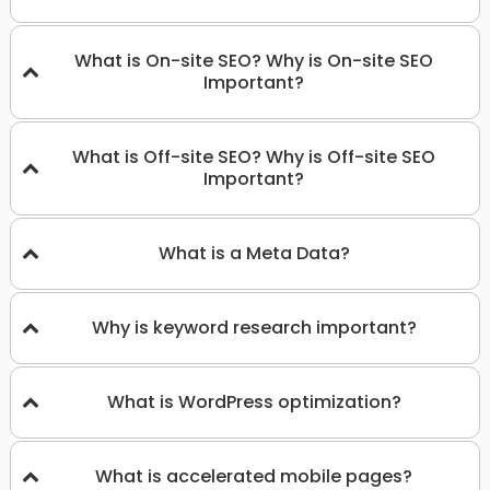
What is On-site SEO? Why is On-site SEO
Important?
What is Off-site SEO? Why is Off-site SEO
Important?
What is a Meta Data?
Why is keyword research important?
What is WordPress optimization?
What is accelerated mobile pages?