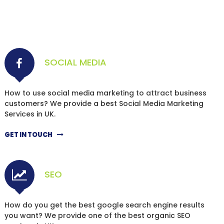
SOCIAL MEDIA
How to use social media marketing to attract business
customers? We provide a best Social Media Marketing
Services in UK.
GET IN TOUCH
SEO
How do you get the best google search engine results
you want? We provide one of the best organic SEO