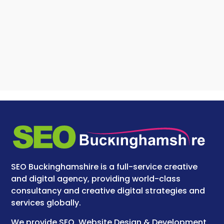
SEO Buckinghamshire is a full-service creative
and digital agency, providing world-class
consultancy and creative digital strategies and
services globally.
We provide SEO, Website Design & Development,