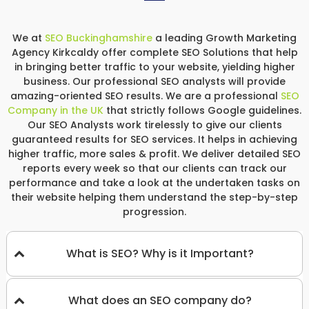
We at
SEO Buckinghamshire
a leading Growth Marketing
Agency Kirkcaldy offer complete SEO Solutions that help
in bringing better traffic to your website, yielding higher
business. Our professional SEO analysts will provide
amazing-oriented SEO results. We are a professional
SEO
Company in the UK
that strictly follows Google guidelines.
Our SEO Analysts work tirelessly to give our clients
guaranteed results for SEO services. It helps in achieving
higher traffic, more sales & profit. We deliver detailed SEO
reports every week so that our clients can track our
performance and take a look at the undertaken tasks on
their website helping them understand the step-by-step
progression.
What is SEO? Why is it Important?
What does an SEO company do?