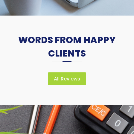
WORDS FROM HAPPY
CLIENTS
All Reviews