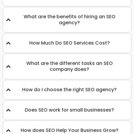
What are the benefits of hiring an SEO
agency?
How Much Do SEO Services Cost?
What are the different tasks an SEO
company does?
How do I choose the right SEO agency?
Does SEO work for small businesses?
How does SEO Help Your Business Grow?