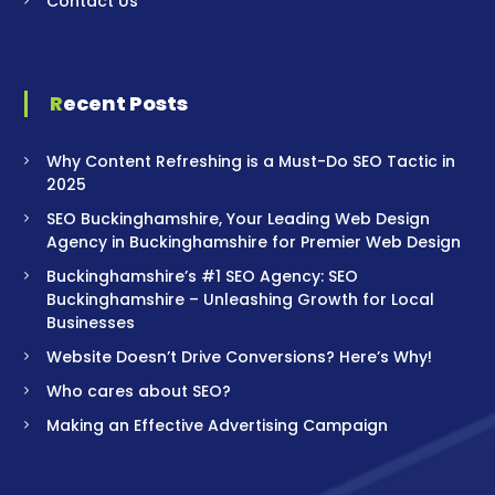
Contact Us
Recent Posts
Why Content Refreshing is a Must-Do SEO Tactic in
2025
SEO Buckinghamshire, Your Leading Web Design
Agency in Buckinghamshire for Premier Web Design
Buckinghamshire’s #1 SEO Agency: SEO
Buckinghamshire – Unleashing Growth for Local
Businesses
Website Doesn’t Drive Conversions? Here’s Why!
Who cares about SEO?
Making an Effective Advertising Campaign