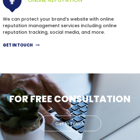
We can protect your brand’s website with online
reputation management services including online
reputation tracking, social media, and more.
GET IN TOUCH
FOR FREE CONSULTATION
Get in Touch