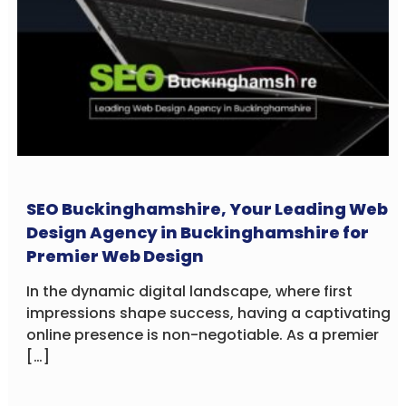
SEO Buckinghamshire, Your Leading Web
Design Agency in Buckinghamshire for
Premier Web Design
In the dynamic digital landscape, where first
impressions shape success, having a captivating
online presence is non-negotiable. As a premier
[…]