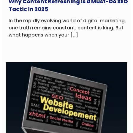
Why Content Refreshing is a Must-Do SEO
Tactic in 2025
In the rapidly evolving world of digital marketing,
one truth remains constant: content is king. But
what happens when your […]