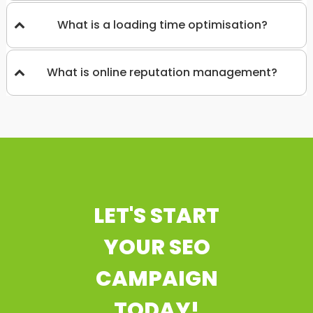
What is a loading time optimisation?
What is online reputation management?
LET'S START
YOUR SEO
CAMPAIGN
TODAY!