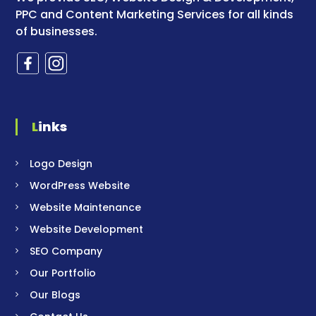
PPC and Content Marketing Services for all kinds
of businesses.
Links
Logo Design
WordPress Website
Website Maintenance
Website Development
SEO Company
Our Portfolio
Our Blogs