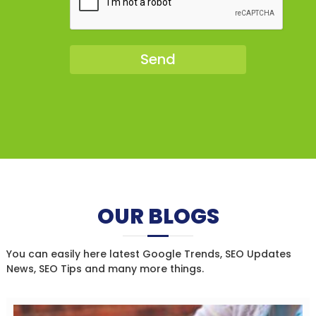
OUR BLOGS
You can easily here latest Google Trends, SEO Updates
News, SEO Tips and many more things.