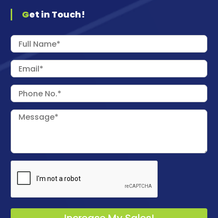
Get in Touch!