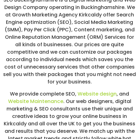
/
Design Company operating in Buckinghamshire. We
S
at Growth Marketing Agency Kirkcaldy offer Search
O
C
Engine optimization (SEO), Social Media Marketing
I
(SMM), Pay Per Click (PPC), Content marketing, and
A
Online Reputation Management (ORM) Services for
L
M
all kinds of businesses. Our prices are quite
E
competitive and we can customize our packages
D
according to individual needs which saves you the
I
A
cost of unnecessary services that other companies
/
sell you with their packages that you might not need
P
for your business.
A
Y
P
We provide complete SEO,
Website design
,
and
E
Website Maintenance
. Our web designers, digital
R
marketing & SEO consultants use their unique and
C
L
creative ideas to grow your online business in
I
Kirkcaldy and all over the UK to get you the business
C
and results that you deserve. We match up with the
K
latest market trends and strictly follow white hat