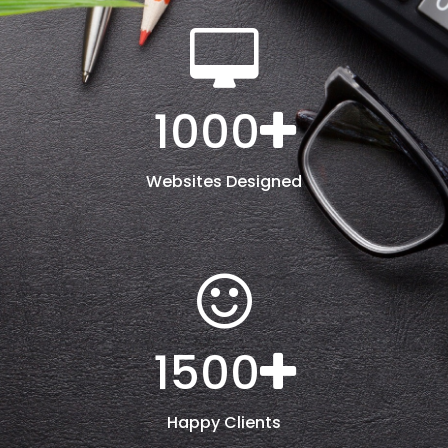
1000
Websites Designed
1500
Happy Clients