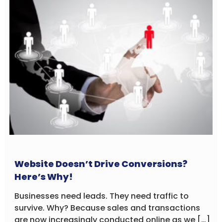
Website Doesn’t Drive Conversions?
Here’s Why!
Businesses need leads. They need traffic to
survive. Why? Because sales and transactions
are now increasingly conducted online as we […]