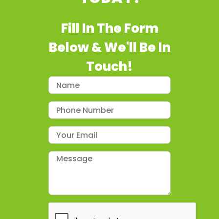
Fill In The Form
Below & We'll Be In
Touch!