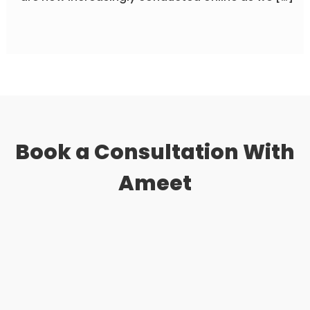
Book a Consultation
With
Ameet