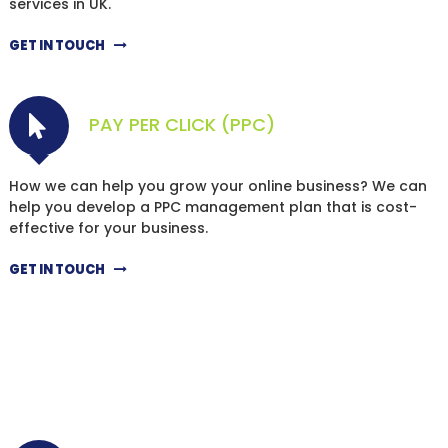
services in UK.
GET IN TOUCH
PAY PER CLICK (PPC)
How we can help you grow your online business? We can
help you develop a PPC management plan that is cost-
effective for your business.
GET IN TOUCH