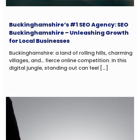
Buckinghamshire’s #1 SEO Agency: SEO
Buckinghamshire – Unleashing Growth
for Local Businesses
Buckinghamshire: a land of rolling hills, charming
villages, and… fierce online competition. In this
digital jungle, standing out can feel […]