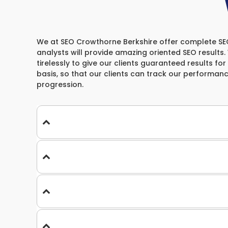
We at SEO Crowthorne Berkshire offer complete SEO S
analysts will provide amazing oriented SEO results
tirelessly to give our clients guaranteed results for
basis, so that our clients can track our performan
progression.