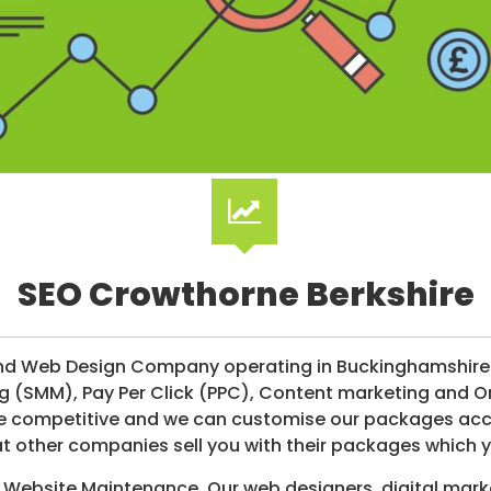
SEO Crowthorne Berkshire
and Web Design Company operating in Buckinghamshire
ng (SMM), Pay Per Click (PPC), Content marketing and
quite competitive and we can customise our packages acc
at other companies sell you with their packages which y
Website Maintenance. Our web designers, digital marke