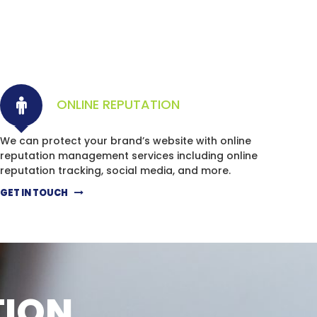
ONLINE REPUTATION
We can protect your brand’s website with online
reputation management services including online
reputation tracking, social media, and more.
GET IN TOUCH
TION