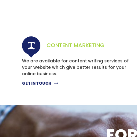
CONTENT MARKETING
We are available for content writing services of
your website which give better results for your
online business.
GET IN TOUCH
FOR