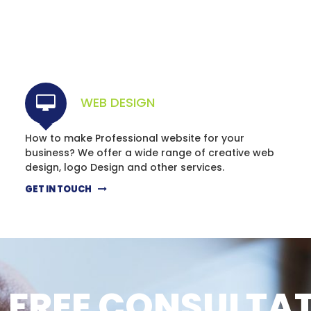
WEB DESIGN
How to make Professional website for your
business? We offer a wide range of creative web
design, logo Design and other services.
GET IN TOUCH
 FREE CONSULTA