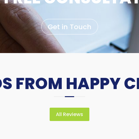
Get in Touch
 FROM HAPPY C
All Reviews