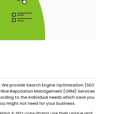
. We provide Search Engine Optimisation (SEO
 Online Reputation Management (ORM) Services
ording to the individual needs which save you
ou might not need for your business.
ting & SEO consultants use their unique and