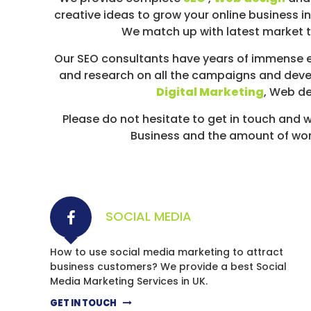
D
creative ideas to grow your online business in
I
We match up with latest market tr
A
/
Our SEO consultants have years of immense e
P
and research on all the campaigns and deve
A
Digital Marketing
, Web d
Y
Please do not hesitate to get in touch an
P
Business and the amount of work 
E
R
C
L
I
SOCIAL MEDIA
C
K
How to use social media marketing to attract
business customers? We provide a best Social
Media Marketing Services in UK.
GET IN TOUCH