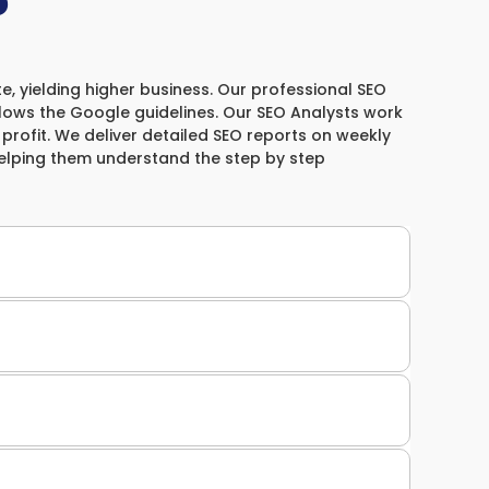
?
e, yielding higher business. Our professional SEO
llows the Google guidelines. Our SEO Analysts work
& profit. We deliver detailed SEO reports on weekly
helping them understand the step by step