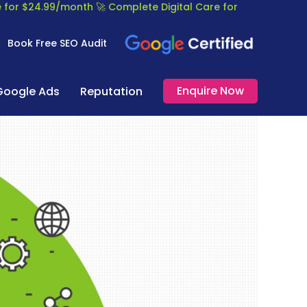
re for $24.99/month
🚀 Complete Digital Care for
Book Free SEO Audit
Enquire Now
Google Ads
Reputation