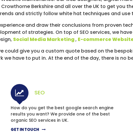
 Crowthorne Berkshire and all over the UK to get you th
ends and strictly follow white hat techniques and use 
xperience and draw their conclusions from proven techn
lopment of strategies. On top of SEO services, we have
esign,
Social Media Marketing
,
E-commerce Websit
d we could give you a custom quote based on the bespo
we have to put in. At the end of the day, there is no b
SEO
How do you get the best google search engine
results you want? We provide one of the best
organic SEO services in UK.
GET IN TOUCH