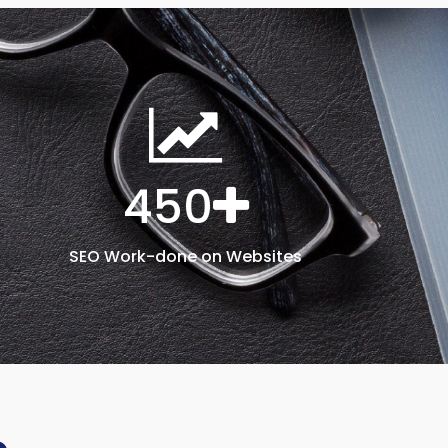
450
SEO Work-done on Websites