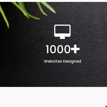
1000
Websites Designed