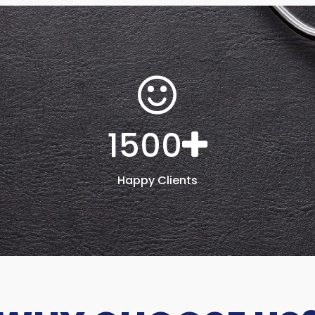
1500
Happy Clients