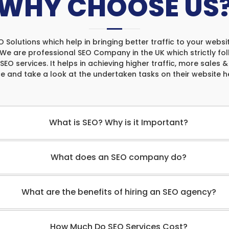
WHY CHOOSE US
olutions which help in bringing better traffic to your websit
. We are professional SEO Company in the UK which strictly fo
 SEO services. It helps in achieving higher traffic, more sales 
ce and take a look at the undertaken tasks on their website 
What is SEO? Why is it Important?
What does an SEO company do?
What are the benefits of hiring an SEO agency?
How Much Do SEO Services Cost?