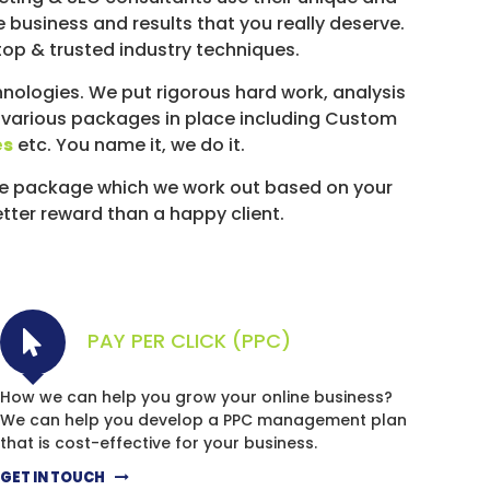
e business and results that you really deserve.
top & trusted industry techniques.
ologies. We put rigorous hard work, analysis
 various packages in place including Custom
es
etc. You name it, we do it.
ke package which we work out based on your
etter reward than a happy client.
PAY PER CLICK (PPC)
How we can help you grow your online business?
We can help you develop a PPC management plan
that is cost-effective for your business.
GET IN TOUCH