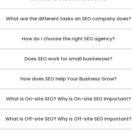
What are the different tasks an SEO company does?
How do I choose the right SEO agency?
Does SEO work for small businesses?
How does SEO Help Your Business Grow?
What is On-site SEO? Why is On-site SEO Important?
What is Off-site SEO? Why is Off-site SEO Important?