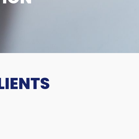
LIENTS