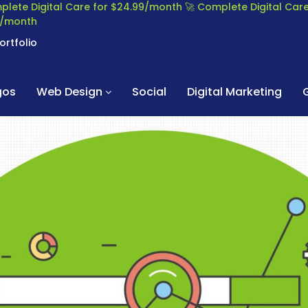
plete Digital Care for $24.99/month
🚀 Complete Digital Ca
99/month
ortfolio
gos
Web Design
Social
Digital Marketing