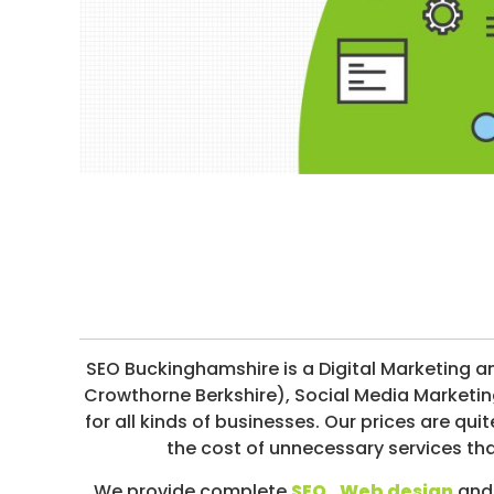
I
I
R
M
E
I
S
A
T
I
O
N
/
S
O
C
I
SEO Buckinghamshire is a Digital Marketing 
A
Crowthorne Berkshire), Social Media Marketi
L
for all kinds of businesses. Our prices are 
M
the cost of unnecessary services th
E
We provide complete
SEO
,
Web design
and 