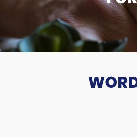
WORDS