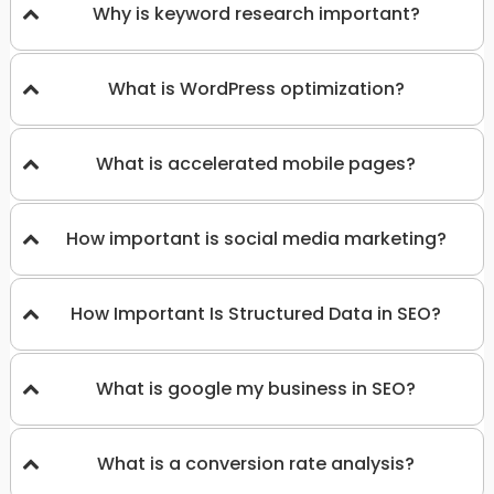
Why is keyword research important?
What is WordPress optimization?
What is accelerated mobile pages?
How important is social media marketing?
How Important Is Structured Data in SEO?
What is google my business in SEO?
What is a conversion rate analysis?