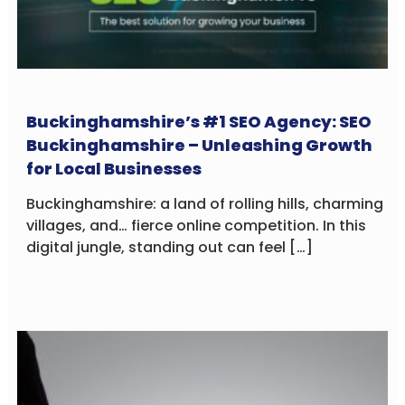
Buckinghamshire’s #1 SEO Agency: SEO
Buckinghamshire – Unleashing Growth
for Local Businesses
Buckinghamshire: a land of rolling hills, charming
villages, and… fierce online competition. In this
digital jungle, standing out can feel […]