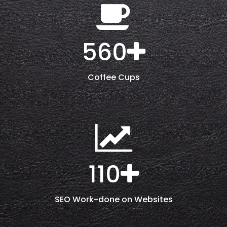
560
Coffee Cups
110
SEO Work-done on Websites