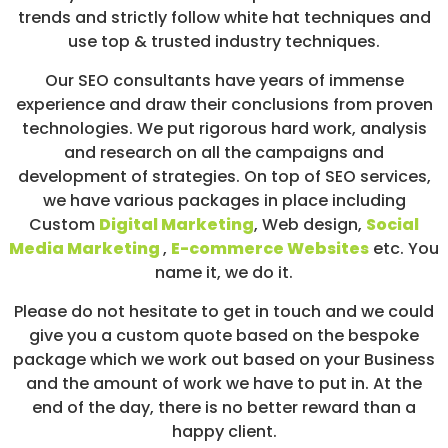
trends and strictly follow white hat techniques and
use top & trusted industry techniques.
Our SEO consultants have years of immense
experience and draw their conclusions from proven
technologies. We put rigorous hard work, analysis
and research on all the campaigns and
development of strategies. On top of SEO services,
we have various packages in place including
Custom
Digital Marketing
, Web design,
Social
Media Marketing
,
E-commerce Websites
etc. You
name it, we do it.
Please do not hesitate to get in touch and we could
give you a custom quote based on the bespoke
package which we work out based on your Business
and the amount of work we have to put in. At the
end of the day, there is no better reward than a
happy client.