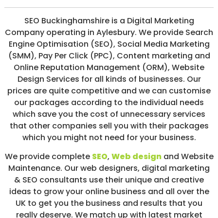
/
S
SEO Buckinghamshire is a Digital Marketing
O
Company operating in Aylesbury. We provide Search
C
I
Engine Optimisation (SEO), Social Media Marketing
A
(SMM), Pay Per Click (PPC), Content marketing and
L
Online Reputation Management (ORM), Website
M
E
Design Services for all kinds of businesses. Our
D
prices are quite competitive and we can customise
I
our packages according to the individual needs
A
/
which save you the cost of unnecessary services
P
that other companies sell you with their packages
A
which you might not need for your business.
Y
P
E
We provide complete
SEO
,
Web design
and Website
R
Maintenance. Our web designers, digital marketing
C
& SEO consultants use their unique and creative
L
I
ideas to grow your online business and all over the
C
UK to get you the business and results that you
K
really deserve. We match up with latest market