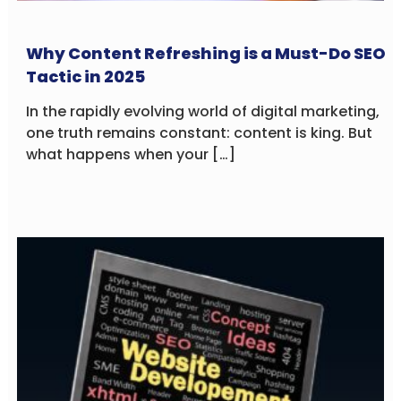
Why Content Refreshing is a Must-Do SEO
Tactic in 2025
In the rapidly evolving world of digital marketing,
one truth remains constant: content is king. But
what happens when your […]