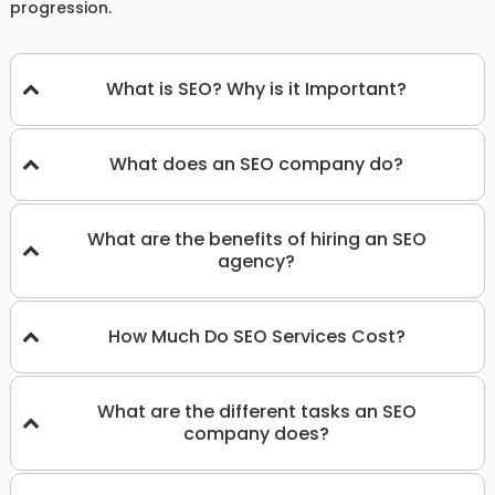
progression.
What is SEO? Why is it Important?
What does an SEO company do?
What are the benefits of hiring an SEO
agency?
How Much Do SEO Services Cost?
What are the different tasks an SEO
company does?