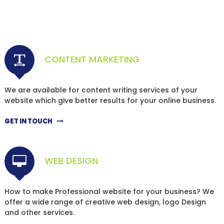
CONTENT MARKETING
We are available for content writing services of your
website which give better results for your online business.
GET IN TOUCH
WEB DESIGN
How to make Professional website for your business? We
offer a wide range of creative web design, logo Design
and other services.