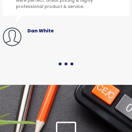
were perfect. Great pricing & highly
professional product & service.
Dan White