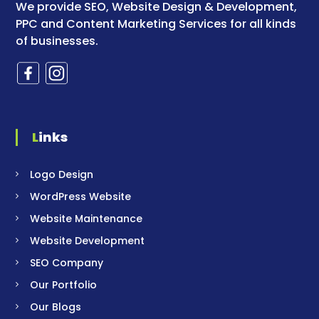
We provide SEO, Website Design & Development,
PPC and Content Marketing Services for all kinds
of businesses.
Links
Logo Design
WordPress Website
Website Maintenance
Website Development
SEO Company
Our Portfolio
Our Blogs