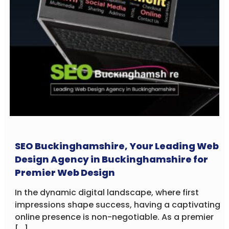
SEO Buckinghamshire, Your Leading Web
Design Agency in Buckinghamshire for
Premier Web Design
In the dynamic digital landscape, where first
impressions shape success, having a captivating
online presence is non-negotiable. As a premier