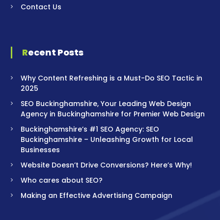
Contact Us
Recent Posts
Why Content Refreshing is a Must-Do SEO Tactic in
2025
SEO Buckinghamshire, Your Leading Web Design
Agency in Buckinghamshire for Premier Web Design
Buckinghamshire’s #1 SEO Agency: SEO
Buckinghamshire – Unleashing Growth for Local
Businesses
Website Doesn’t Drive Conversions? Here’s Why!
Who cares about SEO?
Making an Effective Advertising Campaign