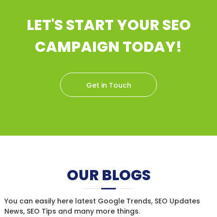
LET'S START YOUR SEO
CAMPAIGN TODAY!
Get in Touch
OUR BLOGS
You can easily here latest Google Trends, SEO Updates
News, SEO Tips and many more things.