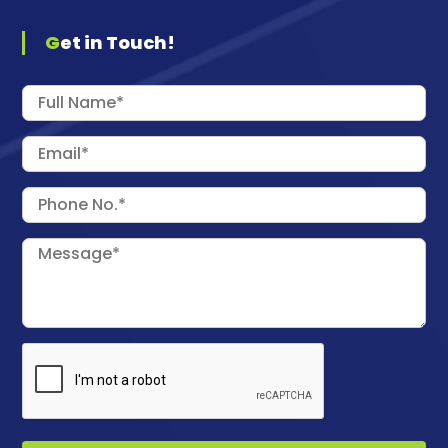
Get in Touch!