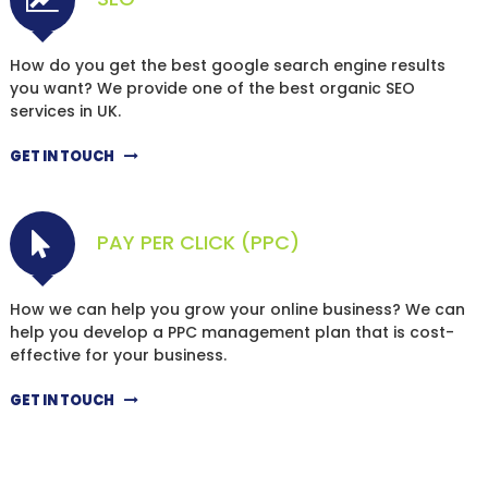
How do you get the best google search engine results
you want? We provide one of the best organic SEO
services in UK.
GET IN TOUCH
PAY PER CLICK (PPC)
How we can help you grow your online business? We can
help you develop a PPC management plan that is cost-
effective for your business.
GET IN TOUCH