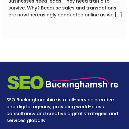
Businesses need leads. They need traffic to
survive. Why? Because sales and transactions
are now increasingly conducted online as we […]
SEO Buckinghamshire is a full-service creative
and digital agency, providing world-class
consultancy and creative digital strategies and
services globally.