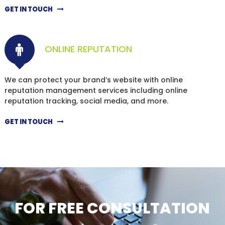
GET IN TOUCH
ONLINE REPUTATION
We can protect your brand’s website with online
reputation management services including online
reputation tracking, social media, and more.
GET IN TOUCH
FOR FREE CONSULTATION