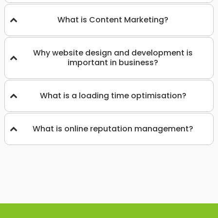
What is Content Marketing?
Why website design and development is
important in business?
What is a loading time optimisation?
What is online reputation management?