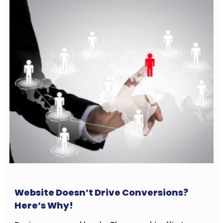
Website Doesn’t Drive Conversions?
Here’s Why!