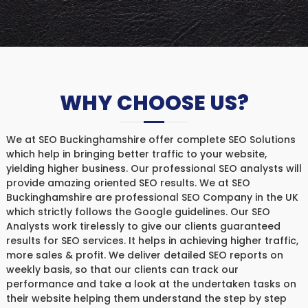
WHY CHOOSE US?
We at SEO Buckinghamshire offer complete SEO Solutions
which help in bringing better traffic to your website,
yielding higher business. Our professional SEO analysts will
provide amazing oriented SEO results. We at SEO
Buckinghamshire are professional SEO Company in the UK
which strictly follows the Google guidelines. Our SEO
Analysts work tirelessly to give our clients guaranteed
results for SEO services. It helps in achieving higher traffic,
more sales & profit. We deliver detailed SEO reports on
weekly basis, so that our clients can track our
performance and take a look at the undertaken tasks on
their website helping them understand the step by step