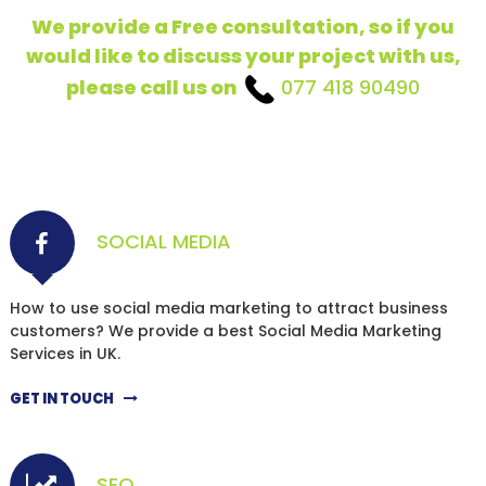
We provide a Free consultation, so if you
would like to discuss your project with us,
please call us on
077 418 90490
SOCIAL MEDIA
How to use social media marketing to attract business
customers? We provide a best Social Media Marketing
Services in UK.
GET IN TOUCH
SEO