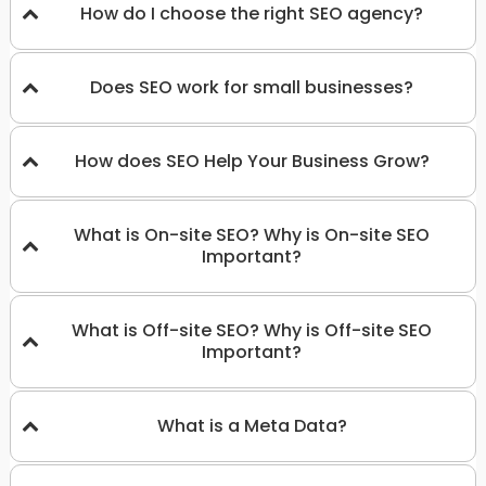
How do I choose the right SEO agency?
Does SEO work for small businesses?
How does SEO Help Your Business Grow?
What is On-site SEO? Why is On-site SEO
Important?
What is Off-site SEO? Why is Off-site SEO
Important?
What is a Meta Data?