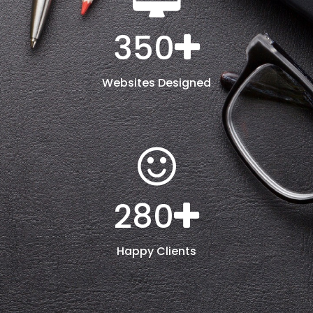
350
Websites Designed
280
Happy Clients