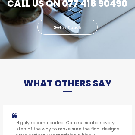
CALL US ON 077 418 90490
Get in Touch
WHAT OTHERS SAY
Highly recommended! Communication every
step of the way to make sure the final designs