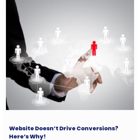
Website Doesn’t Drive Conversions?
Here’s Why!