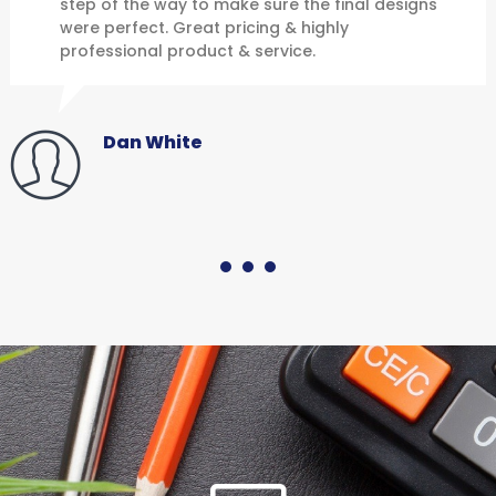
step of the way to make sure the final designs
were perfect. Great pricing & highly
professional product & service.
Dan White