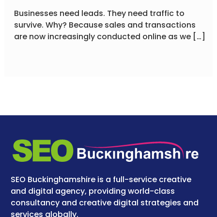
Businesses need leads. They need traffic to
survive. Why? Because sales and transactions
are now increasingly conducted online as we […]
SEO Buckinghamshire is a full-service creative
and digital agency, providing world-class
consultancy and creative digital strategies and
services globally.