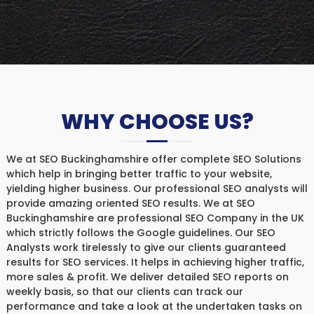
WHY CHOOSE US?
We at SEO Buckinghamshire offer complete SEO Solutions
which help in bringing better traffic to your website,
yielding higher business. Our professional SEO analysts will
provide amazing oriented SEO results. We at SEO
Buckinghamshire are professional SEO Company in the UK
which strictly follows the Google guidelines. Our SEO
Analysts work tirelessly to give our clients guaranteed
results for SEO services. It helps in achieving higher traffic,
more sales & profit. We deliver detailed SEO reports on
weekly basis, so that our clients can track our
performance and take a look at the undertaken tasks on