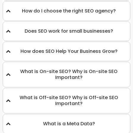
How do I choose the right SEO agency?
Does SEO work for small businesses?
How does SEO Help Your Business Grow?
What is On-site SEO? Why is On-site SEO
Important?
What is Off-site SEO? Why is Off-site SEO
Important?
What is a Meta Data?