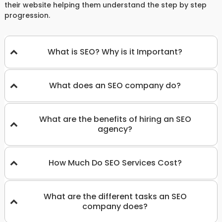
their website helping them understand the step by step
progression.
What is SEO? Why is it Important?
What does an SEO company do?
What are the benefits of hiring an SEO
agency?
How Much Do SEO Services Cost?
What are the different tasks an SEO
company does?