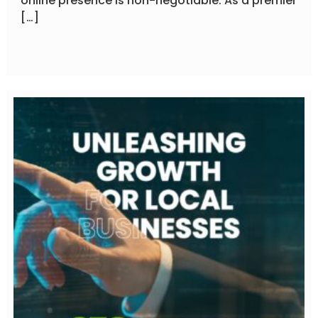
online presence is non-negotiable. As a premier
[…]