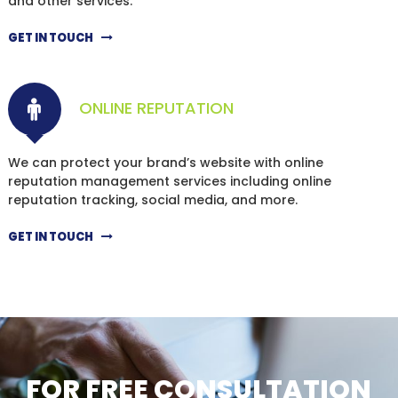
and other services.
GET IN TOUCH
ONLINE REPUTATION
We can protect your brand’s website with online
reputation management services including online
reputation tracking, social media, and more.
GET IN TOUCH
FOR FREE CONSULTATION