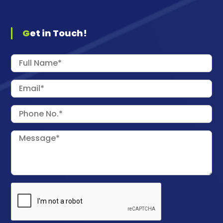
Get in Touch!