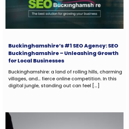
Buckinghamshire’s #1 SEO Agency: SEO
Buckinghamshire – Unleashing Growth
for Local Businesses
Buckinghamshire: a land of rolling hills, charming
villages, and… fierce online competition. In this
digital jungle, standing out can feel […]