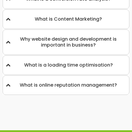
What is Content Marketing?
Why website design and development is
important in business?
What is a loading time optimisation?
What is online reputation management?