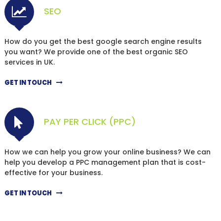
SEO
How do you get the best google search engine results
you want? We provide one of the best organic SEO
services in UK.
GET IN TOUCH
PAY PER CLICK (PPC)
How we can help you grow your online business? We can
help you develop a PPC management plan that is cost-
effective for your business.
GET IN TOUCH