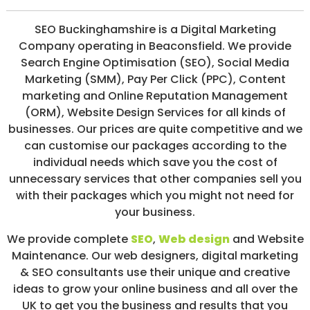
/
S
SEO Buckinghamshire is a Digital Marketing
O
Company operating in Beaconsfield. We provide
C
I
Search Engine Optimisation (SEO), Social Media
A
Marketing (SMM), Pay Per Click (PPC), Content
L
marketing and Online Reputation Management
M
E
(ORM), Website Design Services for all kinds of
D
businesses. Our prices are quite competitive and we
I
can customise our packages according to the
A
/
individual needs which save you the cost of
P
unnecessary services that other companies sell you
A
with their packages which you might not need for
Y
P
your business.
E
R
We provide complete
SEO
,
Web design
and Website
C
Maintenance. Our web designers, digital marketing
L
I
& SEO consultants use their unique and creative
C
ideas to grow your online business and all over the
K
UK to get you the business and results that you