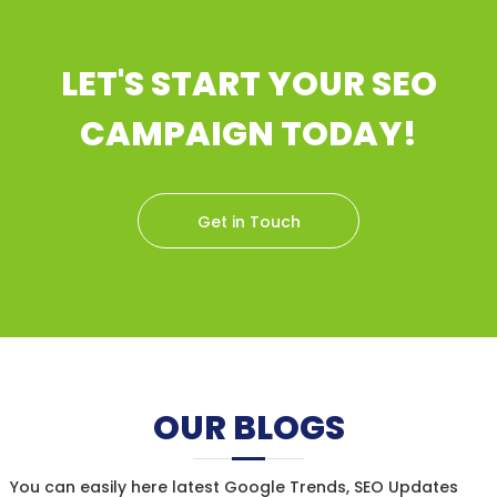
LET'S START YOUR SEO
CAMPAIGN TODAY!
Get in Touch
OUR BLOGS
You can easily here latest Google Trends, SEO Updates