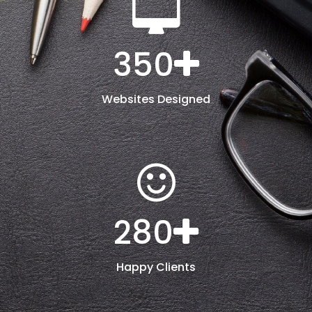
350
Websites Designed
280
Happy Clients