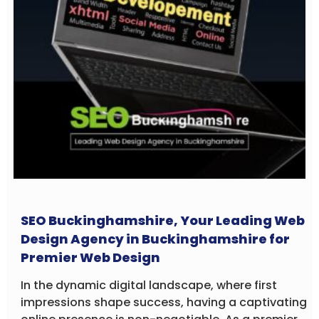
SEO Buckinghamshire, Your Leading Web
Design Agency in Buckinghamshire for
Premier Web Design
In the dynamic digital landscape, where first
impressions shape success, having a captivating