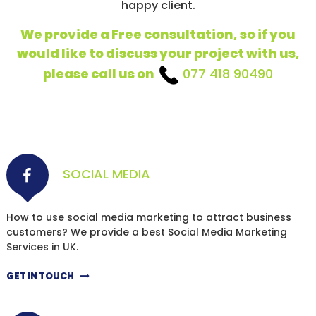
happy client.
We provide a Free consultation, so if you
would like to discuss your project with us,
please call us on
077 418 90490
SOCIAL MEDIA
How to use social media marketing to attract business
customers? We provide a best Social Media Marketing
Services in UK.
GET IN TOUCH