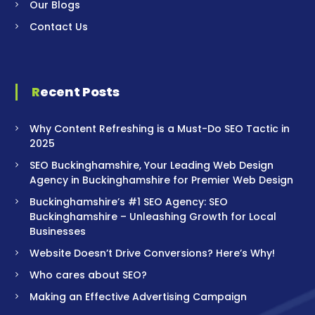
Our Blogs
Contact Us
Recent Posts
Why Content Refreshing is a Must-Do SEO Tactic in
2025
SEO Buckinghamshire, Your Leading Web Design
Agency in Buckinghamshire for Premier Web Design
Buckinghamshire’s #1 SEO Agency: SEO
Buckinghamshire – Unleashing Growth for Local
Businesses
Website Doesn’t Drive Conversions? Here’s Why!
Who cares about SEO?
Making an Effective Advertising Campaign