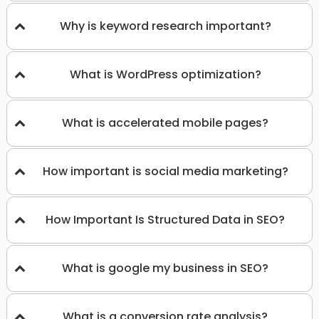
Why is keyword research important?
What is WordPress optimization?
What is accelerated mobile pages?
How important is social media marketing?
How Important Is Structured Data in SEO?
What is google my business in SEO?
What is a conversion rate analysis?