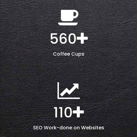
560
Coffee Cups
110
SEO Work-done on Websites