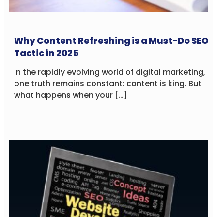
Why Content Refreshing is a Must-Do SEO
Tactic in 2025
In the rapidly evolving world of digital marketing,
one truth remains constant: content is king. But
what happens when your […]