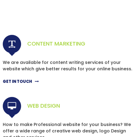
CONTENT MARKETING
We are available for content writing services of your
website which give better results for your online business.
GET IN TOUCH
WEB DESIGN
How to make Professional website for your business? We
offer a wide range of creative web design, logo Design