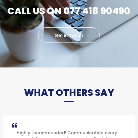
CALL US ON 077 418 90490
Get in Touch
WHAT OTHERS SAY
Highly recommended! Communication every