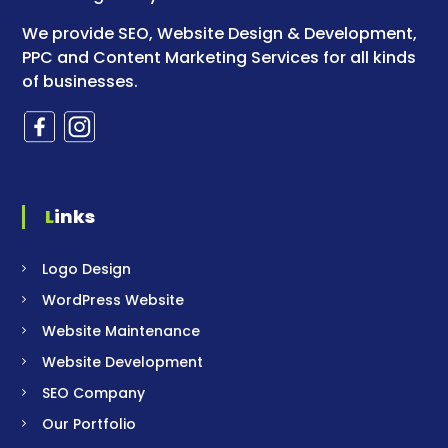
We provide SEO, Website Design & Development,
PPC and Content Marketing Services for all kinds
of businesses.
Links
Logo Design
WordPress Website
Website Maintenance
Website Development
SEO Company
Our Portfolio