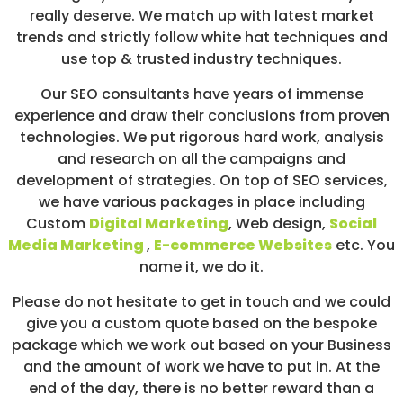
really deserve. We match up with latest market
trends and strictly follow white hat techniques and
use top & trusted industry techniques.
Our SEO consultants have years of immense
experience and draw their conclusions from proven
technologies. We put rigorous hard work, analysis
and research on all the campaigns and
development of strategies. On top of SEO services,
we have various packages in place including
Custom
Digital Marketing
, Web design,
Social
Media Marketing
,
E-commerce Websites
etc. You
name it, we do it.
Please do not hesitate to get in touch and we could
give you a custom quote based on the bespoke
package which we work out based on your Business
and the amount of work we have to put in. At the
end of the day, there is no better reward than a