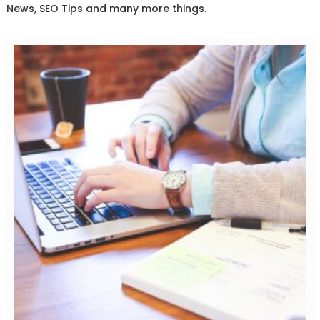
News, SEO Tips and many more things.