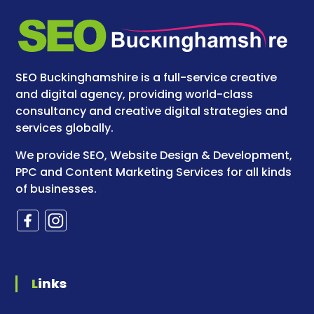
SEO Buckinghamshire is a full-service creative
and digital agency, providing world-class
consultancy and creative digital strategies and
services globally.
We provide SEO, Website Design & Development,
PPC and Content Marketing Services for all kinds
of businesses.
Links