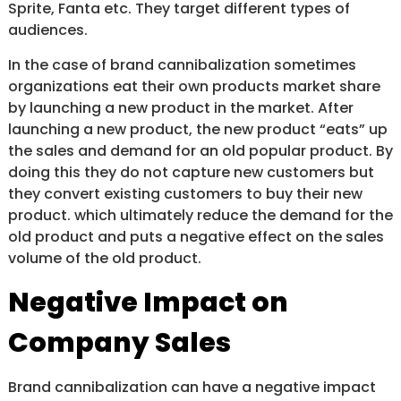
Sprite, Fanta etc. They target different types of
audiences.
In the case of brand cannibalization sometimes
organizations eat their own products market share
by launching a new product in the market. After
launching a new product, the new product “eats” up
the sales and demand for an old popular product. By
doing this they do not capture new customers but
they convert existing customers to buy their new
product. which ultimately reduce the demand for the
old product and puts a negative effect on the sales
volume of the old product.
Negative Impact on
Company Sales
Brand cannibalization can have a negative impact