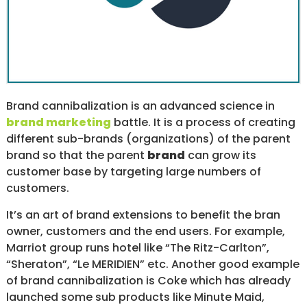
/
S
O
C
I
A
L
M
Brand cannibalization is an advanced science in
E
D
brand marketing
battle. It is a process of creating
I
different sub-brands (organizations) of the parent
A
brand so that the parent
brand
can grow its
/
P
customer base by targeting large numbers of
A
customers.
Y
P
It’s an art of brand extensions to benefit the bran
E
owner, customers and the end users. For example,
R
C
Marriot group runs hotel like “The Ritz-Carlton”,
L
“Sheraton”, “Le MERIDIEN” etc. Another good example
I
of brand cannibalization is Coke which has already
C
K
launched some sub products like Minute Maid,