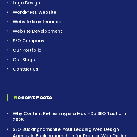
Logo Design
WordPress Website
Website Maintenance
Website Development
SEO Company
Our Portfolio
Our Blogs
Contact Us
Recent Posts
Why Content Refreshing is a Must-Do SEO Tactic in
2025
SEO Buckinghamshire, Your Leading Web Design
Agency in Buckinghamshire for Premier Web Design