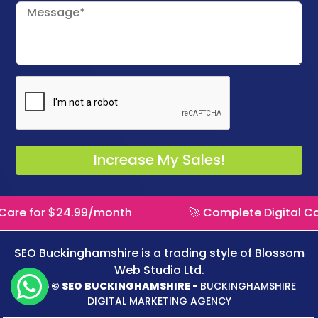
 for $24.99/month
🚀 Complete Digital Care f
SEO Buckinghamshire is a trading style of
Blossom
Web Studio Ltd.
2026 © SEO BUCKINGHAMSHIRE -
BUCKINGHAMSHIRE
DIGITAL MARKETING AGENCY