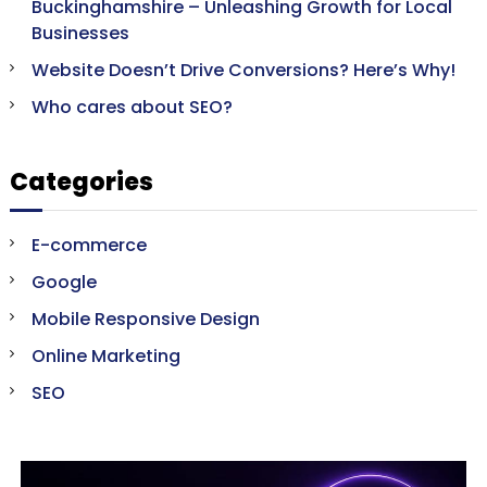
Buckinghamshire – Unleashing Growth for Local
Businesses
Website Doesn’t Drive Conversions? Here’s Why!
Who cares about SEO?
Categories
E-commerce
Google
Mobile Responsive Design
Online Marketing
SEO