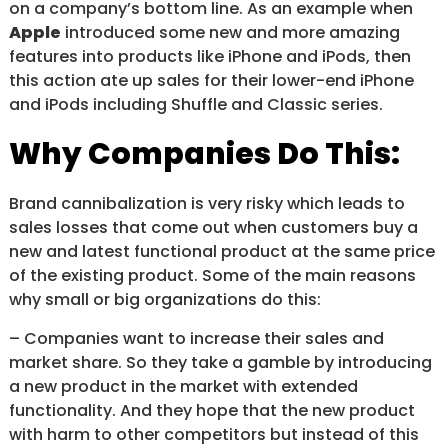
on a company’s bottom line. As an example when
Apple
introduced some new and more amazing
features into products like iPhone and iPods, then
this action ate up sales for their lower-end iPhone
and iPods including Shuffle and Classic series.
Why Companies Do This:
Brand cannibalization is very risky which leads to
sales losses that come out when customers buy a
new and latest functional product at the same price
of the existing product. Some of the main reasons
why small or big organizations do this:
– Companies want to increase their sales and
market share. So they take a gamble by introducing
a new product in the market with extended
functionality. And they hope that the new product
with harm to other competitors but instead of this