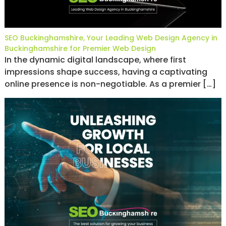
SEO Buckinghamshire, Your Leading Web Design Agency in
Buckinghamshire for Premier Web Design
In the dynamic digital landscape, where first
impressions shape success, having a captivating
online presence is non-negotiable. As a premier […]