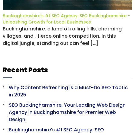
Buckinghamshire’s #1 SEO Agency: SEO Buckinghamshire –
Unleashing Growth for Local Businesses
Buckinghamshire: a land of rolling hills, charming
villages, and… fierce online competition. In this
digital jungle, standing out can feel […]
Recent Posts
Why Content Refreshing is a Must-Do SEO Tactic
in 2025
SEO Buckinghamshire, Your Leading Web Design
Agency in Buckinghamshire for Premier Web
Design
Buckinghamshire’s #1 SEO Agency: SEO