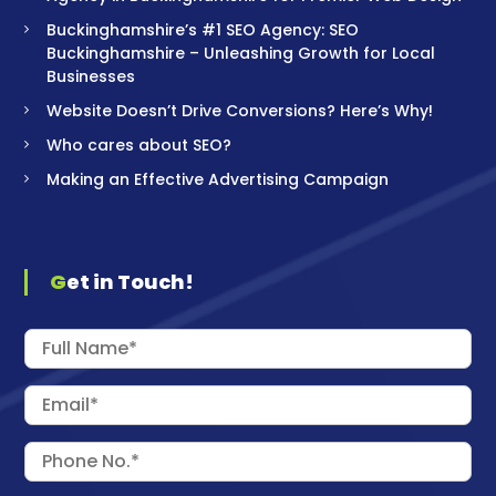
Buckinghamshire’s #1 SEO Agency: SEO
Buckinghamshire – Unleashing Growth for Local
Businesses
Website Doesn’t Drive Conversions? Here’s Why!
Who cares about SEO?
Making an Effective Advertising Campaign
Get in Touch!