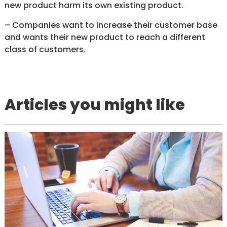
new product harm its own existing product.
– Companies want to increase their customer base
and wants their new product to reach a different
class of customers.
Articles you might like