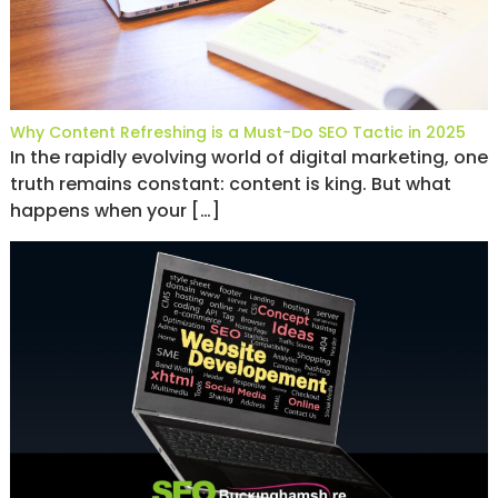
Why Content Refreshing is a Must-Do SEO Tactic in 2025
In the rapidly evolving world of digital marketing, one
truth remains constant: content is king. But what
happens when your […]