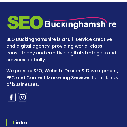
SEO Buckinghamshire is a full-service creative
and digital agency, providing world-class
consultancy and creative digital strategies and
services globally.
We provide SEO, Website Design & Development,
PPC and Content Marketing Services for all kinds
of businesses.
Links