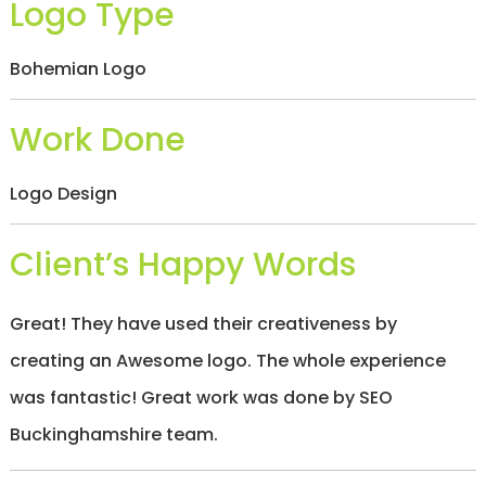
Logo Type
/
S
O
Bohemian Logo
C
I
A
Work Done
L
M
E
D
Logo Design
I
A
/
Client’s Happy Words
P
A
Y
Great! They have used their creativeness by
P
E
creating an Awesome logo. The whole experience
R
C
was fantastic! Great work was done by SEO
L
I
Buckinghamshire team.
C
K