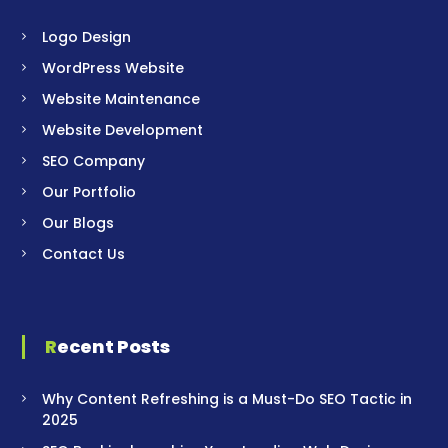
Logo Design
WordPress Website
Website Maintenance
Website Development
SEO Company
Our Portfolio
Our Blogs
Contact Us
Recent Posts
Why Content Refreshing is a Must-Do SEO Tactic in
2025