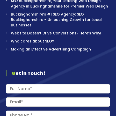
SEO Buckinghamshire, Your Leading Web Design
Agency in Buckinghamshire for Premier Web Design
Buckinghamshire’s #1 SEO Agency: SEO
Buckinghamshire – Unleashing Growth for Local
Businesses
Website Doesn’t Drive Conversions? Here’s Why!
Who cares about SEO?
Making an Effective Advertising Campaign
Get in Touch!