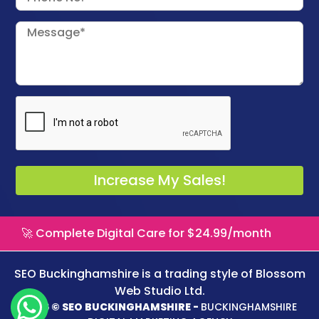
🚀 Complete Digital Care for $24.99/month
SEO Buckinghamshire is a trading style of
Blossom
Web Studio Ltd.
2026 © SEO BUCKINGHAMSHIRE -
BUCKINGHAMSHIRE