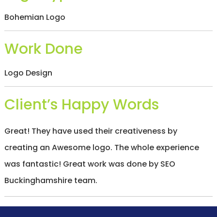
/
S
Bohemian Logo
O
C
I
Work Done
A
L
M
Logo Design
E
D
I
Client’s Happy Words
A
/
P
A
Great! They have used their creativeness by
Y
P
creating an Awesome logo. The whole experience
E
R
was fantastic! Great work was done by SEO
C
Buckinghamshire team.
L
I
C
K