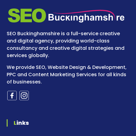
SEO Buckinghamshire is a full-service creative
and digital agency, providing world-class
consultancy and creative digital strategies and
services globally.
We provide SEO, Website Design & Development,
PPC and Content Marketing Services for all kinds
of businesses.
Links