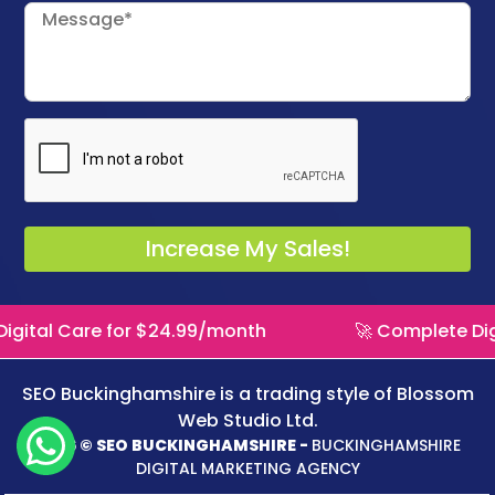
gital Care for $24.99/month
🚀 Complete Digi
SEO Buckinghamshire is a trading style of
Blossom
Web Studio Ltd.
2026 © SEO BUCKINGHAMSHIRE -
BUCKINGHAMSHIRE
DIGITAL MARKETING AGENCY