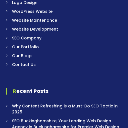
Logo Design
WordPress Website
Website Maintenance
Website Development
SEO Company
Our Portfolio
Our Blogs
Contact Us
Recent Posts
Why Content Refreshing is a Must-Do SEO Tactic in
2025
SEO Buckinghamshire, Your Leading Web Design
Agency in Buckinghamshire for Premier Web Design