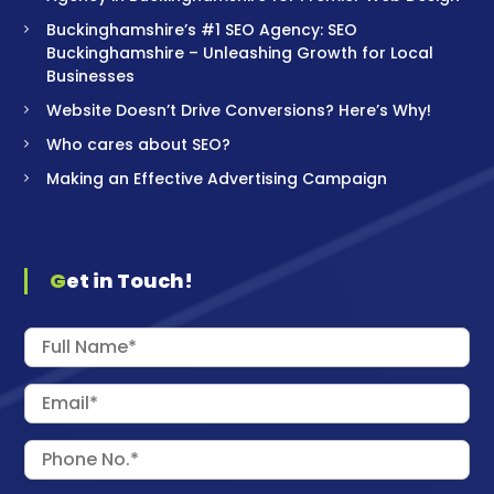
Buckinghamshire’s #1 SEO Agency: SEO
Buckinghamshire – Unleashing Growth for Local
Businesses
Website Doesn’t Drive Conversions? Here’s Why!
Who cares about SEO?
Making an Effective Advertising Campaign
Get in Touch!