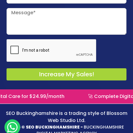
al Care for $24.99/month
🚀 Complete Digital
SEO Buckinghamshire is a trading style of
Blossom
Web Studio Ltd.
2026 © SEO BUCKINGHAMSHIRE -
BUCKINGHAMSHIRE