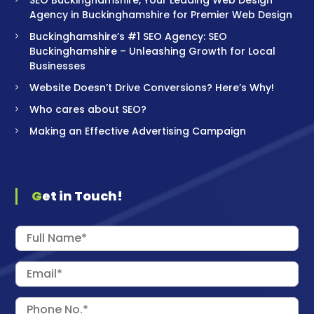
Agency in Buckinghamshire for Premier Web Design
Buckinghamshire’s #1 SEO Agency: SEO
Buckinghamshire – Unleashing Growth for Local
Businesses
Website Doesn’t Drive Conversions? Here’s Why!
Who cares about SEO?
Making an Effective Advertising Campaign
Get in Touch!