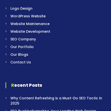
Logo Design
WordPress Website
Website Maintenance
Website Development
SEO Company
Our Portfolio
Our Blogs
Contact Us
Recent Posts
Why Content Refreshing is a Must-Do SEO Tactic in
2025
SEO Buckinghamshire, Your Leading Web Design