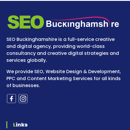
SEO Buckinghamshire is a full-service creative
and digital agency, providing world-class
consultancy and creative digital strategies and
services globally.
We provide SEO, Website Design & Development,
PPC and Content Marketing Services for all kinds
of businesses.
Links