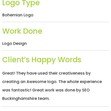
Logo Type
/
S
O
Bohemian Logo
C
I
A
Work Done
L
M
E
Logo Design
D
I
A
/
Client’s Happy Words
P
A
Y
Great! They have used their creativeness by
P
E
creating an Awesome logo. The whole experience
R
C
was fantastic! Great work was done by SEO
L
I
Buckinghamshire team.
C
K