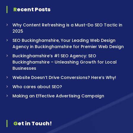
Recent Posts
Why Content Refreshing is a Must-Do SEO Tactic in
2025
SEO Buckinghamshire, Your Leading Web Design
Agency in Buckinghamshire for Premier Web Design
Buckinghamshire’s #1 SEO Agency: SEO
Buckinghamshire – Unleashing Growth for Local
Businesses
Website Doesn’t Drive Conversions? Here’s Why!
Who cares about SEO?
Making an Effective Advertising Campaign
Get in Touch!