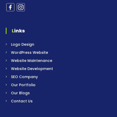
Links
Logo Design
WordPress Website
Website Maintenance
Website Development
SEO Company
Our Portfolio
Our Blogs
Contact Us