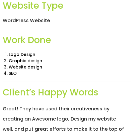
Website Type
/
S
O
C
WordPress Website
I
A
L
Work Done
M
E
D
Logo Design
I
Graphic design
A
Website design
/
SEO
P
A
Y
Client’s Happy Words
P
E
R
C
Great! They have used their creativeness by
L
I
creating an Awesome logo, Design my website
C
K
well, and put great efforts to make it to the top of