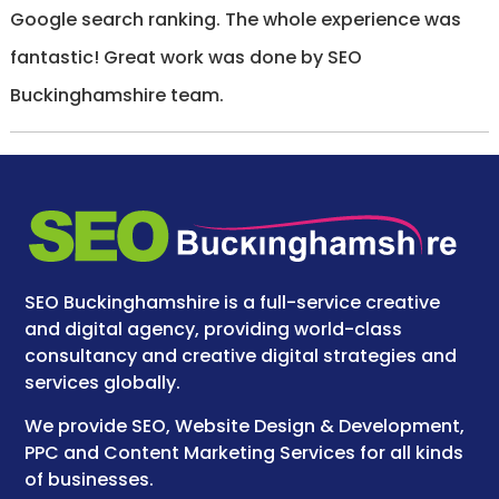
Google search ranking. The whole experience was
fantastic! Great work was done by SEO
Buckinghamshire team.
SEO Buckinghamshire is a full-service creative
and digital agency, providing world-class
consultancy and creative digital strategies and
services globally.
We provide SEO, Website Design & Development,
PPC and Content Marketing Services for all kinds
of businesses.