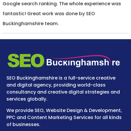
Google search ranking. The whole experience was
fantastic! Great work was done by SEO
Buckinghamshire team.
SEO Buckinghamshire is a full-service creative
and digital agency, providing world-class
consultancy and creative digital strategies and
services globally.
We provide SEO, Website Design & Development,
PPC and Content Marketing Services for all kinds
of businesses.