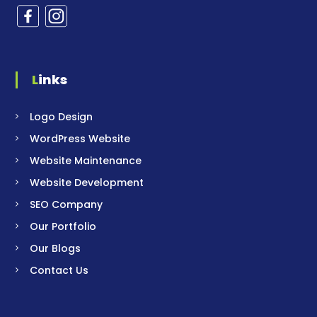
Links
Logo Design
WordPress Website
Website Maintenance
Website Development
SEO Company
Our Portfolio
Our Blogs
Contact Us