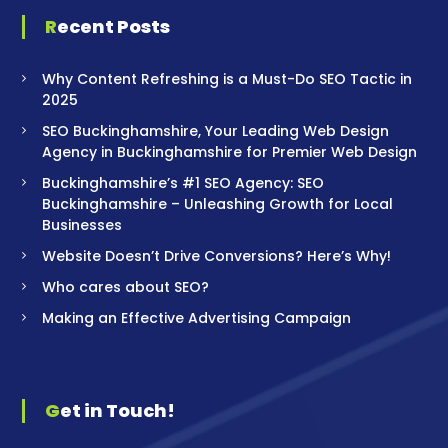
Recent Posts
Why Content Refreshing is a Must-Do SEO Tactic in
2025
SEO Buckinghamshire, Your Leading Web Design
Agency in Buckinghamshire for Premier Web Design
Buckinghamshire’s #1 SEO Agency: SEO
Buckinghamshire – Unleashing Growth for Local
Businesses
Website Doesn’t Drive Conversions? Here’s Why!
Who cares about SEO?
Making an Effective Advertising Campaign
Get in Touch!