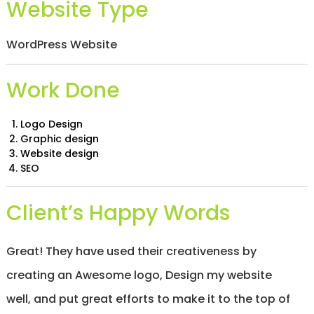
Website Type
/
S
O
WordPress Website
C
I
A
Work Done
L
M
E
D
Logo Design
I
Graphic design
A
Website design
/
SEO
P
A
Y
Client’s Happy Words
P
E
R
C
Great! They have used their creativeness by
L
I
creating an Awesome logo, Design my website
C
well, and put great efforts to make it to the top of
K