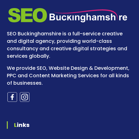
SEO Buckinghamshire is a full-service creative
and digital agency, providing world-class
consultancy and creative digital strategies and
services globally.
We provide SEO, Website Design & Development,
PPC and Content Marketing Services for all kinds
of businesses.
Links