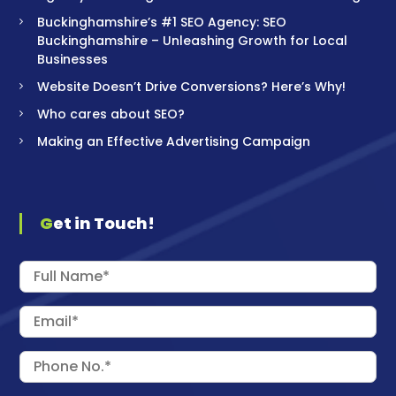
Buckinghamshire’s #1 SEO Agency: SEO
Buckinghamshire – Unleashing Growth for Local
Businesses
Website Doesn’t Drive Conversions? Here’s Why!
Who cares about SEO?
Making an Effective Advertising Campaign
Get in Touch!