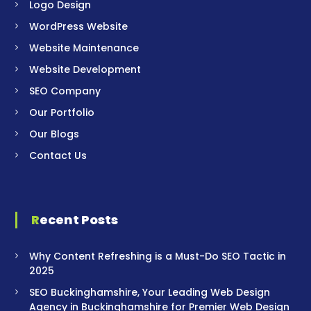
Logo Design
WordPress Website
Website Maintenance
Website Development
SEO Company
Our Portfolio
Our Blogs
Contact Us
Recent Posts
Why Content Refreshing is a Must-Do SEO Tactic in
2025
SEO Buckinghamshire, Your Leading Web Design
Agency in Buckinghamshire for Premier Web Design