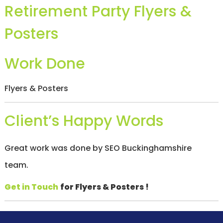
Retirement Party Flyers &
/
S
O
Posters
C
I
A
Work Done
L
M
E
D
Flyers & Posters
I
A
/
Client’s Happy Words
P
A
Y
Great work was done by SEO Buckinghamshire
P
E
team.
R
C
L
Get in Touch
for Flyers & Posters !
I
C
K