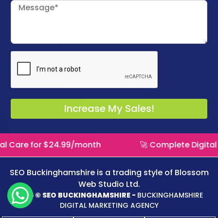
l Care for $24.99/month
🚀 Complete Digital 
SEO Buckinghamshire is a trading style of
Blossom
Web Studio Ltd.
2026 © SEO BUCKINGHAMSHIRE -
BUCKINGHAMSHIRE
DIGITAL MARKETING AGENCY