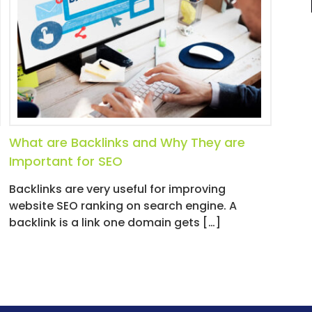
What are Backlinks and Why They are
Important for SEO
Backlinks are very useful for improving
website SEO ranking on search engine. A
backlink is a link one domain gets […]