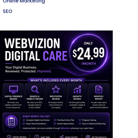
Online Marketing
SEO