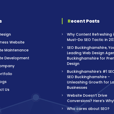
s
Recent Posts
Design
Why Content Refreshing i
Must-Do SEO Tactic in 20
ress Website
SEO Buckinghamshire, Yo
te Maintenance
Leading Web Design Agen
te Development
Buckinghamshire for Pre
Design
Company
Buckinghamshire’s #1 SE
rtfolio
SEO Buckinghamshire –
logs
Unleashing Growth for L
Businesses
ct Us
Website Doesn’t Drive
Conversions? Here’s Why
Who cares about SEO?