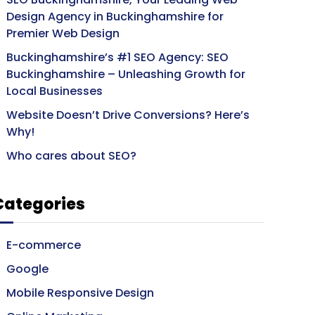
Design Agency in Buckinghamshire for
Premier Web Design
Buckinghamshire’s #1 SEO Agency: SEO
Buckinghamshire – Unleashing Growth for
Local Businesses
Website Doesn’t Drive Conversions? Here’s
Why!
Who cares about SEO?
Categories
E-commerce
Google
Mobile Responsive Design