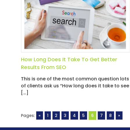
How Long Does It Take To Get Better
Results From SEO
This is one of the most common question lots
of clients ask us “How long does it take to see
[…]
Pages:
«
1
2
3
4
5
6
7
8
»