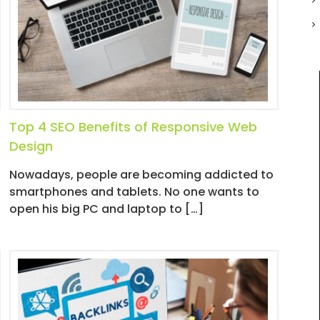
Top 4 SEO Benefits of Responsive Web
Design
Nowadays, people are becoming addicted to
smartphones and tablets. No one wants to
open his big PC and laptop to […]