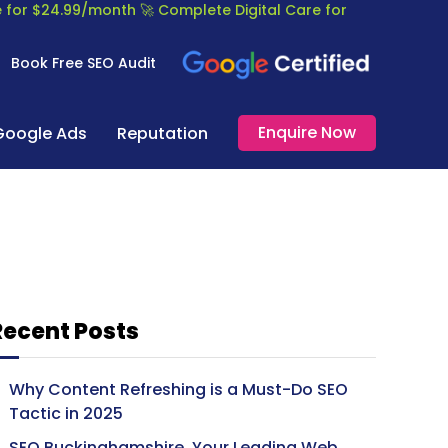
re for $24.99/month
🚀 Complete Digital Care for
Book Free SEO Audit
Enquire Now
Google Ads
Reputation
Recent Posts
Why Content Refreshing is a Must-Do SEO
Tactic in 2025
SEO Buckinghamshire, Your Leading Web