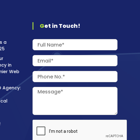
Get in Touch!
s a
25
ur
cy in
mier Web
O Agency:
ocal
!