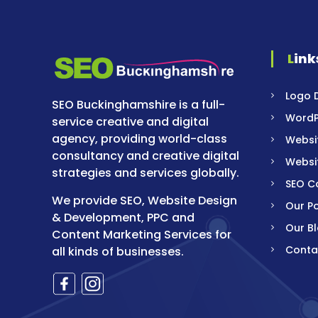
Link
Logo 
SEO Buckinghamshire is a full-
WordP
service creative and digital
agency, providing world-class
Websi
consultancy and creative digital
Websi
strategies and services globally.
SEO 
We provide SEO, Website Design
Our Po
& Development, PPC and
Our B
Content Marketing Services for
Conta
all kinds of businesses.