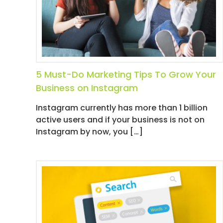
I
I
R
M
E
I
S
A
T
5 Must-Do Marketing Tips To Grow Your
I
Business on Instagram
O
N
Instagram currently has more than 1 billion
/
active users and if your business is not on
S
Instagram by now, you […]
O
C
I
A
L
M
E