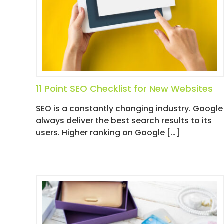
D
I
A
/
P
A
Y
P
11 Point SEO Checklist for New Websites
E
SEO is a constantly changing industry. Google
R
always deliver the best search results to its
C
users. Higher ranking on Google […]
L
I
C
K