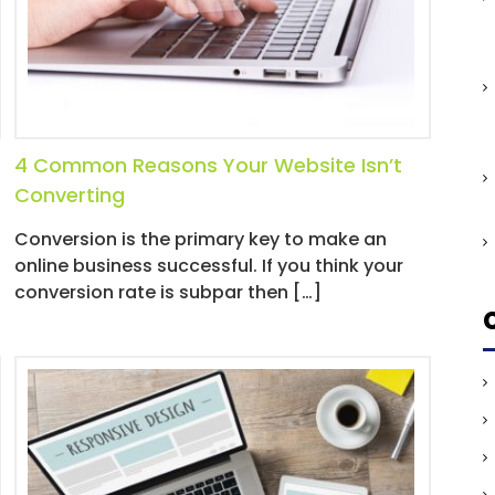
4 Common Reasons Your Website Isn’t
Converting
Conversion is the primary key to make an
online business successful. If you think your
conversion rate is subpar then […]