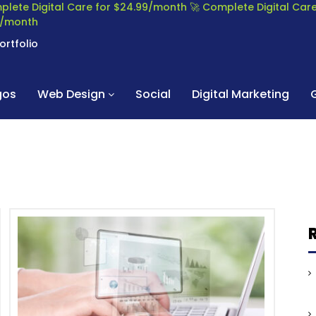
plete Digital Care for $24.99/month
🚀 Complete Digital Ca
99/month
ortfolio
gos
Web Design
Social
Digital Marketing